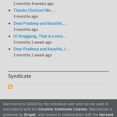
2 months 4 weeks ago
Thanks Christos! We…
3 months ago
Dear Pradeep and Kaushik,…
3 months ago
Hi Yonggang, That is a very…
3 months 1 week ago
Dear Pradeep and Kaushik, I…
3 months 1 week ago
Syndicate
Each entry is ©2026 by the individual user and can be used in
accordance with the
. iMechanica is
Creative Commons License
powered by
, and hosted in collaboration with the
Drupal
Harvard