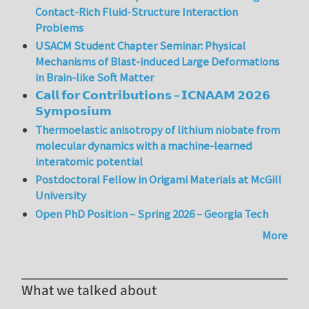
Contact-Rich Fluid-Structure Interaction
Problems
USACM Student Chapter Seminar: Physical
Mechanisms of Blast-induced Large Deformations
in Brain-like Soft Matter
𝗖𝗮𝗹𝗹 𝗳𝗼𝗿 𝗖𝗼𝗻𝘁𝗿𝗶𝗯𝘂𝘁𝗶𝗼𝗻𝘀 – 𝗜𝗖𝗡𝗔𝗔𝗠 𝟮𝟬𝟮𝟲
𝗦𝘆𝗺𝗽𝗼𝘀𝗶𝘂𝗺
Thermoelastic anisotropy of lithium niobate from
molecular dynamics with a machine-learned
interatomic potential
Postdoctoral Fellow in Origami Materials at McGill
University
Open PhD Position – Spring 2026 – Georgia Tech
More
What we talked about