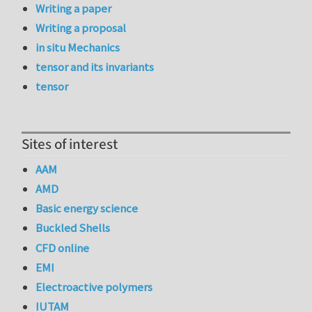
Writing a paper
Writing a proposal
in situ Mechanics
tensor and its invariants
tensor
Sites of interest
AAM
AMD
Basic energy science
Buckled Shells
CFD online
EMI
Electroactive polymers
IUTAM