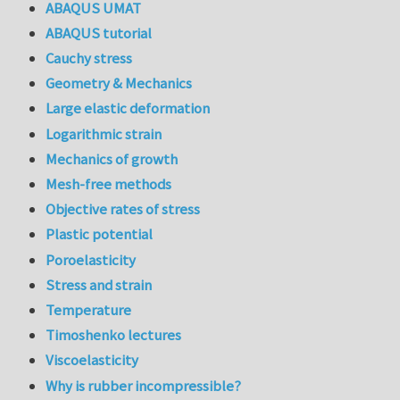
ABAQUS UMAT
ABAQUS tutorial
Cauchy stress
Geometry & Mechanics
Large elastic deformation
Logarithmic strain
Mechanics of growth
Mesh-free methods
Objective rates of stress
Plastic potential
Poroelasticity
Stress and strain
Temperature
Timoshenko lectures
Viscoelasticity
Why is rubber incompressible?