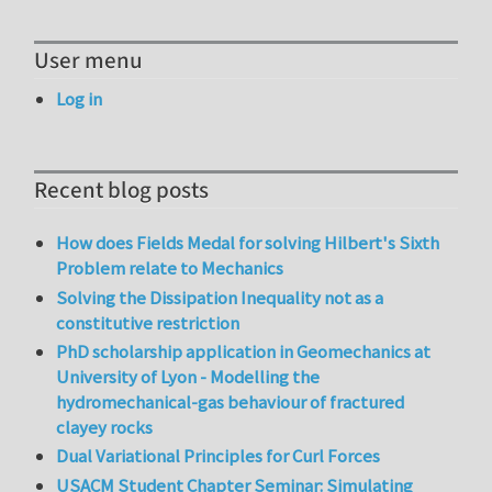
User menu
Log in
Recent blog posts
How does Fields Medal for solving Hilbert's Sixth
Problem relate to Mechanics
Solving the Dissipation Inequality not as a
constitutive restriction
PhD scholarship application in Geomechanics at
University of Lyon - Modelling the
hydromechanical-gas behaviour of fractured
clayey rocks
Dual Variational Principles for Curl Forces
USACM Student Chapter Seminar: Simulating