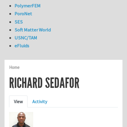
PolymerFEM
PoroNet
SES
Soft Matter World
USNC/TAM
eFluids
Home
RICHARD SEDAFOR
Primary tabs
View
Activity