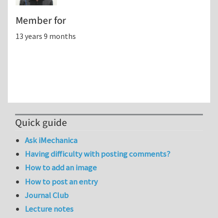
Member for
13 years 9 months
Quick guide
Ask iMechanica
Having difficulty with posting comments?
How to add an image
How to post an entry
Journal Club
Lecture notes