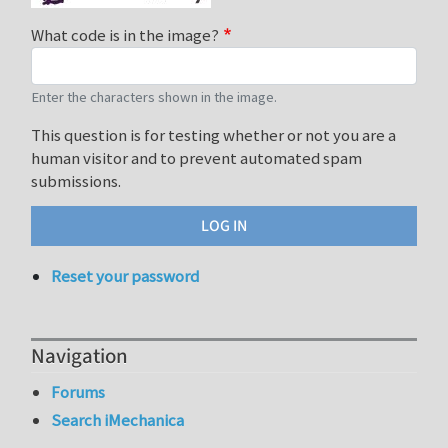
What code is in the image?
Enter the characters shown in the image.
This question is for testing whether or not you are a
human visitor and to prevent automated spam
submissions.
Reset your password
Navigation
Forums
Search iMechanica