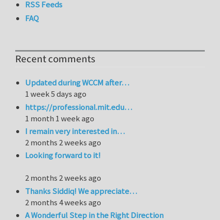
RSS Feeds
FAQ
Recent comments
Updated during WCCM after…
1 week 5 days ago
https://professional.mit.edu…
1 month 1 week ago
I remain very interested in…
2 months 2 weeks ago
Looking forward to it!
2 months 2 weeks ago
Thanks Siddiq! We appreciate…
2 months 4 weeks ago
A Wonderful Step in the Right Direction