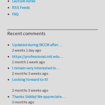
Lecture notes
RSS Feeds
FAQ
Recent comments
Updated during WCCM after…
2 weeks 1 day ago
https://professional.mit.edu…
1 month 1 week ago
I remain very interested in…
2 months 3 weeks ago
Looking forward to it!
2 months 3 weeks ago
Thanks Siddiq! We appreciate…
3 months ago