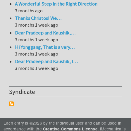
A Wonderful Step in the Right Direction
3 months ago
Thanks Christos! We…
3 months 1 week ago
Dear Pradeep and Kaushik,…
3 months 1 week ago
Hi Yonggang, That is a very…
3 months 1 week ago
Dear Pradeep and Kaushik, I…
3 months 1 week ago
Syndicate
Each entry is ©2026 by the individual user and can be used in
accordance with the
. iMechanica is
Creative Commons License