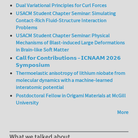
Dual Variational Principles for Curl Forces
USACM Student Chapter Seminar: Simulating
Contact-Rich Fluid-Structure Interaction
Problems
USACM Student Chapter Seminar: Physical
Mechanisms of Blast-induced Large Deformations
in Brain-like Soft Matter
𝗖𝗮𝗹𝗹 𝗳𝗼𝗿 𝗖𝗼𝗻𝘁𝗿𝗶𝗯𝘂𝘁𝗶𝗼𝗻𝘀 – 𝗜𝗖𝗡𝗔𝗔𝗠 𝟮𝟬𝟮𝟲
𝗦𝘆𝗺𝗽𝗼𝘀𝗶𝘂𝗺
Thermoelastic anisotropy of lithium niobate from
molecular dynamics with a machine-learned
interatomic potential
Postdoctoral Fellow in Origami Materials at McGill
University
More
What we talked about