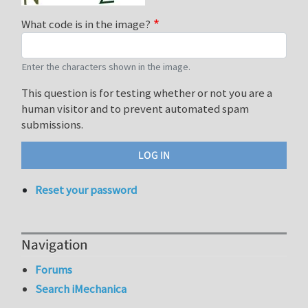
What code is in the image?
Enter the characters shown in the image.
This question is for testing whether or not you are a
human visitor and to prevent automated spam
submissions.
Reset your password
Navigation
Forums
Search iMechanica