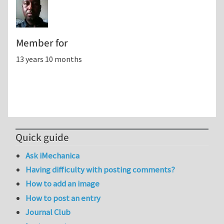
Member for
13 years 10 months
Quick guide
Ask iMechanica
Having difficulty with posting comments?
How to add an image
How to post an entry
Journal Club