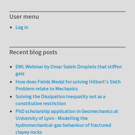
User menu
Log in
Recent blog posts
EML Webinar by Omar Saleh: Droplets that stiffen
gels
How does Fields Medal for solving Hilbert's Sixth
Problem relate to Mechanics
Solving the Dissipation Inequality not as a
constitutive restriction
PhD scholarship application in Geomechanics at
University of Lyon - Modelling the
hydromechanical-gas behaviour of fractured
clayey rocks