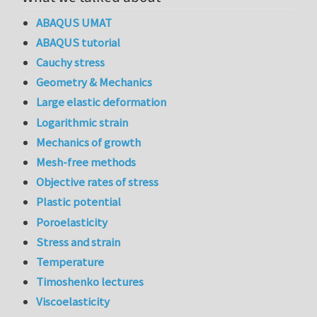
ABAQUS UMAT
ABAQUS tutorial
Cauchy stress
Geometry & Mechanics
Large elastic deformation
Logarithmic strain
Mechanics of growth
Mesh-free methods
Objective rates of stress
Plastic potential
Poroelasticity
Stress and strain
Temperature
Timoshenko lectures
Viscoelasticity