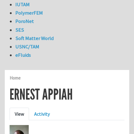
IUTAM
PolymerFEM
PoroNet
SES
Soft Matter World
USNC/TAM
eFluids
Home
ERNEST APPIAH
Primary tabs
View
Activity