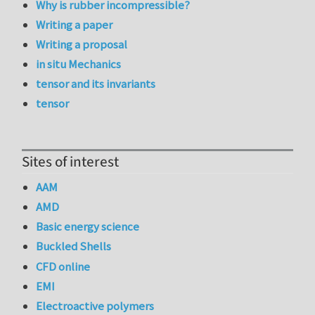
Why is rubber incompressible?
Writing a paper
Writing a proposal
in situ Mechanics
tensor and its invariants
tensor
Sites of interest
AAM
AMD
Basic energy science
Buckled Shells
CFD online
EMI
Electroactive polymers