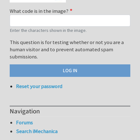
What code is in the image?
Enter the characters shown in the image.
This question is for testing whether or not you are a
human visitor and to prevent automated spam
submissions.
Reset your password
Navigation
Forums
Search iMechanica