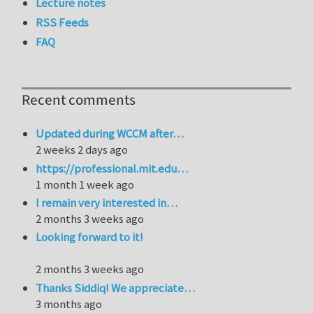
Lecture notes
RSS Feeds
FAQ
Recent comments
Updated during WCCM after…
2 weeks 2 days ago
https://professional.mit.edu…
1 month 1 week ago
I remain very interested in…
2 months 3 weeks ago
Looking forward to it!
2 months 3 weeks ago
Thanks Siddiq! We appreciate…
3 months ago