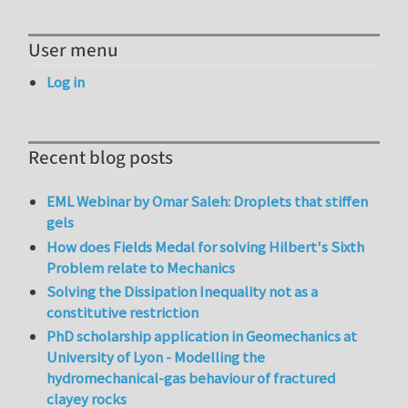
User menu
Log in
Recent blog posts
EML Webinar by Omar Saleh: Droplets that stiffen
gels
How does Fields Medal for solving Hilbert's Sixth
Problem relate to Mechanics
Solving the Dissipation Inequality not as a
constitutive restriction
PhD scholarship application in Geomechanics at
University of Lyon - Modelling the
hydromechanical-gas behaviour of fractured
clayey rocks