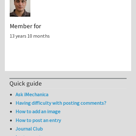
Member for
13 years 10 months
Quick guide
Ask iMechanica
Having difficulty with posting comments?
How to add an image
How to post an entry
Journal Club