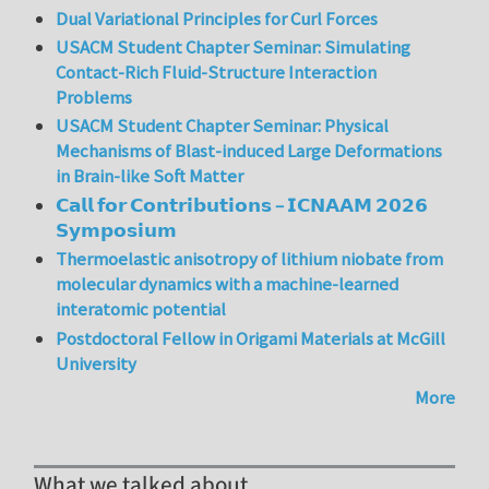
Dual Variational Principles for Curl Forces
USACM Student Chapter Seminar: Simulating
Contact-Rich Fluid-Structure Interaction
Problems
USACM Student Chapter Seminar: Physical
Mechanisms of Blast-induced Large Deformations
in Brain-like Soft Matter
𝗖𝗮𝗹𝗹 𝗳𝗼𝗿 𝗖𝗼𝗻𝘁𝗿𝗶𝗯𝘂𝘁𝗶𝗼𝗻𝘀 – 𝗜𝗖𝗡𝗔𝗔𝗠 𝟮𝟬𝟮𝟲
𝗦𝘆𝗺𝗽𝗼𝘀𝗶𝘂𝗺
Thermoelastic anisotropy of lithium niobate from
molecular dynamics with a machine-learned
interatomic potential
Postdoctoral Fellow in Origami Materials at McGill
University
More
What we talked about