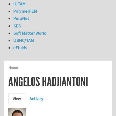
IUTAM
PolymerFEM
PoroNet
SES
Soft Matter World
USNC/TAM
eFluids
Home
ANGELOS HADJIANTONI
Primary tabs
View
Activity