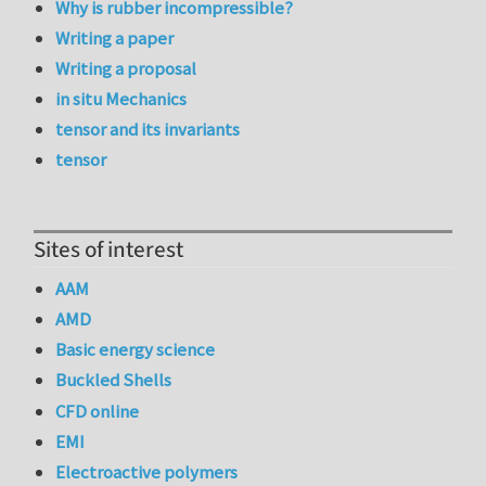
Why is rubber incompressible?
Writing a paper
Writing a proposal
in situ Mechanics
tensor and its invariants
tensor
Sites of interest
AAM
AMD
Basic energy science
Buckled Shells
CFD online
EMI
Electroactive polymers