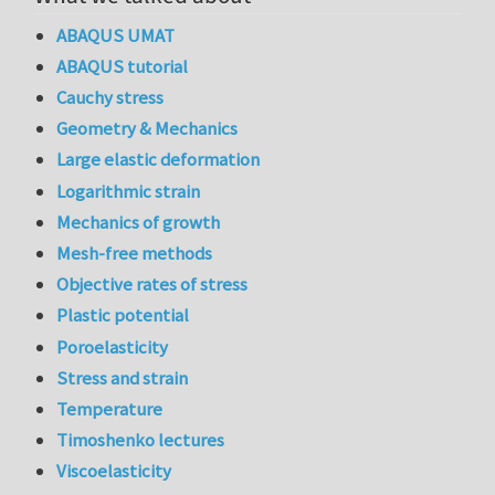
ABAQUS UMAT
ABAQUS tutorial
Cauchy stress
Geometry & Mechanics
Large elastic deformation
Logarithmic strain
Mechanics of growth
Mesh-free methods
Objective rates of stress
Plastic potential
Poroelasticity
Stress and strain
Temperature
Timoshenko lectures
Viscoelasticity