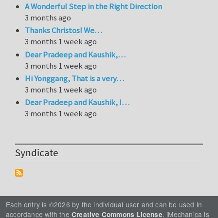
A Wonderful Step in the Right Direction
3 months ago
Thanks Christos! We…
3 months 1 week ago
Dear Pradeep and Kaushik,…
3 months 1 week ago
Hi Yonggang, That is a very…
3 months 1 week ago
Dear Pradeep and Kaushik, I…
3 months 1 week ago
Syndicate
Each entry is ©2026 by the individual user and can be used in
accordance with the
. iMechanica is
Creative Commons License