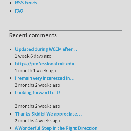
RSS Feeds
FAQ
Recent comments
Updated during WCCM after…
1 week 6 days ago
https://professional.mit.edu…
1 month 1 week ago
I remain very interested in…
2 months 2 weeks ago
Looking forward to it!
2 months 2 weeks ago
Thanks Siddiq! We appreciate…
2 months 4 weeks ago
A Wonderful Step in the Right Direction