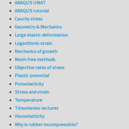
ABAQUS UMAT
ABAQUS tutorial
Cauchy stress
Geometry & Mechanics
Large elastic deformation
Logarithmic strain
Mechanics of growth
Mesh-free methods
Objective rates of stress
Plastic potential
Poroelasticity
Stress and strain
Temperature
Timoshenko lectures
Viscoelasticity
Why is rubber incompressible?