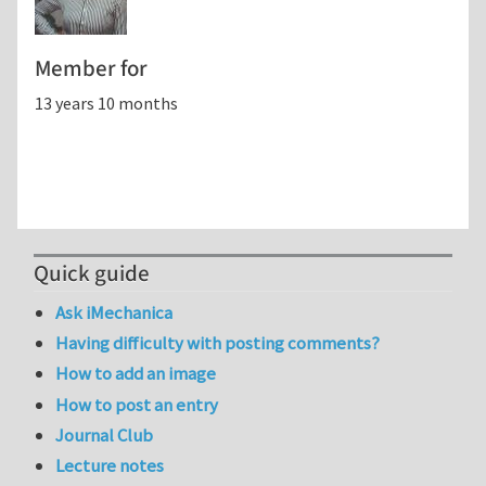
Member for
13 years 10 months
Quick guide
Ask iMechanica
Having difficulty with posting comments?
How to add an image
How to post an entry
Journal Club
Lecture notes