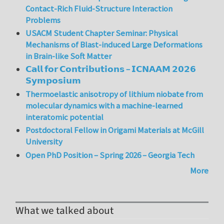
Contact-Rich Fluid-Structure Interaction
Problems
USACM Student Chapter Seminar: Physical
Mechanisms of Blast-induced Large Deformations
in Brain-like Soft Matter
𝗖𝗮𝗹𝗹 𝗳𝗼𝗿 𝗖𝗼𝗻𝘁𝗿𝗶𝗯𝘂𝘁𝗶𝗼𝗻𝘀 – 𝗜𝗖𝗡𝗔𝗔𝗠 𝟮𝟬𝟮𝟲
𝗦𝘆𝗺𝗽𝗼𝘀𝗶𝘂𝗺
Thermoelastic anisotropy of lithium niobate from
molecular dynamics with a machine-learned
interatomic potential
Postdoctoral Fellow in Origami Materials at McGill
University
Open PhD Position – Spring 2026 – Georgia Tech
More
What we talked about