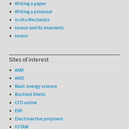
Writing a paper
Writing a proposal
in situ Mechanics
tensor and its invariants
tensor
Sites of interest
AAM
AMD
Basic energy science
Buckled Shells
CFD online
EMI
Electroactive polymers
IUTAM