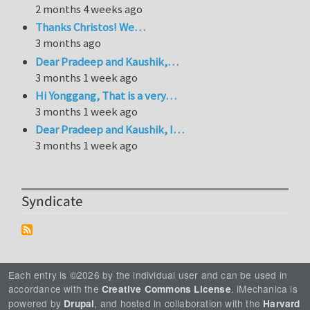
2 months 4 weeks ago
Thanks Christos! We…
3 months ago
Dear Pradeep and Kaushik,…
3 months 1 week ago
Hi Yonggang, That is a very…
3 months 1 week ago
Dear Pradeep and Kaushik, I…
3 months 1 week ago
Syndicate
Each entry is ©2026 by the individual user and can be used in
accordance with the
. iMechanica is
Creative Commons License
powered by
, and hosted in collaboration with the
Drupal
Harvard