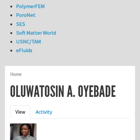
PolymerFEM
PoroNet
SES
Soft Matter World
USNC/TAM
eFluids
Home
OLUWATOSIN A. OYEBADE
Primary tabs
View
Activity