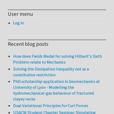
User menu
Log in
Recent blog posts
How does Fields Medal for solving Hilbert's Sixth
Problem relate to Mechanics
Solving the Dissipation Inequality not as a
constitutive restriction
PhD scholarship application in Geomechanics at
University of Lyon - Modelling the
hydromechanical-gas behaviour of fractured
clayey rocks
Dual Variational Principles for Curl Forces
USACM Student Chapter Seminar: Simulating