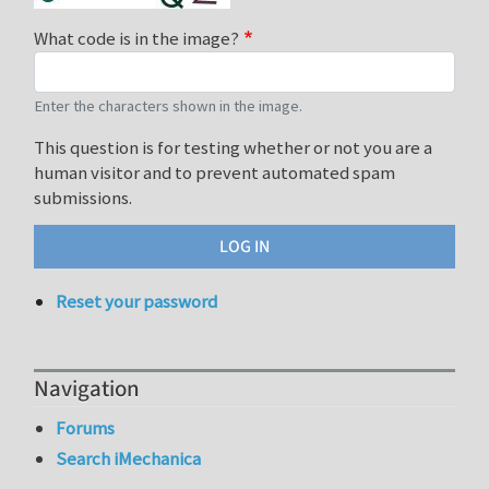
What code is in the image?
Enter the characters shown in the image.
This question is for testing whether or not you are a
human visitor and to prevent automated spam
submissions.
Reset your password
Navigation
Forums
Search iMechanica