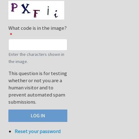
What code is in the image?
Enter the characters shown in
the image.
This question is for testing
whether or not you are a
human visitor and to
prevent automated spam
submissions.
Reset your password