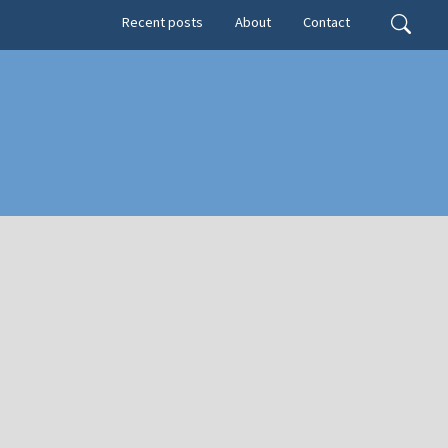
Secondary menu
Search
Recent posts
About
Contact