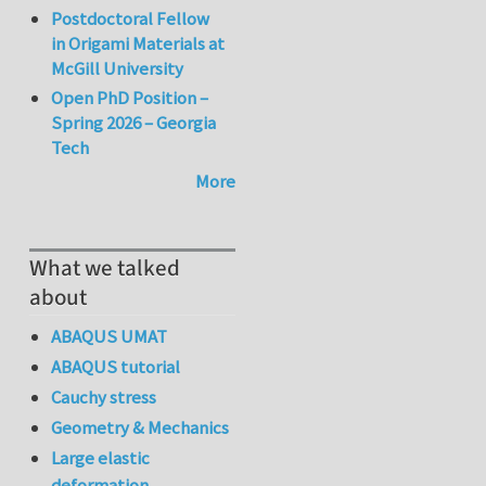
Postdoctoral Fellow
in Origami Materials at
McGill University
Open PhD Position –
Spring 2026 – Georgia
Tech
More
What we talked
about
ABAQUS UMAT
ABAQUS tutorial
Cauchy stress
Geometry & Mechanics
Large elastic
deformation