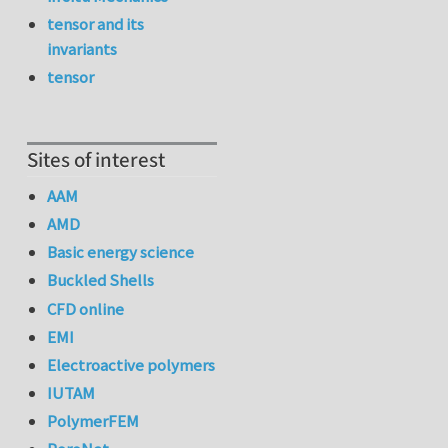
tensor and its
invariants
tensor
Sites of interest
AAM
AMD
Basic energy science
Buckled Shells
CFD online
EMI
Electroactive polymers
IUTAM
PolymerFEM