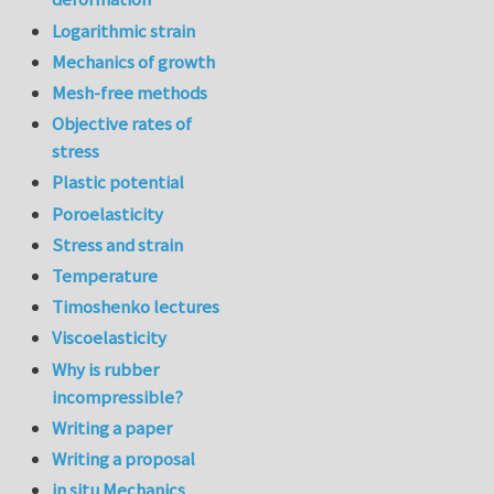
Logarithmic strain
Mechanics of growth
Mesh-free methods
Objective rates of
stress
Plastic potential
Poroelasticity
Stress and strain
Temperature
Timoshenko lectures
Viscoelasticity
Why is rubber
incompressible?
Writing a paper
Writing a proposal
in situ Mechanics