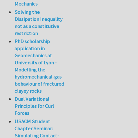
Mechanics
Solving the
Dissipation Inequality
not as a constitutive
restriction
PhD scholarship
application in
Geomechanics at
University of Lyon -
Modelling the
hydromechanical-gas
behaviour of fractured
clayey rocks
Dual Variational
Principles for Curl
Forces
USACM Student
Chapter Seminar:
Simulating Contact-