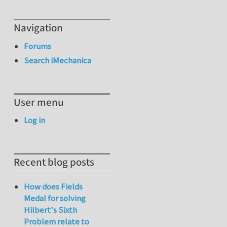
Navigation
Forums
Search iMechanica
User menu
Log in
Recent blog posts
How does Fields
Medal for solving
Hilbert's Sixth
Problem relate to