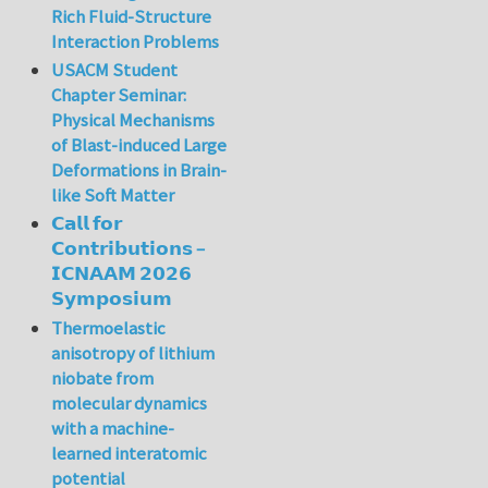
Rich Fluid-Structure
Interaction Problems
USACM Student
Chapter Seminar:
Physical Mechanisms
of Blast-induced Large
Deformations in Brain-
like Soft Matter
𝗖𝗮𝗹𝗹 𝗳𝗼𝗿
𝗖𝗼𝗻𝘁𝗿𝗶𝗯𝘂𝘁𝗶𝗼𝗻𝘀 –
𝗜𝗖𝗡𝗔𝗔𝗠 𝟮𝟬𝟮𝟲
𝗦𝘆𝗺𝗽𝗼𝘀𝗶𝘂𝗺
Thermoelastic
anisotropy of lithium
niobate from
molecular dynamics
with a machine-
learned interatomic
potential