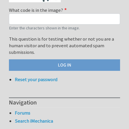
What code is in the image?
Enter the characters shown in the image.
This question is for testing whether or not you are a
human visitor and to prevent automated spam
submissions.
Reset your password
Navigation
Forums
Search iMechanica