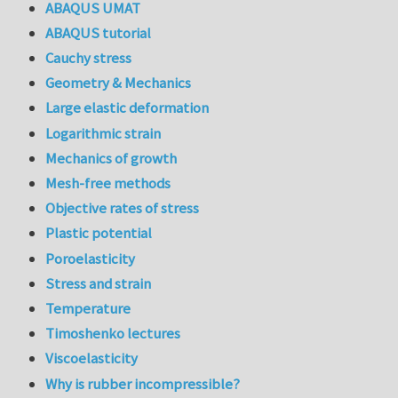
ABAQUS UMAT
ABAQUS tutorial
Cauchy stress
Geometry & Mechanics
Large elastic deformation
Logarithmic strain
Mechanics of growth
Mesh-free methods
Objective rates of stress
Plastic potential
Poroelasticity
Stress and strain
Temperature
Timoshenko lectures
Viscoelasticity
Why is rubber incompressible?