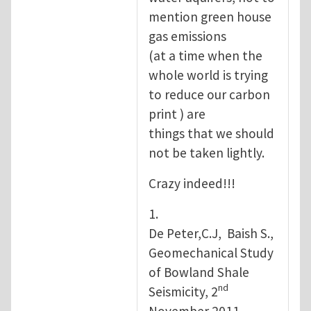
mention green house
gas emissions
(at a time when the
whole world is trying
to reduce our carbon
print ) are
things that we should
not be taken lightly.
Crazy indeed!!!
1.
De Peter,C.J, Baish S.,
Geomechanical Study
of Bowland Shale
nd
Seismicity, 2
November 2011.