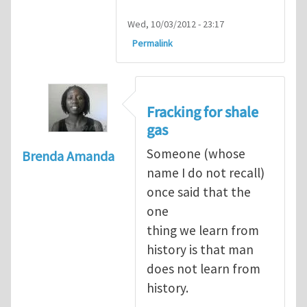
Wed, 10/03/2012 - 23:17
Permalink
Fracking for shale
gas
Someone (whose
Brenda Amanda
name I do not recall)
once said that the
one
thing we learn from
history is that man
does not learn from
history.