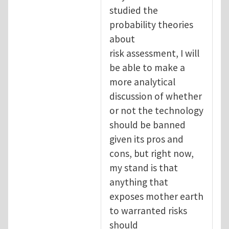
studied the
probability theories
about
risk assessment, I will
be able to make a
more analytical
discussion of whether
or not the technology
should be banned
given its pros and
cons, but right now,
my stand is that
anything that
exposes mother earth
to warranted risks
should