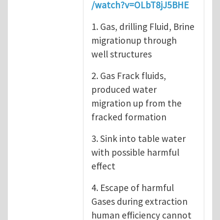
/watch?v=OLbT8jJ5BHE
1. Gas, drilling Fluid, Brine
migrationup through
well structures
2. Gas Frack fluids,
produced water
migration up from the
fracked formation
3. Sink into table water
with possible harmful
effect
4. Escape of harmful
Gases during extraction
human efficiency cannot