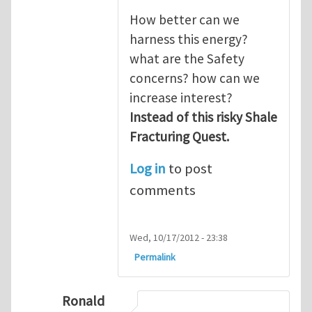
How better can we
harness this energy?
what are the Safety
concerns? how can we
increase interest?
Instead of this risky Shale
Fracturing Quest.
Log in
to post
comments
Wed, 10/17/2012 - 23:38
Permalink
Ronald