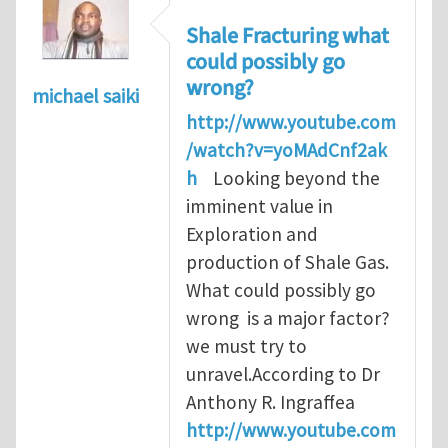
Shale Fracturing what
could possibly go
wrong?
michael saiki
http://www.youtube.com
/watch?v=yoMAdCnf2ak
h
Looking beyond the
imminent value in
Exploration and
production of Shale Gas.
What could possibly go
wrong is a major factor?
we must try to
unravel.According to Dr
Anthony R. Ingraffea
http://www.youtube.com