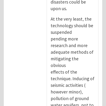
disasters could be
upon us.
At the very least, the
technology should be
suspended
pending more
research and more
adequate methods of
mitigating the
obvious
effects of the
technique. Inducing of
seismic activities (
however minor),
pollution of ground
water aquifers, not to