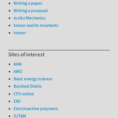
Writing a paper
Writing a proposal
in situ Mechanics
tensor and its invariants
tensor
Sites of interest
AAM
AMD
Basic energy science
Buckled Shells
CFD online
EMI
Electroactive polymers
IUTAM