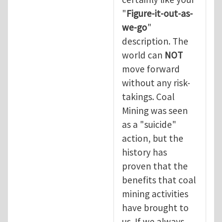
"
Figure-it-out-as-
we-go
"
description. The
world can
NOT
move forward
without any risk-
takings. Coal
Mining was seen
as a "suicide"
action, but the
history has
proven that the
benefits that coal
mining activities
have brought to
us. If we always