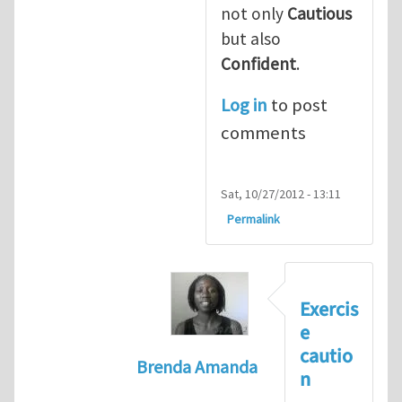
not only
Cautious
but also
Confident
.
Log in
to post
comments
Sat, 10/27/2012 - 13:11
Permalink
Exercis
e
cautio
Brenda Amanda
n
In reply to
+1! I totally agree with