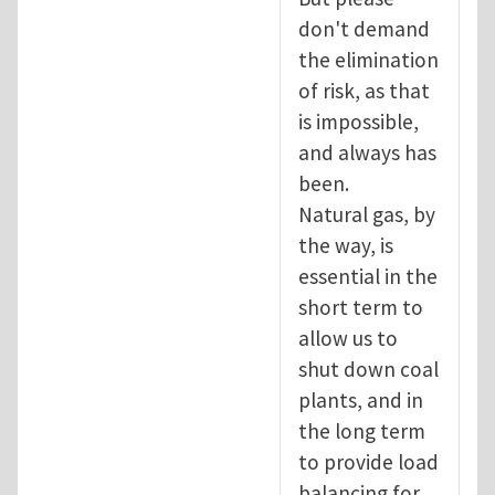
don't demand
the elimination
of risk, as that
is impossible,
and always has
been.
Natural gas, by
the way, is
essential in the
short term to
allow us to
shut down coal
plants, and in
the long term
to provide load
balancing for