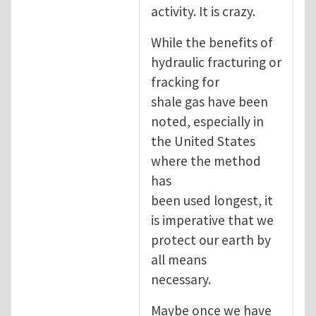
activity. It is crazy.
While the benefits of
hydraulic fracturing or
fracking for
shale gas have been
noted, especially in
the United States
where the method
has
been used longest, it
is imperative that we
protect our earth by
all means
necessary.
Maybe once we have