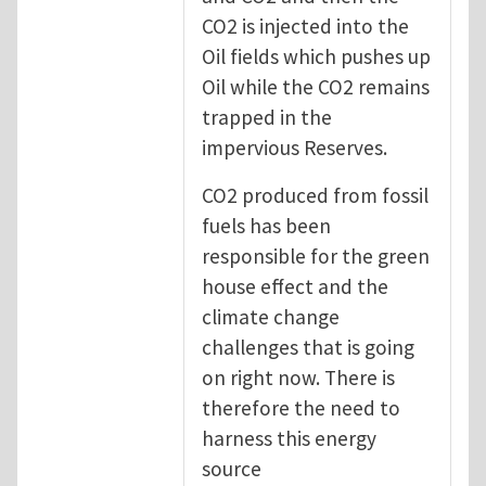
CO2 is injected into the
Oil fields which pushes up
Oil while the CO2 remains
trapped in the
impervious Reserves.
CO2 produced from fossil
fuels has been
responsible for the green
house effect and the
climate change
challenges that is going
on right now. There is
therefore the need to
harness this energy
source