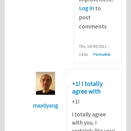
Log in
to
post
comments
Thu, 10/04/2012 -
14:01
Permalink
+1! I totally
agree with
+1!
max0yang
In reply to
Fracking for Shale gas
by
E
I totally agree
with you. I
certainly like your