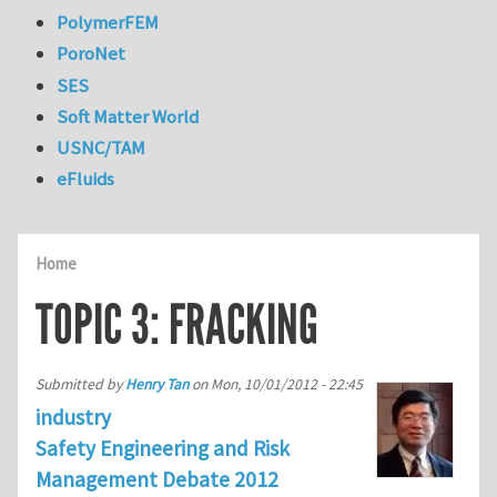
PolymerFEM
PoroNet
SES
Soft Matter World
USNC/TAM
eFluids
Home
TOPIC 3: FRACKING
Submitted by
Henry Tan
on
Mon, 10/01/2012 - 22:45
industry
Safety Engineering and Risk
Management Debate 2012