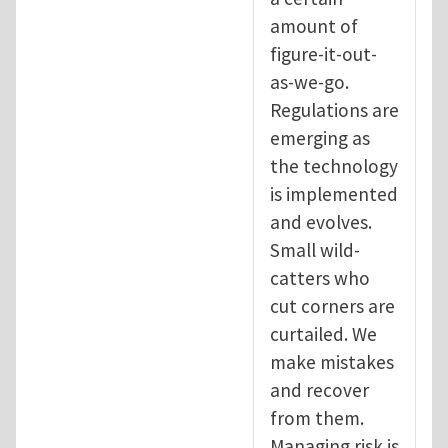
amount of
figure-it-out-
as-we-go.
Regulations are
emerging as
the technology
is implemented
and evolves.
Small wild-
catters who
cut corners are
curtailed. We
make mistakes
and recover
from them.
Managing risk is