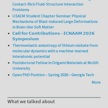
Contact-Rich Fluid-Structure Interaction
Problems
USACM Student Chapter Seminar: Physical
Mechanisms of Blast-induced Large Deformations
in Brain-like Soft Matter
𝗖𝗮𝗹𝗹 𝗳𝗼𝗿 𝗖𝗼𝗻𝘁𝗿𝗶𝗯𝘂𝘁𝗶𝗼𝗻𝘀 – 𝗜𝗖𝗡𝗔𝗔𝗠 𝟮𝟬𝟮𝟲
𝗦𝘆𝗺𝗽𝗼𝘀𝗶𝘂𝗺
Thermoelastic anisotropy of lithium niobate from
molecular dynamics with a machine-learned
interatomic potential
Postdoctoral Fellow in Origami Materials at McGill
University
Open PhD Position – Spring 2026 – Georgia Tech
More
What we talked about