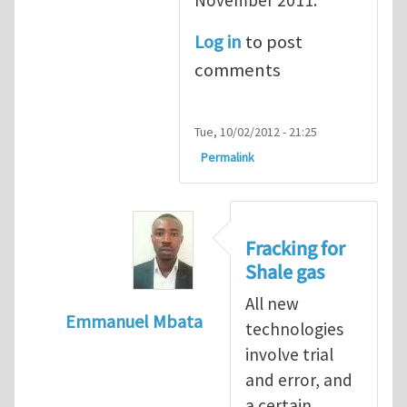
Log in
to post
comments
Tue, 10/02/2012 - 21:25
Permalink
Fracking for
Shale gas
All new
Emmanuel Mbata
technologies
In reply to
Fracking for shale gas
by
Brend
involve trial
and error, and
a certain