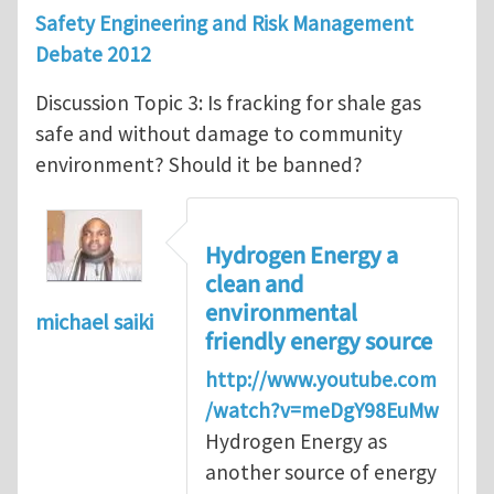
Safety Engineering and Risk Management
Debate 2012
Discussion Topic 3: Is fracking for shale gas
safe and without damage to community
environment? Should it be banned?
Hydrogen Energy a
clean and
environmental
michael saiki
friendly energy source
http://www.youtube.com
/watch?v=meDgY98EuMw
Hydrogen Energy as
another source of energy