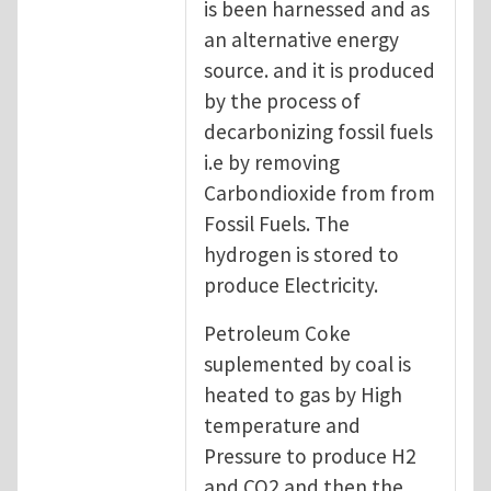
is been harnessed and as
an alternative energy
source. and it is produced
by the process of
decarbonizing fossil fuels
i.e by removing
Carbondioxide from from
Fossil Fuels. The
hydrogen is stored to
produce Electricity.
Petroleum Coke
suplemented by coal is
heated to gas by High
temperature and
Pressure to produce H2
and CO2 and then the