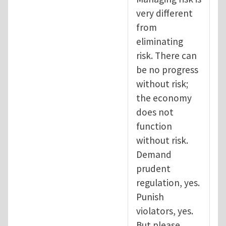
very different
from
eliminating
risk. There can
be no progress
without risk;
the economy
does not
function
without risk.
Demand
prudent
regulation, yes.
Punish
violators, yes.
But please