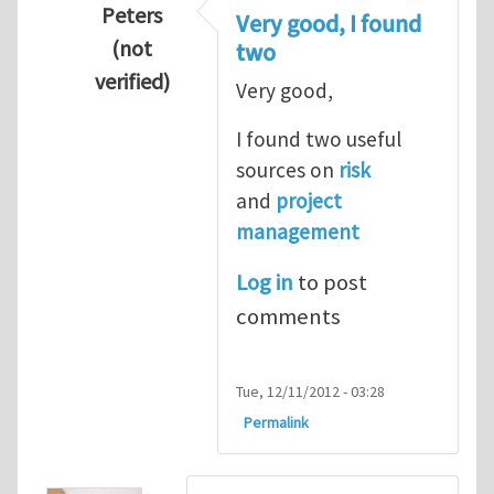
Peters
Very good, I found
(not
two
verified)
Very good,
In reply to
Hydrogen Energy a clean and en
I found two useful
sources on
risk
and
project
management
Log in
to post
comments
Tue, 12/11/2012 - 03:28
Permalink