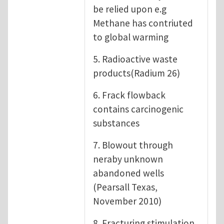
be relied upon e.g
Methane has contriuted
to global warming
5. Radioactive waste
products(Radium 26)
6. Frack flowback
contains carcinogenic
substances
7. Blowout through
neraby unknown
abandoned wells
(Pearsall Texas,
November 2010)
8. Fracturing stimulation