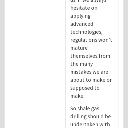
hesitate on
applying
advanced
technologies,
regulations won't
mature
themselves from
the many
mistakes we are
about to make or
supposed to
make.
So shale gas
drilling should be
undertaken with