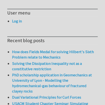
User menu
Log in
Recent blog posts
How does Fields Medal for solving Hilbert's Sixth
Problem relate to Mechanics
Solving the Dissipation Inequality not as a
constitutive restriction
PhD scholarship application in Geomechanics at
University of Lyon - Modelling the
hydromechanical-gas behaviour of fractured
clayey rocks
Dual Variational Principles for Curl Forces
USACM Student Chapter Seminar: Simulating