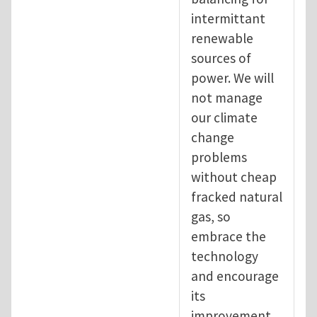
intermittant
renewable
sources of
power. We will
not manage
our climate
change
problems
without cheap
fracked natural
gas, so
embrace the
technology
and encourage
its
improvement.