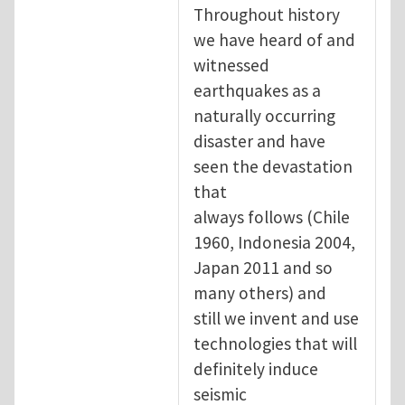
Throughout history
we have heard of and
witnessed
earthquakes as a
naturally occurring
disaster and have
seen the devastation
that
always follows (Chile
1960, Indonesia 2004,
Japan 2011 and so
many others) and
still we invent and use
technologies that will
definitely induce
seismic