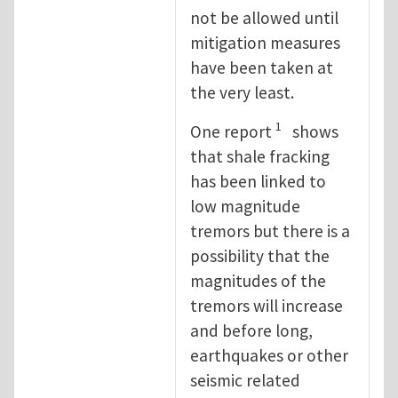
not be allowed until
mitigation measures
have been taken at
the very least.
1
One report
shows
that shale fracking
has been linked to
low magnitude
tremors but there is a
possibility that the
magnitudes of the
tremors will increase
and before long,
earthquakes or other
seismic related