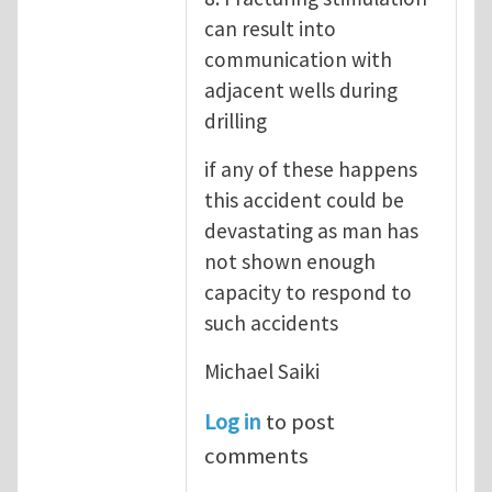
can result into
communication with
adjacent wells during
drilling
if any of these happens
this accident could be
devastating as man has
not shown enough
capacity to respond to
such accidents
Michael Saiki
Log in
to post
comments