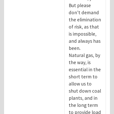
But please
don't demand
the elimination
of risk, as that
is impossible,
and always has
been.
Natural gas, by
the way, is
essential in the
short term to
allow us to
shut down coal
plants, and in
the long term
to provide load