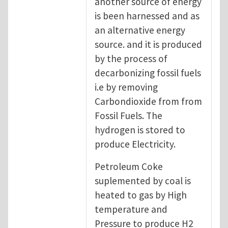
another source of energy
is been harnessed and as
an alternative energy
source. and it is produced
by the process of
decarbonizing fossil fuels
i.e by removing
Carbondioxide from from
Fossil Fuels. The
hydrogen is stored to
produce Electricity.
Petroleum Coke
suplemented by coal is
heated to gas by High
temperature and
Pressure to produce H2