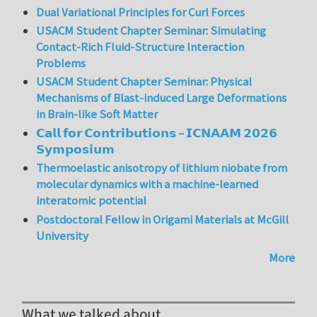
Dual Variational Principles for Curl Forces
USACM Student Chapter Seminar: Simulating
Contact-Rich Fluid-Structure Interaction
Problems
USACM Student Chapter Seminar: Physical
Mechanisms of Blast-induced Large Deformations
in Brain-like Soft Matter
𝗖𝗮𝗹𝗹 𝗳𝗼𝗿 𝗖𝗼𝗻𝘁𝗿𝗶𝗯𝘂𝘁𝗶𝗼𝗻𝘀 – 𝗜𝗖𝗡𝗔𝗔𝗠 𝟮𝟬𝟮𝟲
𝗦𝘆𝗺𝗽𝗼𝘀𝗶𝘂𝗺
Thermoelastic anisotropy of lithium niobate from
molecular dynamics with a machine-learned
interatomic potential
Postdoctoral Fellow in Origami Materials at McGill
University
More
What we talked about