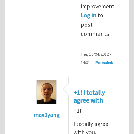
improvement.
Log in
to
post
comments
Thu, 10/04/2012 -
14:01
Permalink
+1! I totally
agree with
+1!
max0yang
In reply to
Fracking for Shale gas
by
E
I totally agree
with you. I