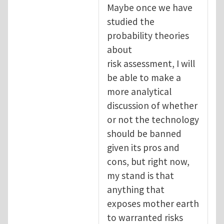
Maybe once we have
studied the
probability theories
about
risk assessment, I will
be able to make a
more analytical
discussion of whether
or not the technology
should be banned
given its pros and
cons, but right now,
my stand is that
anything that
exposes mother earth
to warranted risks