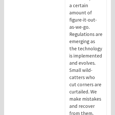
a certain
amount of
figure-it-out-
as-we-go.
Regulations are
emerging as
the technology
is implemented
and evolves.
Small wild-
catters who
cut corners are
curtailed. We
make mistakes
and recover
from them.