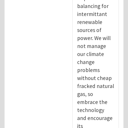
balancing for
intermittant
renewable
sources of
power. We will
not manage
our climate
change
problems
without cheap
fracked natural
gas, so
embrace the
technology
and encourage
its