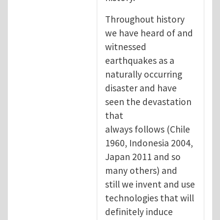
Throughout history
we have heard of and
witnessed
earthquakes as a
naturally occurring
disaster and have
seen the devastation
that
always follows (Chile
1960, Indonesia 2004,
Japan 2011 and so
many others) and
still we invent and use
technologies that will
definitely induce