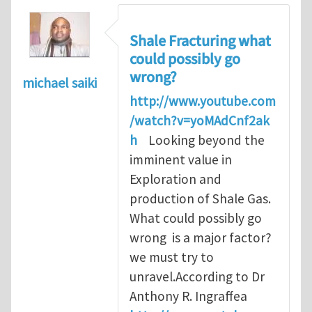
Shale Fracturing what
could possibly go
wrong?
michael saiki
http://www.youtube.com
/watch?v=yoMAdCnf2ak
h
Looking beyond the
imminent value in
Exploration and
production of Shale Gas.
What could possibly go
wrong is a major factor?
we must try to
unravel.According to Dr
Anthony R. Ingraffea