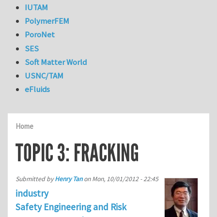
IUTAM
PolymerFEM
PoroNet
SES
Soft Matter World
USNC/TAM
eFluids
Home
TOPIC 3: FRACKING
Submitted by
Henry Tan
on
Mon, 10/01/2012 - 22:45
industry
Safety Engineering and Risk