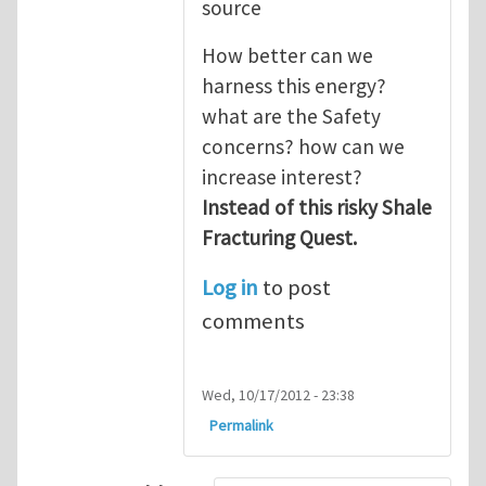
source
How better can we
harness this energy?
what are the Safety
concerns? how can we
increase interest?
Instead of this risky Shale
Fracturing Quest.
Log in
to post
comments
Wed, 10/17/2012 - 23:38
Permalink