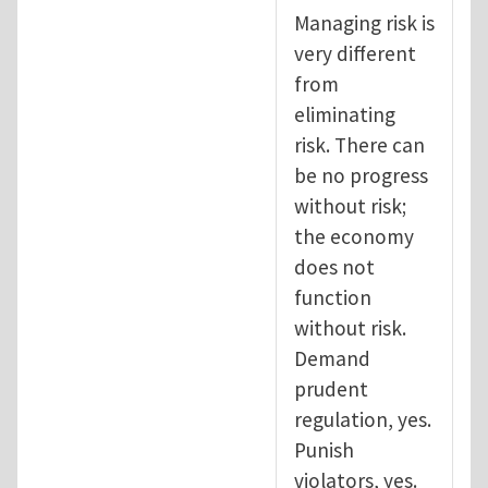
Managing risk is
very different
from
eliminating
risk. There can
be no progress
without risk;
the economy
does not
function
without risk.
Demand
prudent
regulation, yes.
Punish
violators, yes.