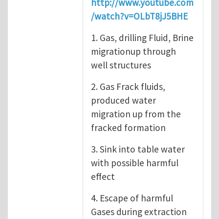
http://www.youtube.com
/watch?v=OLbT8jJ5BHE
1. Gas, drilling Fluid, Brine
migrationup through
well structures
2. Gas Frack fluids,
produced water
migration up from the
fracked formation
3. Sink into table water
with possible harmful
effect
4. Escape of harmful
Gases during extraction