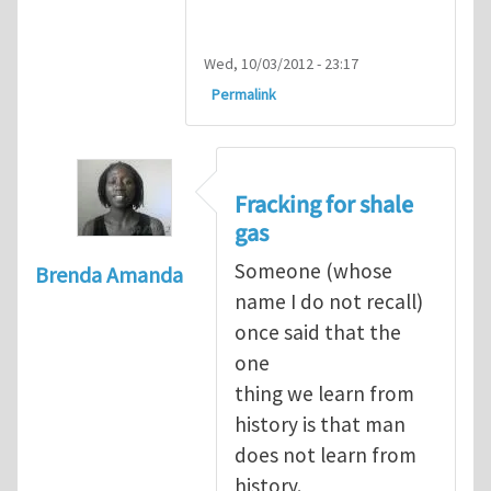
Wed, 10/03/2012 - 23:17
Permalink
Fracking for shale
gas
Someone (whose
Brenda Amanda
name I do not recall)
once said that the
one
thing we learn from
history is that man
does not learn from
history.