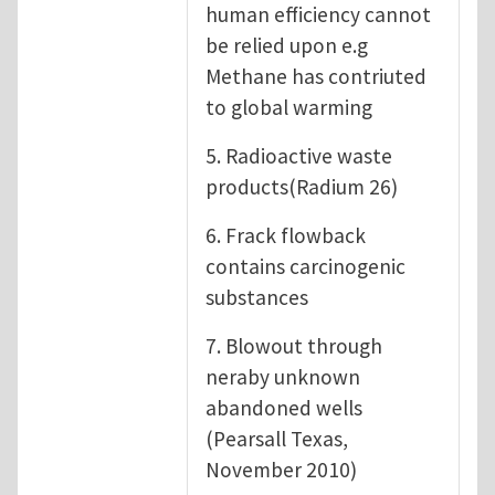
human efficiency cannot
be relied upon e.g
Methane has contriuted
to global warming
5. Radioactive waste
products(Radium 26)
6. Frack flowback
contains carcinogenic
substances
7. Blowout through
neraby unknown
abandoned wells
(Pearsall Texas,
November 2010)