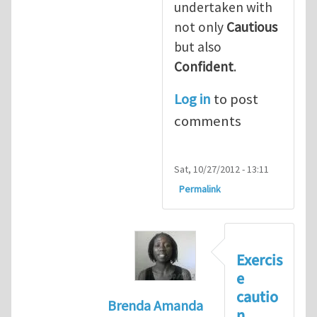
undertaken with
not only
Cautious
but also
Confident
.
Log in
to post
comments
Sat, 10/27/2012 - 13:11
Permalink
Exercis
e
cautio
Brenda Amanda
n