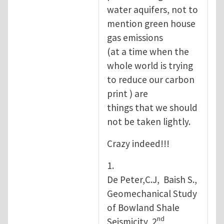
water aquifers, not to
mention green house
gas emissions
(at a time when the
whole world is trying
to reduce our carbon
print ) are
things that we should
not be taken lightly.
Crazy indeed!!!
1.
De Peter,C.J, Baish S.,
Geomechanical Study
of Bowland Shale
nd
Seismicity, 2