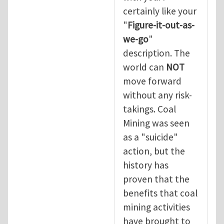
certainly like your
"
Figure-it-out-as-
we-go
"
description. The
world can
NOT
move forward
without any risk-
takings. Coal
Mining was seen
as a "suicide"
action, but the
history has
proven that the
benefits that coal
mining activities
have brought to