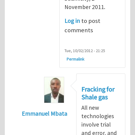
November 2011.
Log in
to post
comments
Tue, 10/02/2012 - 21:25
Permalink
Fracking for
Shale gas
All new
Emmanuel Mbata
technologies
In reply to
Fracking for shale gas
by
Brend
involve trial
and error, and