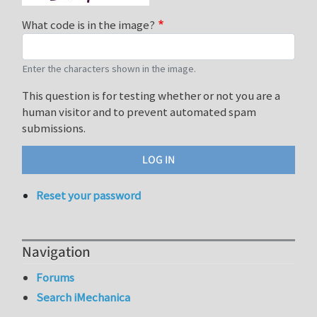
What code is in the image?
Enter the characters shown in the image.
This question is for testing whether or not you are a
human visitor and to prevent automated spam
submissions.
Reset your password
Navigation
Forums
Search iMechanica