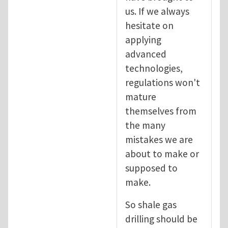
us. If we always
hesitate on
applying
advanced
technologies,
regulations won't
mature
themselves from
the many
mistakes we are
about to make or
supposed to
make.
So shale gas
drilling should be