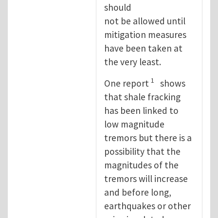
should
not be allowed until
mitigation measures
have been taken at
the very least.
1
One report
shows
that shale fracking
has been linked to
low magnitude
tremors but there is a
possibility that the
magnitudes of the
tremors will increase
and before long,
earthquakes or other