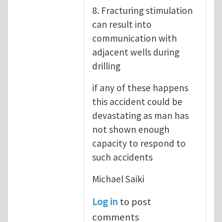
8. Fracturing stimulation
can result into
communication with
adjacent wells during
drilling
if any of these happens
this accident could be
devastating as man has
not shown enough
capacity to respond to
such accidents
Michael Saiki
Log in
to post
comments