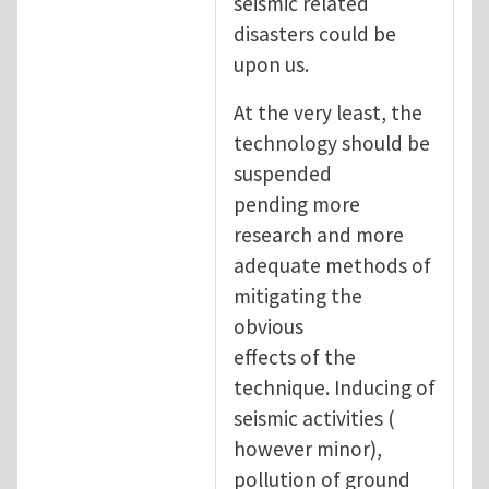
seismic related
disasters could be
upon us.
At the very least, the
technology should be
suspended
pending more
research and more
adequate methods of
mitigating the
obvious
effects of the
technique. Inducing of
seismic activities (
however minor),
pollution of ground