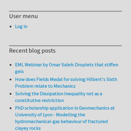
User menu
Log in
Recent blog posts
EML Webinar by Omar Saleh: Droplets that stiffen
gels
How does Fields Medal for solving Hilbert's Sixth
Problem relate to Mechanics
Solving the Dissipation Inequality not as a
constitutive restriction
PhD scholarship application in Geomechanics at
University of Lyon - Modelling the
hydromechanical-gas behaviour of fractured
clayey rocks