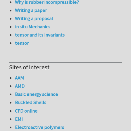
Why is rubber incompressible?
Writing a paper
Writing a proposal
in situ Mechanics
tensor and its invariants
tensor
Sites of interest
AAM
AMD
Basic energy science
Buckled Shells
CFD online
EMI
Electroactive polymers