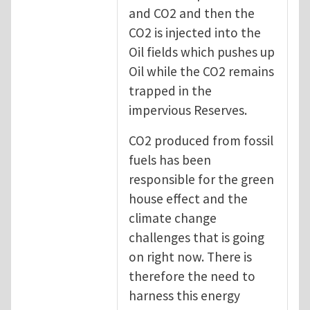
and CO2 and then the
CO2 is injected into the
Oil fields which pushes up
Oil while the CO2 remains
trapped in the
impervious Reserves.
CO2 produced from fossil
fuels has been
responsible for the green
house effect and the
climate change
challenges that is going
on right now. There is
therefore the need to
harness this energy