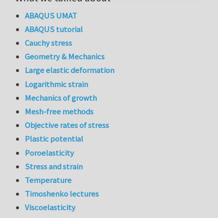
ABAQUS UMAT
ABAQUS tutorial
Cauchy stress
Geometry & Mechanics
Large elastic deformation
Logarithmic strain
Mechanics of growth
Mesh-free methods
Objective rates of stress
Plastic potential
Poroelasticity
Stress and strain
Temperature
Timoshenko lectures
Viscoelasticity