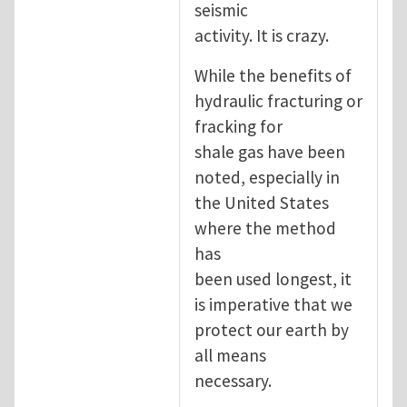
seismic
activity. It is crazy.
While the benefits of
hydraulic fracturing or
fracking for
shale gas have been
noted, especially in
the United States
where the method
has
been used longest, it
is imperative that we
protect our earth by
all means
necessary.