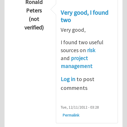
Ronald
Peters
Very good, I found
(not
two
verified)
Very good,
In reply to
Hydrogen Energy a clean and en
I found two useful
sources on
risk
and
project
management
Log in
to post
comments
Tue, 12/11/2012 - 03:28
Permalink