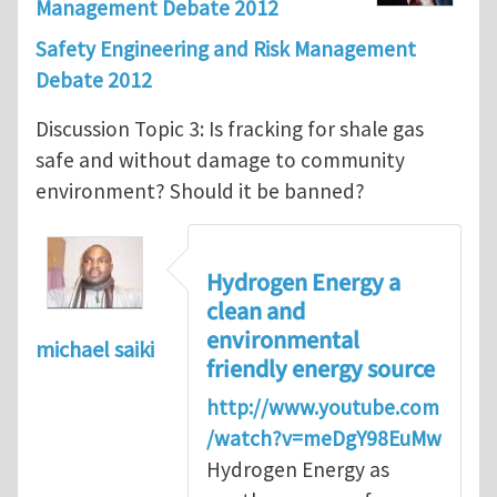
Management Debate 2012
Safety Engineering and Risk Management
Debate 2012
Discussion Topic 3: Is fracking for shale gas
safe and without damage to community
environment? Should it be banned?
Hydrogen Energy a
clean and
environmental
michael saiki
friendly energy source
http://www.youtube.com
/watch?v=meDgY98EuMw
Hydrogen Energy as