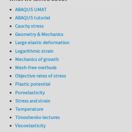
ABAQUS UMAT
ABAQUS tutorial
Cauchy stress
Geometry & Mechanics
Large elastic deformation
Logarithmic strain
Mechanics of growth
Mesh-free methods
Objective rates of stress
Plastic potential
Poroelasticity
Stress and strain
Temperature
Timoshenko lectures
Viscoelasticity