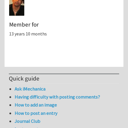
Member for
13 years 10 months
Quick guide
Ask iMechanica
Having difficulty with posting comments?
How to add an image
How to post an entry
Journal Club