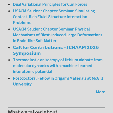
Dual Variational Principles for Curl Forces
USACM Student Chapter Seminar: Simulating
Contact-Rich Fluid-Structure Interaction
Problems
USACM Student Chapter Seminar: Physical
Mechanisms of Blast-induced Large Deformations
in Brain-like Soft Matter
𝗖𝗮𝗹𝗹 𝗳𝗼𝗿 𝗖𝗼𝗻𝘁𝗿𝗶𝗯𝘂𝘁𝗶𝗼𝗻𝘀 – 𝗜𝗖𝗡𝗔𝗔𝗠 𝟮𝟬𝟮𝟲
𝗦𝘆𝗺𝗽𝗼𝘀𝗶𝘂𝗺
Thermoelastic anisotropy of lithium niobate from
molecular dynamics with a machine-learned
interatomic potential
Postdoctoral Fellow in Origami Materials at McGill
University
More
What we talked about