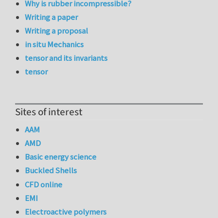
Why is rubber incompressible?
Writing a paper
Writing a proposal
in situ Mechanics
tensor and its invariants
tensor
Sites of interest
AAM
AMD
Basic energy science
Buckled Shells
CFD online
EMI
Electroactive polymers