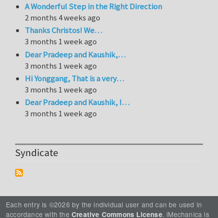
A Wonderful Step in the Right Direction
2 months 4 weeks ago
Thanks Christos! We…
3 months 1 week ago
Dear Pradeep and Kaushik,…
3 months 1 week ago
Hi Yonggang, That is a very…
3 months 1 week ago
Dear Pradeep and Kaushik, I…
3 months 1 week ago
Syndicate
Each entry is ©2026 by the individual user and can be used in
accordance with the
. iMechanica is
Creative Commons License