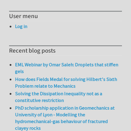
User menu
Log in
Recent blog posts
EML Webinar by Omar Saleh: Droplets that stiffen
gels
How does Fields Medal for solving Hilbert's Sixth
Problem relate to Mechanics
Solving the Dissipation Inequality not as a
constitutive restriction
PhD scholarship application in Geomechanics at
University of Lyon - Modelling the
hydromechanical-gas behaviour of fractured
clayey rocks