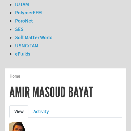
IUTAM
PolymerFEM
PoroNet
SES
Soft Matter World
USNC/TAM
eFluids
Home
AMIR MASOUD BAYAT
Primary tabs
View
Activity