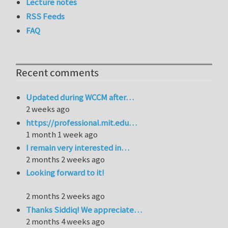
Lecture notes
RSS Feeds
FAQ
Recent comments
Updated during WCCM after…
2 weeks ago
https://professional.mit.edu…
1 month 1 week ago
I remain very interested in…
2 months 2 weeks ago
Looking forward to it!
2 months 2 weeks ago
Thanks Siddiq! We appreciate…
2 months 4 weeks ago