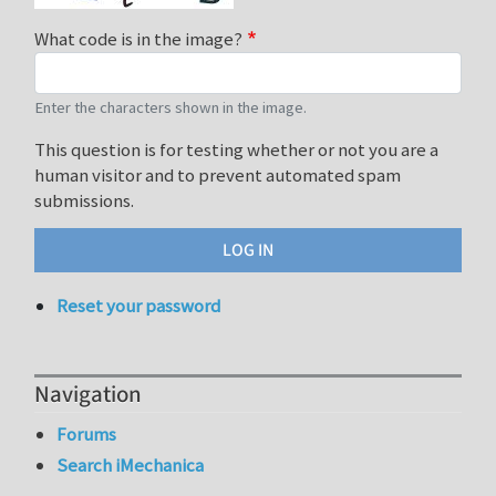
What code is in the image?
Enter the characters shown in the image.
This question is for testing whether or not you are a
human visitor and to prevent automated spam
submissions.
Reset your password
Navigation
Forums
Search iMechanica