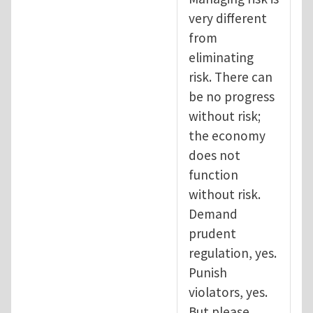
very different
from
eliminating
risk. There can
be no progress
without risk;
the economy
does not
function
without risk.
Demand
prudent
regulation, yes.
Punish
violators, yes.
But please