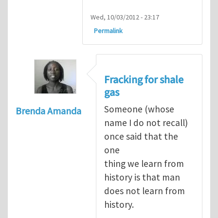
Wed, 10/03/2012 - 23:17
Permalink
Fracking for shale
gas
Someone (whose
Brenda Amanda
name I do not recall)
once said that the
one
thing we learn from
history is that man
does not learn from
history.