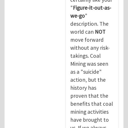
"
Figure-it-out-as-
we-go
"
description. The
world can
NOT
move forward
without any risk-
takings. Coal
Mining was seen
as a "suicide"
action, but the
history has
proven that the
benefits that coal
mining activities
have brought to
us. If we always