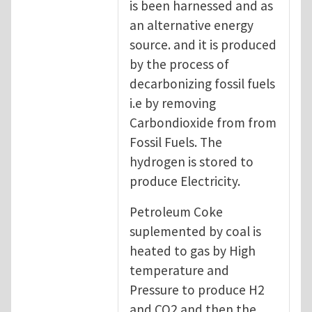
is been harnessed and as
an alternative energy
source. and it is produced
by the process of
decarbonizing fossil fuels
i.e by removing
Carbondioxide from from
Fossil Fuels. The
hydrogen is stored to
produce Electricity.
Petroleum Coke
suplemented by coal is
heated to gas by High
temperature and
Pressure to produce H2
and CO2 and then the