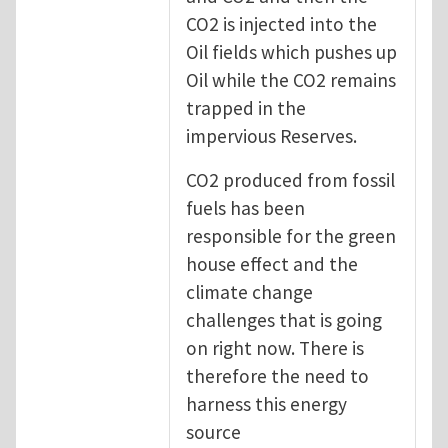
CO2 is injected into the
Oil fields which pushes up
Oil while the CO2 remains
trapped in the
impervious Reserves.
CO2 produced from fossil
fuels has been
responsible for the green
house effect and the
climate change
challenges that is going
on right now. There is
therefore the need to
harness this energy
source