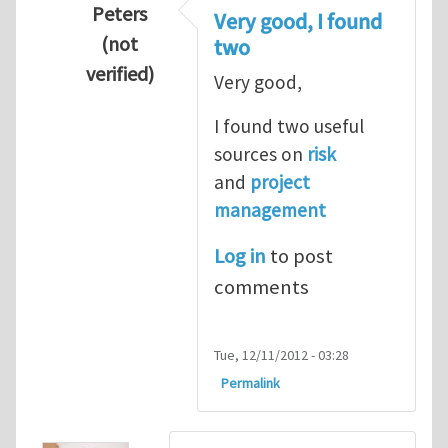
Peters
Very good, I found
(not
two
verified)
Very good,
In reply to
Hydrogen Energy a clean and en
I found two useful
sources on
risk
and
project
management
Log in
to post
comments
Tue, 12/11/2012 - 03:28
Permalink