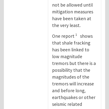
not be allowed until
mitigation measures
have been taken at
the very least.
1
One report
shows
that shale fracking
has been linked to
low magnitude
tremors but there is a
possibility that the
magnitudes of the
tremors will increase
and before long,
earthquakes or other
seismic related