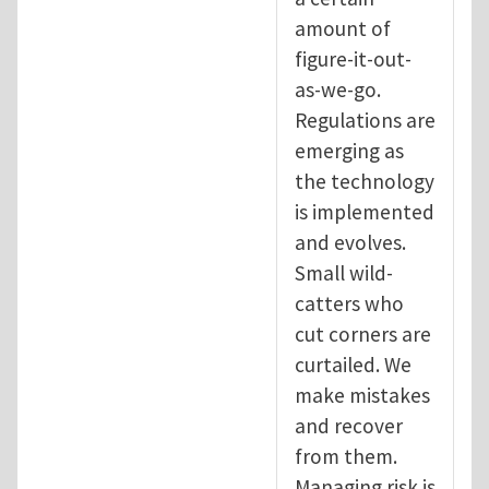
amount of
figure-it-out-
as-we-go.
Regulations are
emerging as
the technology
is implemented
and evolves.
Small wild-
catters who
cut corners are
curtailed. We
make mistakes
and recover
from them.
Managing risk is