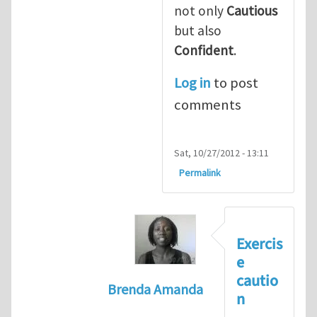
not only
Cautious
but also
Confident
.
Log in
to post
comments
Sat, 10/27/2012 - 13:11
Permalink
Exercis
e
cautio
Brenda Amanda
n
In reply to
+1! I totally agree with