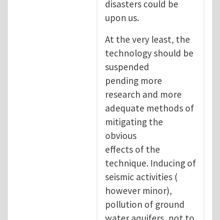
disasters could be
upon us.
At the very least, the
technology should be
suspended
pending more
research and more
adequate methods of
mitigating the
obvious
effects of the
technique. Inducing of
seismic activities (
however minor),
pollution of ground
water aquifers, not to