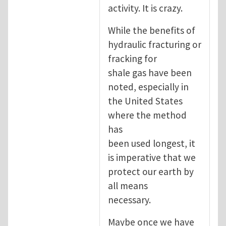
activity. It is crazy.
While the benefits of
hydraulic fracturing or
fracking for
shale gas have been
noted, especially in
the United States
where the method
has
been used longest, it
is imperative that we
protect our earth by
all means
necessary.
Maybe once we have