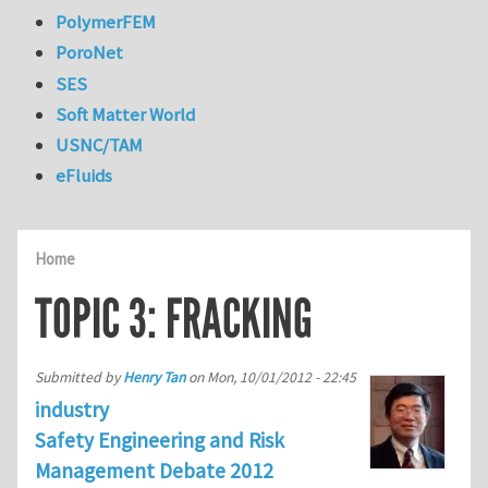
PolymerFEM
PoroNet
SES
Soft Matter World
USNC/TAM
eFluids
Home
TOPIC 3: FRACKING
Submitted by
Henry Tan
on
Mon, 10/01/2012 - 22:45
industry
Safety Engineering and Risk
Management Debate 2012