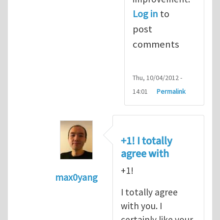
Log in
to
post
comments
Thu, 10/04/2012 -
14:01
Permalink
+1! I totally
agree with
+1!
max0yang
In reply to
Fracking for Shale gas
by
E
I totally agree
with you. I
certainly like your