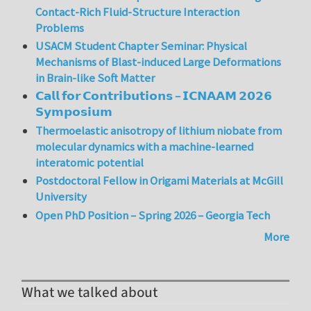
Contact-Rich Fluid-Structure Interaction
Problems
USACM Student Chapter Seminar: Physical
Mechanisms of Blast-induced Large Deformations
in Brain-like Soft Matter
𝗖𝗮𝗹𝗹 𝗳𝗼𝗿 𝗖𝗼𝗻𝘁𝗿𝗶𝗯𝘂𝘁𝗶𝗼𝗻𝘀 – 𝗜𝗖𝗡𝗔𝗔𝗠 𝟮𝟬𝟮𝟲
𝗦𝘆𝗺𝗽𝗼𝘀𝗶𝘂𝗺
Thermoelastic anisotropy of lithium niobate from
molecular dynamics with a machine-learned
interatomic potential
Postdoctoral Fellow in Origami Materials at McGill
University
Open PhD Position – Spring 2026 – Georgia Tech
More
What we talked about