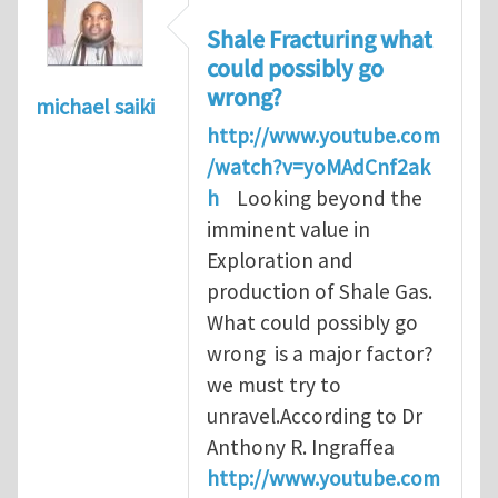
Shale Fracturing what
could possibly go
wrong?
michael saiki
http://www.youtube.com
/watch?v=yoMAdCnf2ak
h
Looking beyond the
imminent value in
Exploration and
production of Shale Gas.
What could possibly go
wrong is a major factor?
we must try to
unravel.According to Dr
Anthony R. Ingraffea
http://www.youtube.com