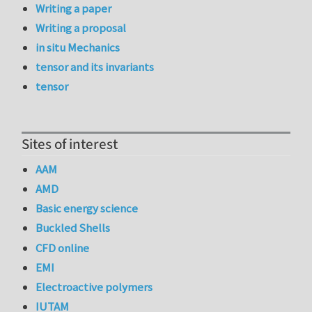
Writing a paper
Writing a proposal
in situ Mechanics
tensor and its invariants
tensor
Sites of interest
AAM
AMD
Basic energy science
Buckled Shells
CFD online
EMI
Electroactive polymers
IUTAM