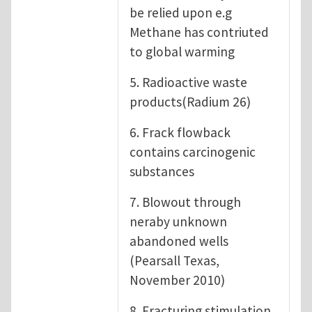
be relied upon e.g
Methane has contriuted
to global warming
5. Radioactive waste
products(Radium 26)
6. Frack flowback
contains carcinogenic
substances
7. Blowout through
neraby unknown
abandoned wells
(Pearsall Texas,
November 2010)
8. Fracturing stimulation