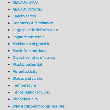
ABAQUS UMAT
ABAQUS tutorial
Cauchy stress
Geometry & Mechanics
Large elastic deformation
Logarithmic strain
Mechanics of growth
Mesh-free methods
Objective rates of stress
Plastic potential
Poroelasticity
Stress and strain
Temperature
Timoshenko lectures
Viscoelasticity
Why is rubber incompressible?