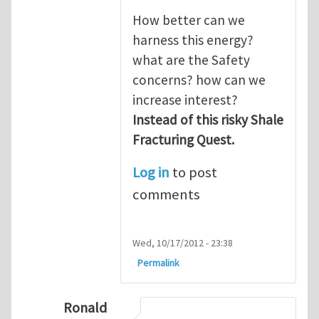
How better can we
harness this energy?
what are the Safety
concerns? how can we
increase interest?
Instead of this risky Shale
Fracturing Quest.
Log in
to post
comments
Wed, 10/17/2012 - 23:38
Permalink
Ronald