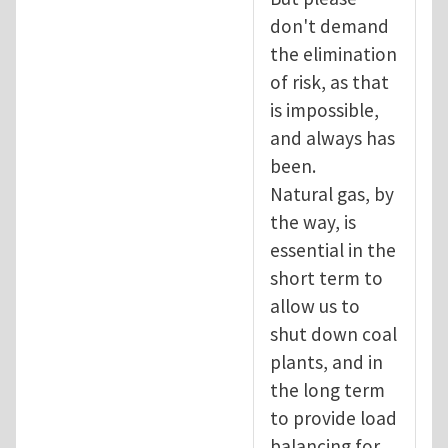
don't demand
the elimination
of risk, as that
is impossible,
and always has
been.
Natural gas, by
the way, is
essential in the
short term to
allow us to
shut down coal
plants, and in
the long term
to provide load
balancing for