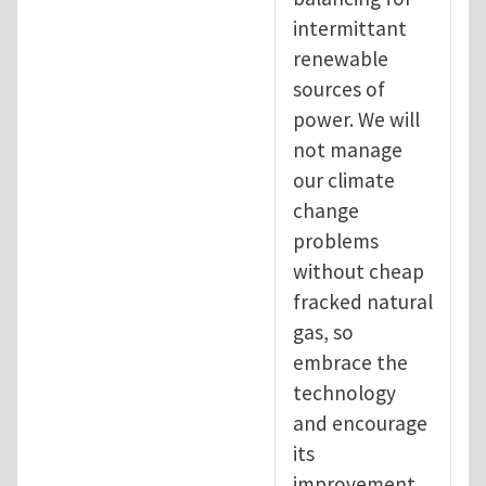
intermittant
renewable
sources of
power. We will
not manage
our climate
change
problems
without cheap
fracked natural
gas, so
embrace the
technology
and encourage
its
improvement.