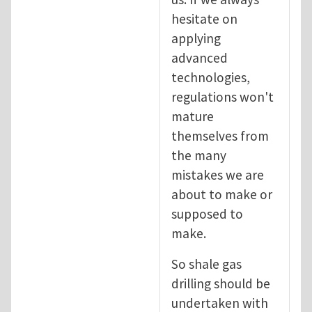
hesitate on
applying
advanced
technologies,
regulations won't
mature
themselves from
the many
mistakes we are
about to make or
supposed to
make.
So shale gas
drilling should be
undertaken with