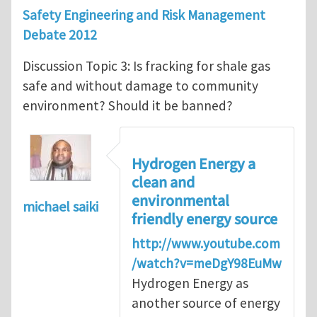
Safety Engineering and Risk Management
Debate 2012
Discussion Topic 3: Is fracking for shale gas
safe and without damage to community
environment? Should it be banned?
Hydrogen Energy a
clean and
environmental
michael saiki
friendly energy source
http://www.youtube.com
/watch?v=meDgY98EuMw
Hydrogen Energy as
another source of energy