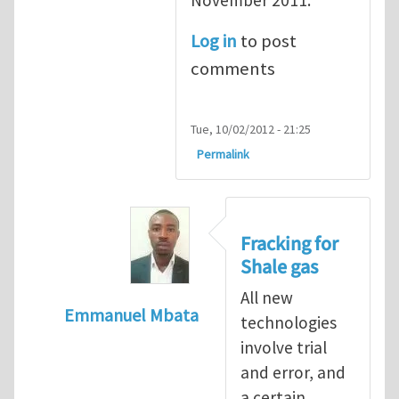
Log in
to post
comments
Tue, 10/02/2012 - 21:25
Permalink
Fracking for
Shale gas
All new
Emmanuel Mbata
technologies
In reply to
Fracking for shale gas
by
Brend
involve trial
and error, and
a certain