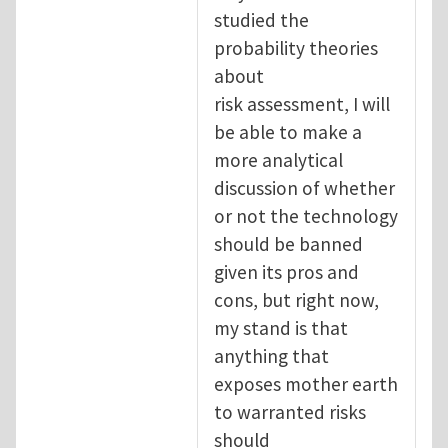
studied the
probability theories
about
risk assessment, I will
be able to make a
more analytical
discussion of whether
or not the technology
should be banned
given its pros and
cons, but right now,
my stand is that
anything that
exposes mother earth
to warranted risks
should