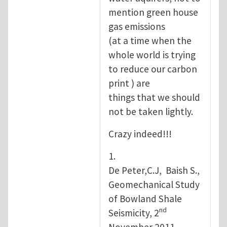
mention green house
gas emissions
(at a time when the
whole world is trying
to reduce our carbon
print ) are
things that we should
not be taken lightly.
Crazy indeed!!!
1.
De Peter,C.J, Baish S.,
Geomechanical Study
of Bowland Shale
nd
Seismicity, 2
November 2011.