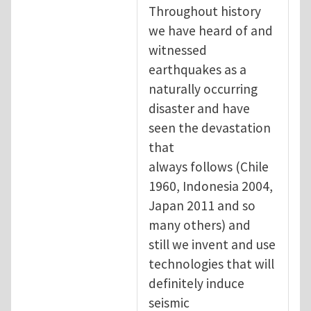
Throughout history
we have heard of and
witnessed
earthquakes as a
naturally occurring
disaster and have
seen the devastation
that
always follows (Chile
1960, Indonesia 2004,
Japan 2011 and so
many others) and
still we invent and use
technologies that will
definitely induce
seismic