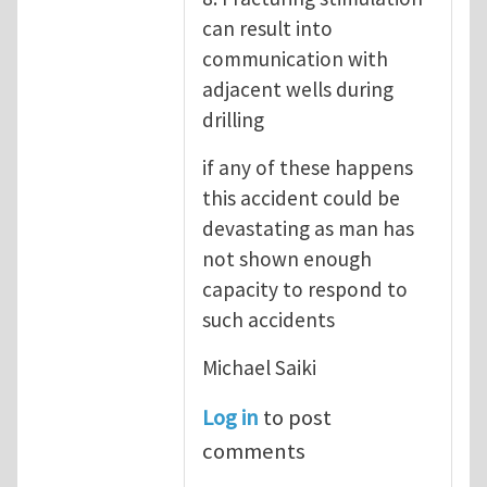
can result into
communication with
adjacent wells during
drilling
if any of these happens
this accident could be
devastating as man has
not shown enough
capacity to respond to
such accidents
Michael Saiki
Log in
to post
comments