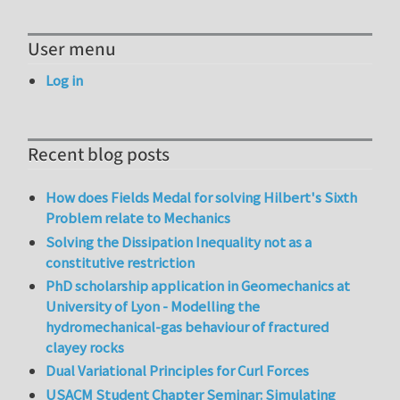
User menu
Log in
Recent blog posts
How does Fields Medal for solving Hilbert's Sixth
Problem relate to Mechanics
Solving the Dissipation Inequality not as a
constitutive restriction
PhD scholarship application in Geomechanics at
University of Lyon - Modelling the
hydromechanical-gas behaviour of fractured
clayey rocks
Dual Variational Principles for Curl Forces
USACM Student Chapter Seminar: Simulating