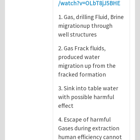
/watch?v=OLbT8jJ5BHE
1. Gas, drilling Fluid, Brine
migrationup through
well structures
2. Gas Frack fluids,
produced water
migration up from the
fracked formation
3. Sink into table water
with possible harmful
effect
4. Escape of harmful
Gases during extraction
human efficiency cannot