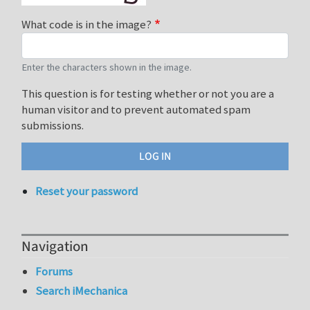
What code is in the image?
Enter the characters shown in the image.
This question is for testing whether or not you are a
human visitor and to prevent automated spam
submissions.
Reset your password
Navigation
Forums
Search iMechanica