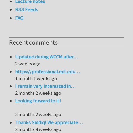
Lecture notes
RSS Feeds
FAQ
Recent comments
Updated during WCCM after…
2 weeks ago
https://professional.mit.edu…
1 month 1 week ago
I remain very interested in…
2 months 2 weeks ago
Looking forward to it!
2 months 2 weeks ago
Thanks Siddiq! We appreciate…
2 months 4 weeks ago