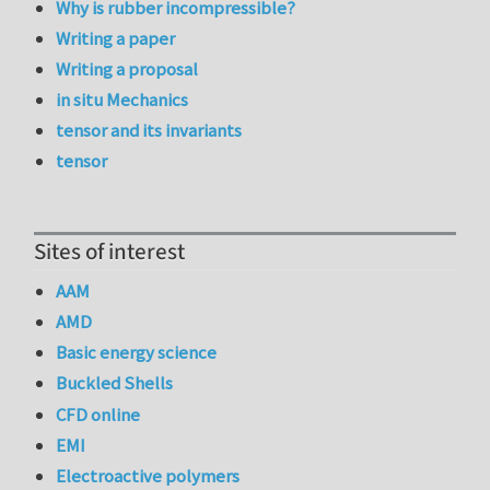
Why is rubber incompressible?
Writing a paper
Writing a proposal
in situ Mechanics
tensor and its invariants
tensor
Sites of interest
AAM
AMD
Basic energy science
Buckled Shells
CFD online
EMI
Electroactive polymers