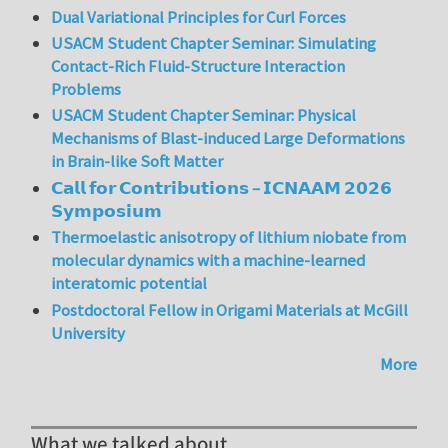
Dual Variational Principles for Curl Forces
USACM Student Chapter Seminar: Simulating
Contact-Rich Fluid-Structure Interaction
Problems
USACM Student Chapter Seminar: Physical
Mechanisms of Blast-induced Large Deformations
in Brain-like Soft Matter
𝗖𝗮𝗹𝗹 𝗳𝗼𝗿 𝗖𝗼𝗻𝘁𝗿𝗶𝗯𝘂𝘁𝗶𝗼𝗻𝘀 – 𝗜𝗖𝗡𝗔𝗔𝗠 𝟮𝟬𝟮𝟲
𝗦𝘆𝗺𝗽𝗼𝘀𝗶𝘂𝗺
Thermoelastic anisotropy of lithium niobate from
molecular dynamics with a machine-learned
interatomic potential
Postdoctoral Fellow in Origami Materials at McGill
University
More
What we talked about