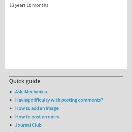
13 years 10 months
Quick guide
Ask iMechanica
Having difficulty with posting comments?
How to add an image
How to post an entry
Journal Club