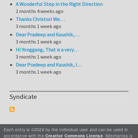
A Wonderful Step in the Right Direction
2 months 4 weeks ago
Thanks Christos! We…
3 months 1 week ago
Dear Pradeep and Kaushik,…
3 months 1 week ago
Hi Yonggang, That is a very…
3 months 1 week ago
Dear Pradeep and Kaushik, I…
3 months 1 week ago
Syndicate
Each entry is ©2026 by the individual user and can be used in
accordance with the
. iMechanica is
Creative Commons License