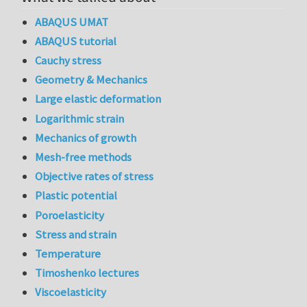
ABAQUS UMAT
ABAQUS tutorial
Cauchy stress
Geometry & Mechanics
Large elastic deformation
Logarithmic strain
Mechanics of growth
Mesh-free methods
Objective rates of stress
Plastic potential
Poroelasticity
Stress and strain
Temperature
Timoshenko lectures
Viscoelasticity