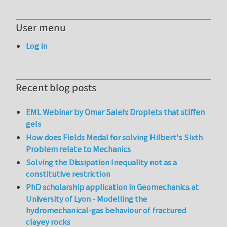
User menu
Log in
Recent blog posts
EML Webinar by Omar Saleh: Droplets that stiffen
gels
How does Fields Medal for solving Hilbert's Sixth
Problem relate to Mechanics
Solving the Dissipation Inequality not as a
constitutive restriction
PhD scholarship application in Geomechanics at
University of Lyon - Modelling the
hydromechanical-gas behaviour of fractured
clayey rocks