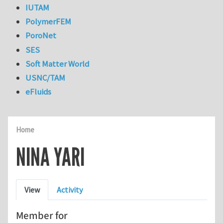
IUTAM
PolymerFEM
PoroNet
SES
Soft Matter World
USNC/TAM
eFluids
Home
NINA YARI
Primary tabs
View
Activity
Member for