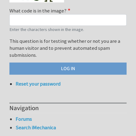
What code is in the image?
Enter the characters shown in the image.
This question is for testing whether or not you are a
human visitor and to prevent automated spam
submissions.
Reset your password
Navigation
Forums
Search iMechanica