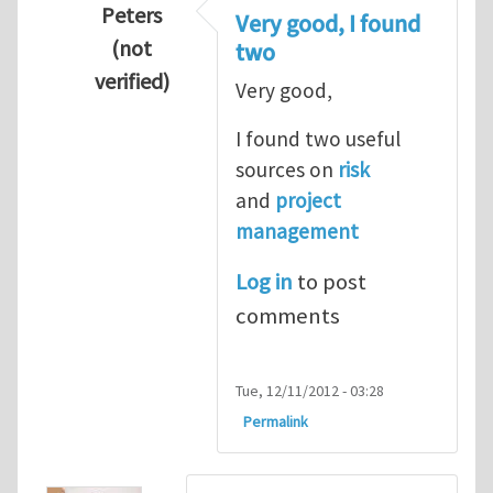
Peters
Very good, I found
(not
two
verified)
Very good,
In reply to
Hydrogen Energy a clean and en
I found two useful
sources on
risk
and
project
management
Log in
to post
comments
Tue, 12/11/2012 - 03:28
Permalink