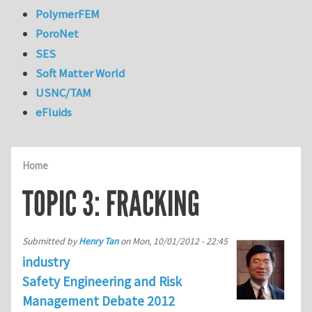
PolymerFEM
PoroNet
SES
Soft Matter World
USNC/TAM
eFluids
Home
TOPIC 3: FRACKING
Submitted by
Henry Tan
on
Mon, 10/01/2012 - 22:45
industry
Safety Engineering and Risk
Management Debate 2012