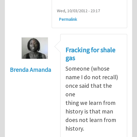
Wed, 10/03/2012 - 23:17
Permalink
Fracking for shale
gas
Someone (whose
Brenda Amanda
name I do not recall)
once said that the
one
thing we learn from
history is that man
does not learn from
history.