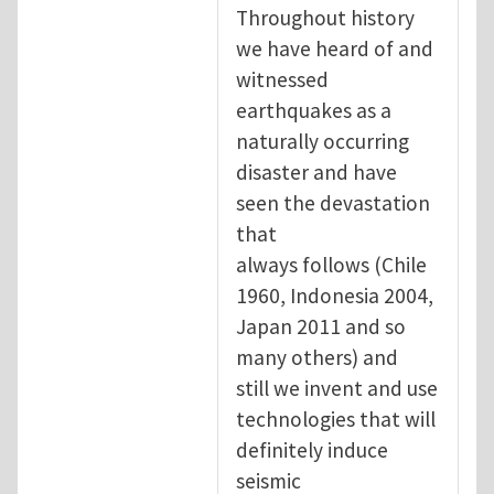
Throughout history
we have heard of and
witnessed
earthquakes as a
naturally occurring
disaster and have
seen the devastation
that
always follows (Chile
1960, Indonesia 2004,
Japan 2011 and so
many others) and
still we invent and use
technologies that will
definitely induce
seismic