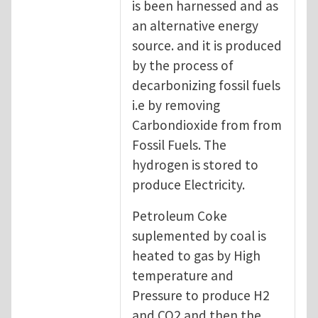
is been harnessed and as
an alternative energy
source. and it is produced
by the process of
decarbonizing fossil fuels
i.e by removing
Carbondioxide from from
Fossil Fuels. The
hydrogen is stored to
produce Electricity.
Petroleum Coke
suplemented by coal is
heated to gas by High
temperature and
Pressure to produce H2
and CO2 and then the