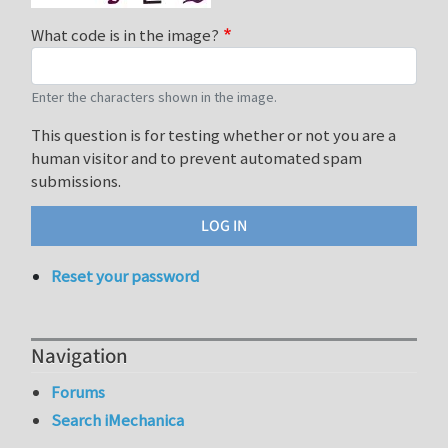
What code is in the image?
Enter the characters shown in the image.
This question is for testing whether or not you are a
human visitor and to prevent automated spam
submissions.
Reset your password
Navigation
Forums
Search iMechanica