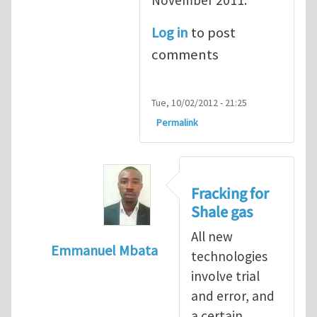
Log in
to post
comments
Tue, 10/02/2012 - 21:25
Permalink
Fracking for
Shale gas
All new
Emmanuel Mbata
technologies
In reply to
Fracking for shale gas
by
Brend
involve trial
and error, and
a certain