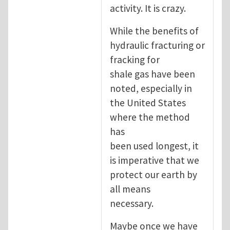
activity. It is crazy.
While the benefits of
hydraulic fracturing or
fracking for
shale gas have been
noted, especially in
the United States
where the method
has
been used longest, it
is imperative that we
protect our earth by
all means
necessary.
Maybe once we have