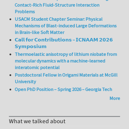
Contact-Rich Fluid-Structure Interaction
Problems
USACM Student Chapter Seminar: Physical
Mechanisms of Blast-induced Large Deformations
in Brain-like Soft Matter
𝗖𝗮𝗹𝗹 𝗳𝗼𝗿 𝗖𝗼𝗻𝘁𝗿𝗶𝗯𝘂𝘁𝗶𝗼𝗻𝘀 – 𝗜𝗖𝗡𝗔𝗔𝗠 𝟮𝟬𝟮𝟲
𝗦𝘆𝗺𝗽𝗼𝘀𝗶𝘂𝗺
Thermoelastic anisotropy of lithium niobate from
molecular dynamics with a machine-learned
interatomic potential
Postdoctoral Fellow in Origami Materials at McGill
University
Open PhD Position – Spring 2026 – Georgia Tech
More
What we talked about