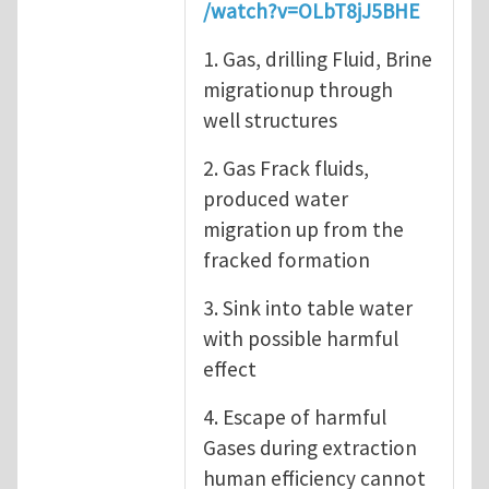
/watch?v=OLbT8jJ5BHE
1. Gas, drilling Fluid, Brine
migrationup through
well structures
2. Gas Frack fluids,
produced water
migration up from the
fracked formation
3. Sink into table water
with possible harmful
effect
4. Escape of harmful
Gases during extraction
human efficiency cannot