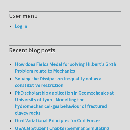
User menu
Log in
Recent blog posts
How does Fields Medal for solving Hilbert's Sixth
Problem relate to Mechanics
Solving the Dissipation Inequality not as a
constitutive restriction
PhD scholarship application in Geomechanics at
University of Lyon - Modelling the
hydromechanical-gas behaviour of fractured
clayey rocks
Dual Variational Principles for Curl Forces
USACM Student Chapter Seminar: Simulating