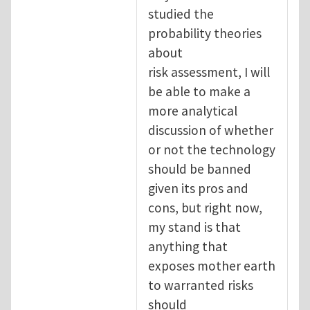
studied the
probability theories
about
risk assessment, I will
be able to make a
more analytical
discussion of whether
or not the technology
should be banned
given its pros and
cons, but right now,
my stand is that
anything that
exposes mother earth
to warranted risks
should