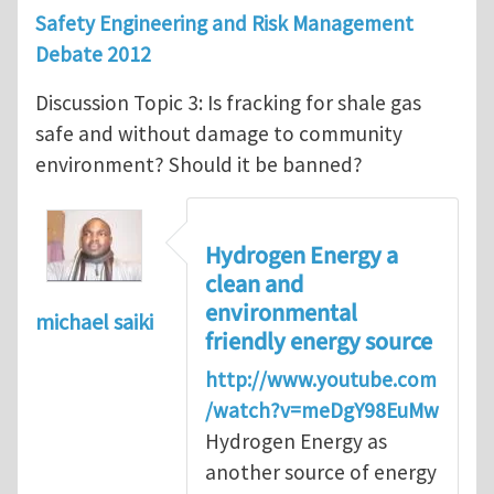
Safety Engineering and Risk Management
Debate 2012
Discussion Topic 3: Is fracking for shale gas
safe and without damage to community
environment? Should it be banned?
Hydrogen Energy a
clean and
environmental
michael saiki
friendly energy source
http://www.youtube.com
/watch?v=meDgY98EuMw
Hydrogen Energy as
another source of energy