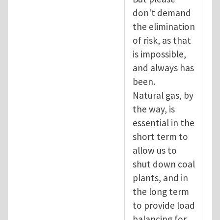
don't demand
the elimination
of risk, as that
is impossible,
and always has
been.
Natural gas, by
the way, is
essential in the
short term to
allow us to
shut down coal
plants, and in
the long term
to provide load
balancing for