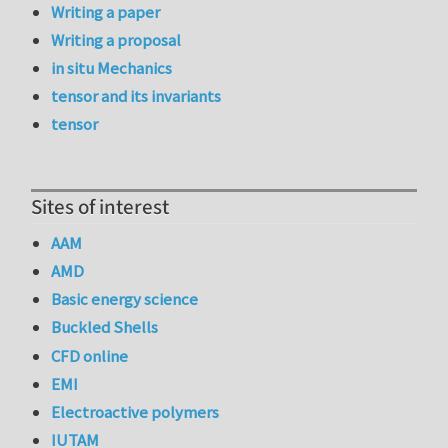
Writing a paper
Writing a proposal
in situ Mechanics
tensor and its invariants
tensor
Sites of interest
AAM
AMD
Basic energy science
Buckled Shells
CFD online
EMI
Electroactive polymers
IUTAM