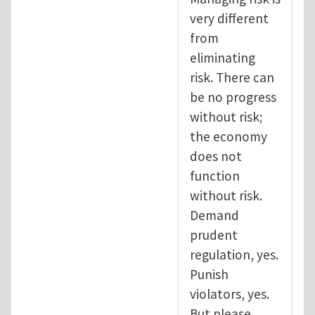
very different
from
eliminating
risk. There can
be no progress
without risk;
the economy
does not
function
without risk.
Demand
prudent
regulation, yes.
Punish
violators, yes.
But please