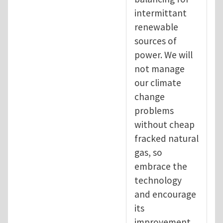
intermittant
renewable
sources of
power. We will
not manage
our climate
change
problems
without cheap
fracked natural
gas, so
embrace the
technology
and encourage
its
improvement.