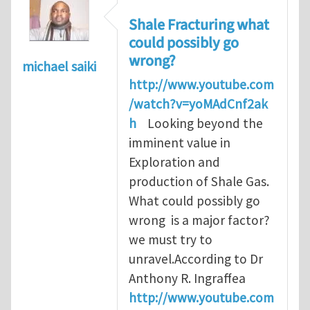
Shale Fracturing what
could possibly go
wrong?
michael saiki
http://www.youtube.com
/watch?v=yoMAdCnf2ak
h
Looking beyond the
imminent value in
Exploration and
production of Shale Gas.
What could possibly go
wrong is a major factor?
we must try to
unravel.According to Dr
Anthony R. Ingraffea
http://www.youtube.com