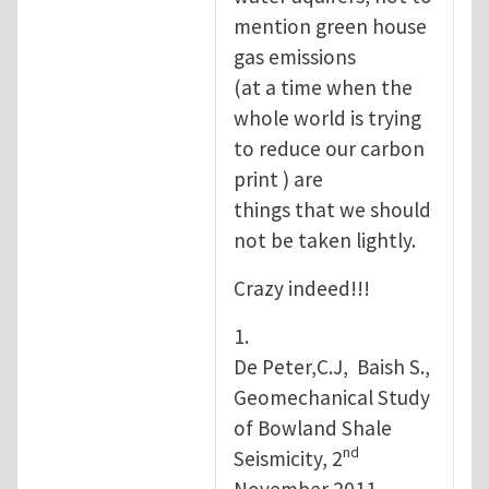
mention green house
gas emissions
(at a time when the
whole world is trying
to reduce our carbon
print ) are
things that we should
not be taken lightly.
Crazy indeed!!!
1.
De Peter,C.J, Baish S.,
Geomechanical Study
of Bowland Shale
nd
Seismicity, 2
November 2011.