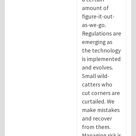
amount of
figure-it-out-
as-we-go.
Regulations are
emerging as
the technology
is implemented
and evolves.
Small wild-
catters who
cut corners are
curtailed. We
make mistakes
and recover
from them.
Managing risk is