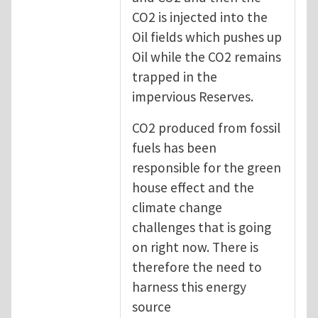
CO2 is injected into the
Oil fields which pushes up
Oil while the CO2 remains
trapped in the
impervious Reserves.
CO2 produced from fossil
fuels has been
responsible for the green
house effect and the
climate change
challenges that is going
on right now. There is
therefore the need to
harness this energy
source