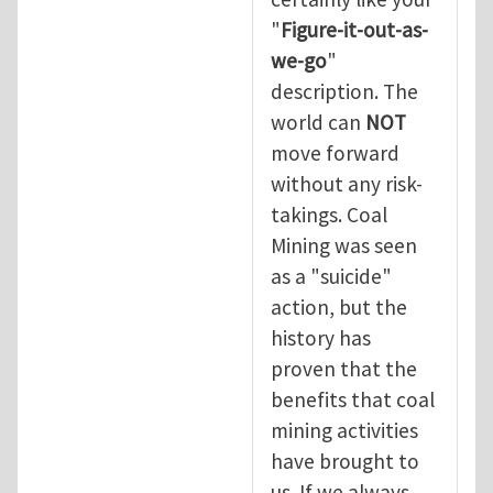
"
Figure-it-out-as-
we-go
"
description. The
world can
NOT
move forward
without any risk-
takings. Coal
Mining was seen
as a "suicide"
action, but the
history has
proven that the
benefits that coal
mining activities
have brought to
us. If we always