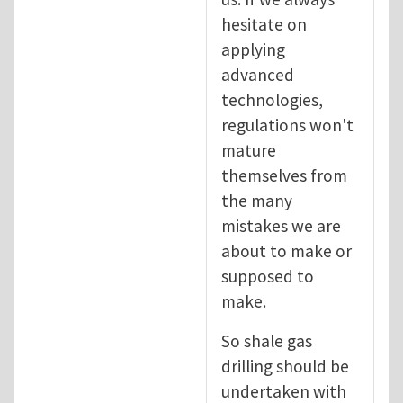
hesitate on
applying
advanced
technologies,
regulations won't
mature
themselves from
the many
mistakes we are
about to make or
supposed to
make.
So shale gas
drilling should be
undertaken with