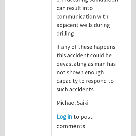
can result into
communication with
adjacent wells during
drilling
if any of these happens
this accident could be
devastating as man has
not shown enough
capacity to respond to
such accidents
Michael Saiki
Log in
to post
comments