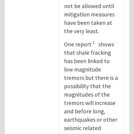
not be allowed until
mitigation measures
have been taken at
the very least.
1
One report
shows
that shale fracking
has been linked to
low magnitude
tremors but there is a
possibility that the
magnitudes of the
tremors will increase
and before long,
earthquakes or other
seismic related