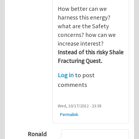
How better can we
harness this energy?
what are the Safety
concerns? how can we
increase interest?
Instead of this risky Shale
Fracturing Quest.
Log in
to post
comments
Wed, 10/17/2012 - 23:38
Permalink
Ronald