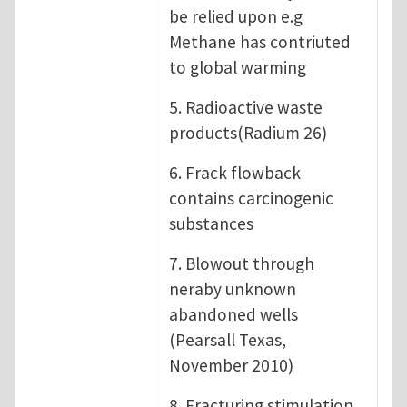
be relied upon e.g
Methane has contriuted
to global warming
5. Radioactive waste
products(Radium 26)
6. Frack flowback
contains carcinogenic
substances
7. Blowout through
neraby unknown
abandoned wells
(Pearsall Texas,
November 2010)
8. Fracturing stimulation