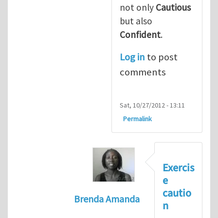
not only
Cautious
but also
Confident
.
Log in
to post
comments
Sat, 10/27/2012 - 13:11
Permalink
Exercis
e
cautio
Brenda Amanda
n
In reply to
+1! I totally agree with