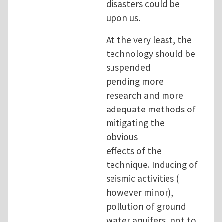
disasters could be
upon us.
At the very least, the
technology should be
suspended
pending more
research and more
adequate methods of
mitigating the
obvious
effects of the
technique. Inducing of
seismic activities (
however minor),
pollution of ground
water aquifers, not to