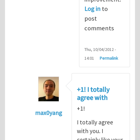
Log in
to
post
comments
Thu, 10/04/2012 -
14:01
Permalink
+1! I totally
agree with
+1!
max0yang
In reply to
Fracking for Shale gas
by
E
I totally agree
with you. I
certainly like your