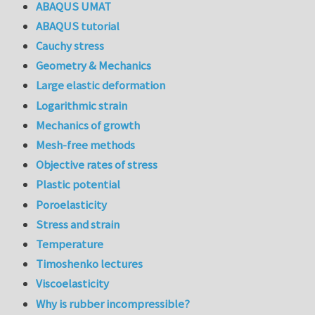
ABAQUS UMAT
ABAQUS tutorial
Cauchy stress
Geometry & Mechanics
Large elastic deformation
Logarithmic strain
Mechanics of growth
Mesh-free methods
Objective rates of stress
Plastic potential
Poroelasticity
Stress and strain
Temperature
Timoshenko lectures
Viscoelasticity
Why is rubber incompressible?