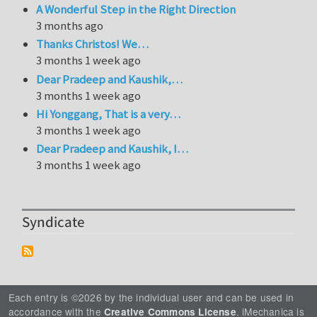
A Wonderful Step in the Right Direction
3 months ago
Thanks Christos! We…
3 months 1 week ago
Dear Pradeep and Kaushik,…
3 months 1 week ago
Hi Yonggang, That is a very…
3 months 1 week ago
Dear Pradeep and Kaushik, I…
3 months 1 week ago
Syndicate
Each entry is ©2026 by the individual user and can be used in
accordance with the
. iMechanica is
Creative Commons License