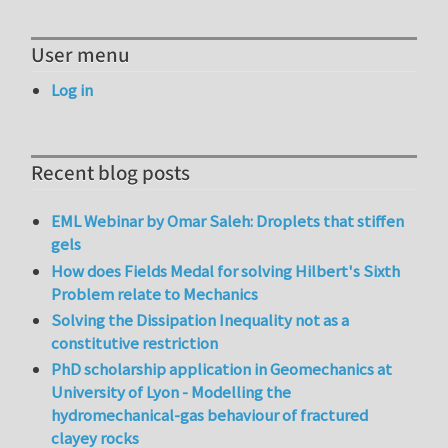
User menu
Log in
Recent blog posts
EML Webinar by Omar Saleh: Droplets that stiffen
gels
How does Fields Medal for solving Hilbert's Sixth
Problem relate to Mechanics
Solving the Dissipation Inequality not as a
constitutive restriction
PhD scholarship application in Geomechanics at
University of Lyon - Modelling the
hydromechanical-gas behaviour of fractured
clayey rocks