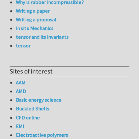
Why is rubber incompressible?
Writing a paper
Writing a proposal
in situ Mechanics
tensor and its invariants
tensor
Sites of interest
AAM
AMD
Basic energy science
Buckled Shells
CFD online
EMI
Electroactive polymers