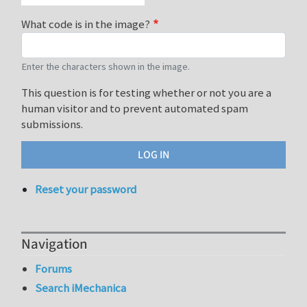
What code is in the image?
Enter the characters shown in the image.
This question is for testing whether or not you are a
human visitor and to prevent automated spam
submissions.
Reset your password
Navigation
Forums
Search iMechanica