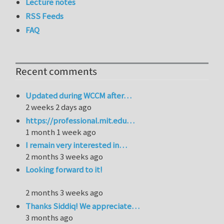
Lecture notes
RSS Feeds
FAQ
Recent comments
Updated during WCCM after…
2 weeks 2 days ago
https://professional.mit.edu…
1 month 1 week ago
I remain very interested in…
2 months 3 weeks ago
Looking forward to it!
2 months 3 weeks ago
Thanks Siddiq! We appreciate…
3 months ago