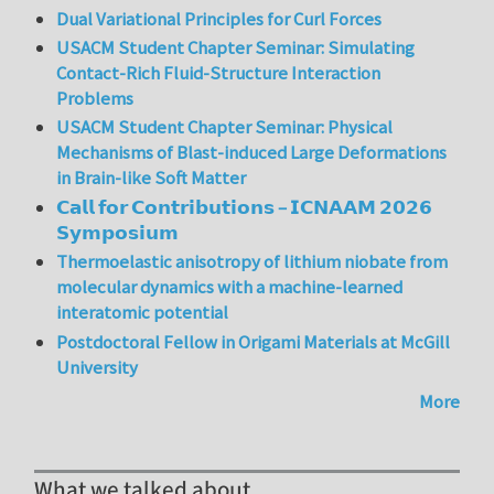
Dual Variational Principles for Curl Forces
USACM Student Chapter Seminar: Simulating
Contact-Rich Fluid-Structure Interaction
Problems
USACM Student Chapter Seminar: Physical
Mechanisms of Blast-induced Large Deformations
in Brain-like Soft Matter
𝗖𝗮𝗹𝗹 𝗳𝗼𝗿 𝗖𝗼𝗻𝘁𝗿𝗶𝗯𝘂𝘁𝗶𝗼𝗻𝘀 – 𝗜𝗖𝗡𝗔𝗔𝗠 𝟮𝟬𝟮𝟲
𝗦𝘆𝗺𝗽𝗼𝘀𝗶𝘂𝗺
Thermoelastic anisotropy of lithium niobate from
molecular dynamics with a machine-learned
interatomic potential
Postdoctoral Fellow in Origami Materials at McGill
University
More
What we talked about