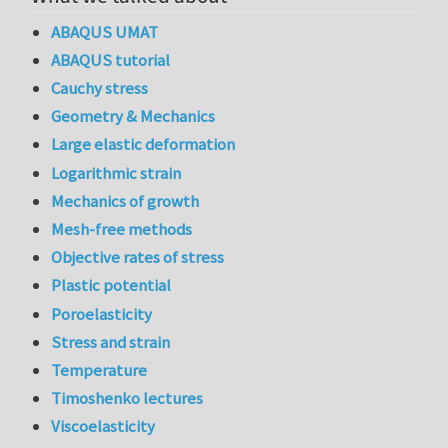
ABAQUS UMAT
ABAQUS tutorial
Cauchy stress
Geometry & Mechanics
Large elastic deformation
Logarithmic strain
Mechanics of growth
Mesh-free methods
Objective rates of stress
Plastic potential
Poroelasticity
Stress and strain
Temperature
Timoshenko lectures
Viscoelasticity