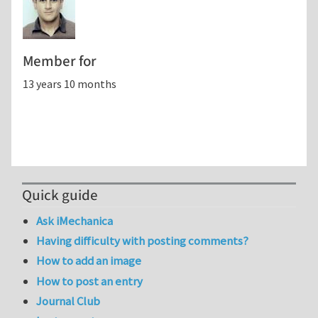
Member for
13 years 10 months
Quick guide
Ask iMechanica
Having difficulty with posting comments?
How to add an image
How to post an entry
Journal Club