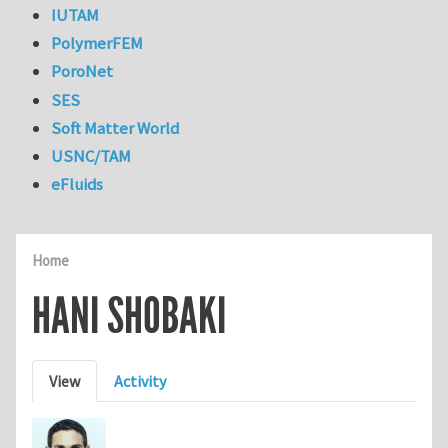
IUTAM
PolymerFEM
PoroNet
SES
Soft Matter World
USNC/TAM
eFluids
Home
HANI SHOBAKI
Primary tabs
View
Activity