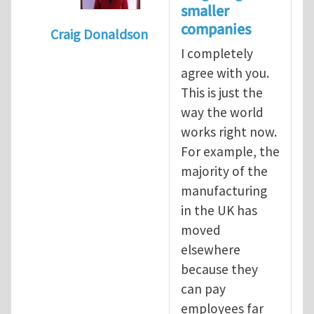
smaller
companies
Craig Donaldson
I completely
In reply to
Tackling occupational hazards i
agree with you.
This is just the
way the world
works right now.
For example, the
majority of the
manufacturing
in the UK has
moved
elsewhere
because they
can pay
employees far