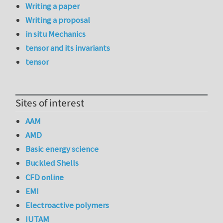
Writing a paper
Writing a proposal
in situ Mechanics
tensor and its invariants
tensor
Sites of interest
AAM
AMD
Basic energy science
Buckled Shells
CFD online
EMI
Electroactive polymers
IUTAM