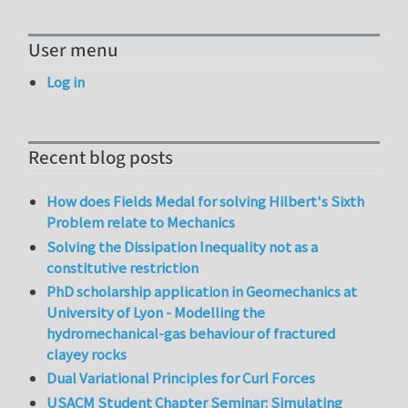
User menu
Log in
Recent blog posts
How does Fields Medal for solving Hilbert's Sixth
Problem relate to Mechanics
Solving the Dissipation Inequality not as a
constitutive restriction
PhD scholarship application in Geomechanics at
University of Lyon - Modelling the
hydromechanical-gas behaviour of fractured
clayey rocks
Dual Variational Principles for Curl Forces
USACM Student Chapter Seminar: Simulating