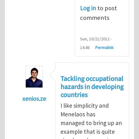
Log in
to post
comments
Sun, 10/21/2012 -
14:46
Permalink
Tackling occupational
hazards in developing
countries
xenios.ze
I like simplicity and
In reply to
Tackling occupational hazards i
Menelaos has
managed to bring up an
example that is quite