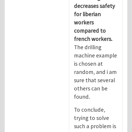
decreases safety
for liberian
workers
compared to
french workers.
The drilling
machine example
is chosen at
random, and i am
sure that several
others can be
found.
To conclude,
trying to solve
such a problem is