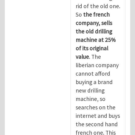
rid of the old one.
So
the
french
company, sells
the old drilling
machine at 25%
of its original
value
. The
liberian company
cannot afford
buying a brand
new drilling
machine, so
searches on the
internet and buys
the second hand
french one. This