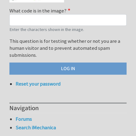
What code is in the image?
Enter the characters shown in the image.
This question is for testing whether or not you are a
human visitor and to prevent automated spam
submissions.
Reset your password
Navigation
Forums
Search iMechanica