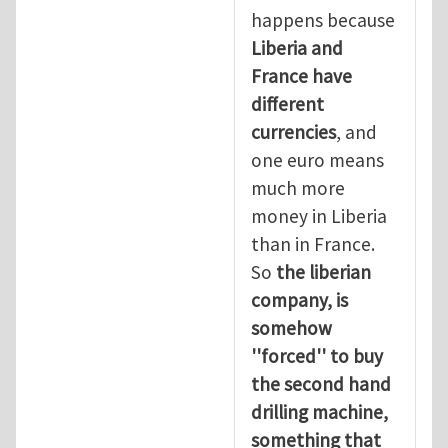
happens because
Liberia and
France have
different
currencies
, and
one euro means
much more
money in Liberia
than in France.
So
the liberian
company, is
somehow
''forced'' to buy
the second hand
drilling machine,
something that