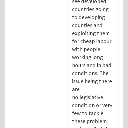
see developed
countries going
to developing
counties and
exploiting them
for cheap labour
with people
working long
hours and in bad
conditions. The
issue being there
are
no legislative
condition or very
few to tackle
these problem