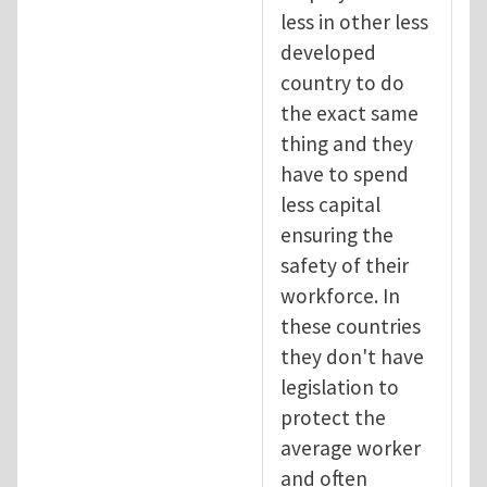
less in other less
developed
country to do
the exact same
thing and they
have to spend
less capital
ensuring the
safety of their
workforce. In
these countries
they don't have
legislation to
protect the
average worker
and often