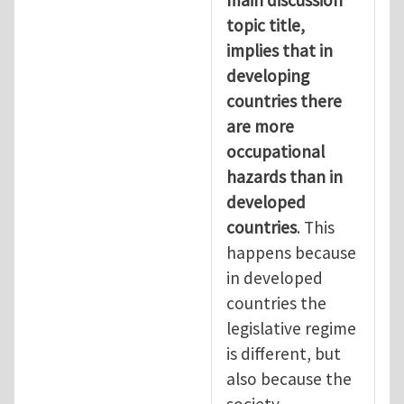
topic title,
implies that in
developing
countries there
are more
occupational
hazards than in
developed
countries
. This
happens because
in developed
countries the
legislative regime
is different, but
also because the
society