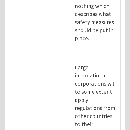
nothing which
describes what
safety measures
should be put in
place.
Large
international
corporations will
to some extent
apply
regulations from
other countries
to their