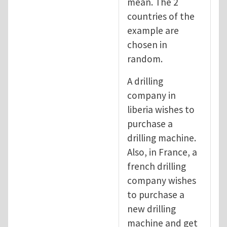
mean. The 2
countries of the
example are
chosen in
random.
A drilling
company in
liberia wishes to
purchase a
drilling machine.
Also, in France, a
french drilling
company wishes
to purchase a
new drilling
machine and get