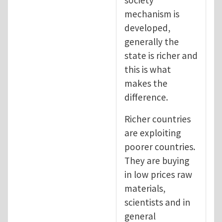
mechanism is
developed,
generally the
state is richer and
this is what
makes the
difference.
Richer countries
are exploiting
poorer countries.
They are buying
in low prices raw
materials,
scientists and in
general