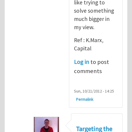
like trying to
solve something
much bigger in
my view.
Ref : K.Marx,
Capital
Log in
to post
comments
Sun, 10/21/2012 - 14:25
Permalink
Targeting the