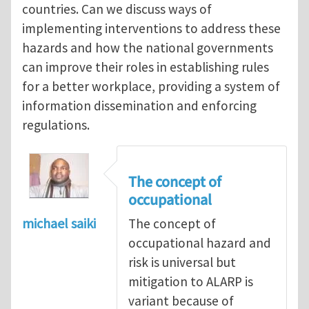
countries. Can we discuss ways of
implementing interventions to address these
hazards and how the national governments
can improve their roles in establishing rules
for a better workplace, providing a system of
information dissemination and enforcing
regulations.
The concept of
occupational
michael saiki
The concept of
occupational hazard and
risk is universal but
mitigation to ALARP is
variant because of