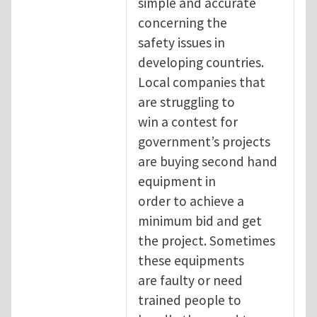
simple and accurate
concerning the
safety issues in
developing countries.
Local companies that
are struggling to
win a contest for
government’s projects
are buying second hand
equipment in
order to achieve a
minimum bid and get
the project. Sometimes
these equipments
are faulty or need
trained people to