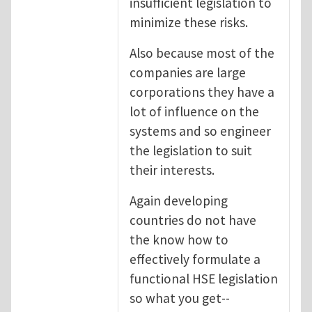
insufficient legislation to
minimize these risks.
Also because most of the
companies are large
corporations they have a
lot of influence on the
systems and so engineer
the legislation to suit
their interests.
Again developing
countries do not have
the know how to
effectively formulate a
functional HSE legislation
so what you get--