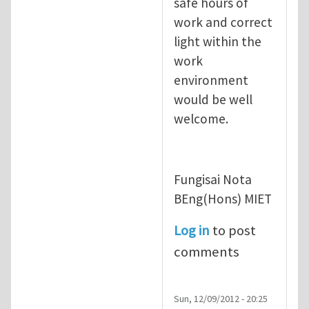
safe hours of
work and correct
light within the
work
environment
would be well
welcome.
Fungisai Nota
BEng(Hons) MIET
Log in
to post
comments
Sun, 12/09/2012 - 20:25