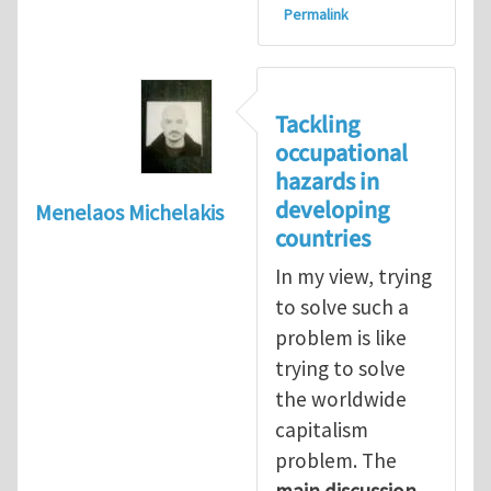
Permalink
Tackling
occupational
hazards in
developing
Menelaos Michelakis
countries
In my view, trying
to solve such a
problem is like
trying to solve
the worldwide
capitalism
problem. The
main discussion