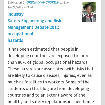
Submitted by
OKECHUKWU CHUKELU
on
Sun,
10/21/2012 - 09:38
industry
Safety Engineering and Risk
Management Debate 2012
occupational
hazards
It has been estimated that people in
developing countries are exposed to more
than 80% of global occupational hazards.
These hazards are associated with risks that
are likely to cause diseases, injuries, even as
much as fatalities to workers. Some of the
students on this blog are from developing
countries and to an extent aware of the
healthy and safety regulations in their home