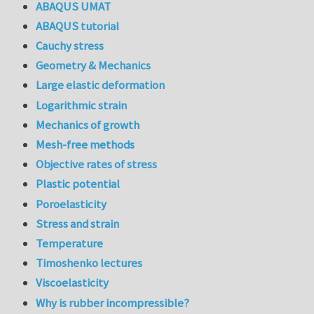
ABAQUS UMAT
ABAQUS tutorial
Cauchy stress
Geometry & Mechanics
Large elastic deformation
Logarithmic strain
Mechanics of growth
Mesh-free methods
Objective rates of stress
Plastic potential
Poroelasticity
Stress and strain
Temperature
Timoshenko lectures
Viscoelasticity
Why is rubber incompressible?