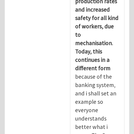
production rates
and increased
safety for all kind
of workers, due
to
mechanisation
.
Today, this
continues in a
different form
because of the
banking system,
and i shall set an
example so
everyone
understands
better what i