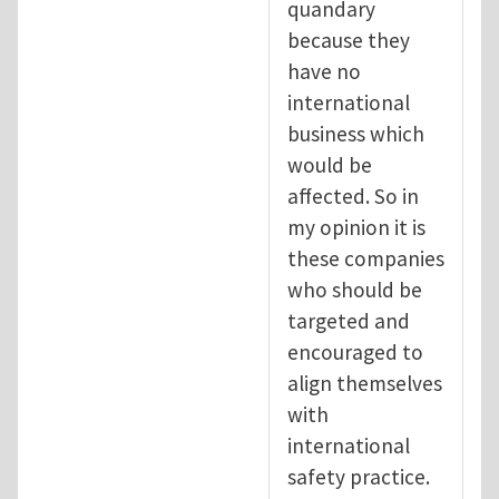
quandary
because they
have no
international
business which
would be
affected. So in
my opinion it is
these companies
who should be
targeted and
encouraged to
align themselves
with
international
safety practice.