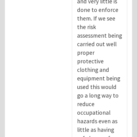
and very little is
done to enforce
them. If we see
the risk
assessment being
carried out well
proper
protective
clothing and
equipment being
used this would
go a long way to
reduce
occupational
hazards even as
little as having