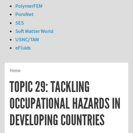
PolymerFEM
PoroNet
SES
Soft Matter World
USNC/TAM
eFluids
Home
TOPIC 29: TACKLING
OCCUPATIONAL HAZARDS IN
DEVELOPING COUNTRIES