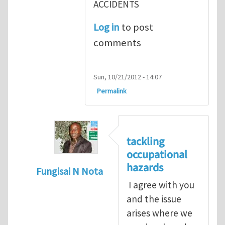
ACCIDENTS
Log in
to post
comments
Sun, 10/21/2012 - 14:07
Permalink
tackling
occupational
hazards
Fungisai N Nota
I agree with you
In reply to
The concept of occupational
by
and the issue
arises where we