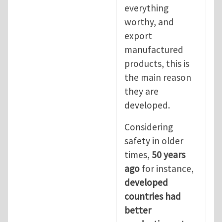
everything
worthy, and
export
manufactured
products, this is
the main reason
they are
developed.
Considering
safety in older
times,
50 years
ago
for instance,
developed
countries had
better