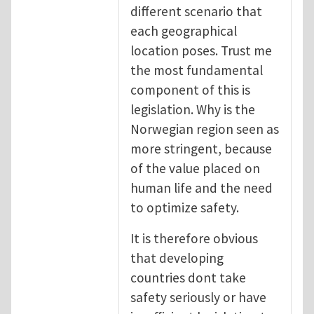
different scenario that
each geographical
location poses. Trust me
the most fundamental
component of this is
legislation. Why is the
Norwegian region seen as
more stringent, because
of the value placed on
human life and the need
to optimize safety.
It is therefore obvious
that developing
countries dont take
safety seriously or have