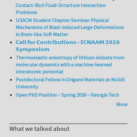
Contact-Rich Fluid-Structure Interaction
Problems
USACM Student Chapter Seminar: Physical
Mechanisms of Blast-induced Large Deformations
in Brain-like Soft Matter
𝗖𝗮𝗹𝗹 𝗳𝗼𝗿 𝗖𝗼𝗻𝘁𝗿𝗶𝗯𝘂𝘁𝗶𝗼𝗻𝘀 – 𝗜𝗖𝗡𝗔𝗔𝗠 𝟮𝟬𝟮𝟲
𝗦𝘆𝗺𝗽𝗼𝘀𝗶𝘂𝗺
Thermoelastic anisotropy of lithium niobate from
molecular dynamics with a machine-learned
interatomic potential
Postdoctoral Fellow in Origami Materials at McGill
University
Open PhD Position – Spring 2026 – Georgia Tech
More
What we talked about