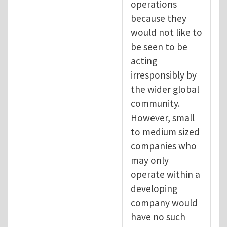
operations
because they
would not like to
be seen to be
acting
irresponsibly by
the wider global
community.
However, small
to medium sized
companies who
may only
operate within a
developing
company would
have no such