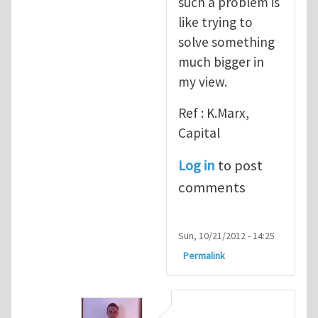
such a problem is
like trying to
solve something
much bigger in
my view.
Ref : K.Marx,
Capital
Log in
to post
comments
Sun, 10/21/2012 - 14:25
Permalink