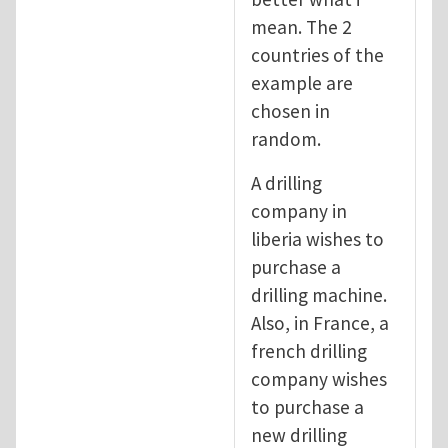
mean. The 2
countries of the
example are
chosen in
random.
A drilling
company in
liberia wishes to
purchase a
drilling machine.
Also, in France, a
french drilling
company wishes
to purchase a
new drilling