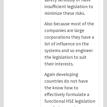
insufficient legislation to
minimize these risks.
Also because most of the
companies are large
corporations they have a
lot of influence on the
systems and so engineer
the legislation to suit
their interests.
Again developing
countries do not have
the know how to
effectively formulate a
functional HSE legislation