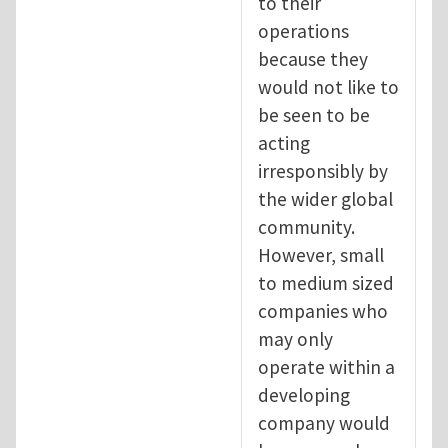
to their
operations
because they
would not like to
be seen to be
acting
irresponsibly by
the wider global
community.
However, small
to medium sized
companies who
may only
operate within a
developing
company would