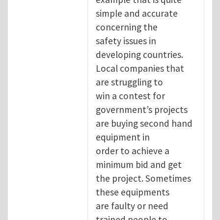
simple and accurate
concerning the
safety issues in
developing countries.
Local companies that
are struggling to
win a contest for
government’s projects
are buying second hand
equipment in
order to achieve a
minimum bid and get
the project. Sometimes
these equipments
are faulty or need
trained people to