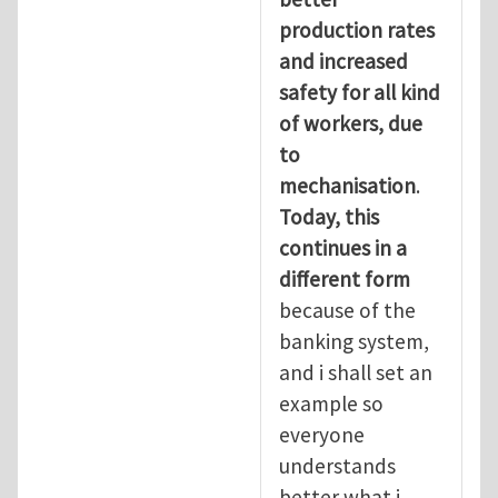
production rates
and increased
safety for all kind
of workers, due
to
mechanisation
.
Today, this
continues in a
different form
because of the
banking system,
and i shall set an
example so
everyone
understands
better what i