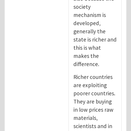
society
mechanism is
developed,
generally the
state is richer and
this is what
makes the
difference.
Richer countries
are exploiting
poorer countries.
They are buying
in low prices raw
materials,
scientists and in