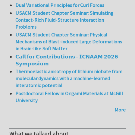
Dual Variational Principles for Curl Forces
USACM Student Chapter Seminar: Simulating
Contact-Rich Fluid-Structure Interaction
Problems
USACM Student Chapter Seminar: Physical
Mechanisms of Blast-induced Large Deformations
in Brain-like Soft Matter
𝗖𝗮𝗹𝗹 𝗳𝗼𝗿 𝗖𝗼𝗻𝘁𝗿𝗶𝗯𝘂𝘁𝗶𝗼𝗻𝘀 – 𝗜𝗖𝗡𝗔𝗔𝗠 𝟮𝟬𝟮𝟲
𝗦𝘆𝗺𝗽𝗼𝘀𝗶𝘂𝗺
Thermoelastic anisotropy of lithium niobate from
molecular dynamics with a machine-learned
interatomic potential
Postdoctoral Fellow in Origami Materials at McGill
University
More
What we talked about