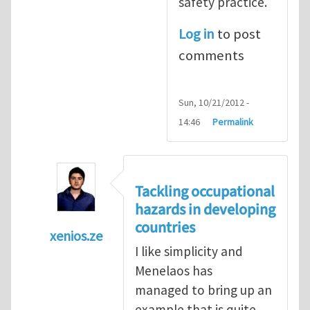
safety practice.
Log in
to post
comments
Sun, 10/21/2012 -
14:46
Permalink
Tackling occupational
hazards in developing
countries
xenios.ze
I like simplicity and
In reply to
Tackling occupational hazards i
Menelaos has
managed to bring up an
example that is quite