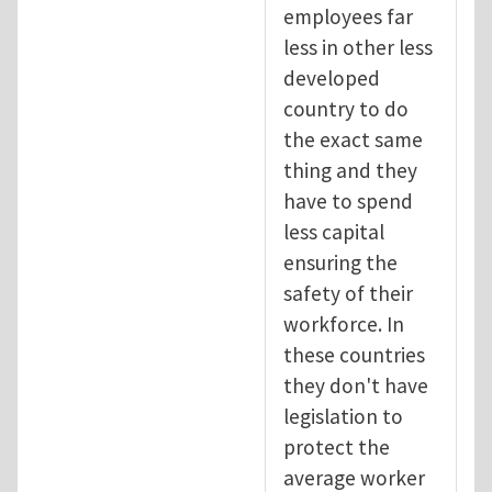
employees far
less in other less
developed
country to do
the exact same
thing and they
have to spend
less capital
ensuring the
safety of their
workforce. In
these countries
they don't have
legislation to
protect the
average worker