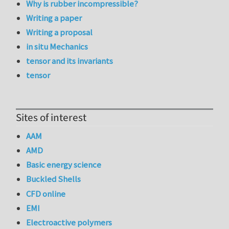
Why is rubber incompressible?
Writing a paper
Writing a proposal
in situ Mechanics
tensor and its invariants
tensor
Sites of interest
AAM
AMD
Basic energy science
Buckled Shells
CFD online
EMI
Electroactive polymers