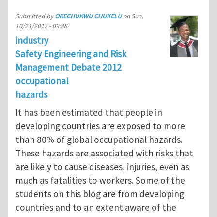
Submitted by
OKECHUKWU CHUKELU
on
Sun,
10/21/2012 - 09:38
industry
Safety Engineering and Risk
Management Debate 2012
occupational
hazards
It has been estimated that people in
developing countries are exposed to more
than 80% of global occupational hazards.
These hazards are associated with risks that
are likely to cause diseases, injuries, even as
much as fatalities to workers. Some of the
students on this blog are from developing
countries and to an extent aware of the