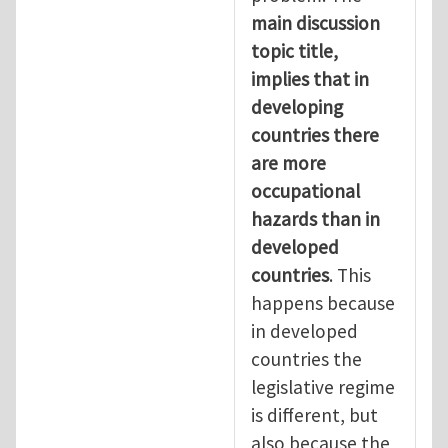
main discussion
topic title,
implies that in
developing
countries there
are more
occupational
hazards than in
developed
countries
. This
happens because
in developed
countries the
legislative regime
is different, but
also because the