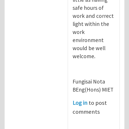
safe hours of
work and correct
light within the
work
environment
would be well
welcome.
Fungisai Nota
BEng(Hons) MIET
Log in
to post
comments