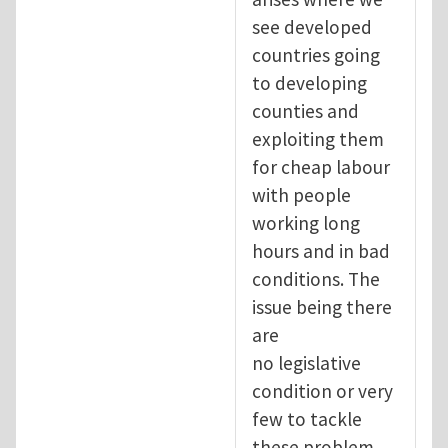
see developed
countries going
to developing
counties and
exploiting them
for cheap labour
with people
working long
hours and in bad
conditions. The
issue being there
are
no legislative
condition or very
few to tackle
these problem