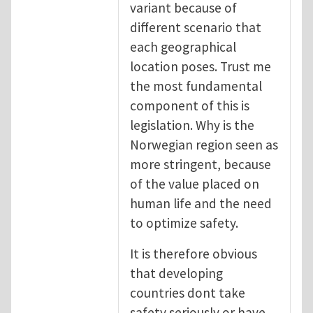
variant because of
different scenario that
each geographical
location poses. Trust me
the most fundamental
component of this is
legislation. Why is the
Norwegian region seen as
more stringent, because
of the value placed on
human life and the need
to optimize safety.
It is therefore obvious
that developing
countries dont take
safety seriously or have