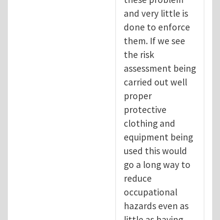
and very little is
done to enforce
them. If we see
the risk
assessment being
carried out well
proper
protective
clothing and
equipment being
used this would
go a long way to
reduce
occupational
hazards even as
little as having