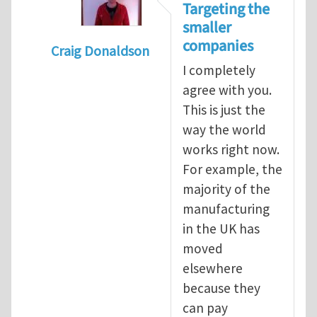
Targeting the
smaller
companies
Craig Donaldson
I completely
In reply to
Tackling occupational hazards i
agree with you.
This is just the
way the world
works right now.
For example, the
majority of the
manufacturing
in the UK has
moved
elsewhere
because they
can pay