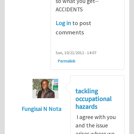
so what you get--
ACCIDENTS
Log in
to post
comments
Sun, 10/21/2012 - 14:07
Permalink
tackling
occupational
hazards
Fungisai N Nota
I agree with you
In reply to
The concept of occupational
by
and the issue
arises where we