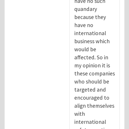
have no such
quandary
because they
have no
international
business which
would be
affected. So in
my opinion it is
these companies
who should be
targeted and
encouraged to
align themselves
with
international