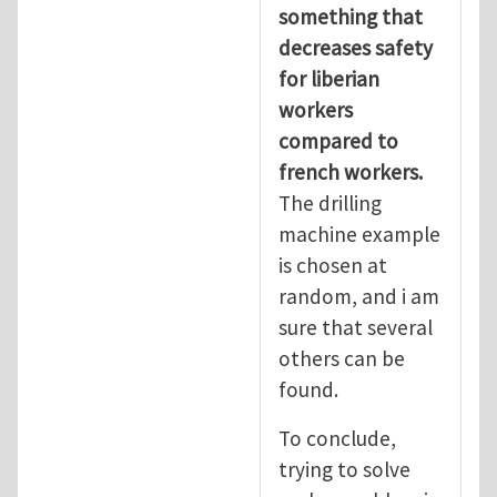
something that
decreases safety
for liberian
workers
compared to
french workers.
The drilling
machine example
is chosen at
random, and i am
sure that several
others can be
found.
To conclude,
trying to solve