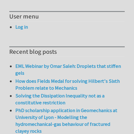
User menu
Log in
Recent blog posts
EML Webinar by Omar Saleh: Droplets that stiffen
gels
How does Fields Medal for solving Hilbert's Sixth
Problem relate to Mechanics
Solving the Dissipation Inequality not as a
constitutive restriction
PhD scholarship application in Geomechanics at
University of Lyon - Modelling the
hydromechanical-gas behaviour of fractured
clayey rocks