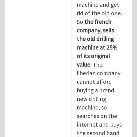
machine and get
rid of the old one.
So
the
french
company, sells
the old drilling
machine at 25%
of its original
value
. The
liberian company
cannot afford
buying a brand
new drilling
machine, so
searches on the
internet and buys
the second hand