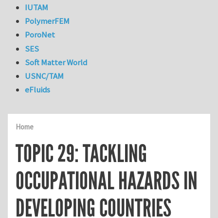
IUTAM
PolymerFEM
PoroNet
SES
Soft Matter World
USNC/TAM
eFluids
Home
TOPIC 29: TACKLING
OCCUPATIONAL HAZARDS IN
DEVELOPING COUNTRIES