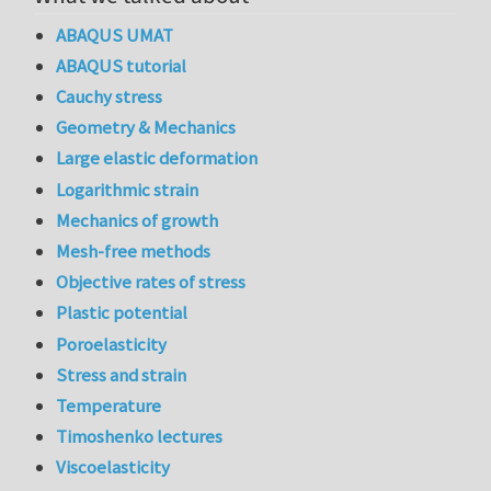
ABAQUS UMAT
ABAQUS tutorial
Cauchy stress
Geometry & Mechanics
Large elastic deformation
Logarithmic strain
Mechanics of growth
Mesh-free methods
Objective rates of stress
Plastic potential
Poroelasticity
Stress and strain
Temperature
Timoshenko lectures
Viscoelasticity