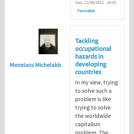
Sun, 12/09/2012 - 20:25
Permalink
Tackling
occupational
hazards in
developing
Menelaos Michelakis
countries
In my view, trying
to solve such a
problem is like
trying to solve
the worldwide
capitalism
problem. The