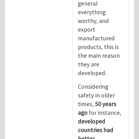
general
everything
worthy, and
export
manufactured
products, this is
the main reason
they are
developed.
Considering
safety in older
times,
50 years
ago
for instance,
developed
countries had
better