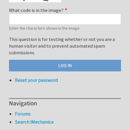
What code is in the image?
Enter the characters shown in the image.
This question is for testing whether or not you are a
human visitor and to prevent automated spam
submissions.
Reset your password
Navigation
Forums
Search iMechanica