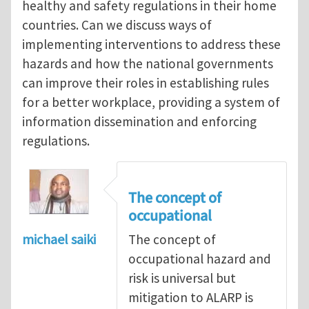
healthy and safety regulations in their home
countries. Can we discuss ways of
implementing interventions to address these
hazards and how the national governments
can improve their roles in establishing rules
for a better workplace, providing a system of
information dissemination and enforcing
regulations.
The concept of
occupational
michael saiki
The concept of
occupational hazard and
risk is universal but
mitigation to ALARP is