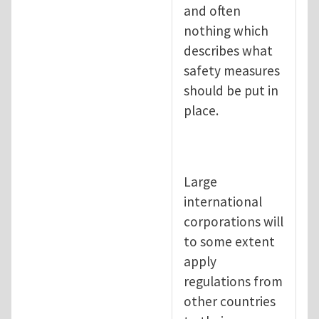
and often
nothing which
describes what
safety measures
should be put in
place.
Large
international
corporations will
to some extent
apply
regulations from
other countries