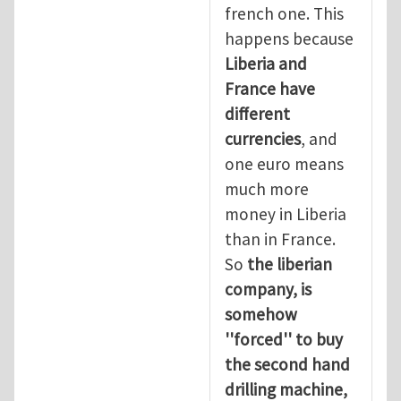
french one. This
happens because
Liberia and
France have
different
currencies
, and
one euro means
much more
money in Liberia
than in France.
So
the liberian
company, is
somehow
''forced'' to buy
the second hand
drilling machine,