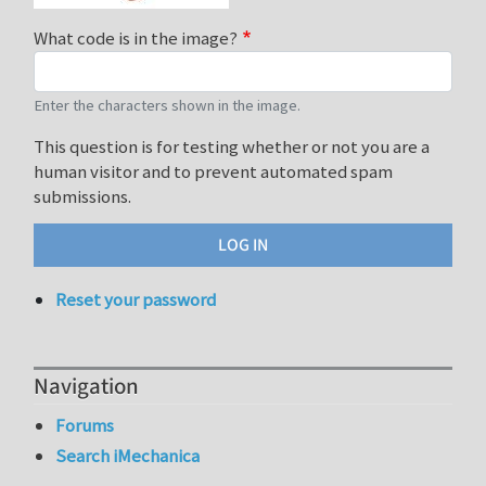
What code is in the image?
Enter the characters shown in the image.
This question is for testing whether or not you are a
human visitor and to prevent automated spam
submissions.
Reset your password
Navigation
Forums
Search iMechanica