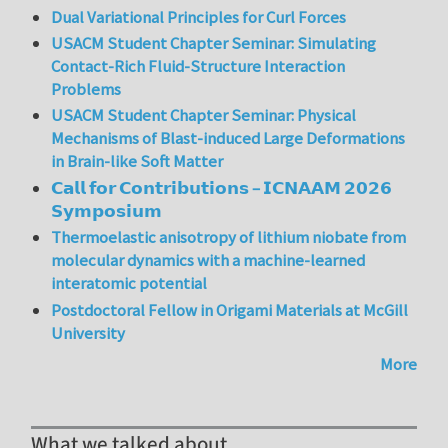
Dual Variational Principles for Curl Forces
USACM Student Chapter Seminar: Simulating
Contact-Rich Fluid-Structure Interaction
Problems
USACM Student Chapter Seminar: Physical
Mechanisms of Blast-induced Large Deformations
in Brain-like Soft Matter
𝗖𝗮𝗹𝗹 𝗳𝗼𝗿 𝗖𝗼𝗻𝘁𝗿𝗶𝗯𝘂𝘁𝗶𝗼𝗻𝘀 – 𝗜𝗖𝗡𝗔𝗔𝗠 𝟮𝟬𝟮𝟲
𝗦𝘆𝗺𝗽𝗼𝘀𝗶𝘂𝗺
Thermoelastic anisotropy of lithium niobate from
molecular dynamics with a machine-learned
interatomic potential
Postdoctoral Fellow in Origami Materials at McGill
University
More
What we talked about