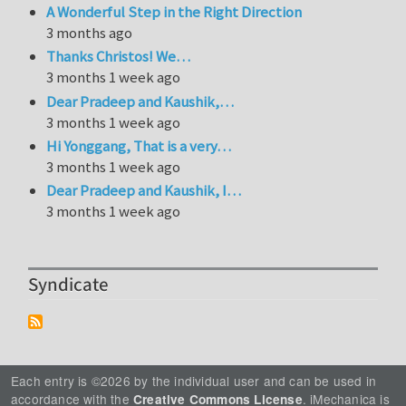
A Wonderful Step in the Right Direction
3 months ago
Thanks Christos! We…
3 months 1 week ago
Dear Pradeep and Kaushik,…
3 months 1 week ago
Hi Yonggang, That is a very…
3 months 1 week ago
Dear Pradeep and Kaushik, I…
3 months 1 week ago
Syndicate
Each entry is ©2026 by the individual user and can be used in
accordance with the
. iMechanica is
Creative Commons License