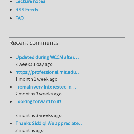
Lecture notes
RSS Feeds
FAQ
Recent comments
Updated during WCCM after…
2 weeks 1 day ago
https://professional.mit.edu…
1 month 1 week ago
I remain very interested in…
2 months 3 weeks ago
Looking forward to it!
2 months 3 weeks ago
Thanks Siddiq! We appreciate…
3 months ago