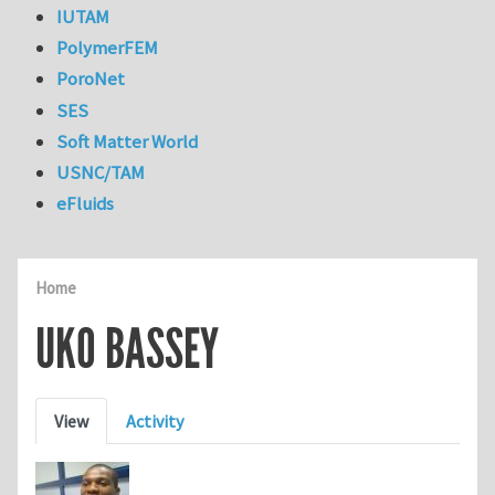
IUTAM
PolymerFEM
PoroNet
SES
Soft Matter World
USNC/TAM
eFluids
Home
UKO BASSEY
Primary tabs
View
Activity