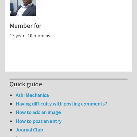
Member for
13 years 10 months
Quick guide
Ask iMechanica
Having difficulty with posting comments?
How to add an image
How to post an entry
Journal Club