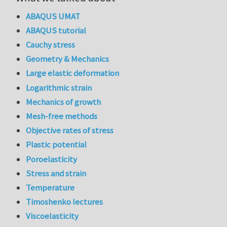
ABAQUS UMAT
ABAQUS tutorial
Cauchy stress
Geometry & Mechanics
Large elastic deformation
Logarithmic strain
Mechanics of growth
Mesh-free methods
Objective rates of stress
Plastic potential
Poroelasticity
Stress and strain
Temperature
Timoshenko lectures
Viscoelasticity