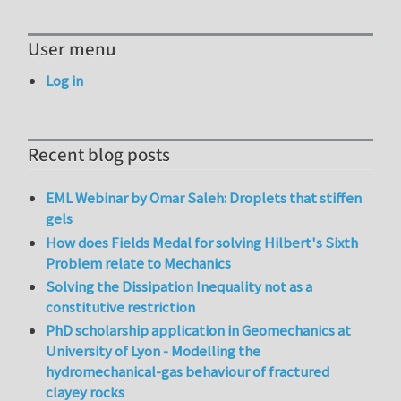
User menu
Log in
Recent blog posts
EML Webinar by Omar Saleh: Droplets that stiffen
gels
How does Fields Medal for solving Hilbert's Sixth
Problem relate to Mechanics
Solving the Dissipation Inequality not as a
constitutive restriction
PhD scholarship application in Geomechanics at
University of Lyon - Modelling the
hydromechanical-gas behaviour of fractured
clayey rocks