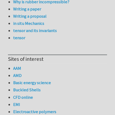
Why is rubber incompressible?
Writing a paper
Writing a proposal
in situ Mechanics
tensor and its invariants
tensor
Sites of interest
AAM
AMD
Basic energy science
Buckled Shells
CFD online
EMI
Electroactive polymers