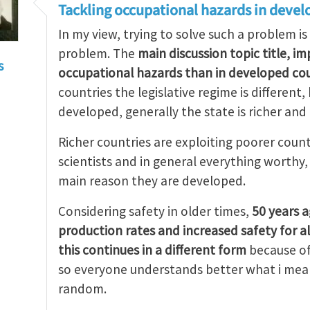
Tackling occupational hazards in devel
In my view, trying to solve such a problem is
problem. The
main discussion topic title, i
s
occupational hazards than in developed cou
countries the legislative regime is different
developed, generally the state is richer and
Richer countries are exploiting poorer count
scientists and in general everything worthy
main reason they are developed.
Considering safety in older times,
50 years 
production rates and increased safety for a
this continues in a different form
because of
so everyone understands better what i mean
random.