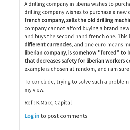
A drilling company in liberia wishes to purcha
drilling company wishes to purchase a new d
french company, sells the old drilling machin
company cannot afford buying a brand new d
and buys the second hand french one. Thi
different currencies
, and one euro means mu
liberian company, is
somehow ''forced'' to 
that decreases safety for liberian workers 
example is chosen at random, and i am sure 
To conclude, trying to solve such a problem 
my view.
Ref : K.Marx, Capital
Log in
to post comments