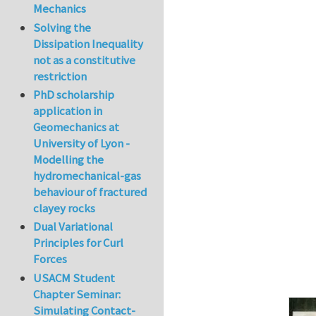
Mechanics
In reply to
The co
Solving the
Dissipation Inequality
not as a constitutive
restriction
PhD scholarship
application in
Geomechanics at
University of Lyon -
Modelling the
hydromechanical-gas
behaviour of fractured
clayey rocks
Dual Variational
Principles for Curl
Forces
USACM Student
Chapter Seminar:
Simulating Contact-