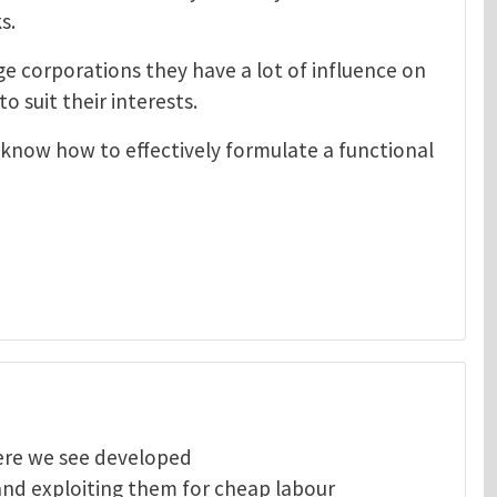
s.
e corporations they have a lot of influence on
o suit their interests.
 know how to effectively formulate a functional
here we see developed
and exploiting them for cheap labour