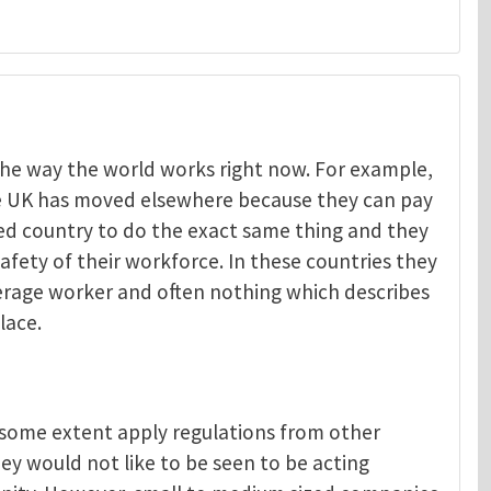
t the way the world works right now. For example,
he UK has moved elsewhere because they can pay
Menelaos Michelakis
ped country to do the exact same thing and they
afety of their workforce. In these countries they
verage worker and often nothing which describes
lace.
o some extent apply regulations from other
ey would not like to be seen to be acting