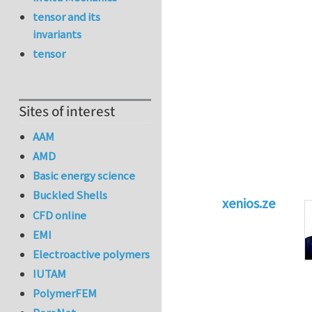
tensor and its
invariants
tensor
Sites of interest
AAM
AMD
Basic energy science
Buckled Shells
xenios.ze
CFD online
In reply to
Tacklin
EMI
Electroactive polymers
IUTAM
PolymerFEM