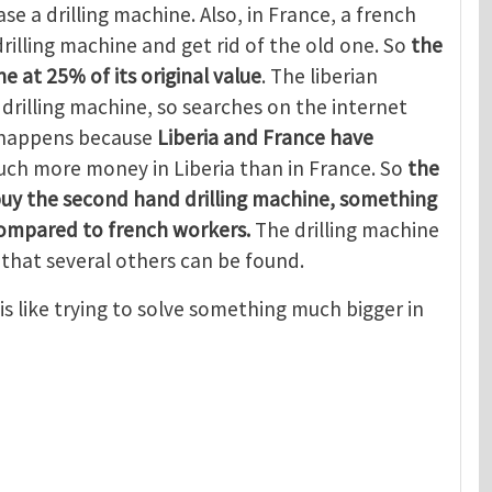
se a drilling machine. Also, in France, a french
rilling machine and get rid of the old one. So
the
e at 25% of its original value
. The liberian
rilling machine, so searches on the internet
s happens because
Liberia and France have
ch more money in Liberia than in France. So
the
buy the second hand drilling machine, something
compared to french workers.
The drilling machine
that several others can be found.
is like trying to solve something much bigger in