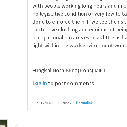
ncept of occupational
by
michael saiki
with people working long hours and in b
no legislative condition or very few to t
done to enforce them. If we see the risk
protective clothing and equipment being
occupational hazards even as little as h
light within the work environment woul
Fungisai Nota BEng(Hons) MIET
Log in
to post comments
Sun, 12/09/2012 - 20:25
Permalink