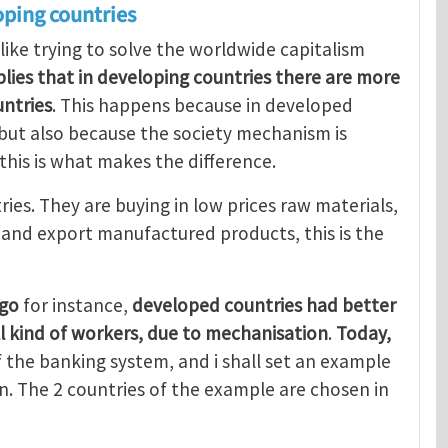
oping countries
 like trying to solve the worldwide capitalism
mplies that in developing countries there are more
ntries
. This happens because in developed
, but also because the society mechanism is
 this is what makes the difference.
ries. They are buying in low prices raw materials,
, and export manufactured products, this is the
ago
for instance,
developed countries had better
ll kind of workers, due to mechanisation
.
Today,
 the banking system, and i shall set an example
. The 2 countries of the example are chosen in