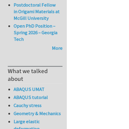
Postdoctoral Fellow
in Origami Materials at
McGill University
Open PhD Position –
Spring 2026 – Georgia
Tech
More
What we talked
about
ABAQUS UMAT
ABAQUS tutorial
Cauchy stress
Geometry & Mechanics
Large elastic
deformation