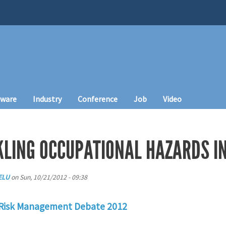
tware
Industry
Conference
Job
Video
CKLING OCCUPATIONAL HAZARDS I
ELU
on
Sun, 10/21/2012 - 09:38
 Risk Management Debate 2012