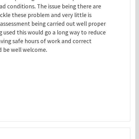
ad conditions. The issue being there are
ackle these problem and very little is
 assessment being carried out well proper
 used this would go a long way to reduce
aving safe hours of work and correct
d be well welcome.