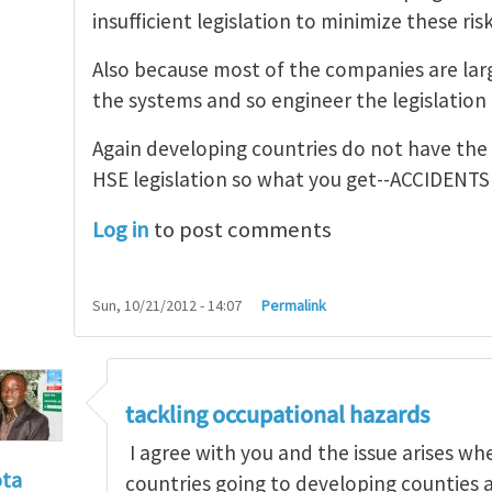
insufficient legislation to minimize these risk
Also because most of the companies are larg
the systems and so engineer the legislation t
Again developing countries do not have the
HSE legislation so what you get--ACCIDENTS
Log in
to post comments
Sun, 10/21/2012 - 14:07
Permalink
tackling occupational hazards
I agree with you and the issue arises w
ota
countries going to developing counties 