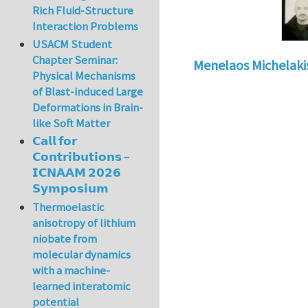
Rich Fluid-Structure
Interaction Problems
USACM Student
Chapter Seminar:
Menelaos Michelaki
Physical Mechanisms
of Blast-induced Large
Deformations in Brain-
like Soft Matter
𝗖𝗮𝗹𝗹 𝗳𝗼𝗿
𝗖𝗼𝗻𝘁𝗿𝗶𝗯𝘂𝘁𝗶𝗼𝗻𝘀 –
𝗜𝗖𝗡𝗔𝗔𝗠 𝟮𝟬𝟮𝟲
𝗦𝘆𝗺𝗽𝗼𝘀𝗶𝘂𝗺
Thermoelastic
anisotropy of lithium
niobate from
molecular dynamics
with a machine-
learned interatomic
potential