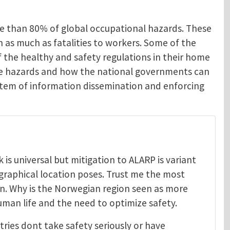
re than 80% of global occupational hazards. These
en as much as fatalities to workers. Some of the
 the healthy and safety regulations in their home
ese hazards and how the national governments can
system of information dissemination and enforcing
is universal but mitigation to ALARP is variant
graphical location poses. Trust me the most
on. Why is the Norwegian region seen as more
uman life and the need to optimize safety.
tries dont take safety seriously or have