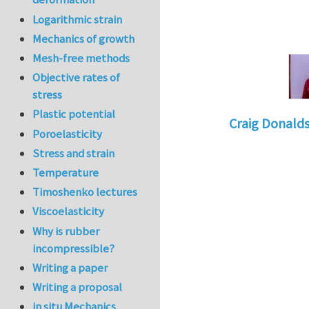
Logarithmic strain
Mechanics of growth
Mesh-free methods
Objective rates of
stress
Plastic potential
Craig Donald
Poroelasticity
In reply to
Tacklin
Stress and strain
Temperature
Timoshenko lectures
Viscoelasticity
Why is rubber
incompressible?
Writing a paper
Writing a proposal
in situ Mechanics