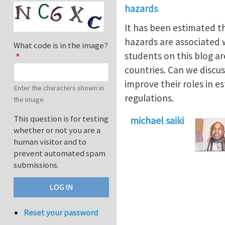
hazards
It has been estimated t
hazards are associated wi
What code is in the image?
students on this blog a
countries. Can we discu
improve their roles in e
Enter the characters shown in
regulations.
the image.
This question is for testing
michael saiki
whether or not you are a
human visitor and to
prevent automated spam
submissions.
Reset your password