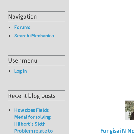
Navigation
Forums
Search iMechanica
User menu
Log in
Recent blog posts
How does Fields
Medal for solving
Hilbert's Sixth
Fungisai N N
Problem relate to