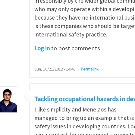
irresponsibly by the wider global comm
who may only operate within a develop
because they have no international busi
is these companies who should be targe
international safety practice.
Log in
to post comments
Sun, 10/21/2012 - 14:46
Permalink
g occupational hazards in developing countries
by
Tackling occupational hazards in de
I like simplicity and Menelaos has
managed to bring up an example that is
safety issues in developing countries. L
win a contest for government’s project