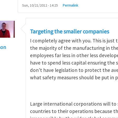
Sun, 10/21/2012 - 14:25
Permalink
Targeting the smaller companies
I completely agree with you. This is jus
son
the majority of the manufacturing in t
g occupational hazards in developing countries
by
employees far less in other less develo
have to spend less capital ensuring the s
don't have legislation to protect the a
what safety measures should be put in p
Large international corporations will t
countries to their operations because th