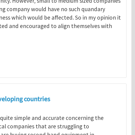
unity. However, small to medium sized companies
ing company would have no such quandary
ness which would be affected. So in my opinion it
ted and encouraged to align themselves with
Menelaos Michelakis
veloping countries
 quite simple and accurate concerning the
ocal companies that are struggling to
s are buying second hand equipment in