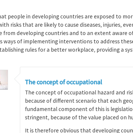
hat people in developing countries are exposed to mo
th risks that are likely to cause diseases, injuries, ev
re from developing countries and to an extent aware of
ss ways of implementing interventions to address th
stablishing rules for a better workplace, providing a 
The concept of occupational
The concept of occupational hazard and risk 
because of different scenario that each geo
fundamental component of this is legislati
stringent, because of the value placed on h
It is therefore obvious that developing coun