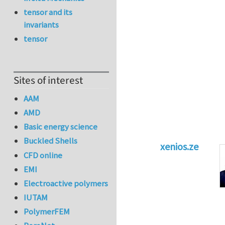
tensor and its
invariants
tensor
Sites of interest
AAM
AMD
Basic energy science
Buckled Shells
xenios.ze
CFD online
In reply to
Tacklin
EMI
Electroactive polymers
IUTAM
PolymerFEM