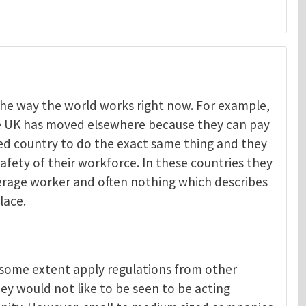
t the way the world works right now. For example,
he UK has moved elsewhere because they can pay
Menelaos Michelakis
ped country to do the exact same thing and they
afety of their workforce. In these countries they
verage worker and often nothing which describes
lace.
o some extent apply regulations from other
ey would not like to be seen to be acting