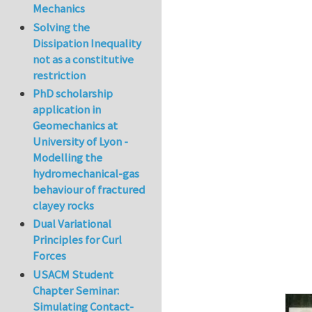
Mechanics
In reply to
The co
Solving the
Dissipation Inequality
not as a constitutive
restriction
PhD scholarship
application in
Geomechanics at
University of Lyon -
Modelling the
hydromechanical-gas
behaviour of fractured
clayey rocks
Dual Variational
Principles for Curl
Forces
USACM Student
Chapter Seminar:
Simulating Contact-