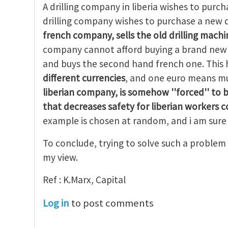
A drilling company in liberia wishes to purcha
drilling company wishes to purchase a new d
french company, sells the old drilling machin
company cannot afford buying a brand new d
and buys the second hand french one. Thi
different currencies
, and one euro means mu
liberian company, is
somehow ''forced'' to 
that decreases safety for liberian workers 
example is chosen at random, and i am sure 
To conclude, trying to solve such a problem 
my view.
Ref : K.Marx, Capital
Log in
to post comments