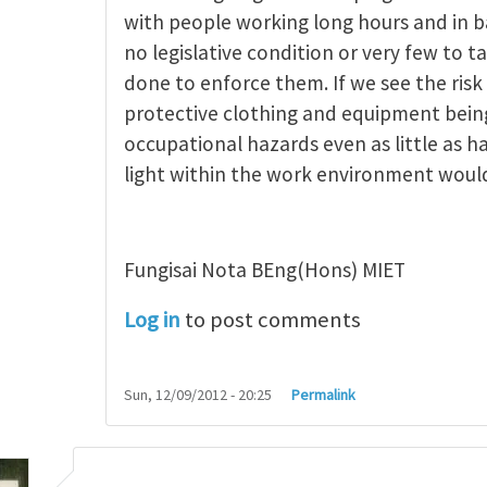
ncept of occupational
by
michael saiki
with people working long hours and in b
no legislative condition or very few to t
done to enforce them. If we see the risk
protective clothing and equipment being
occupational hazards even as little as h
light within the work environment woul
Fungisai Nota BEng(Hons) MIET
Log in
to post comments
Sun, 12/09/2012 - 20:25
Permalink