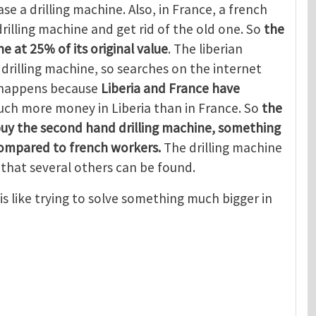
se a drilling machine. Also, in France, a french
rilling machine and get rid of the old one. So
the
e at 25% of its original value
. The liberian
rilling machine, so searches on the internet
s happens because
Liberia and France have
ch more money in Liberia than in France. So
the
buy the second hand drilling machine, something
compared to french workers.
The drilling machine
that several others can be found.
is like trying to solve something much bigger in