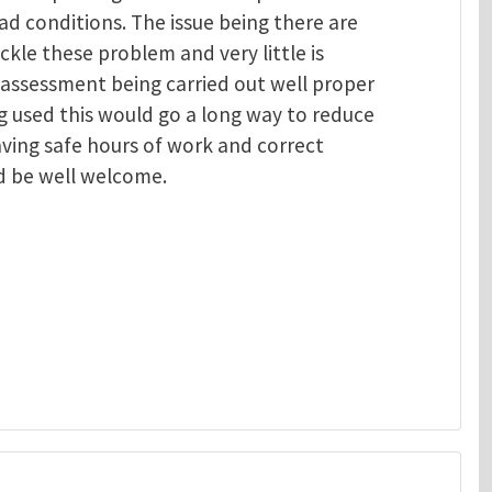
ad conditions. The issue being there are
ackle these problem and very little is
 assessment being carried out well proper
 used this would go a long way to reduce
aving safe hours of work and correct
d be well welcome.