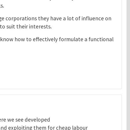
s.
e corporations they have a lot of influence on
o suit their interests.
 know how to effectively formulate a functional
here we see developed
and exploiting them for cheap labour