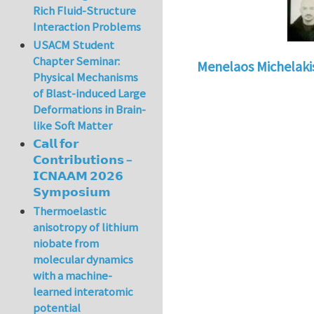
Rich Fluid-Structure
Interaction Problems
USACM Student
Chapter Seminar:
Menelaos Michelaki
Physical Mechanisms
of Blast-induced Large
Deformations in Brain-
like Soft Matter
𝗖𝗮𝗹𝗹 𝗳𝗼𝗿
𝗖𝗼𝗻𝘁𝗿𝗶𝗯𝘂𝘁𝗶𝗼𝗻𝘀 –
𝗜𝗖𝗡𝗔𝗔𝗠 𝟮𝟬𝟮𝟲
𝗦𝘆𝗺𝗽𝗼𝘀𝗶𝘂𝗺
Thermoelastic
anisotropy of lithium
niobate from
molecular dynamics
with a machine-
learned interatomic
potential