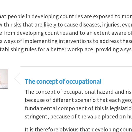
hat people in developing countries are exposed to mo
th risks that are likely to cause diseases, injuries, ev
re from developing countries and to an extent aware of
ss ways of implementing interventions to address th
stablishing rules for a better workplace, providing a 
The concept of occupational
The concept of occupational hazard and risk 
because of different scenario that each geo
fundamental component of this is legislati
stringent, because of the value placed on h
It is therefore obvious that developing coun