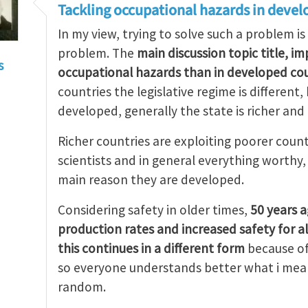
Tackling occupational hazards in devel
In my view, trying to solve such a problem is
problem. The
main discussion topic title, i
s
occupational hazards than in developed cou
countries the legislative regime is different
developed, generally the state is richer and
Richer countries are exploiting poorer count
scientists and in general everything worthy
main reason they are developed.
Considering safety in older times,
50 years 
production rates and increased safety for a
this continues in a different form
because of
so everyone understands better what i mean
random.