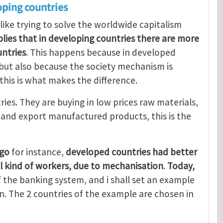
oping countries
 like trying to solve the worldwide capitalism
mplies that in developing countries there are more
ntries
. This happens because in developed
, but also because the society mechanism is
 this is what makes the difference.
ries. They are buying in low prices raw materials,
, and export manufactured products, this is the
ago
for instance,
developed countries had better
ll kind of workers, due to mechanisation
.
Today,
 the banking system, and i shall set an example
. The 2 countries of the example are chosen in