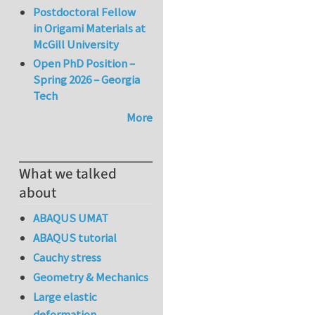
Postdoctoral Fellow
in Origami Materials at
McGill University
Open PhD Position –
Spring 2026 – Georgia
Tech
More
What we talked
about
ABAQUS UMAT
ABAQUS tutorial
Cauchy stress
Geometry & Mechanics
Large elastic
deformation