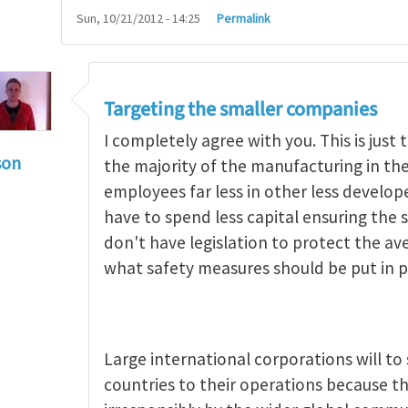
Sun, 10/21/2012 - 14:25
Permalink
Targeting the smaller companies
I completely agree with you. This is jus
son
the majority of the manufacturing in t
g occupational hazards in developing countries
by
employees far less in other less develo
have to spend less capital ensuring the s
don't have legislation to protect the a
what safety measures should be put in p
Large international corporations will t
countries to their operations because th