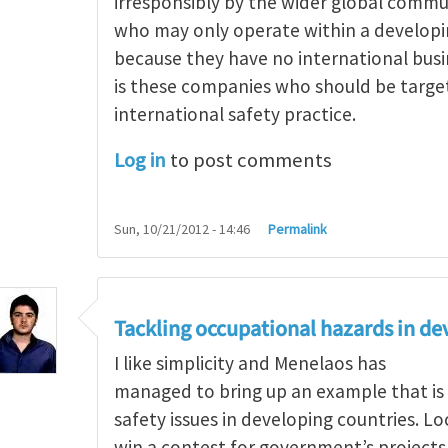
irresponsibly by the wider global comm
who may only operate within a develop
because they have no international busi
is these companies who should be targe
international safety practice.
Log in
to post comments
Sun, 10/21/2012 - 14:46
Permalink
g occupational hazards in developing countries
by
Tackling occupational hazards in de
I like simplicity and Menelaos has
managed to bring up an example that is
safety issues in developing countries. L
win a contest for government’s project