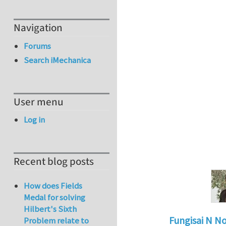
Navigation
Forums
Search iMechanica
User menu
Log in
Recent blog posts
How does Fields
Medal for solving
Hilbert's Sixth
Fungisai N N
Problem relate to