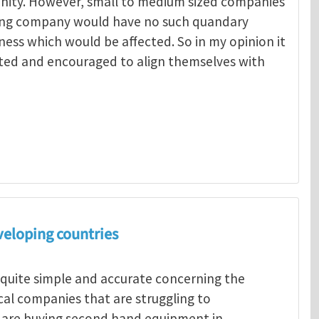
unity. However, small to medium sized companies
ing company would have no such quandary
ness which would be affected. So in my opinion it
ted and encouraged to align themselves with
Menelaos Michelakis
veloping countries
 quite simple and accurate concerning the
ocal companies that are struggling to
s are buying second hand equipment in