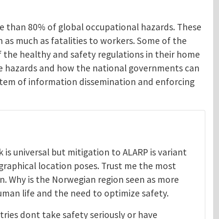
re than 80% of global occupational hazards. These
en as much as fatalities to workers. Some of the
 the healthy and safety regulations in their home
ese hazards and how the national governments can
system of information dissemination and enforcing
is universal but mitigation to ALARP is variant
graphical location poses. Trust me the most
on. Why is the Norwegian region seen as more
uman life and the need to optimize safety.
tries dont take safety seriously or have