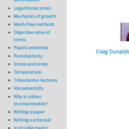
Logarithmic strain
Mechanics of growth
Mesh-free methods
Objective rates of
stress
Plastic potential
Craig Donald
Poroelasticity
In reply to
Tacklin
Stress and strain
Temperature
Timoshenko lectures
Viscoelasticity
Why is rubber
incompressible?
Writing a paper
Writing a proposal
in situ Mechanics