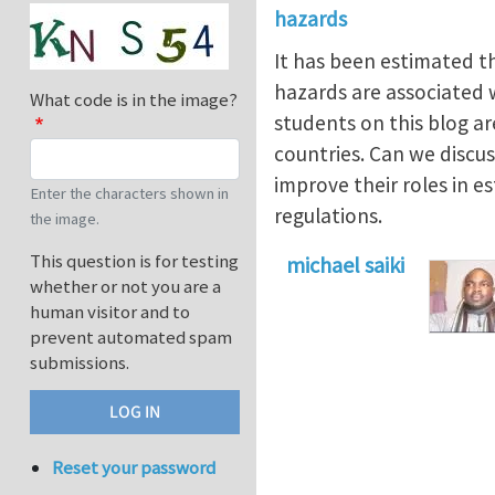
hazards
It has been estimated t
hazards are associated wi
What code is in the image?
students on this blog a
countries. Can we discu
improve their roles in e
Enter the characters shown in
regulations.
the image.
This question is for testing
michael saiki
whether or not you are a
human visitor and to
prevent automated spam
submissions.
Reset your password