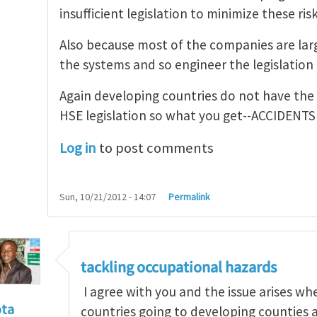
insufficient legislation to minimize these risk
Also because most of the companies are larg
the systems and so engineer the legislation t
Again developing countries do not have the
HSE legislation so what you get--ACCIDENTS
Log in
to post comments
Sun, 10/21/2012 - 14:07
Permalink
tackling occupational hazards
I agree with you and the issue arises w
ota
countries going to developing counties 