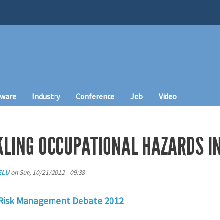
tware
Industry
Conference
Job
Video
CKLING OCCUPATIONAL HAZARDS I
ELU
on
Sun, 10/21/2012 - 09:38
 Risk Management Debate 2012