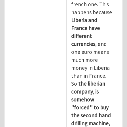
french one. This
happens because
Liberia and
France have
different
currencies
, and
one euro means
much more
money in Liberia
than in France.
So
the liberian
company, is
somehow
''forced'' to buy
the second hand
drilling machine,