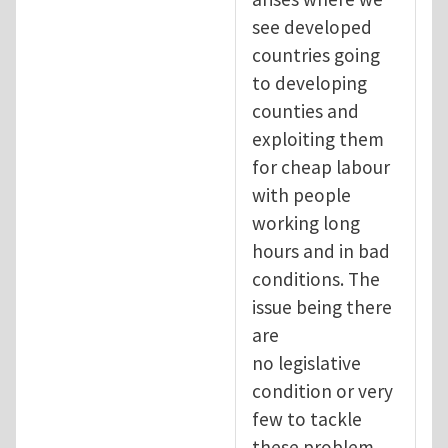
see developed
countries going
to developing
counties and
exploiting them
for cheap labour
with people
working long
hours and in bad
conditions. The
issue being there
are
no legislative
condition or very
few to tackle
these problem