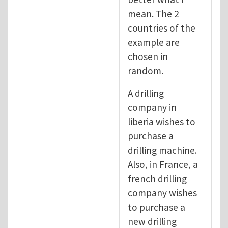
mean. The 2
countries of the
example are
chosen in
random.
A drilling
company in
liberia wishes to
purchase a
drilling machine.
Also, in France, a
french drilling
company wishes
to purchase a
new drilling