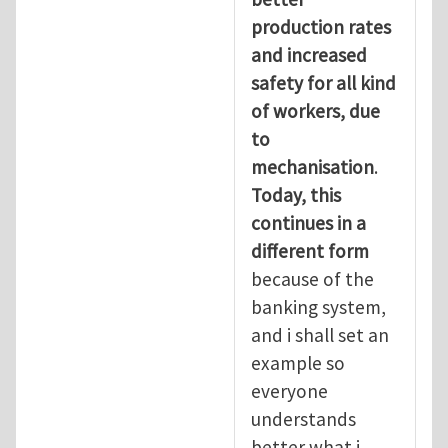
production rates
and increased
safety for all kind
of workers, due
to
mechanisation
.
Today, this
continues in a
different form
because of the
banking system,
and i shall set an
example so
everyone
understands
better what i