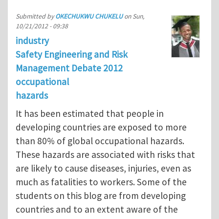
Submitted by
OKECHUKWU CHUKELU
on
Sun,
10/21/2012 - 09:38
industry
Safety Engineering and Risk
Management Debate 2012
occupational
hazards
It has been estimated that people in
developing countries are exposed to more
than 80% of global occupational hazards.
These hazards are associated with risks that
are likely to cause diseases, injuries, even as
much as fatalities to workers. Some of the
students on this blog are from developing
countries and to an extent aware of the