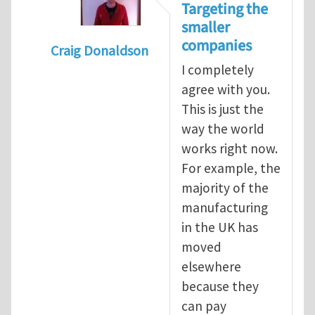
Targeting the
smaller
companies
Craig Donaldson
I completely
In reply to
Tackling occupational hazards i
agree with you.
This is just the
way the world
works right now.
For example, the
majority of the
manufacturing
in the UK has
moved
elsewhere
because they
can pay