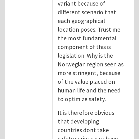
variant because of
different scenario that
each geographical
location poses. Trust me
the most fundamental
component of this is
legislation. Why is the
Norwegian region seen as
more stringent, because
of the value placed on
human life and the need
to optimize safety.
It is therefore obvious
that developing
countries dont take
safety seriously or have