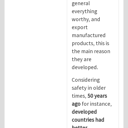
general
everything
worthy, and
export
manufactured
products, this is
the main reason
they are
developed.
Considering
safety in older
times,
50 years
ago
for instance,
developed
countries had
better