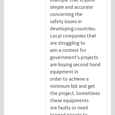
simple and accurate
concerning the
safety issues in
developing countries.
Local companies that
are struggling to
win a contest for
government’s projects
are buying second hand
equipment in
order to achieve a
minimum bid and get
the project. Sometimes
these equipments
are faulty or need
trained people to