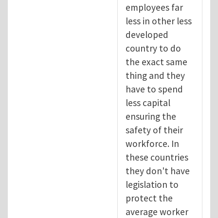
employees far
less in other less
developed
country to do
the exact same
thing and they
have to spend
less capital
ensuring the
safety of their
workforce. In
these countries
they don't have
legislation to
protect the
average worker