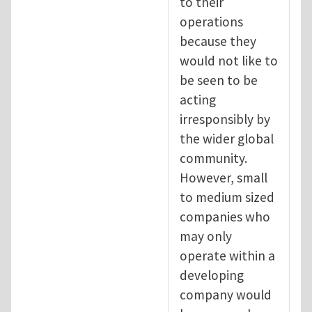
to their
operations
because they
would not like to
be seen to be
acting
irresponsibly by
the wider global
community.
However, small
to medium sized
companies who
may only
operate within a
developing
company would