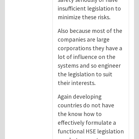
insufficient legislation to
minimize these risks.
Also because most of the
companies are large
corporations they have a
lot of influence on the
systems and so engineer
the legislation to suit
their interests.
Again developing
countries do not have
the know how to
effectively formulate a
functional HSE legislation