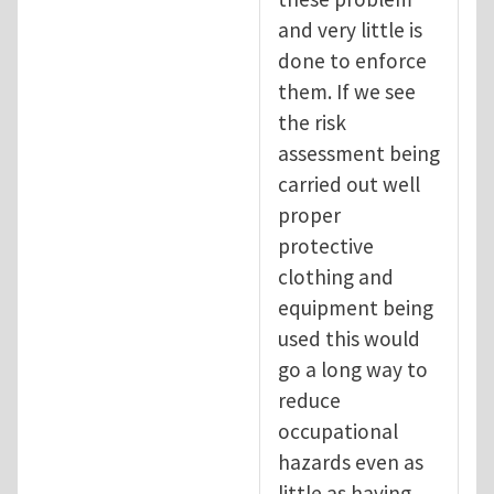
and very little is
done to enforce
them. If we see
the risk
assessment being
carried out well
proper
protective
clothing and
equipment being
used this would
go a long way to
reduce
occupational
hazards even as
little as having