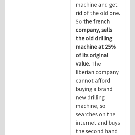
machine and get
rid of the old one.
So
the
french
company, sells
the old drilling
machine at 25%
of its original
value
. The
liberian company
cannot afford
buying a brand
new drilling
machine, so
searches on the
internet and buys
the second hand