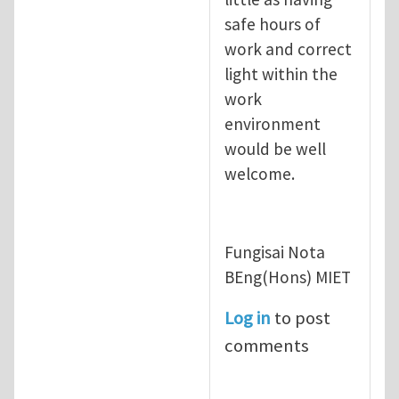
safe hours of
work and correct
light within the
work
environment
would be well
welcome.
Fungisai Nota
BEng(Hons) MIET
Log in
to post
comments