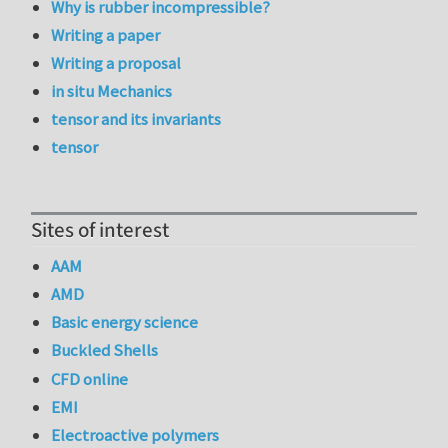
Why is rubber incompressible?
Writing a paper
Writing a proposal
in situ Mechanics
tensor and its invariants
tensor
Sites of interest
AAM
AMD
Basic energy science
Buckled Shells
CFD online
EMI
Electroactive polymers