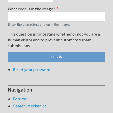
What code is in the image?
Enter the characters shown in the image.
This question is for testing whether or not you are a
human visitor and to prevent automated spam
submissions.
Reset your password
Navigation
Forums
Search iMechanica