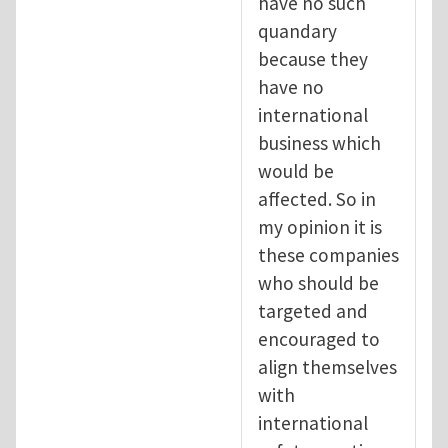
have no such
quandary
because they
have no
international
business which
would be
affected. So in
my opinion it is
these companies
who should be
targeted and
encouraged to
align themselves
with
international