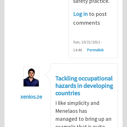
safety practice.
Log in
to post
comments
Sun, 10/21/2012 -
14:46
Permalink
Tackling occupational
hazards in developing
countries
xenios.ze
I like simplicity and
In reply to
Tackling occupational hazards i
Menelaos has
managed to bring up an
example that is quite