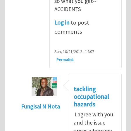
so what you get--
ACCIDENTS
Log in
to post
comments
Sun, 10/21/2012 - 14:07
Permalink
tackling
occupational
hazards
Fungisai N Nota
I agree with you
In reply to
The concept of occupational
by
and the issue
arises where we