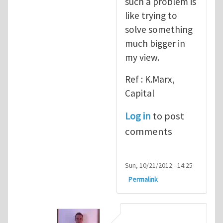
such a problem is
like trying to
solve something
much bigger in
my view.
Ref : K.Marx,
Capital
Log in
to post
comments
Sun, 10/21/2012 - 14:25
Permalink