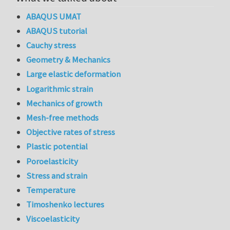
ABAQUS UMAT
ABAQUS tutorial
Cauchy stress
Geometry & Mechanics
Large elastic deformation
Logarithmic strain
Mechanics of growth
Mesh-free methods
Objective rates of stress
Plastic potential
Poroelasticity
Stress and strain
Temperature
Timoshenko lectures
Viscoelasticity