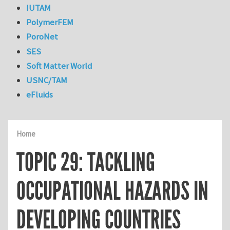
IUTAM
PolymerFEM
PoroNet
SES
Soft Matter World
USNC/TAM
eFluids
Home
TOPIC 29: TACKLING
OCCUPATIONAL HAZARDS IN
DEVELOPING COUNTRIES