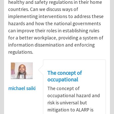
healthy and safety regulations in their home
countries. Can we discuss ways of
implementing interventions to address these
hazards and how the national governments
can improve their roles in establishing rules
for a better workplace, providing a system of
information dissemination and enforcing
regulations.
The concept of
occupational
michael saiki
The concept of
occupational hazard and
risk is universal but
mitigation to ALARP is