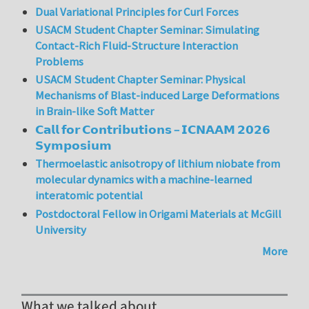
Dual Variational Principles for Curl Forces
USACM Student Chapter Seminar: Simulating
Contact-Rich Fluid-Structure Interaction
Problems
USACM Student Chapter Seminar: Physical
Mechanisms of Blast-induced Large Deformations
in Brain-like Soft Matter
𝗖𝗮𝗹𝗹 𝗳𝗼𝗿 𝗖𝗼𝗻𝘁𝗿𝗶𝗯𝘂𝘁𝗶𝗼𝗻𝘀 – 𝗜𝗖𝗡𝗔𝗔𝗠 𝟮𝟬𝟮𝟲
𝗦𝘆𝗺𝗽𝗼𝘀𝗶𝘂𝗺
Thermoelastic anisotropy of lithium niobate from
molecular dynamics with a machine-learned
interatomic potential
Postdoctoral Fellow in Origami Materials at McGill
University
More
What we talked about