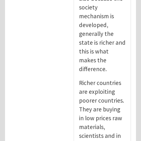
society
mechanism is
developed,
generally the
state is richer and
this is what
makes the
difference.
Richer countries
are exploiting
poorer countries.
They are buying
in low prices raw
materials,
scientists and in