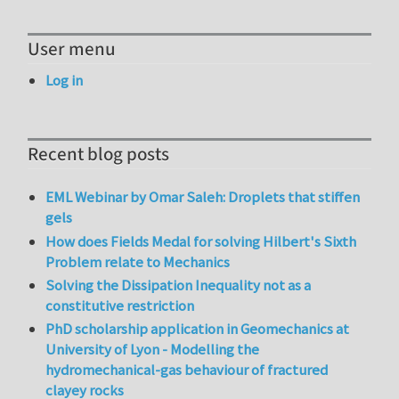
User menu
Log in
Recent blog posts
EML Webinar by Omar Saleh: Droplets that stiffen
gels
How does Fields Medal for solving Hilbert's Sixth
Problem relate to Mechanics
Solving the Dissipation Inequality not as a
constitutive restriction
PhD scholarship application in Geomechanics at
University of Lyon - Modelling the
hydromechanical-gas behaviour of fractured
clayey rocks