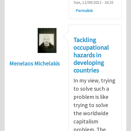
Sun, 12/09/2012 - 20:25
Permalink
Tackling
occupational
hazards in
developing
Menelaos Michelakis
countries
In my view, trying
to solve such a
problem is like
trying to solve
the worldwide
capitalism
problem. The