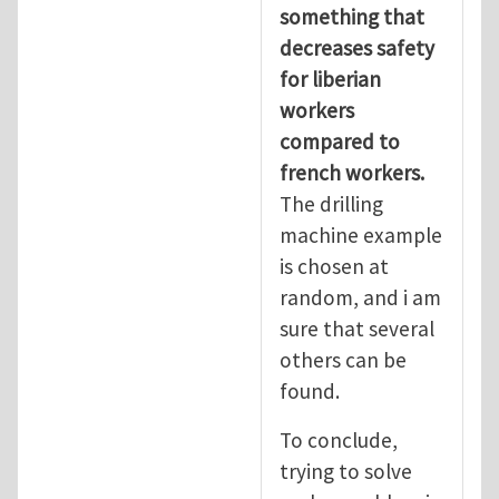
something that
decreases safety
for liberian
workers
compared to
french workers.
The drilling
machine example
is chosen at
random, and i am
sure that several
others can be
found.
To conclude,
trying to solve