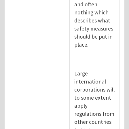
and often
nothing which
describes what
safety measures
should be put in
place.
Large
international
corporations will
to some extent
apply
regulations from
other countries