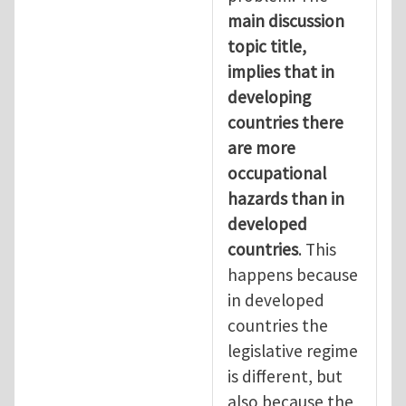
main discussion
topic title,
implies that in
developing
countries there
are more
occupational
hazards than in
developed
countries
. This
happens because
in developed
countries the
legislative regime
is different, but
also because the