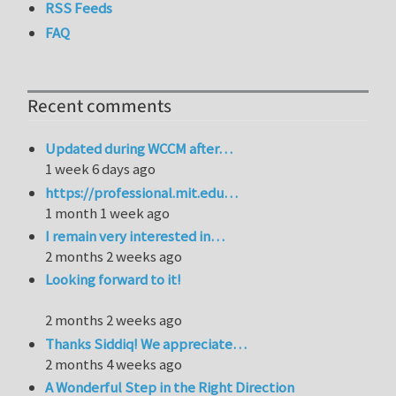
RSS Feeds
FAQ
Recent comments
Updated during WCCM after…
1 week 6 days ago
https://professional.mit.edu…
1 month 1 week ago
I remain very interested in…
2 months 2 weeks ago
Looking forward to it!
2 months 2 weeks ago
Thanks Siddiq! We appreciate…
2 months 4 weeks ago
A Wonderful Step in the Right Direction