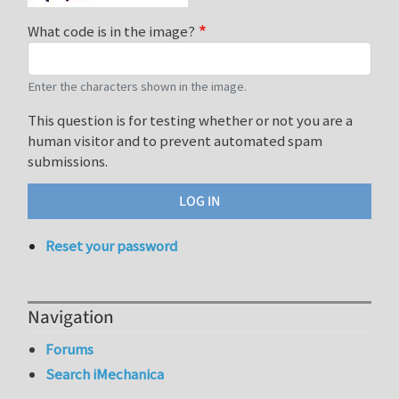
What code is in the image?
Enter the characters shown in the image.
This question is for testing whether or not you are a
human visitor and to prevent automated spam
submissions.
Reset your password
Navigation
Forums
Search iMechanica