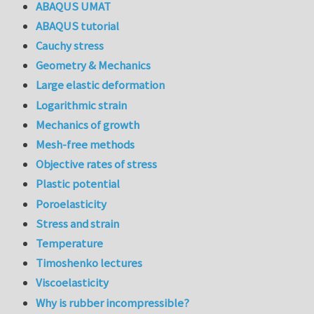
ABAQUS UMAT
ABAQUS tutorial
Cauchy stress
Geometry & Mechanics
Large elastic deformation
Logarithmic strain
Mechanics of growth
Mesh-free methods
Objective rates of stress
Plastic potential
Poroelasticity
Stress and strain
Temperature
Timoshenko lectures
Viscoelasticity
Why is rubber incompressible?