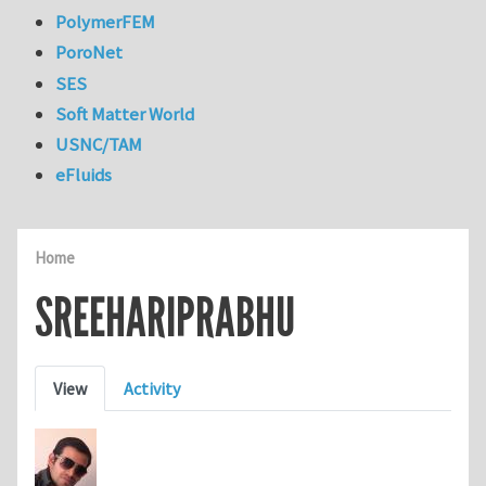
PolymerFEM
PoroNet
SES
Soft Matter World
USNC/TAM
eFluids
Home
SREEHARIPRABHU
Primary tabs
View
Activity