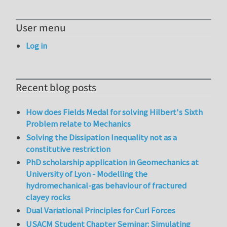
User menu
Log in
Recent blog posts
How does Fields Medal for solving Hilbert's Sixth
Problem relate to Mechanics
Solving the Dissipation Inequality not as a
constitutive restriction
PhD scholarship application in Geomechanics at
University of Lyon - Modelling the
hydromechanical-gas behaviour of fractured
clayey rocks
Dual Variational Principles for Curl Forces
USACM Student Chapter Seminar: Simulating