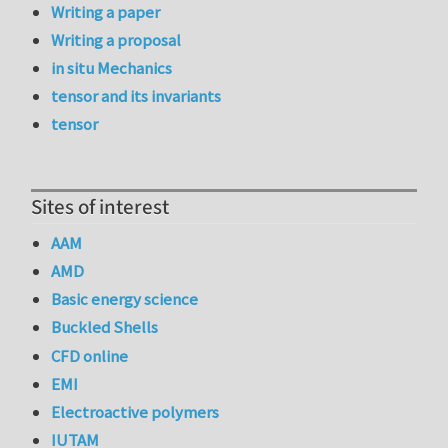
Writing a paper
Writing a proposal
in situ Mechanics
tensor and its invariants
tensor
Sites of interest
AAM
AMD
Basic energy science
Buckled Shells
CFD online
EMI
Electroactive polymers
IUTAM