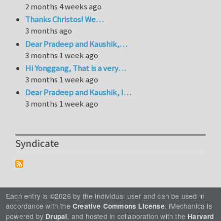
2 months 4 weeks ago
Thanks Christos! We…
3 months ago
Dear Pradeep and Kaushik,…
3 months 1 week ago
Hi Yonggang, That is a very…
3 months 1 week ago
Dear Pradeep and Kaushik, I…
3 months 1 week ago
Syndicate
Each entry is ©2026 by the individual user and can be used in
accordance with the
. iMechanica is
Creative Commons License
powered by
, and hosted in collaboration with the
Drupal
Harvard