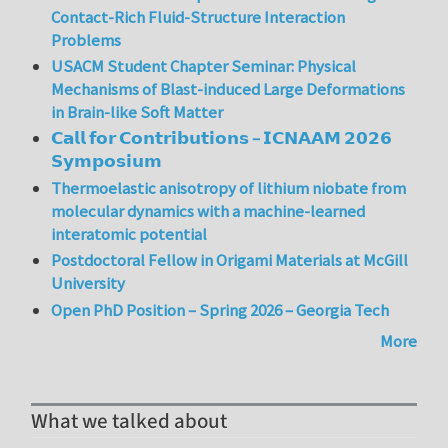
Contact-Rich Fluid-Structure Interaction
Problems
USACM Student Chapter Seminar: Physical
Mechanisms of Blast-induced Large Deformations
in Brain-like Soft Matter
𝗖𝗮𝗹𝗹 𝗳𝗼𝗿 𝗖𝗼𝗻𝘁𝗿𝗶𝗯𝘂𝘁𝗶𝗼𝗻𝘀 – 𝗜𝗖𝗡𝗔𝗔𝗠 𝟮𝟬𝟮𝟲
𝗦𝘆𝗺𝗽𝗼𝘀𝗶𝘂𝗺
Thermoelastic anisotropy of lithium niobate from
molecular dynamics with a machine-learned
interatomic potential
Postdoctoral Fellow in Origami Materials at McGill
University
Open PhD Position – Spring 2026 – Georgia Tech
More
What we talked about