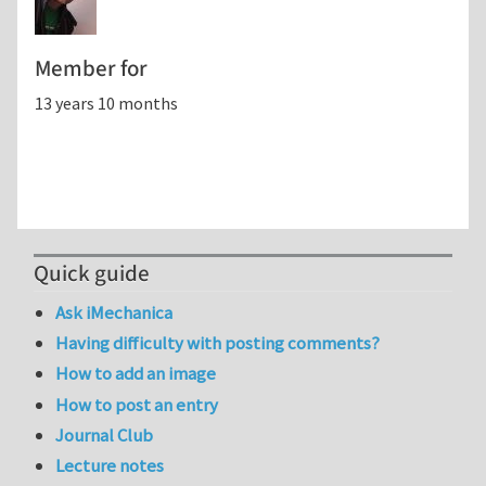
Member for
13 years 10 months
Quick guide
Ask iMechanica
Having difficulty with posting comments?
How to add an image
How to post an entry
Journal Club
Lecture notes