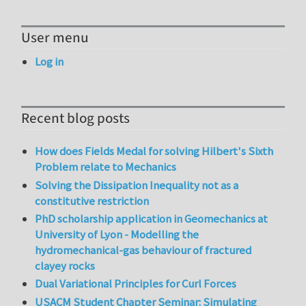
User menu
Log in
Recent blog posts
How does Fields Medal for solving Hilbert's Sixth
Problem relate to Mechanics
Solving the Dissipation Inequality not as a
constitutive restriction
PhD scholarship application in Geomechanics at
University of Lyon - Modelling the
hydromechanical-gas behaviour of fractured
clayey rocks
Dual Variational Principles for Curl Forces
USACM Student Chapter Seminar: Simulating