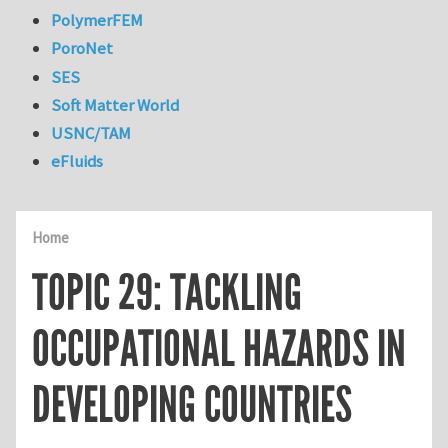
PolymerFEM
PoroNet
SES
Soft Matter World
USNC/TAM
eFluids
Home
TOPIC 29: TACKLING
OCCUPATIONAL HAZARDS IN
DEVELOPING COUNTRIES