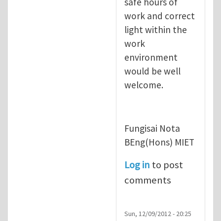
safe hours of
work and correct
light within the
work
environment
would be well
welcome.
Fungisai Nota
BEng(Hons) MIET
Log in
to post
comments
Sun, 12/09/2012 - 20:25