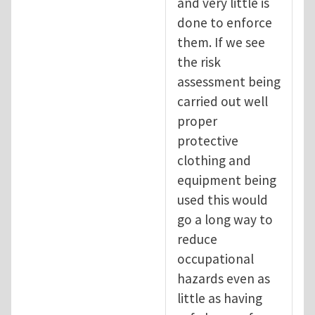
and very little is
done to enforce
them. If we see
the risk
assessment being
carried out well
proper
protective
clothing and
equipment being
used this would
go a long way to
reduce
occupational
hazards even as
little as having