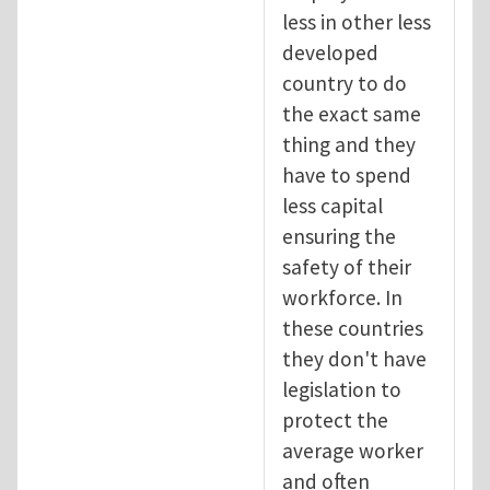
less in other less
developed
country to do
the exact same
thing and they
have to spend
less capital
ensuring the
safety of their
workforce. In
these countries
they don't have
legislation to
protect the
average worker
and often