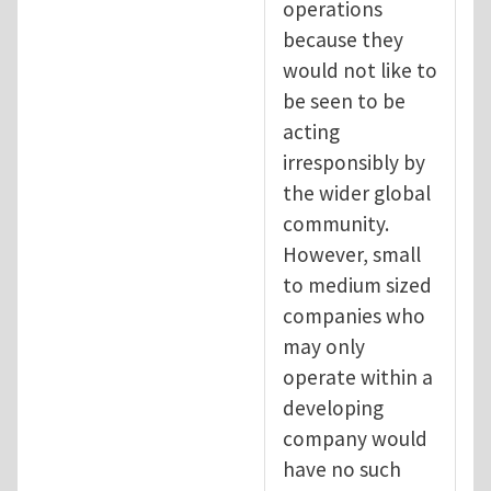
operations
because they
would not like to
be seen to be
acting
irresponsibly by
the wider global
community.
However, small
to medium sized
companies who
may only
operate within a
developing
company would
have no such