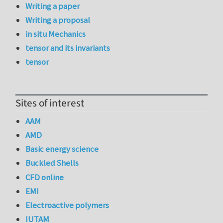
Writing a paper
Writing a proposal
in situ Mechanics
tensor and its invariants
tensor
Sites of interest
AAM
AMD
Basic energy science
Buckled Shells
CFD online
EMI
Electroactive polymers
IUTAM