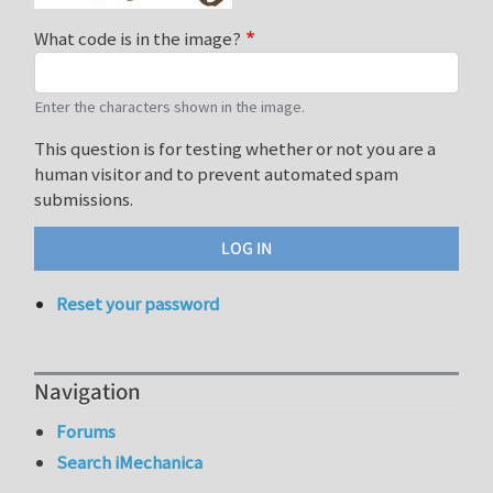
What code is in the image?
Enter the characters shown in the image.
This question is for testing whether or not you are a
human visitor and to prevent automated spam
submissions.
Reset your password
Navigation
Forums
Search iMechanica