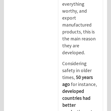
everything
worthy, and
export
manufactured
products, this is
the main reason
they are
developed.
Considering
safety in older
times,
50 years
ago
for instance,
developed
countries had
better