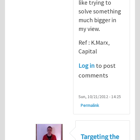
like trying to
solve something
much bigger in
my view.
Ref : K.Marx,
Capital
Log in
to post
comments
Sun, 10/21/2012 - 14:25
Permalink
Targeting the