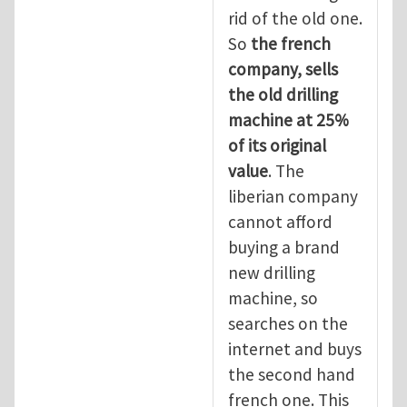
rid of the old one.
So
the
french
company, sells
the old drilling
machine at 25%
of its original
value
. The
liberian company
cannot afford
buying a brand
new drilling
machine, so
searches on the
internet and buys
the second hand
french one. This