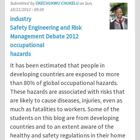
Submitted by
OKECHUKWU CHUKELU
on
Sun,
10/21/2012 - 09:38
industry
Safety Engineering and Risk
Management Debate 2012
occupational
hazards
It has been estimated that people in
developing countries are exposed to more
than 80% of global occupational hazards.
These hazards are associated with risks that
are likely to cause diseases, injuries, even as
much as fatalities to workers. Some of the
students on this blog are from developing
countries and to an extent aware of the
healthy and safety regulations in their home