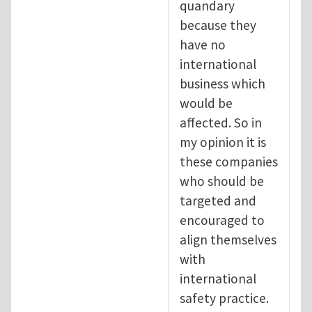
quandary
because they
have no
international
business which
would be
affected. So in
my opinion it is
these companies
who should be
targeted and
encouraged to
align themselves
with
international
safety practice.