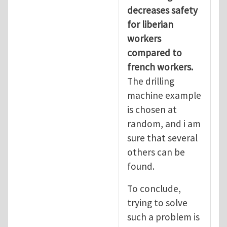
decreases safety
for liberian
workers
compared to
french workers.
The drilling
machine example
is chosen at
random, and i am
sure that several
others can be
found.
To conclude,
trying to solve
such a problem is