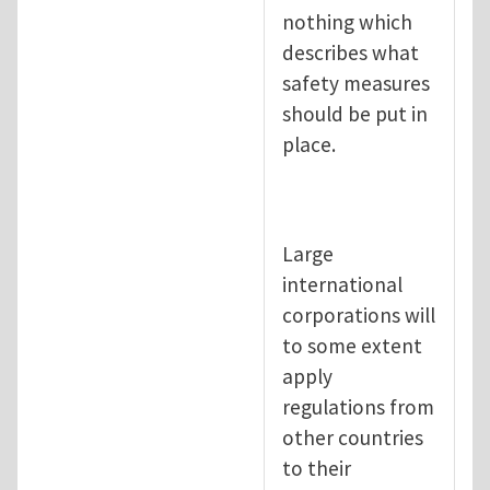
nothing which
describes what
safety measures
should be put in
place.
Large
international
corporations will
to some extent
apply
regulations from
other countries
to their