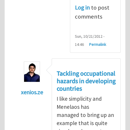
Log in
to post
comments
Sun, 10/21/2012 -
14:46
Permalink
Tackling occupational
hazards in developing
countries
xenios.ze
I like simplicity and
In reply to
Tackling occupational hazards i
Menelaos has
managed to bring up an
example that is quite