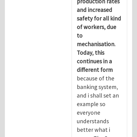
production rates
and increased
safety for all kind
of workers, due
to
mechanisation
.
Today, this
continues in a
different form
because of the
banking system,
and i shall set an
example so
everyone
understands
better what i