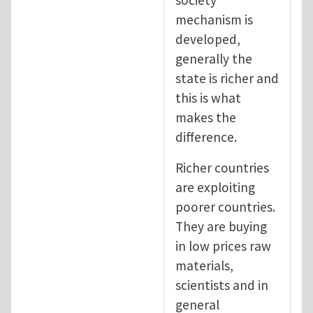
mechanism is
developed,
generally the
state is richer and
this is what
makes the
difference.
Richer countries
are exploiting
poorer countries.
They are buying
in low prices raw
materials,
scientists and in
general