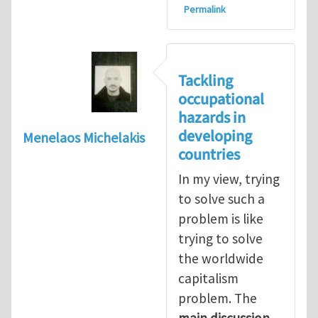
Permalink
Tackling
occupational
hazards in
developing
Menelaos Michelakis
countries
In my view, trying
to solve such a
problem is like
trying to solve
the worldwide
capitalism
problem. The
main discussion