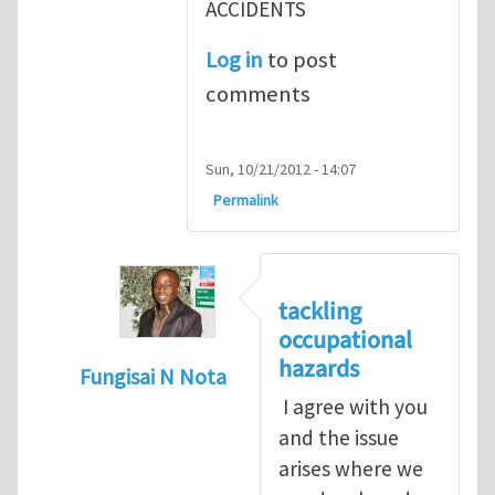
ACCIDENTS
Log in
to post
comments
Sun, 10/21/2012 - 14:07
Permalink
tackling
occupational
hazards
Fungisai N Nota
I agree with you
In reply to
The concept of occupational
by
and the issue
arises where we