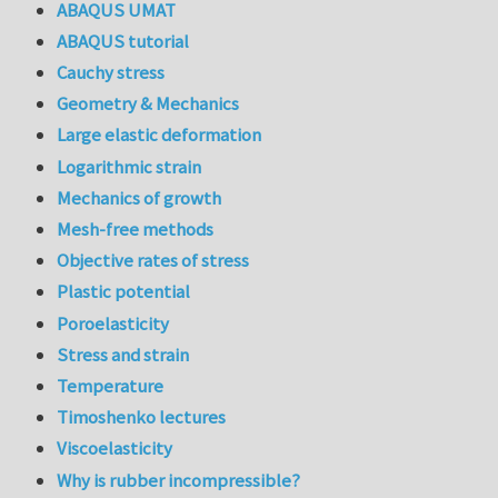
ABAQUS UMAT
ABAQUS tutorial
Cauchy stress
Geometry & Mechanics
Large elastic deformation
Logarithmic strain
Mechanics of growth
Mesh-free methods
Objective rates of stress
Plastic potential
Poroelasticity
Stress and strain
Temperature
Timoshenko lectures
Viscoelasticity
Why is rubber incompressible?