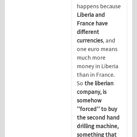
happens because
Liberia and
France have
different
currencies
, and
one euro means
much more
money in Liberia
than in France.
So
the liberian
company, is
somehow
''forced'' to buy
the second hand
drilling machine,
something that