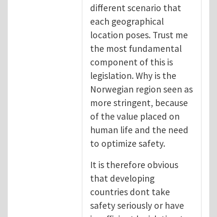
different scenario that
each geographical
location poses. Trust me
the most fundamental
component of this is
legislation. Why is the
Norwegian region seen as
more stringent, because
of the value placed on
human life and the need
to optimize safety.
It is therefore obvious
that developing
countries dont take
safety seriously or have