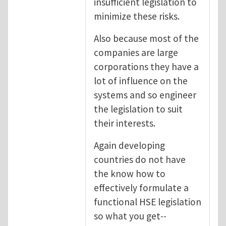
insufficient legislation to
minimize these risks.
Also because most of the
companies are large
corporations they have a
lot of influence on the
systems and so engineer
the legislation to suit
their interests.
Again developing
countries do not have
the know how to
effectively formulate a
functional HSE legislation
so what you get--