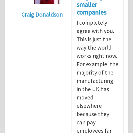
smaller
companies
Craig Donaldson
I completely
In reply to
Tackling occupational hazards i
agree with you.
This is just the
way the world
works right now.
For example, the
majority of the
manufacturing
in the UK has
moved
elsewhere
because they
can pay
employees far