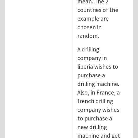
mean. The 2
countries of the
example are
chosen in
random.
A drilling
company in
liberia wishes to
purchase a
drilling machine.
Also, in France, a
french drilling
company wishes
to purchase a
new drilling
machine and get