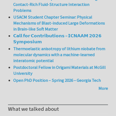
Contact-Rich Fluid-Structure Interaction
Problems
USACM Student Chapter Seminar: Physical
Mechanisms of Blast-induced Large Deformations
in Brain-like Soft Matter
𝗖𝗮𝗹𝗹 𝗳𝗼𝗿 𝗖𝗼𝗻𝘁𝗿𝗶𝗯𝘂𝘁𝗶𝗼𝗻𝘀 – 𝗜𝗖𝗡𝗔𝗔𝗠 𝟮𝟬𝟮𝟲
𝗦𝘆𝗺𝗽𝗼𝘀𝗶𝘂𝗺
Thermoelastic anisotropy of lithium niobate from
molecular dynamics with a machine-learned
interatomic potential
Postdoctoral Fellow in Origami Materials at McGill
University
Open PhD Position – Spring 2026 – Georgia Tech
More
What we talked about