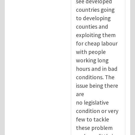
see developed
countries going
to developing
counties and
exploiting them
for cheap labour
with people
working long
hours and in bad
conditions. The
issue being there
are
no legislative
condition or very
few to tackle
these problem