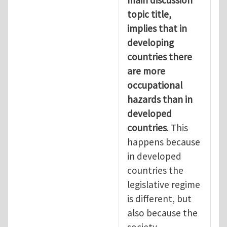
topic title,
implies that in
developing
countries there
are more
occupational
hazards than in
developed
countries
. This
happens because
in developed
countries the
legislative regime
is different, but
also because the
society