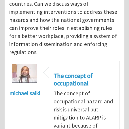
countries. Can we discuss ways of
implementing interventions to address these
hazards and how the national governments
can improve their roles in establishing rules
for a better workplace, providing a system of
information dissemination and enforcing
regulations.
The concept of
occupational
michael saiki
The concept of
occupational hazard and
risk is universal but
mitigation to ALARP is
variant because of