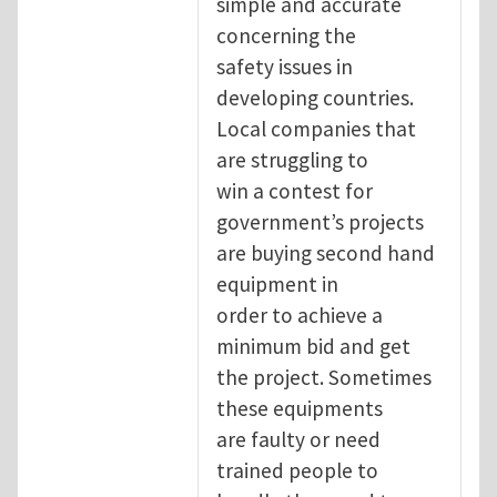
simple and accurate
concerning the
safety issues in
developing countries.
Local companies that
are struggling to
win a contest for
government’s projects
are buying second hand
equipment in
order to achieve a
minimum bid and get
the project. Sometimes
these equipments
are faulty or need
trained people to