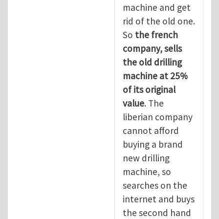
machine and get
rid of the old one.
So
the
french
company, sells
the old drilling
machine at 25%
of its original
value
. The
liberian company
cannot afford
buying a brand
new drilling
machine, so
searches on the
internet and buys
the second hand