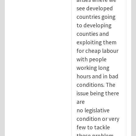
see developed
countries going
to developing
counties and
exploiting them
for cheap labour
with people
working long
hours and in bad
conditions. The
issue being there
are
no legislative
condition or very
few to tackle
these problem