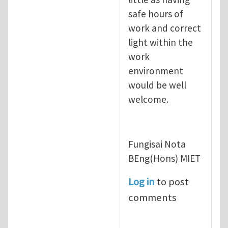
safe hours of
work and correct
light within the
work
environment
would be well
welcome.
Fungisai Nota
BEng(Hons) MIET
Log in
to post
comments