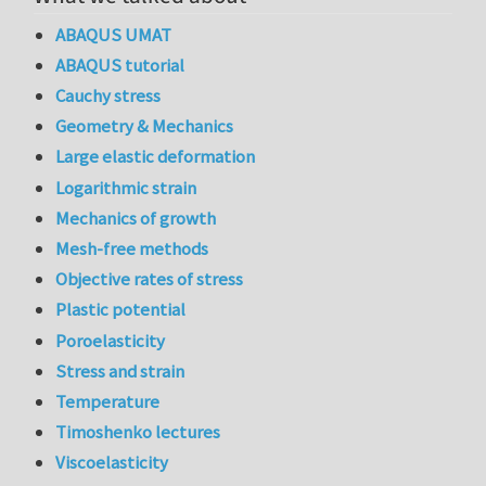
ABAQUS UMAT
ABAQUS tutorial
Cauchy stress
Geometry & Mechanics
Large elastic deformation
Logarithmic strain
Mechanics of growth
Mesh-free methods
Objective rates of stress
Plastic potential
Poroelasticity
Stress and strain
Temperature
Timoshenko lectures
Viscoelasticity