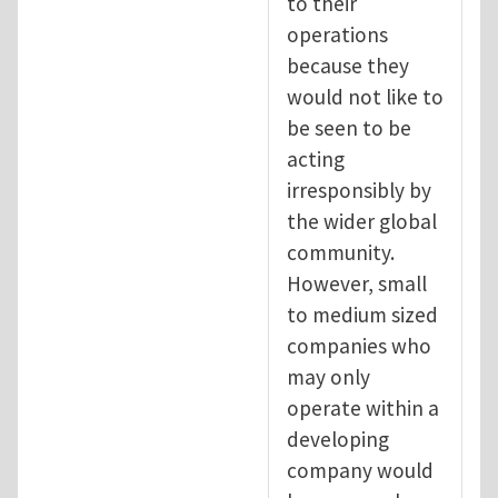
to their
operations
because they
would not like to
be seen to be
acting
irresponsibly by
the wider global
community.
However, small
to medium sized
companies who
may only
operate within a
developing
company would