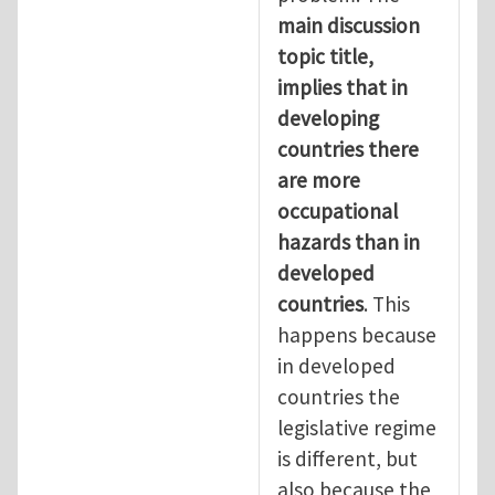
main discussion
topic title,
implies that in
developing
countries there
are more
occupational
hazards than in
developed
countries
. This
happens because
in developed
countries the
legislative regime
is different, but
also because the