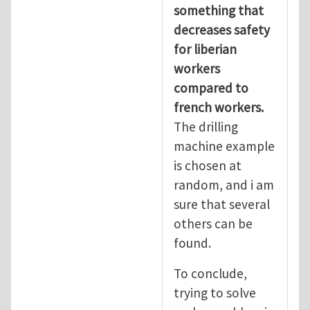
something that
decreases safety
for liberian
workers
compared to
french workers.
The drilling
machine example
is chosen at
random, and i am
sure that several
others can be
found.
To conclude,
trying to solve