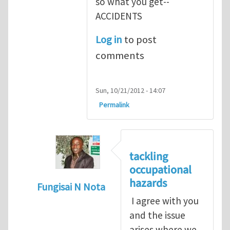
so what you get--
ACCIDENTS
Log in
to post
comments
Sun, 10/21/2012 - 14:07
Permalink
tackling
occupational
hazards
Fungisai N Nota
I agree with you
In reply to
The concept of occupational
by
and the issue
arises where we