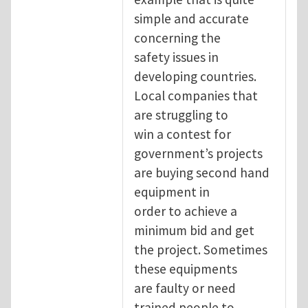
simple and accurate
concerning the
safety issues in
developing countries.
Local companies that
are struggling to
win a contest for
government’s projects
are buying second hand
equipment in
order to achieve a
minimum bid and get
the project. Sometimes
these equipments
are faulty or need
trained people to