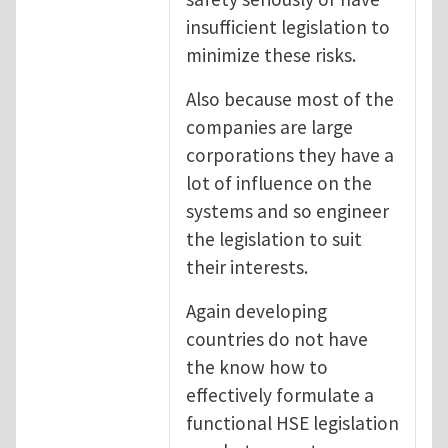
insufficient legislation to
minimize these risks.
Also because most of the
companies are large
corporations they have a
lot of influence on the
systems and so engineer
the legislation to suit
their interests.
Again developing
countries do not have
the know how to
effectively formulate a
functional HSE legislation