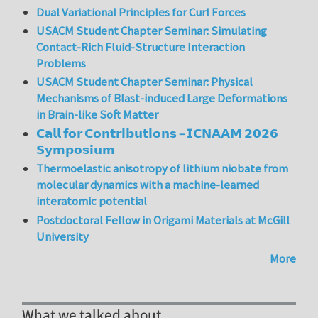
Dual Variational Principles for Curl Forces
USACM Student Chapter Seminar: Simulating
Contact-Rich Fluid-Structure Interaction
Problems
USACM Student Chapter Seminar: Physical
Mechanisms of Blast-induced Large Deformations
in Brain-like Soft Matter
𝗖𝗮𝗹𝗹 𝗳𝗼𝗿 𝗖𝗼𝗻𝘁𝗿𝗶𝗯𝘂𝘁𝗶𝗼𝗻𝘀 – 𝗜𝗖𝗡𝗔𝗔𝗠 𝟮𝟬𝟮𝟲
𝗦𝘆𝗺𝗽𝗼𝘀𝗶𝘂𝗺
Thermoelastic anisotropy of lithium niobate from
molecular dynamics with a machine-learned
interatomic potential
Postdoctoral Fellow in Origami Materials at McGill
University
More
What we talked about