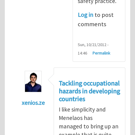
safety practice.
Log in
to post
comments
Sun, 10/21/2012 -
14:46
Permalink
Tackling occupational
hazards in developing
countries
xenios.ze
I like simplicity and
In reply to
Tackling occupational hazards i
Menelaos has
managed to bring up an
example that is quite