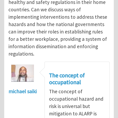
healthy and safety regulations in their home
countries. Can we discuss ways of
implementing interventions to address these
hazards and how the national governments
can improve their roles in establishing rules
for a better workplace, providing a system of
information dissemination and enforcing
regulations.
The concept of
occupational
michael saiki
The concept of
occupational hazard and
risk is universal but
mitigation to ALARP is