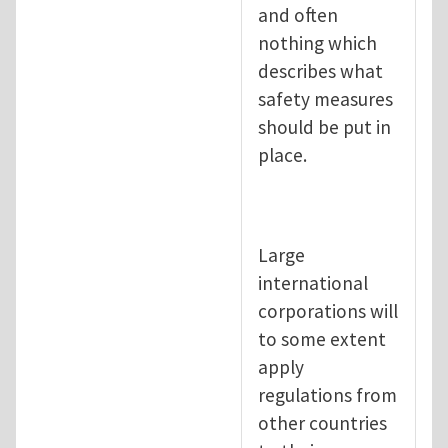
and often
nothing which
describes what
safety measures
should be put in
place.
Large
international
corporations will
to some extent
apply
regulations from
other countries