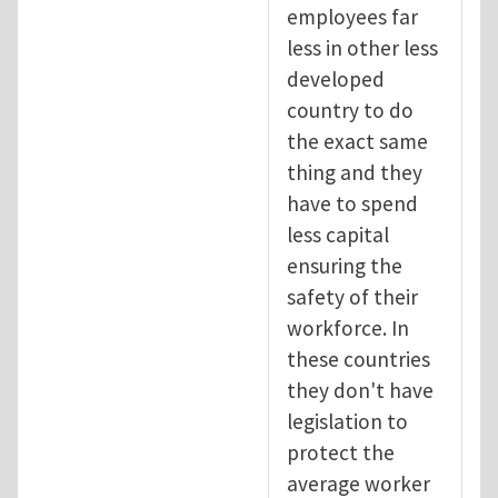
employees far
less in other less
developed
country to do
the exact same
thing and they
have to spend
less capital
ensuring the
safety of their
workforce. In
these countries
they don't have
legislation to
protect the
average worker