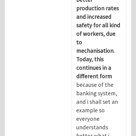
production rates
and increased
safety for all kind
of workers, due
to
mechanisation
.
Today, this
continues in a
different form
because of the
banking system,
and i shall set an
example so
everyone
understands
better what i