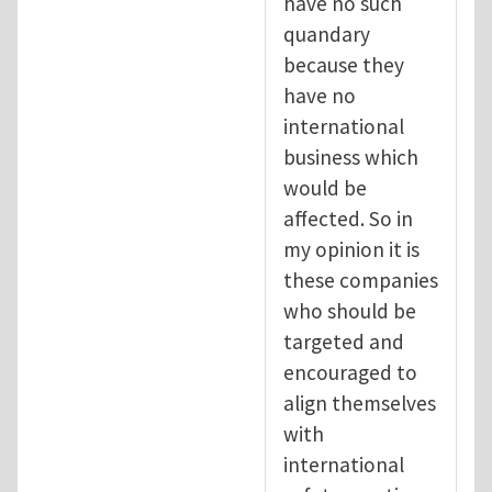
have no such
quandary
because they
have no
international
business which
would be
affected. So in
my opinion it is
these companies
who should be
targeted and
encouraged to
align themselves
with
international