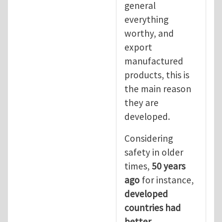
general
everything
worthy, and
export
manufactured
products, this is
the main reason
they are
developed.
Considering
safety in older
times,
50 years
ago
for instance,
developed
countries had
better