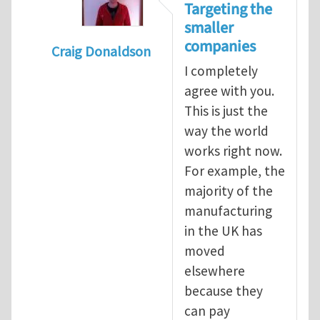
Targeting the
smaller
companies
Craig Donaldson
I completely
In reply to
Tackling occupational hazards i
agree with you.
This is just the
way the world
works right now.
For example, the
majority of the
manufacturing
in the UK has
moved
elsewhere
because they
can pay