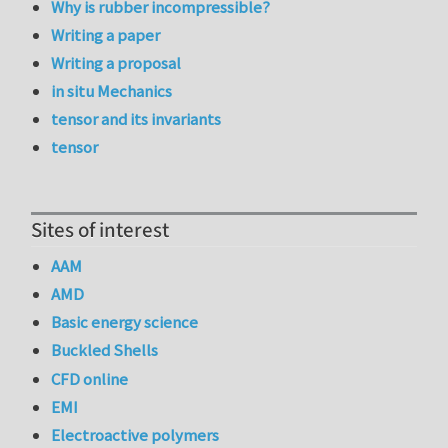
Why is rubber incompressible?
Writing a paper
Writing a proposal
in situ Mechanics
tensor and its invariants
tensor
Sites of interest
AAM
AMD
Basic energy science
Buckled Shells
CFD online
EMI
Electroactive polymers