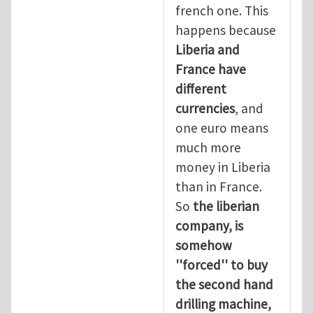
french one. This
happens because
Liberia and
France have
different
currencies
, and
one euro means
much more
money in Liberia
than in France.
So
the liberian
company, is
somehow
''forced'' to buy
the second hand
drilling machine,