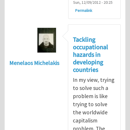
Sun, 12/09/2012 - 20:25
Permalink
Tackling
occupational
hazards in
developing
Menelaos Michelakis
countries
In my view, trying
to solve such a
problem is like
trying to solve
the worldwide
capitalism
problem. The