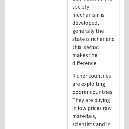
society
mechanism is
developed,
generally the
state is richer and
this is what
makes the
difference.
Richer countries
are exploiting
poorer countries.
They are buying
in low prices raw
materials,
scientists and in