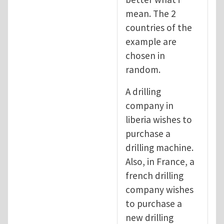
mean. The 2
countries of the
example are
chosen in
random.
A drilling
company in
liberia wishes to
purchase a
drilling machine.
Also, in France, a
french drilling
company wishes
to purchase a
new drilling