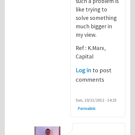
such a problem is
like trying to
solve something
much bigger in
my view.
Ref : K.Marx,
Capital
Log in
to post
comments
Sun, 10/21/2012 - 14:25
Permalink