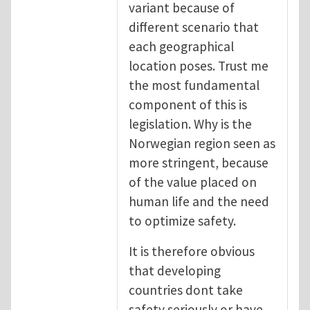
variant because of
different scenario that
each geographical
location poses. Trust me
the most fundamental
component of this is
legislation. Why is the
Norwegian region seen as
more stringent, because
of the value placed on
human life and the need
to optimize safety.
It is therefore obvious
that developing
countries dont take
safety seriously or have