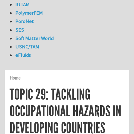
IUTAM
PolymerFEM
PoroNet
SES
Soft Matter World
USNC/TAM
eFluids
Home
TOPIC 29: TACKLING
OCCUPATIONAL HAZARDS IN
DEVELOPING COUNTRIES