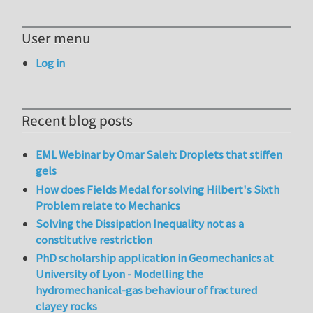
User menu
Log in
Recent blog posts
EML Webinar by Omar Saleh: Droplets that stiffen
gels
How does Fields Medal for solving Hilbert's Sixth
Problem relate to Mechanics
Solving the Dissipation Inequality not as a
constitutive restriction
PhD scholarship application in Geomechanics at
University of Lyon - Modelling the
hydromechanical-gas behaviour of fractured
clayey rocks