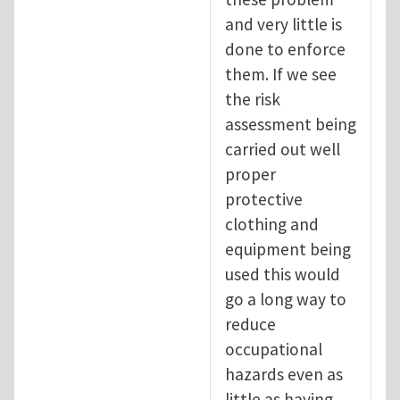
and very little is
done to enforce
them. If we see
the risk
assessment being
carried out well
proper
protective
clothing and
equipment being
used this would
go a long way to
reduce
occupational
hazards even as
little as having