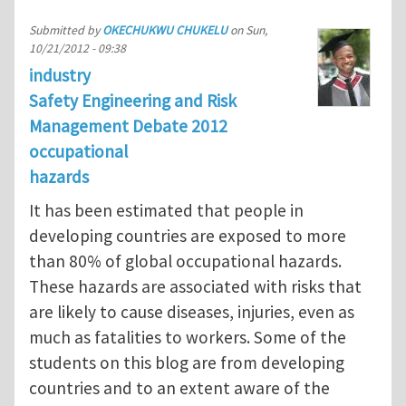
Submitted by
OKECHUKWU CHUKELU
on
Sun,
10/21/2012 - 09:38
industry
Safety Engineering and Risk
Management Debate 2012
occupational
hazards
It has been estimated that people in
developing countries are exposed to more
than 80% of global occupational hazards.
These hazards are associated with risks that
are likely to cause diseases, injuries, even as
much as fatalities to workers. Some of the
students on this blog are from developing
countries and to an extent aware of the