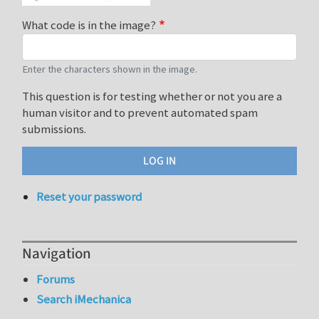
What code is in the image?
Enter the characters shown in the image.
This question is for testing whether or not you are a
human visitor and to prevent automated spam
submissions.
Reset your password
Navigation
Forums
Search iMechanica