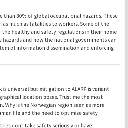
re than 80% of global occupational hazards. These
en as much as fatalities to workers. Some of the
 the healthy and safety regulations in their home
ese hazards and how the national governments can
system of information dissemination and enforcing
is universal but mitigation to ALARP is variant
graphical location poses. Trust me the most
on. Why is the Norwegian region seen as more
uman life and the need to optimize safety.
tries dont take safety seriously or have