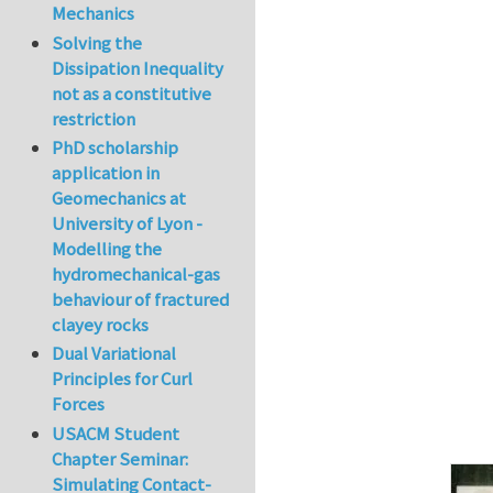
Mechanics
In reply to
The co
Solving the
Dissipation Inequality
not as a constitutive
restriction
PhD scholarship
application in
Geomechanics at
University of Lyon -
Modelling the
hydromechanical-gas
behaviour of fractured
clayey rocks
Dual Variational
Principles for Curl
Forces
USACM Student
Chapter Seminar:
Simulating Contact-