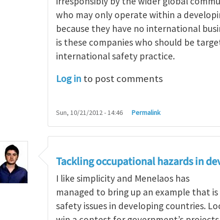
irresponsibly by the wider global comm
who may only operate within a develop
because they have no international busi
is these companies who should be targe
international safety practice.
Log in
to post comments
Sun, 10/21/2012 - 14:46
Permalink
g occupational hazards in developing countries
by
Tackling occupational hazards in de
I like simplicity and Menelaos has
managed to bring up an example that is
safety issues in developing countries. L
win a contest for government’s project