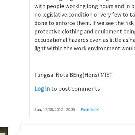
ncept of occupational
by
michael saiki
with people working long hours and in b
no legislative condition or very few to t
done to enforce them. If we see the risk
protective clothing and equipment being
occupational hazards even as little as h
light within the work environment woul
Fungisai Nota BEng(Hons) MIET
Log in
to post comments
Sun, 12/09/2012 - 20:25
Permalink