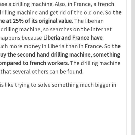
se a drilling machine. Also, in France, a french
rilling machine and get rid of the old one. So
the
e at 25% of its original value
. The liberian
rilling machine, so searches on the internet
s happens because
Liberia and France have
ch more money in Liberia than in France. So
the
buy the second hand drilling machine, something
compared to french workers.
The drilling machine
that several others can be found.
is like trying to solve something much bigger in