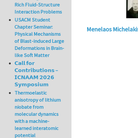
Rich Fluid-Structure
Interaction Problems
USACM Student
Chapter Seminar:
Menelaos Michelaki
Physical Mechanisms
of Blast-induced Large
Deformations in Brain-
like Soft Matter
𝗖𝗮𝗹𝗹 𝗳𝗼𝗿
𝗖𝗼𝗻𝘁𝗿𝗶𝗯𝘂𝘁𝗶𝗼𝗻𝘀 –
𝗜𝗖𝗡𝗔𝗔𝗠 𝟮𝟬𝟮𝟲
𝗦𝘆𝗺𝗽𝗼𝘀𝗶𝘂𝗺
Thermoelastic
anisotropy of lithium
niobate from
molecular dynamics
with a machine-
learned interatomic
potential