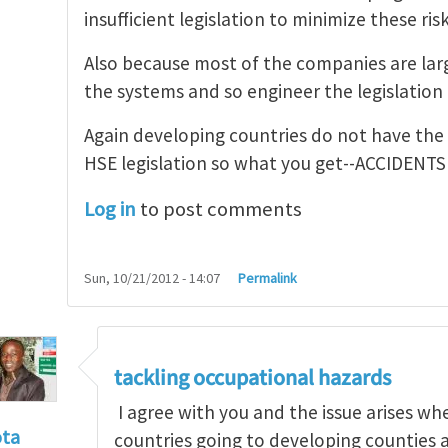
insufficient legislation to minimize these risk
Also because most of the companies are larg
the systems and so engineer the legislation t
Again developing countries do not have the
HSE legislation so what you get--ACCIDENTS
Log in
to post comments
Sun, 10/21/2012 - 14:07
Permalink
tackling occupational hazards
I agree with you and the issue arises w
ota
countries going to developing counties 