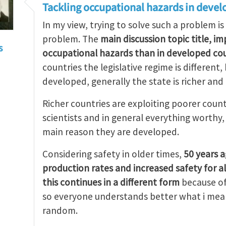
Tackling occupational hazards in devel
In my view, trying to solve such a problem is
problem. The
main discussion topic title, i
s
occupational hazards than in developed cou
countries the legislative regime is different
developed, generally the state is richer and
Richer countries are exploiting poorer count
scientists and in general everything worthy
main reason they are developed.
Considering safety in older times,
50 years 
production rates and increased safety for a
this continues in a different form
because of
so everyone understands better what i mean
random.