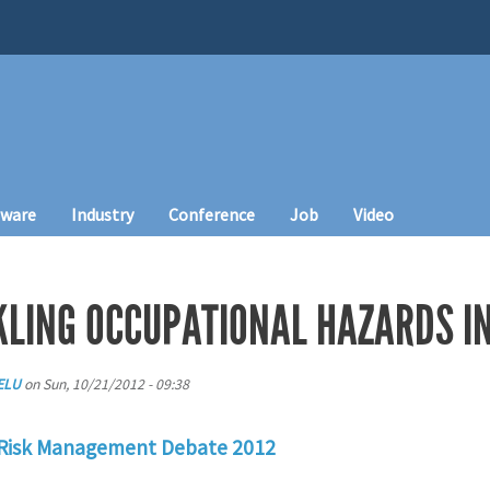
tware
Industry
Conference
Job
Video
CKLING OCCUPATIONAL HAZARDS I
ELU
on
Sun, 10/21/2012 - 09:38
 Risk Management Debate 2012