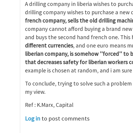
A drilling company in liberia wishes to purcha
drilling company wishes to purchase a new d
french company, sells the old drilling machin
company cannot afford buying a brand new d
and buys the second hand french one. Thi
different currencies
, and one euro means mu
liberian company, is
somehow ''forced'' to 
that decreases safety for liberian workers 
example is chosen at random, and i am sure 
To conclude, trying to solve such a problem 
my view.
Ref : K.Marx, Capital
Log in
to post comments