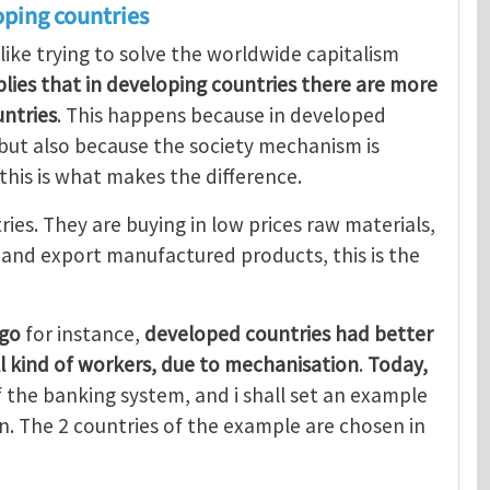
oping countries
 like trying to solve the worldwide capitalism
mplies that in developing countries there are more
ntries
. This happens because in developed
, but also because the society mechanism is
 this is what makes the difference.
ries. They are buying in low prices raw materials,
, and export manufactured products, this is the
ago
for instance,
developed countries had better
ll kind of workers, due to mechanisation
.
Today,
 the banking system, and i shall set an example
. The 2 countries of the example are chosen in