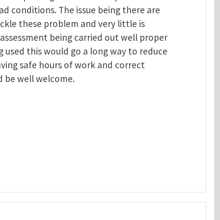
ad conditions. The issue being there are
ackle these problem and very little is
 assessment being carried out well proper
 used this would go a long way to reduce
aving safe hours of work and correct
d be well welcome.