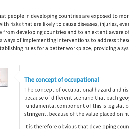
hat people in developing countries are exposed to mo
th risks that are likely to cause diseases, injuries, ev
re from developing countries and to an extent aware of
ss ways of implementing interventions to address th
stablishing rules for a better workplace, providing a 
The concept of occupational
The concept of occupational hazard and risk 
because of different scenario that each geo
fundamental component of this is legislati
stringent, because of the value placed on h
It is therefore obvious that developing coun