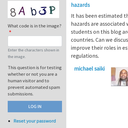
hazards
It has been estimated t
hazards are associated wi
What code is in the image?
students on this blog a
countries. Can we discu
improve their roles in e
Enter the characters shown in
regulations.
the image.
This question is for testing
michael saiki
whether or not you are a
human visitor and to
prevent automated spam
submissions.
Reset your password