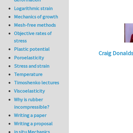
Logarithmic strain
Mechanics of growth
Mesh-free methods
Objective rates of
stress
Plastic potential
Craig Donald
Poroelasticity
In reply to
Tacklin
Stress and strain
Temperature
Timoshenko lectures
Viscoelasticity
Why is rubber
incompressible?
Writing a paper
Writing a proposal
in situ Mechanics