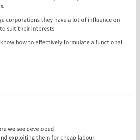
s.
e corporations they have a lot of influence on
o suit their interests.
 know how to effectively formulate a functional
here we see developed
and exploiting them for cheap labour