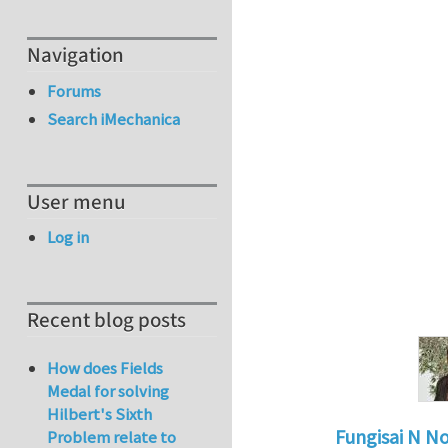
Navigation
Forums
Search iMechanica
User menu
Log in
Recent blog posts
How does Fields
Medal for solving
Hilbert's Sixth
Fungisai N N
Problem relate to