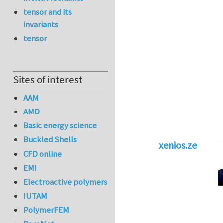
tensor and its
invariants
tensor
Sites of interest
AAM
AMD
Basic energy science
Buckled Shells
xenios.ze
CFD online
In reply to
Tacklin
EMI
Electroactive polymers
IUTAM
PolymerFEM