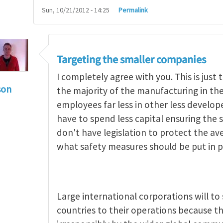
Sun, 10/21/2012 - 14:25
Permalink
Targeting the smaller companies
I completely agree with you. This is jus
son
the majority of the manufacturing in t
g occupational hazards in developing countries
by
employees far less in other less develo
have to spend less capital ensuring the s
don't have legislation to protect the a
what safety measures should be put in p
Large international corporations will t
countries to their operations because th