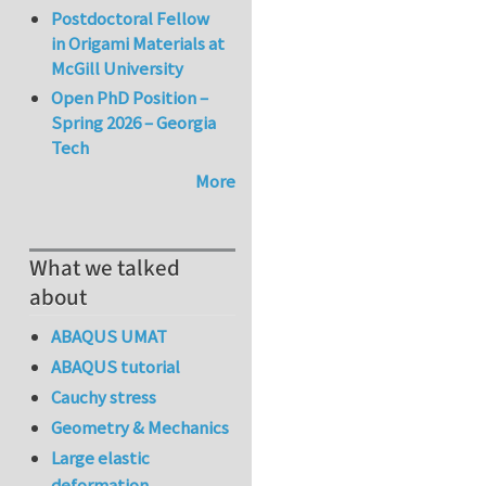
Postdoctoral Fellow
in Origami Materials at
McGill University
Open PhD Position –
Spring 2026 – Georgia
Tech
More
What we talked
about
ABAQUS UMAT
ABAQUS tutorial
Cauchy stress
Geometry & Mechanics
Large elastic
deformation