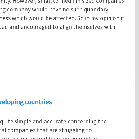
unity. However, small to medium sized companies
ing company would have no such quandary
ness which would be affected. So in my opinion it
ted and encouraged to align themselves with
Menelaos Michelakis
veloping countries
 quite simple and accurate concerning the
ocal companies that are struggling to
s are buying second hand equipment in