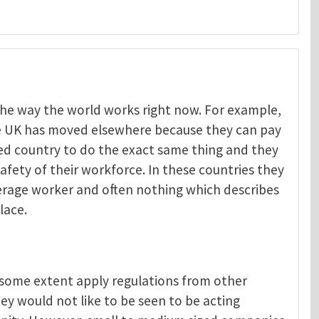
t the way the world works right now. For example,
he UK has moved elsewhere because they can pay
Menelaos Michelakis
ped country to do the exact same thing and they
afety of their workforce. In these countries they
verage worker and often nothing which describes
lace.
o some extent apply regulations from other
ey would not like to be seen to be acting