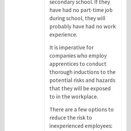
secondary school. If they
have had no part-time job
during school, they will
probably have had no work
experience.
It is imperative for
companies who employ
apprentices to conduct
thorough inductions to the
potential risks and hazards
that they will be exposed
to in the workplace.
There are a few options to
reduce the risk to
inexperienced employees: