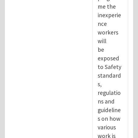
me the
inexperie
nce
workers
will
be
exposed
to Safety
standard
s,
regulatio
ns and
guideline
s on how
various
work is