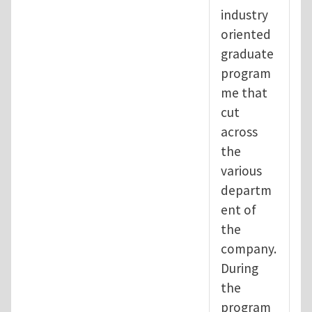
industry
oriented
graduate
program
me that
cut
across
the
various
departm
ent of
the
company.
During
the
program