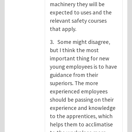
machinery they will be
expected to uses and the
relevant safety courses
that apply.
3. Some might disagree,
but I think the most
important thing for new
young employees is to have
guidance from their
superiors. The more
experienced employees
should be passing on their
experience and knowledge
to the apprentices, which
helps them to acclimatise