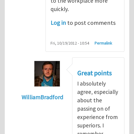
to the workplace more
quickly.
Log in
to post comments
Fri, 10/19/2012 - 10:54
Permalink
Great points
I absolutely
agree, especially
WilliamBradford
about the
In reply to
The dangers associated with yo
passing on of
experience from
superiors. I
remember