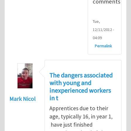
comments
Tue,
12/11/2012 -
04:09
Permalink
The dangers associated
with young and
inexperienced workers
in t
Mark Nicol
Apprentices due to their
age, typically 16, in year 1,
have just finished