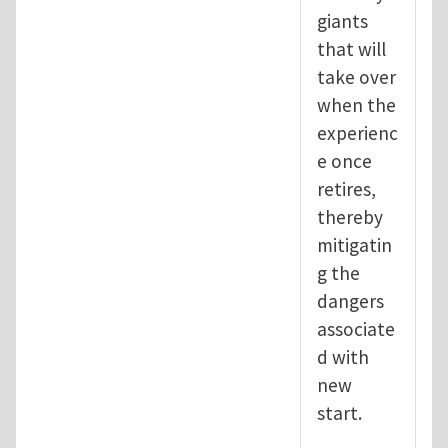
giants
that will
take over
when the
experienc
e once
retires,
thereby
mitigatin
g the
dangers
associate
d with
new
start.