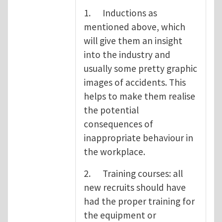
1. Inductions as
mentioned above, which
will give them an insight
into the industry and
usually some pretty graphic
images of accidents. This
helps to make them realise
the potential
consequences of
inappropriate behaviour in
the workplace.
2. Training courses: all
new recruits should have
had the proper training for
the equipment or