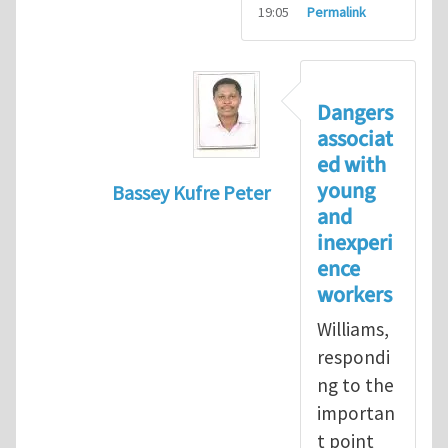
19:05
Permalink
Dangers
associat
ed with
young
Bassey Kufre Peter
and
In reply to
Greenhat
by
WilliamBradfo
inexperi
ence
workers
Williams,
respondi
ng to the
importan
t point