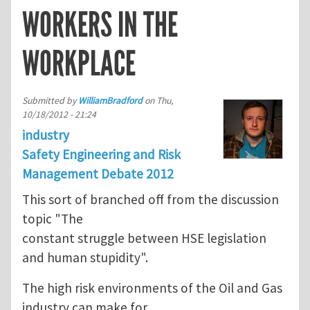
WORKERS IN THE
WORKPLACE
Submitted by
WilliamBradford
on
Thu,
10/18/2012 - 21:24
industry
Safety Engineering and Risk
Management Debate 2012
This sort of branched off from the discussion
topic "The
constant struggle between HSE legislation
and human stupidity".
The high risk environments of the Oil and Gas
industry can make for