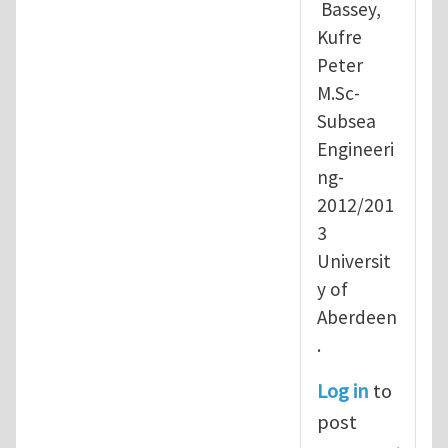
Bassey,
Kufre
Peter
M.Sc-
Subsea
Engineeri
ng-
2012/201
3
Universit
y of
Aberdeen
.
Log in
to
post