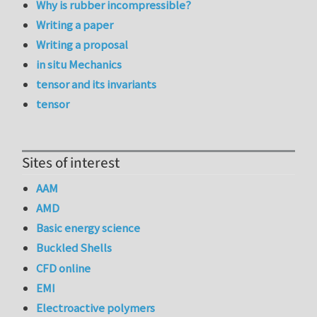
Why is rubber incompressible?
Writing a paper
Writing a proposal
in situ Mechanics
tensor and its invariants
tensor
Sites of interest
AAM
AMD
Basic energy science
Buckled Shells
CFD online
EMI
Electroactive polymers