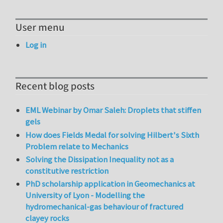
User menu
Log in
Recent blog posts
EML Webinar by Omar Saleh: Droplets that stiffen
gels
How does Fields Medal for solving Hilbert's Sixth
Problem relate to Mechanics
Solving the Dissipation Inequality not as a
constitutive restriction
PhD scholarship application in Geomechanics at
University of Lyon - Modelling the
hydromechanical-gas behaviour of fractured
clayey rocks