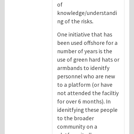
of
knowledge/understandi
ng of the risks.
One initiative that has
been used offshore for a
number of years is the
use of green hard hats or
armbands to idenitfy
personnel who are new
to a platform (or have
not attended the faciltiy
for over 6 months). In
idenitfying these people
to the broader
community on a