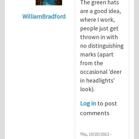
The green hats
are a good idea,
WilliamBradford
where I work,
In reply to
Safety culture and the greenha
people just get
thrown in with
no distinguishing
marks (apart
from the
occasional 'deer
in headlights'
look).
Log in
to post
comments
Thu, 10/25/2012 -