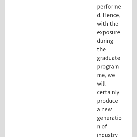
performe
d. Hence,
with the
exposure
during
the
graduate
program
me, we
will
certainly
produce
a new
generatio
n of
industry