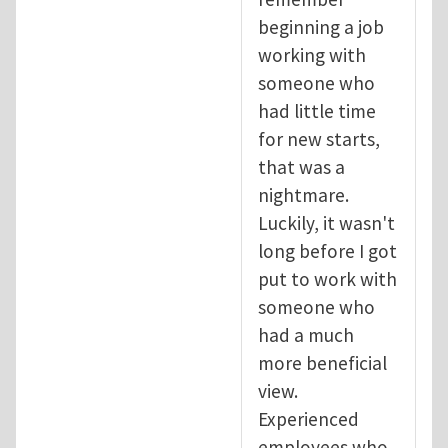
beginning a job
working with
someone who
had little time
for new starts,
that was a
nightmare.
Luckily, it wasn't
long before I got
put to work with
someone who
had a much
more beneficial
view.
Experienced
employees who