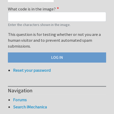
What code is in the image?
Enter the characters shown in the image.
This question is for testing whether or not you are a
human visitor and to prevent automated spam
submissions.
Reset your password
Navigation
Forums
Search iMechanica