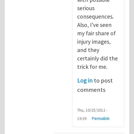
serious
consequences.
Also, I've seen
my fair share of
injury images,
and they
certainly did the
trick for me.
Log in
to post
comments
Thu, 10/25/2012 -
19:39
Permalink