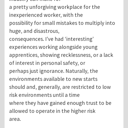
a pretty unforgiving workplace for the
inexperienced worker, with the
possibility for small mistakes to multiply into
huge, and disastrous,
consequences. I’ve had ‘interesting’
experiences working alongside young
apprentices, showing recklessness, or a lack
of interest in personal safety, or
perhaps just ignorance. Naturally, the
environments available to new starts
should and, generally, are restricted to low
risk environments until a time
where they have gained enough trust to be
allowed to operate in the higher risk
area.