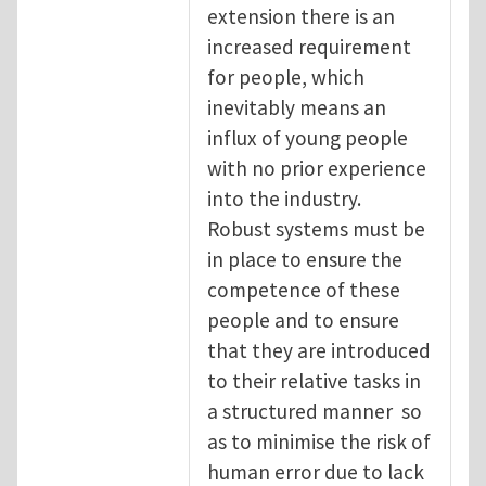
extension there is an
increased requirement
for people, which
inevitably means an
influx of young people
with no prior experience
into the industry.
Robust systems must be
in place to ensure the
competence of these
people and to ensure
that they are introduced
to their relative tasks in
a structured manner so
as to minimise the risk of
human error due to lack