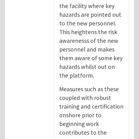
the facility where key
hazards are pointed out
to the new personnel.
This heightens the risk
awarenesss of the new
personnel and makes
them aware of some key
hazards whilst out on
the platform.
Measures such as these
coupled with robust
training and certification
onshore prior to
beginning work
contributes to the