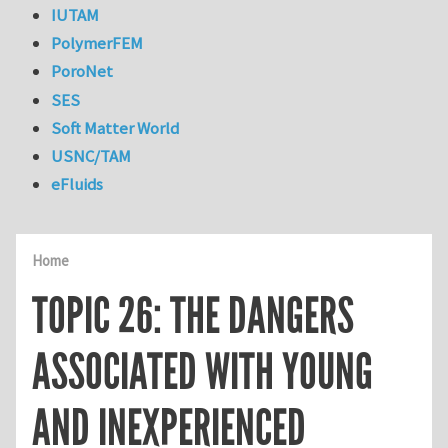
IUTAM
PolymerFEM
PoroNet
SES
Soft Matter World
USNC/TAM
eFluids
Home
TOPIC 26: THE DANGERS
ASSOCIATED WITH YOUNG
AND INEXPERIENCED