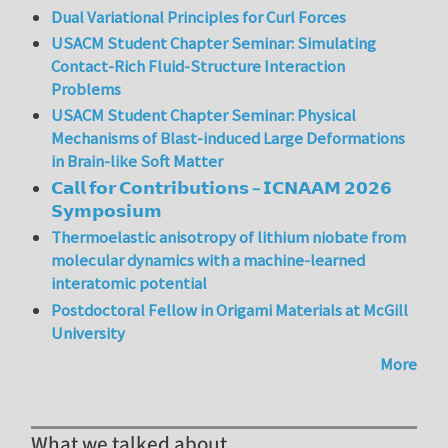
Dual Variational Principles for Curl Forces
USACM Student Chapter Seminar: Simulating
Contact-Rich Fluid-Structure Interaction
Problems
USACM Student Chapter Seminar: Physical
Mechanisms of Blast-induced Large Deformations
in Brain-like Soft Matter
𝗖𝗮𝗹𝗹 𝗳𝗼𝗿 𝗖𝗼𝗻𝘁𝗿𝗶𝗯𝘂𝘁𝗶𝗼𝗻𝘀 – 𝗜𝗖𝗡𝗔𝗔𝗠 𝟮𝟬𝟮𝟲
𝗦𝘆𝗺𝗽𝗼𝘀𝗶𝘂𝗺
Thermoelastic anisotropy of lithium niobate from
molecular dynamics with a machine-learned
interatomic potential
Postdoctoral Fellow in Origami Materials at McGill
University
More
What we talked about