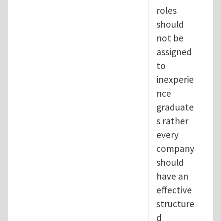
roles
should
not be
assigned
to
inexperie
nce
graduate
s rather
every
company
should
have an
effective
structure
d