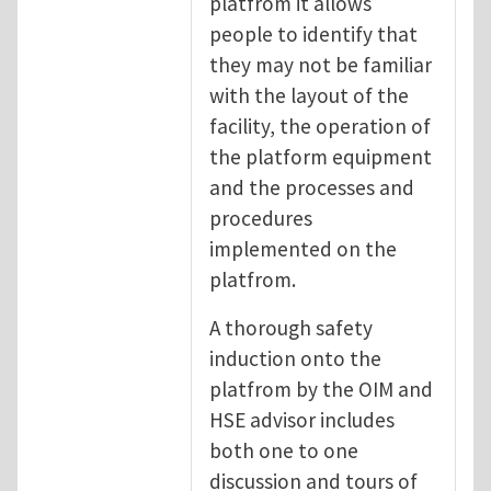
platfrom it allows
people to identify that
they may not be familiar
with the layout of the
facility, the operation of
the platform equipment
and the processes and
procedures
implemented on the
platfrom.
A thorough safety
induction onto the
platfrom by the OIM and
HSE advisor includes
both one to one
discussion and tours of