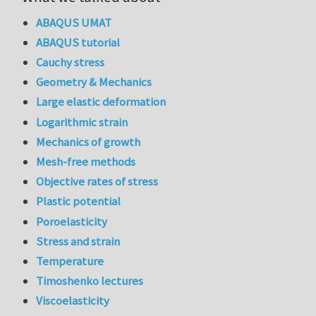
ABAQUS UMAT
ABAQUS tutorial
Cauchy stress
Geometry & Mechanics
Large elastic deformation
Logarithmic strain
Mechanics of growth
Mesh-free methods
Objective rates of stress
Plastic potential
Poroelasticity
Stress and strain
Temperature
Timoshenko lectures
Viscoelasticity