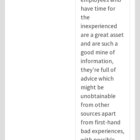
have time for
the
inexperienced
are a great asset
and are such a
good mine of
information,
they're full of
advice which
might be
unobtainable
from other
sources apart
from first-hand
bad experiences,
with possible