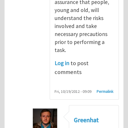
assurance that people,
young and old, will
understand the risks
involved and take
necessary precautions
prior to performing a
task.
Log in
to post
comments
Fri, 10/19/2012 - 09:09
Permalink
Greenhat