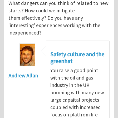
What dangers can you think of related to new
starts? How could we mitigate
them effectively? Do you have any
‘interesting’ experiences working with the
inexperienced?
Safety culture and the
greenhat
You raise a good point,
Andrew Allan
with the oil and gas
industry in the UK
booming with many new
large capaital projects
coupled with increased
focus on platfrom life