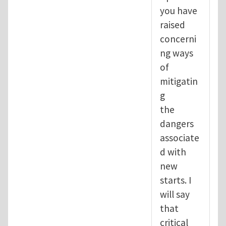
you have
raised
concerni
ng ways
of
mitigatin
g
the
dangers
associate
d with
new
starts. I
will say
that
critical