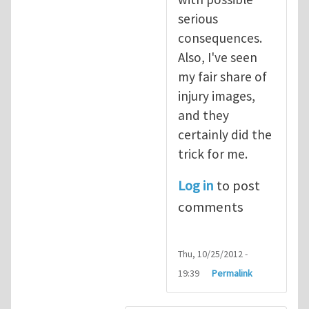
serious
consequences.
Also, I've seen
my fair share of
injury images,
and they
certainly did the
trick for me.
Log in
to post
comments
Thu, 10/25/2012 -
19:39
Permalink