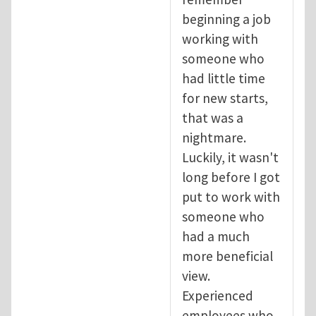
beginning a job
working with
someone who
had little time
for new starts,
that was a
nightmare.
Luckily, it wasn't
long before I got
put to work with
someone who
had a much
more beneficial
view.
Experienced
employees who