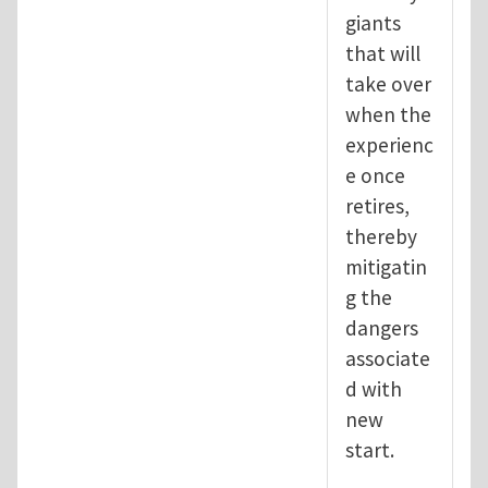
giants
that will
take over
when the
experienc
e once
retires,
thereby
mitigatin
g the
dangers
associate
d with
new
start.