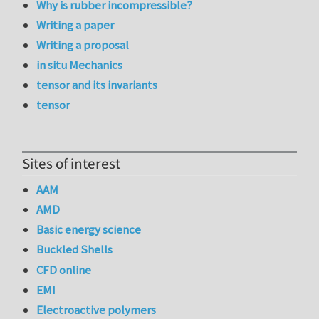
Why is rubber incompressible?
Writing a paper
Writing a proposal
in situ Mechanics
tensor and its invariants
tensor
Sites of interest
AAM
AMD
Basic energy science
Buckled Shells
CFD online
EMI
Electroactive polymers