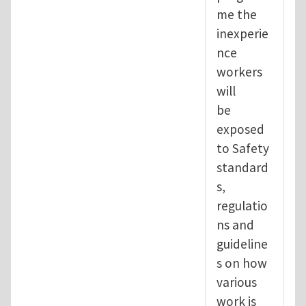
me the
inexperie
nce
workers
will
be
exposed
to Safety
standard
s,
regulatio
ns and
guideline
s on how
various
work is