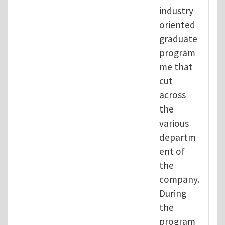
industry
oriented
graduate
program
me that
cut
across
the
various
departm
ent of
the
company.
During
the
program