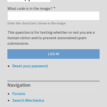
What code is in the image?
Enter the characters shown in the image.
This question is for testing whether or not you are a
human visitor and to prevent automated spam
submissions.
Reset your password
Navigation
Forums
Search iMechanica