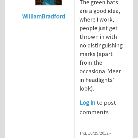
The green hats
are a good idea,
WilliamBradford
where I work,
In reply to
Safety culture and the greenha
people just get
thrown in with
no distinguishing
marks (apart
from the
occasional 'deer
in headlights'
look).
Log in
to post
comments
Thu, 10/25/2012 -