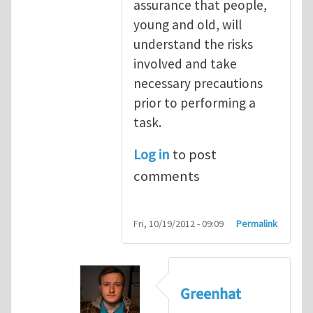
assurance that people,
young and old, will
understand the risks
involved and take
necessary precautions
prior to performing a
task.
Log in
to post
comments
Fri, 10/19/2012 - 09:09
Permalink
Greenhat