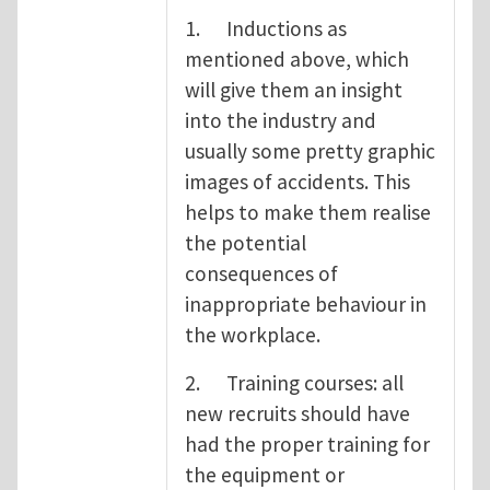
1. Inductions as
mentioned above, which
will give them an insight
into the industry and
usually some pretty graphic
images of accidents. This
helps to make them realise
the potential
consequences of
inappropriate behaviour in
the workplace.
2. Training courses: all
new recruits should have
had the proper training for
the equipment or