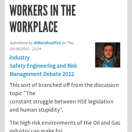
WORKERS IN THE
WORKPLACE
Submitted by
WilliamBradford
on
Thu,
10/18/2012 - 21:24
industry
Safety Engineering and Risk
Management Debate 2012
This sort of branched off from the discussion
topic "The
constant struggle between HSE legislation
and human stupidity".
The high risk environments of the Oil and Gas
industry can make for