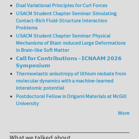
Dual Variational Principles for Curl Forces
USACM Student Chapter Seminar: Simulating
Contact-Rich Fluid-Structure Interaction
Problems
USACM Student Chapter Seminar: Physical
Mechanisms of Blast-induced Large Deformations
in Brain-like Soft Matter
𝗖𝗮𝗹𝗹 𝗳𝗼𝗿 𝗖𝗼𝗻𝘁𝗿𝗶𝗯𝘂𝘁𝗶𝗼𝗻𝘀 – 𝗜𝗖𝗡𝗔𝗔𝗠 𝟮𝟬𝟮𝟲
𝗦𝘆𝗺𝗽𝗼𝘀𝗶𝘂𝗺
Thermoelastic anisotropy of lithium niobate from
molecular dynamics with a machine-learned
interatomic potential
Postdoctoral Fellow in Origami Materials at McGill
University
More
What we talked about