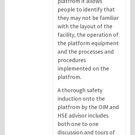
platfrom it allows
people to identify that
they may not be familiar
with the layout of the
facility, the operation of
the platform equipment
and the processes and
procedures
implemented on the
platfrom.
A thorough safety
induction onto the
platfrom by the OIM and
HSE advisor includes
both one to one
discussion and tours of