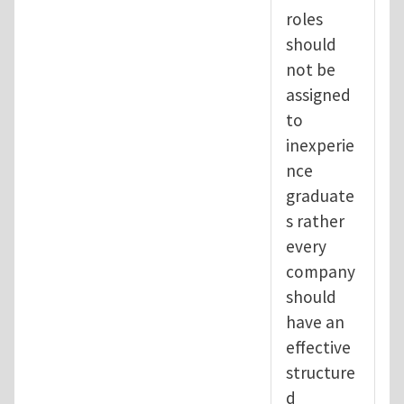
roles
should
not be
assigned
to
inexperie
nce
graduate
s rather
every
company
should
have an
effective
structure
d