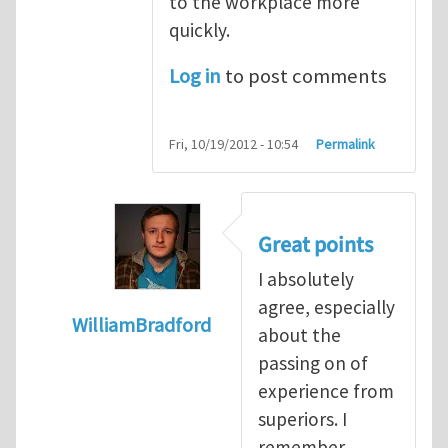
to the workplace more
quickly.
Log in
to post comments
Fri, 10/19/2012 - 10:54
Permalink
Great points
I absolutely
agree, especially
WilliamBradford
about the
In reply to
The dangers associated with yo
passing on of
experience from
superiors. I
remember