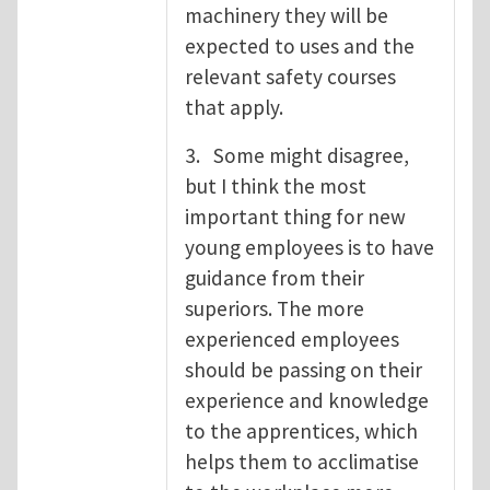
machinery they will be
expected to uses and the
relevant safety courses
that apply.
3. Some might disagree,
but I think the most
important thing for new
young employees is to have
guidance from their
superiors. The more
experienced employees
should be passing on their
experience and knowledge
to the apprentices, which
helps them to acclimatise