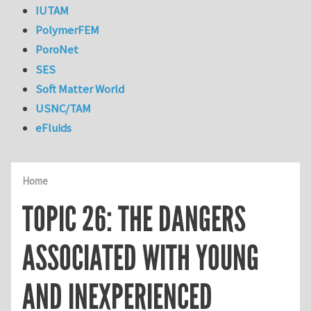
IUTAM
PolymerFEM
PoroNet
SES
Soft Matter World
USNC/TAM
eFluids
Home
TOPIC 26: THE DANGERS
ASSOCIATED WITH YOUNG
AND INEXPERIENCED