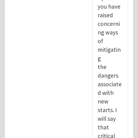
you have
raised
concerni
ng ways
of
mitigatin
g
the
dangers
associate
d with
new
starts. I
will say
that
critical