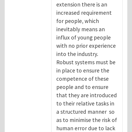
extension there is an
increased requirement
for people, which
inevitably means an
influx of young people
with no prior experience
into the industry.
Robust systems must be
in place to ensure the
competence of these
people and to ensure
that they are introduced
to their relative tasks in
a structured manner so
as to minimise the risk of
human error due to lack