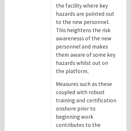
the facility where key
hazards are pointed out
to the new personnel.
This heightens the risk
awarenesss of the new
personnel and makes
them aware of some key
hazards whilst out on
the platform.
Measures such as these
coupled with robust
training and certification
onshore prior to
beginning work
contributes to the