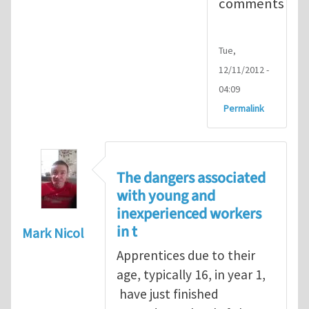
comments
Tue,
12/11/2012 -
04:09
Permalink
The dangers associated
with young and
inexperienced workers
in t
Mark Nicol
Apprentices due to their
age, typically 16, in year 1,
have just finished