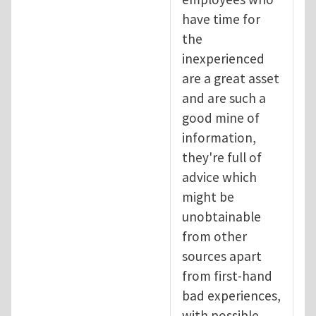
have time for
the
inexperienced
are a great asset
and are such a
good mine of
information,
they're full of
advice which
might be
unobtainable
from other
sources apart
from first-hand
bad experiences,
with possible