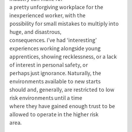
a pretty unforgiving workplace for the
inexperienced worker, with the
possibility for small mistakes to multiply into
huge, and disastrous,
consequences. I’ve had ‘interesting’
experiences working alongside young
apprentices, showing recklessness, or a lack
of interest in personal safety, or
perhaps just ignorance. Naturally, the
environments available to new starts
should and, generally, are restricted to low
risk environments until a time
where they have gained enough trust to be
allowed to operate in the higher risk
area.