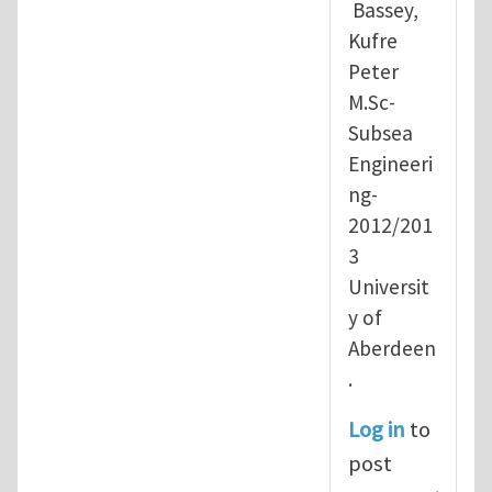
Bassey,
Kufre
Peter
M.Sc-
Subsea
Engineeri
ng-
2012/201
3
Universit
y of
Aberdeen
.
Log in
to
post