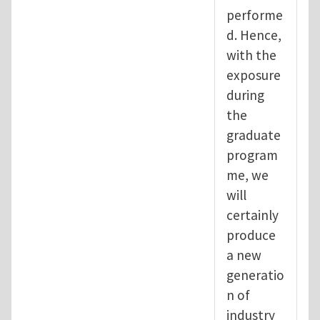
performe
d. Hence,
with the
exposure
during
the
graduate
program
me, we
will
certainly
produce
a new
generatio
n of
industry