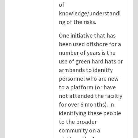
of
knowledge/understandi
ng of the risks.
One initiative that has
been used offshore for a
number of years is the
use of green hard hats or
armbands to idenitfy
personnel who are new
to a platform (or have
not attended the faciltiy
for over 6 months). In
idenitfying these people
to the broader
community on a