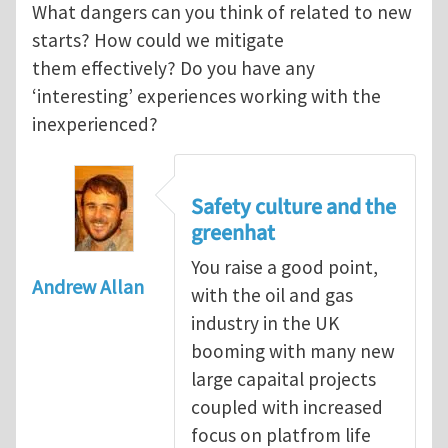
What dangers can you think of related to new
starts? How could we mitigate
them effectively? Do you have any
‘interesting’ experiences working with the
inexperienced?
Safety culture and the
greenhat
You raise a good point,
Andrew Allan
with the oil and gas
industry in the UK
booming with many new
large capaital projects
coupled with increased
focus on platfrom life