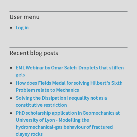
User menu
Log in
Recent blog posts
EML Webinar by Omar Saleh: Droplets that stiffen
gels
How does Fields Medal for solving Hilbert's Sixth
Problem relate to Mechanics
Solving the Dissipation Inequality not as a
constitutive restriction
PhD scholarship application in Geomechanics at
University of Lyon - Modelling the
hydromechanical-gas behaviour of fractured
clayey rocks