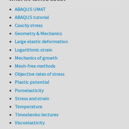
ABAQUS UMAT
ABAQUS tutorial
Cauchy stress
Geometry & Mechanics
Large elastic deformation
Logarithmic strain
Mechanics of growth
Mesh-free methods
Objective rates of stress
Plastic potential
Poroelasticity
Stress and strain
Temperature
Timoshenko lectures
Viscoelasticity