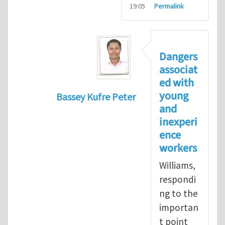
19:05
Permalink
Dangers
associat
ed with
young
Bassey Kufre Peter
and
In reply to
Greenhat
by
WilliamBradfo
inexperi
ence
workers
Williams,
respondi
ng to the
importan
t point