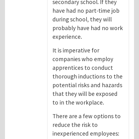
secondary school. If they
have had no part-time job
during school, they will
probably have had no work
experience.
It is imperative for
companies who employ
apprentices to conduct
thorough inductions to the
potential risks and hazards
that they will be exposed
to in the workplace.
There are a few options to
reduce the risk to
inexperienced employees: