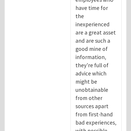
have time for
the
inexperienced
are a great asset
and are such a
good mine of
information,
they're full of
advice which
might be
unobtainable
from other
sources apart
from first-hand
bad experiences,
with possible