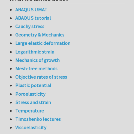
ABAQUS UMAT
ABAQUS tutorial
Cauchy stress
Geometry & Mechanics
Large elastic deformation
Logarithmic strain
Mechanics of growth
Mesh-free methods
Objective rates of stress
Plastic potential
Poroelasticity
Stress and strain
Temperature
Timoshenko lectures
Viscoelasticity