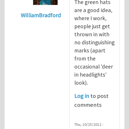
The green hats
are a good idea,
WilliamBradford
where I work,
In reply to
Safety culture and the greenha
people just get
thrown in with
no distinguishing
marks (apart
from the
occasional 'deer
in headlights'
look).
Log in
to post
comments
Thu, 10/25/2012 -