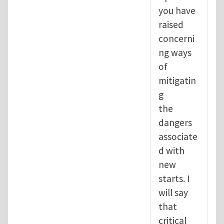
you have
raised
concerni
ng ways
of
mitigatin
g
the
dangers
associate
d with
new
starts. I
will say
that
critical