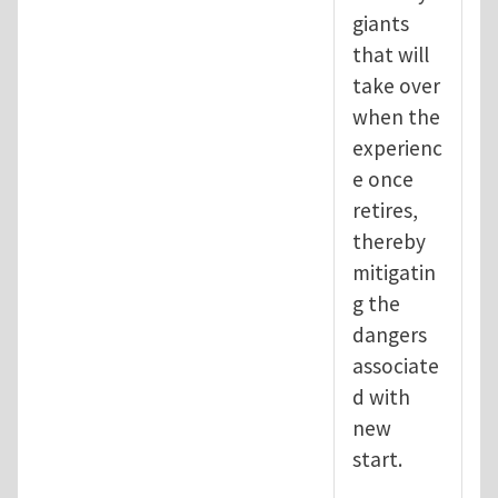
giants
that will
take over
when the
experienc
e once
retires,
thereby
mitigatin
g the
dangers
associate
d with
new
start.