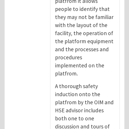
platfrom it allows
people to identify that
they may not be familiar
with the layout of the
facility, the operation of
the platform equipment
and the processes and
procedures
implemented on the
platfrom.
A thorough safety
induction onto the
platfrom by the OIM and
HSE advisor includes
both one to one
discussion and tours of