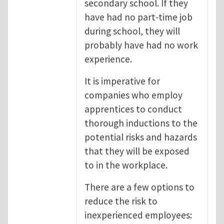
secondary school. If they
have had no part-time job
during school, they will
probably have had no work
experience.
It is imperative for
companies who employ
apprentices to conduct
thorough inductions to the
potential risks and hazards
that they will be exposed
to in the workplace.
There are a few options to
reduce the risk to
inexperienced employees: