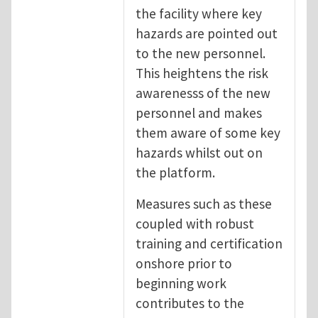
the facility where key
hazards are pointed out
to the new personnel.
This heightens the risk
awarenesss of the new
personnel and makes
them aware of some key
hazards whilst out on
the platform.
Measures such as these
coupled with robust
training and certification
onshore prior to
beginning work
contributes to the