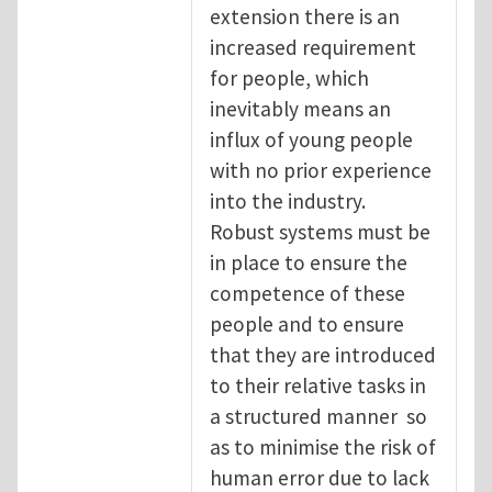
extension there is an
increased requirement
for people, which
inevitably means an
influx of young people
with no prior experience
into the industry.
Robust systems must be
in place to ensure the
competence of these
people and to ensure
that they are introduced
to their relative tasks in
a structured manner so
as to minimise the risk of
human error due to lack