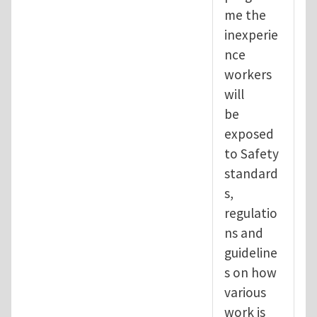
me the
inexperie
nce
workers
will
be
exposed
to Safety
standard
s,
regulatio
ns and
guideline
s on how
various
work is