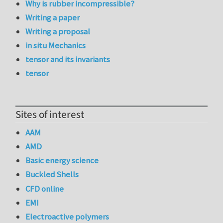
Why is rubber incompressible?
Writing a paper
Writing a proposal
in situ Mechanics
tensor and its invariants
tensor
Sites of interest
AAM
AMD
Basic energy science
Buckled Shells
CFD online
EMI
Electroactive polymers