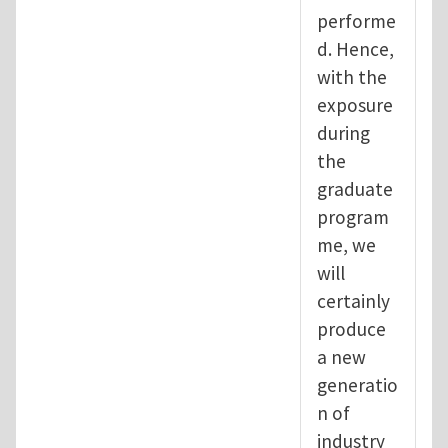
performe
d. Hence,
with the
exposure
during
the
graduate
program
me, we
will
certainly
produce
a new
generatio
n of
industry