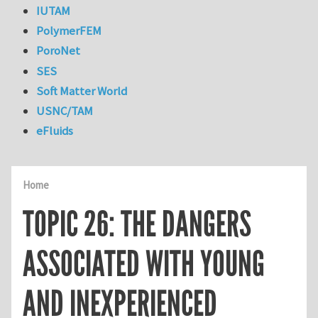
IUTAM
PolymerFEM
PoroNet
SES
Soft Matter World
USNC/TAM
eFluids
Home
TOPIC 26: THE DANGERS
ASSOCIATED WITH YOUNG
AND INEXPERIENCED