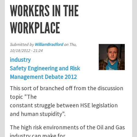
WORKERS IN THE
WORKPLACE
Submitted by
WilliamBradford
on
Thu,
10/18/2012 - 21:24
industry
Safety Engineering and Risk
Management Debate 2012
This sort of branched off from the discussion
topic "The
constant struggle between HSE legislation
and human stupidity".
The high risk environments of the Oil and Gas
industry can make for