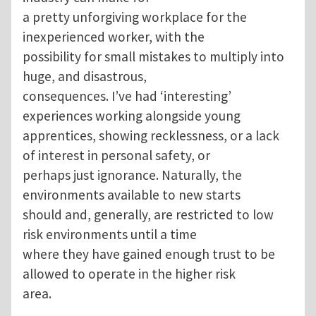
a pretty unforgiving workplace for the
inexperienced worker, with the
possibility for small mistakes to multiply into
huge, and disastrous,
consequences. I’ve had ‘interesting’
experiences working alongside young
apprentices, showing recklessness, or a lack
of interest in personal safety, or
perhaps just ignorance. Naturally, the
environments available to new starts
should and, generally, are restricted to low
risk environments until a time
where they have gained enough trust to be
allowed to operate in the higher risk
area.