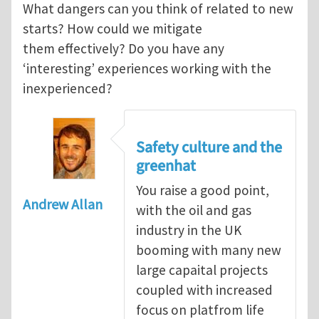
What dangers can you think of related to new
starts? How could we mitigate
them effectively? Do you have any
‘interesting’ experiences working with the
inexperienced?
Safety culture and the
greenhat
You raise a good point,
Andrew Allan
with the oil and gas
industry in the UK
booming with many new
large capaital projects
coupled with increased
focus on platfrom life