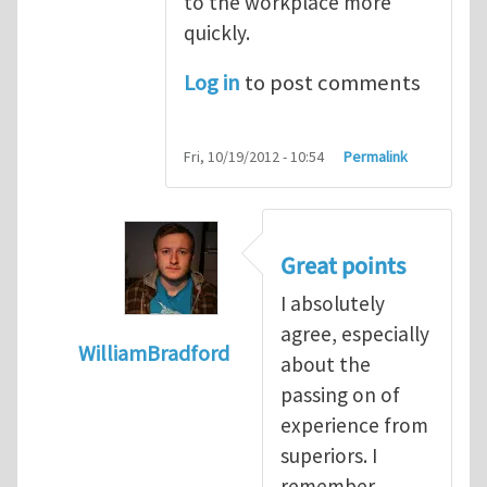
to the workplace more
quickly.
Log in
to post comments
Fri, 10/19/2012 - 10:54
Permalink
Great points
I absolutely
agree, especially
WilliamBradford
about the
In reply to
The dangers associated with yo
passing on of
experience from
superiors. I
remember