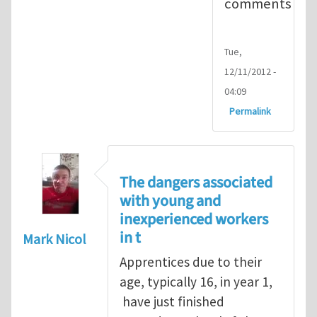
comments
Tue,
12/11/2012 -
04:09
Permalink
The dangers associated
with young and
inexperienced workers
in t
Mark Nicol
Apprentices due to their
age, typically 16, in year 1,
have just finished