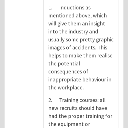
1. Inductions as
mentioned above, which
will give them an insight
into the industry and
usually some pretty graphic
images of accidents. This
helps to make them realise
the potential
consequences of
inappropriate behaviour in
the workplace.
2. Training courses: all
new recruits should have
had the proper training for
the equipment or