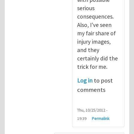
serious
consequences.
Also, I've seen
my fair share of
injury images,
and they
certainly did the
trick for me.
Log in
to post
comments
Thu, 10/25/2012 -
19:39
Permalink