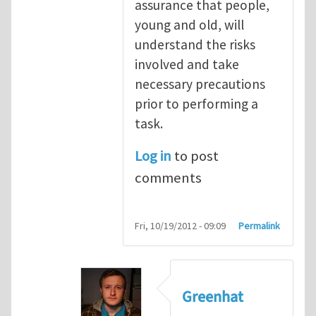
assurance that people,
young and old, will
understand the risks
involved and take
necessary precautions
prior to performing a
task.
Log in
to post
comments
Fri, 10/19/2012 - 09:09
Permalink
Greenhat