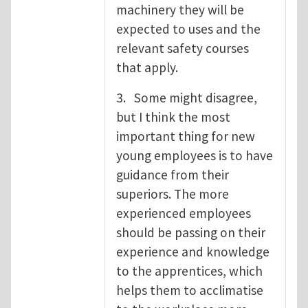
machinery they will be
expected to uses and the
relevant safety courses
that apply.
3. Some might disagree,
but I think the most
important thing for new
young employees is to have
guidance from their
superiors. The more
experienced employees
should be passing on their
experience and knowledge
to the apprentices, which
helps them to acclimatise