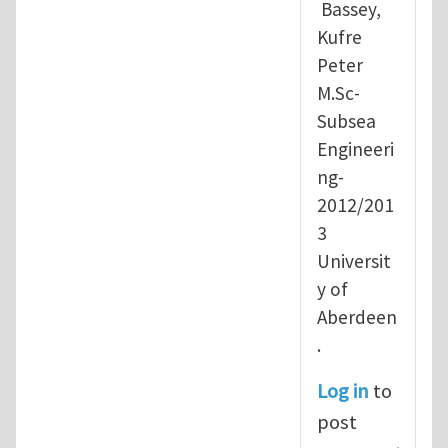
Bassey,
Kufre
Peter
M.Sc-
Subsea
Engineeri
ng-
2012/201
3
Universit
y of
Aberdeen
.
Log in
to
post