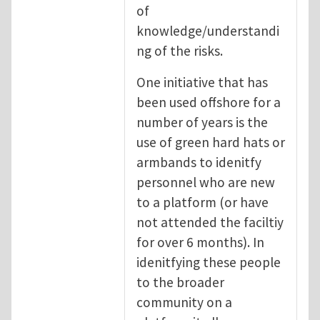
of
knowledge/understandi
ng of the risks.
One initiative that has
been used offshore for a
number of years is the
use of green hard hats or
armbands to idenitfy
personnel who are new
to a platform (or have
not attended the faciltiy
for over 6 months). In
idenitfying these people
to the broader
community on a