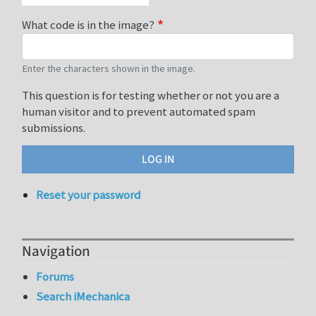
What code is in the image?
Enter the characters shown in the image.
This question is for testing whether or not you are a
human visitor and to prevent automated spam
submissions.
Reset your password
Navigation
Forums
Search iMechanica