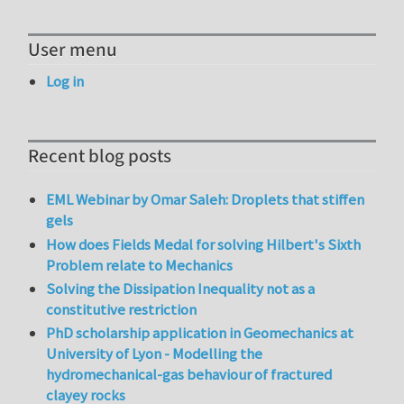
User menu
Log in
Recent blog posts
EML Webinar by Omar Saleh: Droplets that stiffen
gels
How does Fields Medal for solving Hilbert's Sixth
Problem relate to Mechanics
Solving the Dissipation Inequality not as a
constitutive restriction
PhD scholarship application in Geomechanics at
University of Lyon - Modelling the
hydromechanical-gas behaviour of fractured
clayey rocks