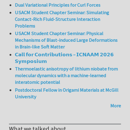
Dual Variational Principles for Curl Forces
USACM Student Chapter Seminar: Simulating
Contact-Rich Fluid-Structure Interaction
Problems
USACM Student Chapter Seminar: Physical
Mechanisms of Blast-induced Large Deformations
in Brain-like Soft Matter
𝗖𝗮𝗹𝗹 𝗳𝗼𝗿 𝗖𝗼𝗻𝘁𝗿𝗶𝗯𝘂𝘁𝗶𝗼𝗻𝘀 – 𝗜𝗖𝗡𝗔𝗔𝗠 𝟮𝟬𝟮𝟲
𝗦𝘆𝗺𝗽𝗼𝘀𝗶𝘂𝗺
Thermoelastic anisotropy of lithium niobate from
molecular dynamics with a machine-learned
interatomic potential
Postdoctoral Fellow in Origami Materials at McGill
University
More
What we talked about