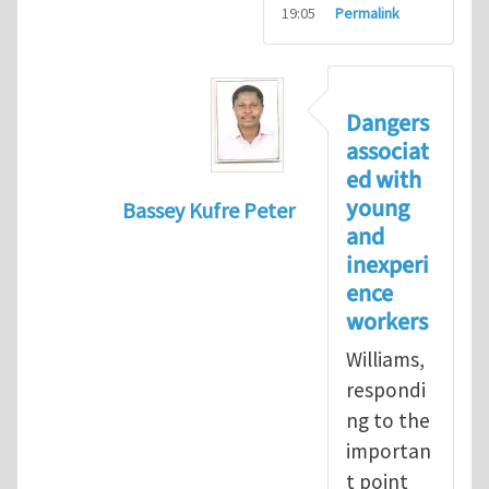
19:05
Permalink
Dangers
associat
ed with
young
Bassey Kufre Peter
and
In reply to
Greenhat
by
WilliamBradfo
inexperi
ence
workers
Williams,
respondi
ng to the
importan
t point