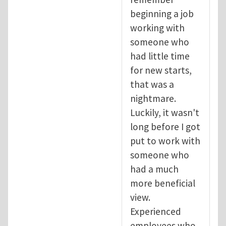
beginning a job
working with
someone who
had little time
for new starts,
that was a
nightmare.
Luckily, it wasn't
long before I got
put to work with
someone who
had a much
more beneficial
view.
Experienced
employees who