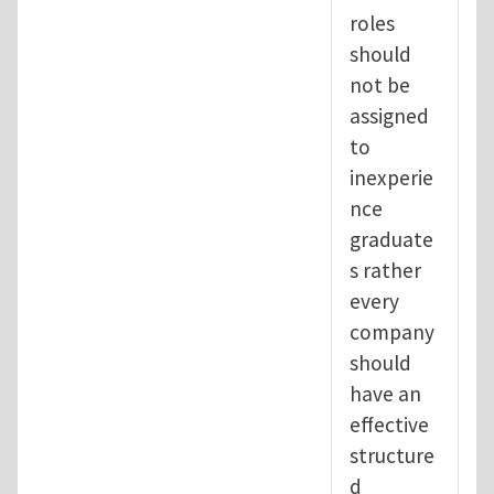
roles
should
not be
assigned
to
inexperie
nce
graduate
s rather
every
company
should
have an
effective
structure
d