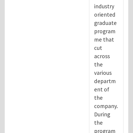
industry
oriented
graduate
program
me that
cut
across
the
various
departm
ent of
the
company.
During
the
program