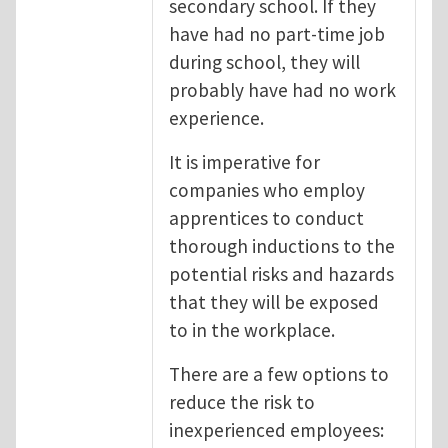
secondary school. If they
have had no part-time job
during school, they will
probably have had no work
experience.
It is imperative for
companies who employ
apprentices to conduct
thorough inductions to the
potential risks and hazards
that they will be exposed
to in the workplace.
There are a few options to
reduce the risk to
inexperienced employees: