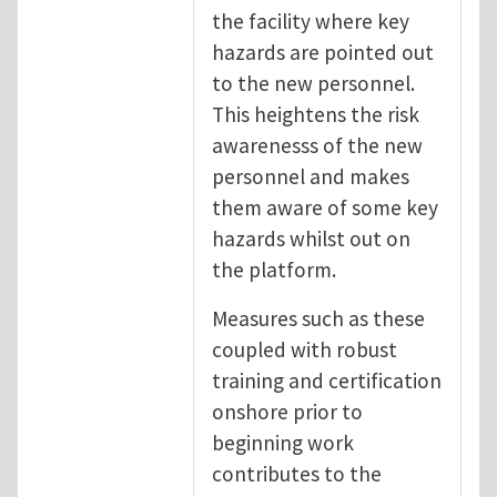
the facility where key
hazards are pointed out
to the new personnel.
This heightens the risk
awarenesss of the new
personnel and makes
them aware of some key
hazards whilst out on
the platform.
Measures such as these
coupled with robust
training and certification
onshore prior to
beginning work
contributes to the