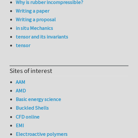
Why is rubber incompressible?
Writing a paper
Writing a proposal
in situ Mechanics
tensor and its invariants
tensor
Sites of interest
AAM
AMD
Basic energy science
Buckled Shells
CFD online
EMI
Electroactive polymers