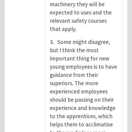
machinery they will be
expected to uses and the
relevant safety courses
that apply.
3. Some might disagree,
but I think the most
important thing for new
young employees is to have
guidance from their
superiors. The more
experienced employees
should be passing on their
experience and knowledge
to the apprentices, which
helps them to acclimatise