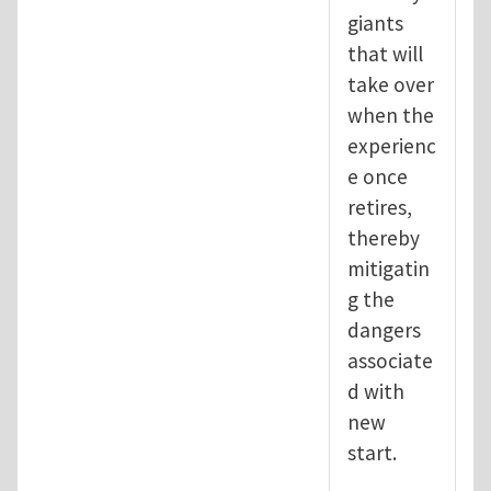
giants
that will
take over
when the
experienc
e once
retires,
thereby
mitigatin
g the
dangers
associate
d with
new
start.