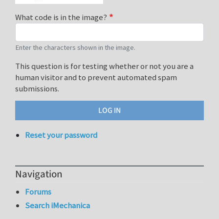
What code is in the image?
Enter the characters shown in the image.
This question is for testing whether or not you are a
human visitor and to prevent automated spam
submissions.
Reset your password
Navigation
Forums
Search iMechanica