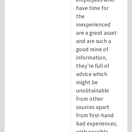
have time for
the
inexperienced
are a great asset
and are such a
good mine of
information,
they're full of
advice which
might be
unobtainable
from other
sources apart
from first-hand
bad experiences,
with possible