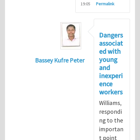
19:05
Permalink
Dangers
associat
ed with
young
Bassey Kufre Peter
and
In reply to
Greenhat
by
WilliamBradfo
inexperi
ence
workers
Williams,
respondi
ng to the
importan
t point