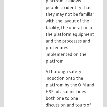
platfrom it allows
people to identify that
they may not be familiar
with the layout of the
facility, the operation of
the platform equipment
and the processes and
procedures
implemented on the
platfrom.
A thorough safety
induction onto the
platfrom by the OIM and
HSE advisor includes
both one to one
discussion and tours of