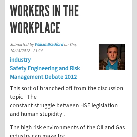
WORKERS IN THE
WORKPLACE
Submitted by
WilliamBradford
on
Thu,
10/18/2012 - 21:24
industry
Safety Engineering and Risk
Management Debate 2012
This sort of branched off from the discussion
topic "The
constant struggle between HSE legislation
and human stupidity".
The high risk environments of the Oil and Gas
industry can make for