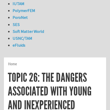
IUTAM
PolymerFEM
PoroNet
SES
Soft Matter World
USNC/TAM
eFluids
Home
TOPIC 26: THE DANGERS
ASSOCIATED WITH YOUNG
AND INEXPERIENCED