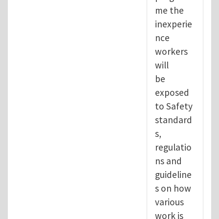
me the
inexperie
nce
workers
will
be
exposed
to Safety
standard
s,
regulatio
ns and
guideline
s on how
various
work is