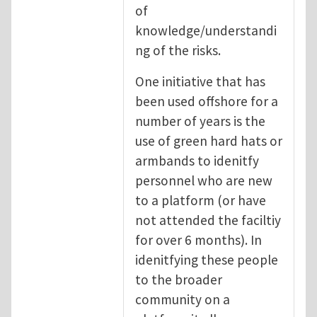
of
knowledge/understandi
ng of the risks.
One initiative that has
been used offshore for a
number of years is the
use of green hard hats or
armbands to idenitfy
personnel who are new
to a platform (or have
not attended the faciltiy
for over 6 months). In
idenitfying these people
to the broader
community on a