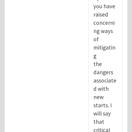
you have
raised
concerni
ng ways
of
mitigatin
g
the
dangers
associate
d with
new
starts. I
will say
that
critical