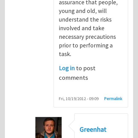
assurance that people,
young and old, will
understand the risks
involved and take
necessary precautions
prior to performing a
task.
Log in
to post
comments
Fri, 10/19/2012 - 09:09
Permalink
Greenhat