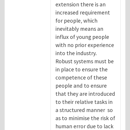
extension there is an
increased requirement
for people, which
inevitably means an
influx of young people
with no prior experience
into the industry.
Robust systems must be
in place to ensure the
competence of these
people and to ensure
that they are introduced
to their relative tasks in
a structured manner so
as to minimise the risk of
human error due to lack