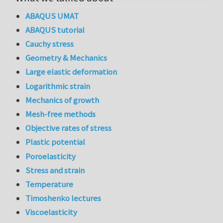
ABAQUS UMAT
ABAQUS tutorial
Cauchy stress
Geometry & Mechanics
Large elastic deformation
Logarithmic strain
Mechanics of growth
Mesh-free methods
Objective rates of stress
Plastic potential
Poroelasticity
Stress and strain
Temperature
Timoshenko lectures
Viscoelasticity