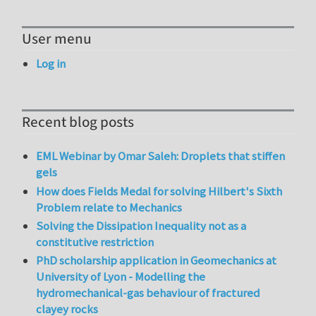
User menu
Log in
Recent blog posts
EML Webinar by Omar Saleh: Droplets that stiffen
gels
How does Fields Medal for solving Hilbert's Sixth
Problem relate to Mechanics
Solving the Dissipation Inequality not as a
constitutive restriction
PhD scholarship application in Geomechanics at
University of Lyon - Modelling the
hydromechanical-gas behaviour of fractured
clayey rocks