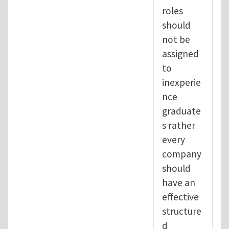
roles
should
not be
assigned
to
inexperie
nce
graduate
s rather
every
company
should
have an
effective
structure
d