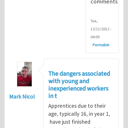
comments
Tue,
12/11/2012 -
04:09
Permalink
The dangers associated
with young and
inexperienced workers
in t
Mark Nicol
Apprentices due to their
age, typically 16, in year 1,
have just finished