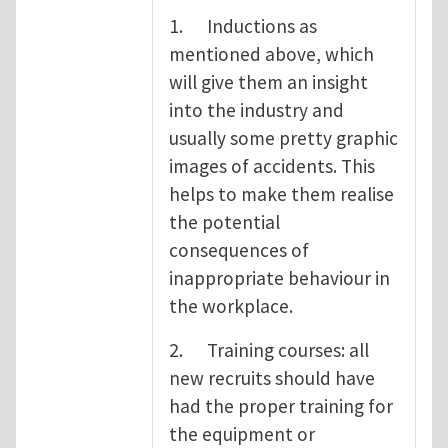
1. Inductions as
mentioned above, which
will give them an insight
into the industry and
usually some pretty graphic
images of accidents. This
helps to make them realise
the potential
consequences of
inappropriate behaviour in
the workplace.
2. Training courses: all
new recruits should have
had the proper training for
the equipment or