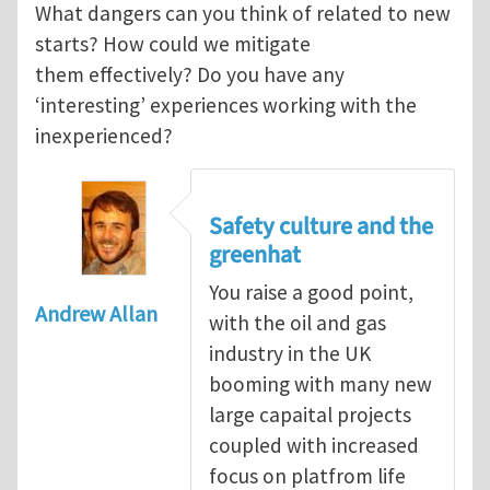
What dangers can you think of related to new
starts? How could we mitigate
them effectively? Do you have any
‘interesting’ experiences working with the
inexperienced?
Safety culture and the
greenhat
You raise a good point,
Andrew Allan
with the oil and gas
industry in the UK
booming with many new
large capaital projects
coupled with increased
focus on platfrom life