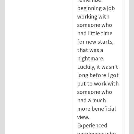
beginning a job
working with
someone who
had little time
for new starts,
that was a
nightmare.
Luckily, it wasn't
long before I got
put to work with
someone who
had a much
more beneficial
view.
Experienced
employees who