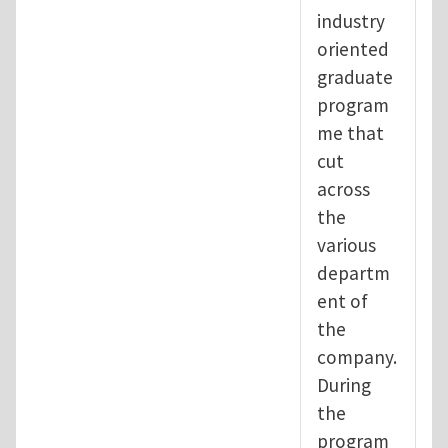
industry
oriented
graduate
program
me that
cut
across
the
various
departm
ent of
the
company.
During
the
program