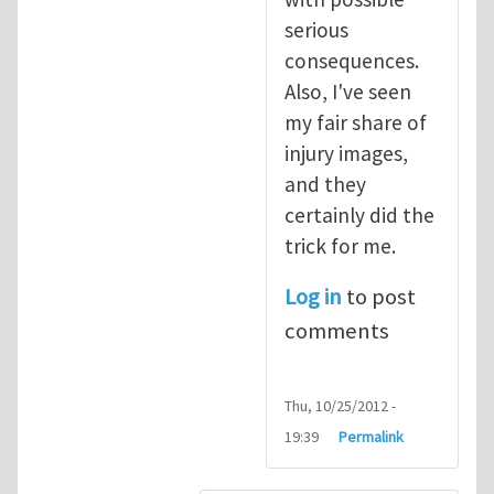
serious
consequences.
Also, I've seen
my fair share of
injury images,
and they
certainly did the
trick for me.
Log in
to post
comments
Thu, 10/25/2012 -
19:39
Permalink