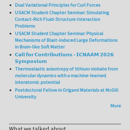
Dual Variational Principles for Curl Forces
USACM Student Chapter Seminar: Simulating
Contact-Rich Fluid-Structure Interaction
Problems
USACM Student Chapter Seminar: Physical
Mechanisms of Blast-induced Large Deformations
in Brain-like Soft Matter
𝗖𝗮𝗹𝗹 𝗳𝗼𝗿 𝗖𝗼𝗻𝘁𝗿𝗶𝗯𝘂𝘁𝗶𝗼𝗻𝘀 – 𝗜𝗖𝗡𝗔𝗔𝗠 𝟮𝟬𝟮𝟲
𝗦𝘆𝗺𝗽𝗼𝘀𝗶𝘂𝗺
Thermoelastic anisotropy of lithium niobate from
molecular dynamics with a machine-learned
interatomic potential
Postdoctoral Fellow in Origami Materials at McGill
University
More
What we talked about