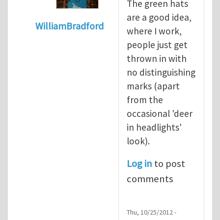
The green hats
are a good idea,
WilliamBradford
where I work,
In reply to
Safety culture and the greenha
people just get
thrown in with
no distinguishing
marks (apart
from the
occasional 'deer
in headlights'
look).
Log in
to post
comments
Thu, 10/25/2012 -