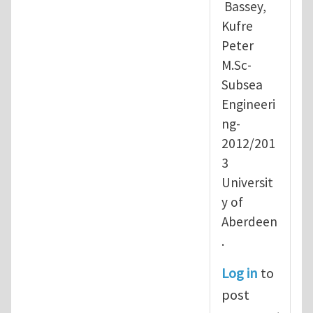
Bassey,
Kufre
Peter
M.Sc-
Subsea
Engineeri
ng-
2012/201
3
Universit
y of
Aberdeen
.
Log in
to
post