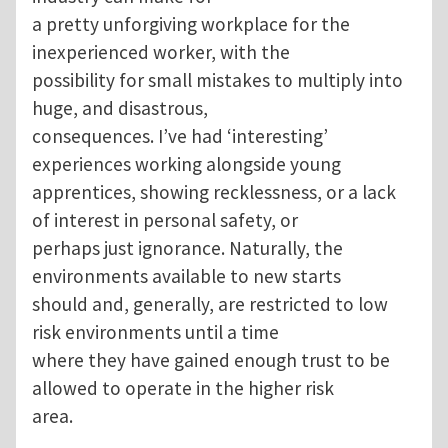
a pretty unforgiving workplace for the
inexperienced worker, with the
possibility for small mistakes to multiply into
huge, and disastrous,
consequences. I’ve had ‘interesting’
experiences working alongside young
apprentices, showing recklessness, or a lack
of interest in personal safety, or
perhaps just ignorance. Naturally, the
environments available to new starts
should and, generally, are restricted to low
risk environments until a time
where they have gained enough trust to be
allowed to operate in the higher risk
area.