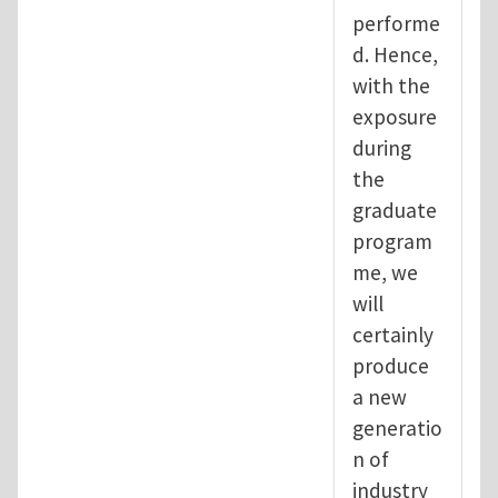
performe
d. Hence,
with the
exposure
during
the
graduate
program
me, we
will
certainly
produce
a new
generatio
n of
industry