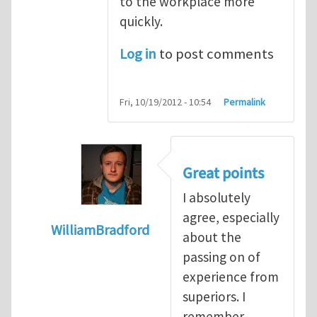
to the workplace more
quickly.
Log in
to post comments
Fri, 10/19/2012 - 10:54
Permalink
Great points
I absolutely
agree, especially
WilliamBradford
about the
In reply to
The dangers associated with yo
passing on of
experience from
superiors. I
remember