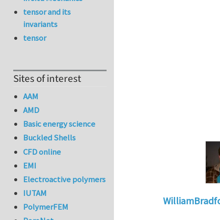
tensor and its
invariants
tensor
Sites of interest
AAM
AMD
Basic energy science
Buckled Shells
CFD online
EMI
Electroactive polymers
IUTAM
WilliamBradf
PolymerFEM
In reply to
The dan