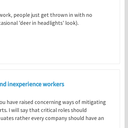
work, people just get thrown in with no
sional 'deer in headlights' look).
nd inexperience workers
ou have raised concerning ways of mitigating
. I will say that critical roles should
duates rather every company should have an