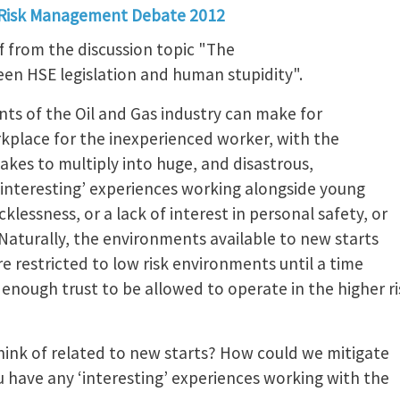
 Risk Management Debate 2012
f from the discussion topic "The
en HSE legislation and human stupidity".
nts of the Oil and Gas industry can make for
rkplace for the inexperienced worker, with the
takes to multiply into huge, and disastrous,
‘interesting’ experiences working alongside young
klessness, or a lack of interest in personal safety, or
Naturally, the environments available to new starts
re restricted to low risk environments until a time
enough trust to be allowed to operate in the higher ri
ink of related to new starts? How could we mitigate
u have any ‘interesting’ experiences working with the