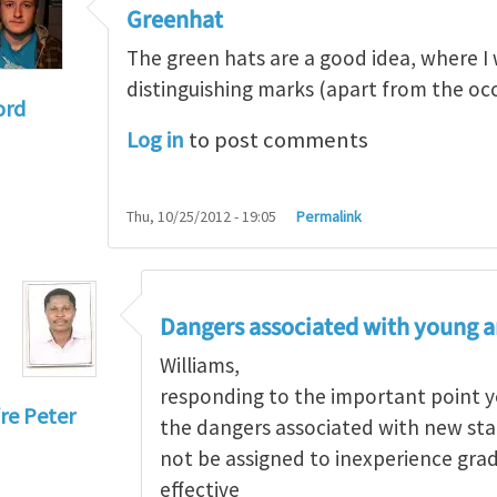
Greenhat
The green hats are a good idea, where I 
distinguishing marks (apart from the occa
ord
Log in
to post comments
culture and the greenhat
by
Andrew Allan
Thu, 10/25/2012 - 19:05
Permalink
Dangers associated with young a
Williams,
responding to the important point y
re Peter
the dangers associated with new starts
eenhat
by
WilliamBradford
not be assigned to inexperience gra
effective