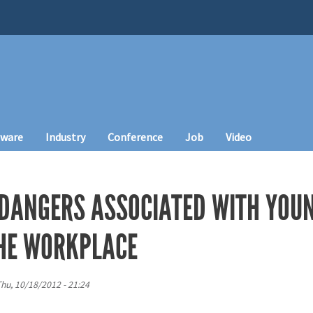
tware
Industry
Conference
Job
Video
E DANGERS ASSOCIATED WITH YOU
HE WORKPLACE
hu, 10/18/2012 - 21:24