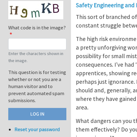
Safety Engineering and
This sort of branched of
constant struggle betwe
What code is in the image?
The high risk environme
a pretty unforgiving wo
Enter the characters shown in
possibility for small mis
the image.
consequences. I’ve had 
This question is for testing
apprentices, showing rec
whether or not you are a
perhaps just ignorance. 
human visitor and to
should and, generally, a
prevent automated spam
where they have gained 
submissions.
area.
What dangers can you th
them effectively? Do yo
Reset your password