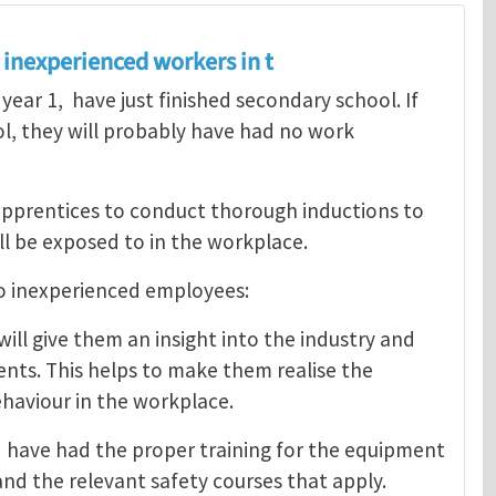
inexperienced workers in t
 year 1, have just finished secondary school. If
l, they will probably have had no work
apprentices to conduct thorough inductions to
ll be exposed to in the workplace.
to inexperienced employees:
ll give them an insight into the industry and
ents. This helps to make them realise the
haviour in the workplace.
d have had the proper training for the equipment
and the relevant safety courses that apply.