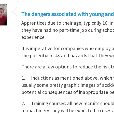
The dangers associated with young and 
Apprentices due to their age, typically 16, in
they have had no part-time job during schoo
experience.
It is imperative for companies who employ 
the potential risks and hazards that they wi
There are a few options to reduce the risk 
1. Inductions as mentioned above, which wi
usually some pretty graphic images of accid
potential consequences of inappropriate be
2. Training courses: all new recruits shoul
or machinery they will be expected to uses 