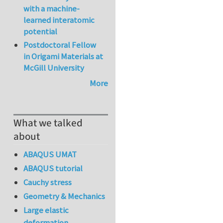
with a machine-
learned interatomic
potential
Postdoctoral Fellow
in Origami Materials at
McGill University
More
What we talked
about
ABAQUS UMAT
ABAQUS tutorial
Cauchy stress
Geometry & Mechanics
Large elastic
deformation