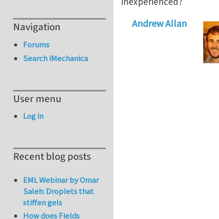
inexperienced?
Andrew Allan
Navigation
Forums
Search iMechanica
User menu
Log in
Recent blog posts
EML Webinar by Omar
Saleh: Droplets that
stiffen gels
How does Fields