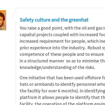
Safety culture and the greenhat
You raise a good point, with the oil and ga
capaital projects coupled with increased foc
increased requirement for people, which in
prior experience into the industry. Robust 
competence of these people and to ensure th
in a structured manner so as to minimise the
knowledge/understanding of the risks.
One initiative that has been used offshore f
hats or armbands to idenitfy personnel who
the faciltiy for over 6 months). In idenitfy
platfrom it allows people to identify that t
facility, the operation of the platform eq