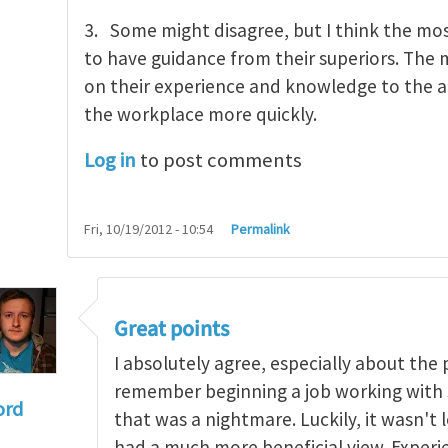
3. Some might disagree, but I think the mo
to have guidance from their superiors. The
on their experience and knowledge to the a
the workplace more quickly.
Log in
to post comments
Fri, 10/19/2012 - 10:54
Permalink
Great points
I absolutely agree, especially about the 
remember beginning a job working with 
ord
that was a nightmare. Luckily, it wasn'
gers associated with young and inexperienced work
had a much more beneficial view. Exper