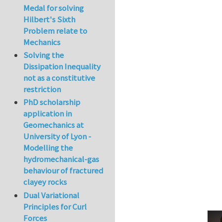
Medal for solving
Hilbert's Sixth
Problem relate to
Mechanics
Solving the
Dissipation Inequality
not as a constitutive
restriction
PhD scholarship
application in
Geomechanics at
University of Lyon -
Modelling the
hydromechanical-gas
behaviour of fractured
clayey rocks
Dual Variational
Principles for Curl
Forces