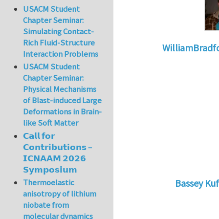
USACM Student
Chapter Seminar:
Simulating Contact-
Rich Fluid-Structure
WilliamBradf
Interaction Problems
In reply to
Safety 
USACM Student
Chapter Seminar:
Physical Mechanisms
of Blast-induced Large
Deformations in Brain-
like Soft Matter
𝗖𝗮𝗹𝗹 𝗳𝗼𝗿
𝗖𝗼𝗻𝘁𝗿𝗶𝗯𝘂𝘁𝗶𝗼𝗻𝘀 –
𝗜𝗖𝗡𝗔𝗔𝗠 𝟮𝟬𝟮𝟲
𝗦𝘆𝗺𝗽𝗼𝘀𝗶𝘂𝗺
Thermoelastic
Bassey Kuf
anisotropy of lithium
In reply to
Gr
niobate from
molecular dynamics