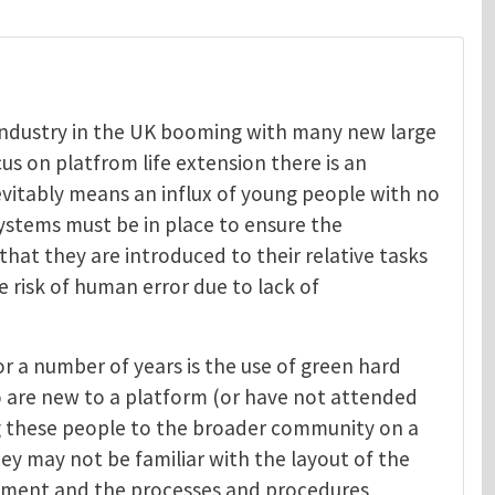
s industry in the UK booming with many new large
us on platfrom life extension there is an
evitably means an influx of young people with no
systems must be in place to ensure the
at they are introduced to their relative tasks
 risk of human error due to lack of
or a number of years is the use of green hard
 are new to a platform (or have not attended
ing these people to the broader community on a
hey may not be familiar with the layout of the
uipment and the processes and procedures