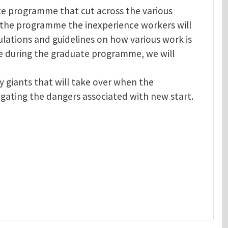
te programme that cut across the various
the programme the inexperience workers will
lations and guidelines on how various work is
e during the graduate programme, we will
 giants that will take over when the
igating the dangers associated with new start.