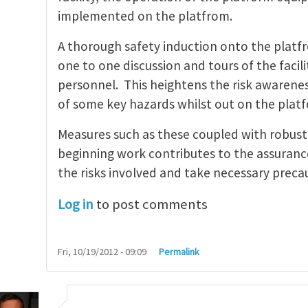
implemented on the platfrom.
A thorough safety induction onto the platf
one to one discussion and tours of the faci
personnel. This heightens the risk awaren
of some key hazards whilst out on the plat
Measures such as these coupled with robust 
beginning work contributes to the assuranc
the risks involved and take necessary precau
Log in
to post comments
Fri, 10/19/2012 - 09:09
Permalink