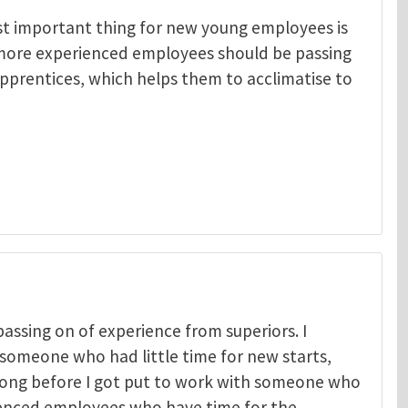
st important thing for new young employees is
 more experienced employees should be passing
pprentices, which helps them to acclimatise to
passing on of experience from superiors. I
someone who had little time for new starts,
t long before I got put to work with someone who
ers in t
by
Mark Nicol
ienced employees who have time for the