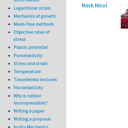
Mark Nicol
Logarithmic strain
Mechanics of growth
Mesh-free methods
Objective rates of
stress
Plastic potential
Poroelasticity
Stress and strain
Temperature
Timoshenko lectures
Viscoelasticity
Why is rubber
incompressible?
Writing a paper
Writing a proposal
in situ Mechanics