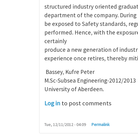
structured industry oriented gradua
department of the company. During 
be exposed to Safety standards, regu
performed. Hence, with the exposur
certainly
produce a new generation of industry
experience once retires, thereby mit
Bassey, Kufre Peter
M.Sc-Subsea Engineering-2012/2013
University of Aberdeen.
Log in
to post comments
Tue, 12/11/2012 - 04:09
Permalink