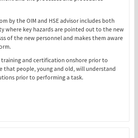
rom by the OIM and HSE advisor includes both
lity where key hazards are pointed out to the new
esss of the new personnel and makes them aware
form.
training and certification onshore prior to
e that people, young and old, will understand
tions prior to performing a task.