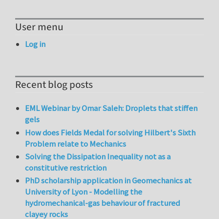
User menu
Log in
Recent blog posts
EML Webinar by Omar Saleh: Droplets that stiffen
gels
How does Fields Medal for solving Hilbert's Sixth
Problem relate to Mechanics
Solving the Dissipation Inequality not as a
constitutive restriction
PhD scholarship application in Geomechanics at
University of Lyon - Modelling the
hydromechanical-gas behaviour of fractured
clayey rocks