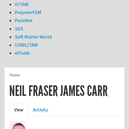
IUTAM
PolymerFEM
PoroNet
SES
Soft Matter World
USNC/TAM
eFluids
Home
NEIL FRASER JAMES CARR
Primary tabs
View
Activity