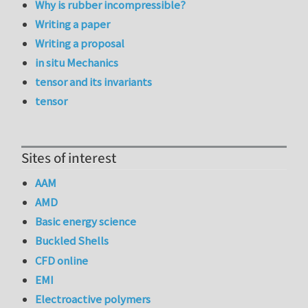
Why is rubber incompressible?
Writing a paper
Writing a proposal
in situ Mechanics
tensor and its invariants
tensor
Sites of interest
AAM
AMD
Basic energy science
Buckled Shells
CFD online
EMI
Electroactive polymers