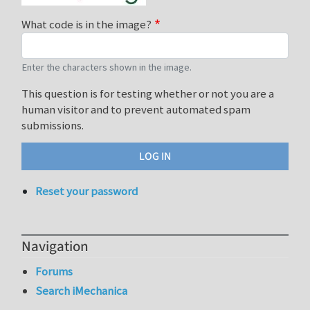
What code is in the image?
Enter the characters shown in the image.
This question is for testing whether or not you are a
human visitor and to prevent automated spam
submissions.
Reset your password
Navigation
Forums
Search iMechanica