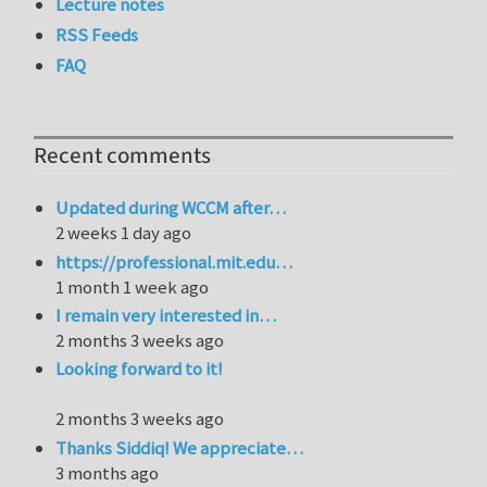
Lecture notes
RSS Feeds
FAQ
Recent comments
Updated during WCCM after…
2 weeks 1 day ago
https://professional.mit.edu…
1 month 1 week ago
I remain very interested in…
2 months 3 weeks ago
Looking forward to it!
2 months 3 weeks ago
Thanks Siddiq! We appreciate…
3 months ago