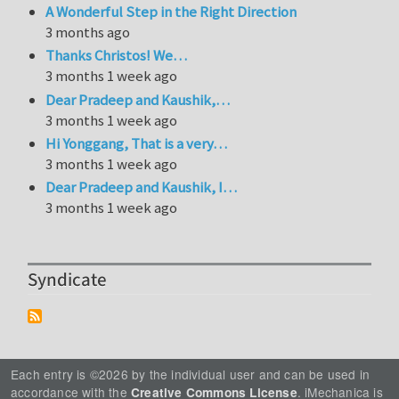
A Wonderful Step in the Right Direction
3 months ago
Thanks Christos! We…
3 months 1 week ago
Dear Pradeep and Kaushik,…
3 months 1 week ago
Hi Yonggang, That is a very…
3 months 1 week ago
Dear Pradeep and Kaushik, I…
3 months 1 week ago
Syndicate
Each entry is ©2026 by the individual user and can be used in
accordance with the
. iMechanica is
Creative Commons License