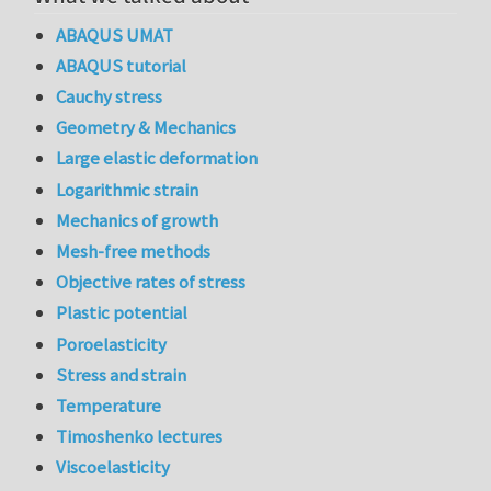
ABAQUS UMAT
ABAQUS tutorial
Cauchy stress
Geometry & Mechanics
Large elastic deformation
Logarithmic strain
Mechanics of growth
Mesh-free methods
Objective rates of stress
Plastic potential
Poroelasticity
Stress and strain
Temperature
Timoshenko lectures
Viscoelasticity