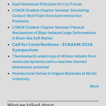
Dual Variational Principles for Curl Forces
USACM Student Chapter Seminar: Simulating
Contact-Rich Fluid-Structure Interaction
Problems
USACM Student Chapter Seminar: Physical
Mechanisms of Blast-induced Large Deformations
in Brain-like Soft Matter
𝗖𝗮𝗹𝗹 𝗳𝗼𝗿 𝗖𝗼𝗻𝘁𝗿𝗶𝗯𝘂𝘁𝗶𝗼𝗻𝘀 – 𝗜𝗖𝗡𝗔𝗔𝗠 𝟮𝟬𝟮𝟲
𝗦𝘆𝗺𝗽𝗼𝘀𝗶𝘂𝗺
Thermoelastic anisotropy of lithium niobate from
molecular dynamics with a machine-learned
interatomic potential
Postdoctoral Fellow in Origami Materials at McGill
University
More
What we talked about