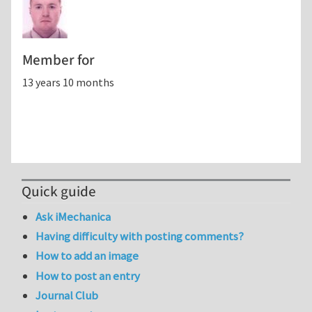
Member for
13 years 10 months
Quick guide
Ask iMechanica
Having difficulty with posting comments?
How to add an image
How to post an entry
Journal Club