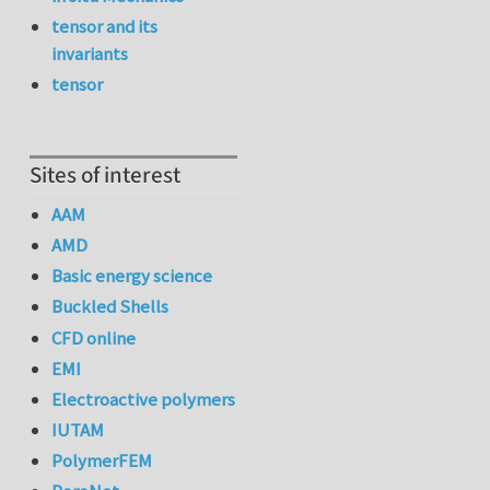
tensor and its
invariants
tensor
Sites of interest
AAM
AMD
Basic energy science
Buckled Shells
CFD online
EMI
Electroactive polymers
IUTAM
PolymerFEM