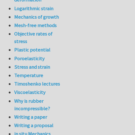
Logarithmic strain
Mechanics of growth
Mesh-free methods
Objective rates of
stress
Plastic potential
Poroelasticity
Stress and strain
Temperature
Timoshenko lectures
Viscoelasticity
Why is rubber
incompressible?
Writing a paper
Writing a proposal
in situ Mechanics