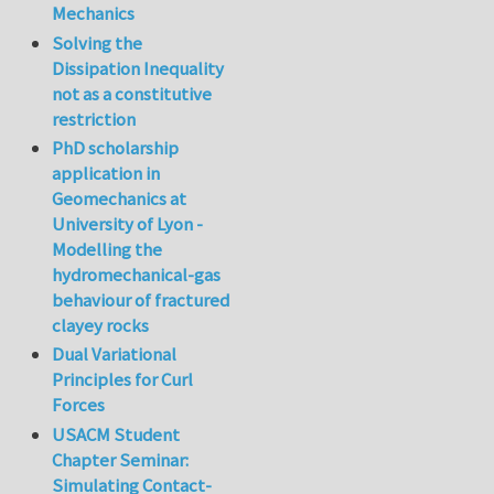
Mechanics
Solving the
Dissipation Inequality
not as a constitutive
restriction
PhD scholarship
application in
Geomechanics at
University of Lyon -
Modelling the
hydromechanical-gas
behaviour of fractured
clayey rocks
Dual Variational
Principles for Curl
Forces
USACM Student
Chapter Seminar:
Simulating Contact-