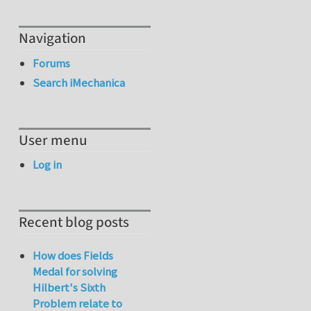
Navigation
Forums
Search iMechanica
User menu
Log in
Recent blog posts
How does Fields
Medal for solving
Hilbert's Sixth
Problem relate to