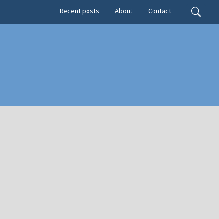
Secondary menu
Search
Recent posts
About
Contact