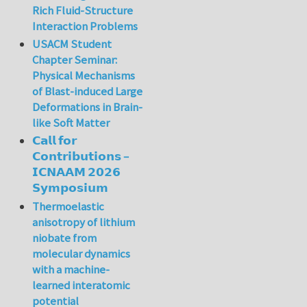
Rich Fluid-Structure
Interaction Problems
USACM Student
Chapter Seminar:
Physical Mechanisms
of Blast-induced Large
Deformations in Brain-
like Soft Matter
𝗖𝗮𝗹𝗹 𝗳𝗼𝗿
𝗖𝗼𝗻𝘁𝗿𝗶𝗯𝘂𝘁𝗶𝗼𝗻𝘀 –
𝗜𝗖𝗡𝗔𝗔𝗠 𝟮𝟬𝟮𝟲
𝗦𝘆𝗺𝗽𝗼𝘀𝗶𝘂𝗺
Thermoelastic
anisotropy of lithium
niobate from
molecular dynamics
with a machine-
learned interatomic
potential