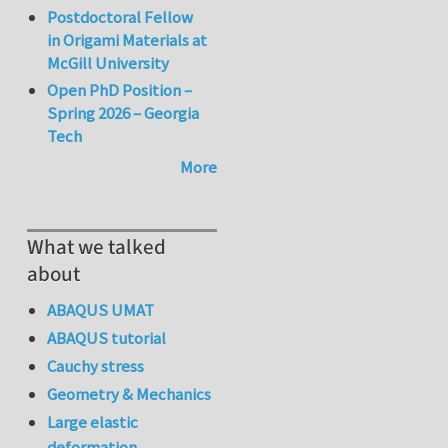
Postdoctoral Fellow
in Origami Materials at
McGill University
Open PhD Position –
Spring 2026 – Georgia
Tech
More
What we talked
about
ABAQUS UMAT
ABAQUS tutorial
Cauchy stress
Geometry & Mechanics
Large elastic
deformation