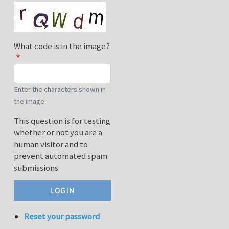
What code is in the image?
Enter the characters shown in
the image.
This question is for testing
whether or not you are a
human visitor and to
prevent automated spam
submissions.
Reset your password