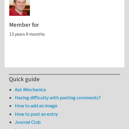
Member for
13 years 9 months
Quick guide
Ask iMechanica
Having difficulty with posting comments?
How to add an image
How to post an entry
Journal Club