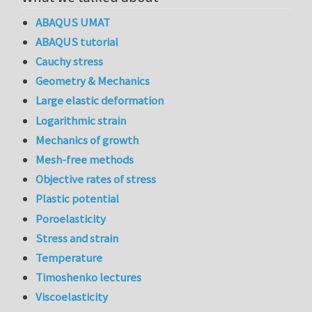
ABAQUS UMAT
ABAQUS tutorial
Cauchy stress
Geometry & Mechanics
Large elastic deformation
Logarithmic strain
Mechanics of growth
Mesh-free methods
Objective rates of stress
Plastic potential
Poroelasticity
Stress and strain
Temperature
Timoshenko lectures
Viscoelasticity