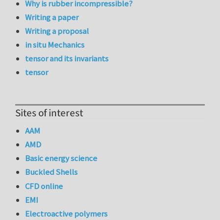
Why is rubber incompressible?
Writing a paper
Writing a proposal
in situ Mechanics
tensor and its invariants
tensor
Sites of interest
AAM
AMD
Basic energy science
Buckled Shells
CFD online
EMI
Electroactive polymers