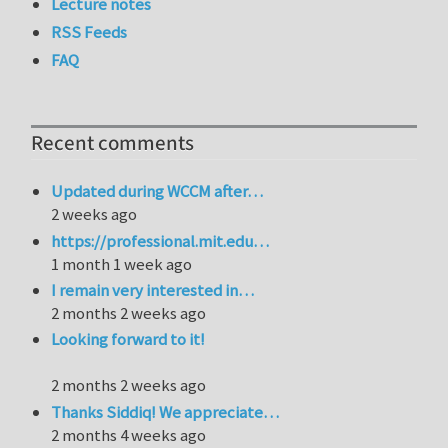
Lecture notes
RSS Feeds
FAQ
Recent comments
Updated during WCCM after…
2 weeks ago
https://professional.mit.edu…
1 month 1 week ago
I remain very interested in…
2 months 2 weeks ago
Looking forward to it!
2 months 2 weeks ago
Thanks Siddiq! We appreciate…
2 months 4 weeks ago