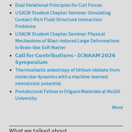
Dual Variational Principles for Curl Forces
USACM Student Chapter Seminar: Simulating
Contact-Rich Fluid-Structure Interaction
Problems
USACM Student Chapter Seminar: Physical
Mechanisms of Blast-induced Large Deformations
in Brain-like Soft Matter
𝗖𝗮𝗹𝗹 𝗳𝗼𝗿 𝗖𝗼𝗻𝘁𝗿𝗶𝗯𝘂𝘁𝗶𝗼𝗻𝘀 – 𝗜𝗖𝗡𝗔𝗔𝗠 𝟮𝟬𝟮𝟲
𝗦𝘆𝗺𝗽𝗼𝘀𝗶𝘂𝗺
Thermoelastic anisotropy of lithium niobate from
molecular dynamics with a machine-learned
interatomic potential
Postdoctoral Fellow in Origami Materials at McGill
University
More
What we talked about