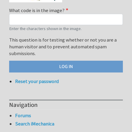
What code is in the image?
Enter the characters shown in the image.
This question is for testing whether or not you are a
human visitor and to prevent automated spam
submissions.
Reset your password
Navigation
Forums
Search iMechanica