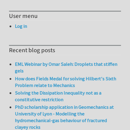
User menu
Log in
Recent blog posts
EML Webinar by Omar Saleh: Droplets that stiffen
gels
How does Fields Medal for solving Hilbert's Sixth
Problem relate to Mechanics
Solving the Dissipation Inequality not as a
constitutive restriction
PhD scholarship application in Geomechanics at
University of Lyon - Modelling the
hydromechanical-gas behaviour of fractured
clayey rocks