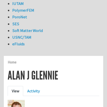
IUTAM
PolymerFEM
PoroNet
SES
Soft Matter World
USNC/TAM
eFluids
Home
ALAN J GLENNIE
Primary tabs
View
Activity