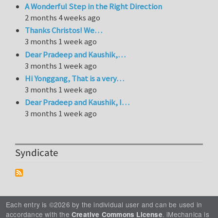
A Wonderful Step in the Right Direction
2 months 4 weeks ago
Thanks Christos! We…
3 months 1 week ago
Dear Pradeep and Kaushik,…
3 months 1 week ago
Hi Yonggang, That is a very…
3 months 1 week ago
Dear Pradeep and Kaushik, I…
3 months 1 week ago
Syndicate
Each entry is ©2026 by the individual user and can be used in
accordance with the
. iMechanica is
Creative Commons License