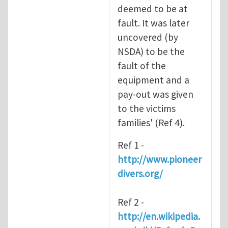
deemed to be at
fault. It was later
uncovered (by
NSDA) to be the
fault of the
equipment and a
pay-out was given
to the victims
families' (Ref 4).
Ref 1 -
http://www.pioneer
divers.org/
Ref 2 -
http://en.wikipedia.