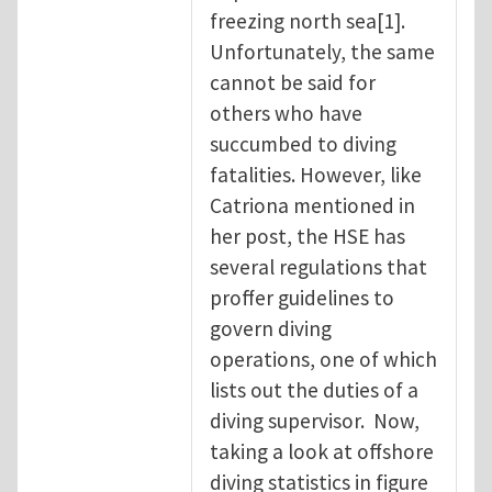
freezing north sea[1].
Unfortunately, the same
cannot be said for
others who have
succumbed to diving
fatalities. However, like
Catriona mentioned in
her post, the HSE has
several regulations that
proffer guidelines to
govern diving
operations, one of which
lists out the duties of a
diving supervisor. Now,
taking a look at offshore
diving statistics in figure