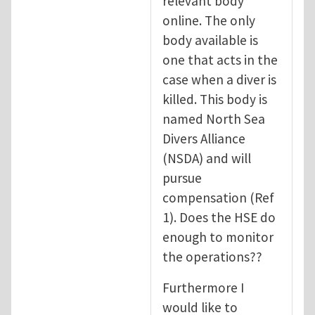
relevant body
online. The only
body available is
one that acts in the
case when a diver is
killed. This body is
named North Sea
Divers Alliance
(NSDA) and will
pursue
compensation (Ref
1). Does the HSE do
enough to monitor
the operations??
Furthermore I
would like to