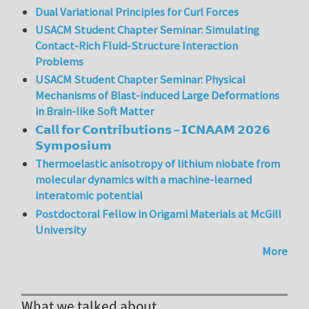
Dual Variational Principles for Curl Forces
USACM Student Chapter Seminar: Simulating
Contact-Rich Fluid-Structure Interaction
Problems
USACM Student Chapter Seminar: Physical
Mechanisms of Blast-induced Large Deformations
in Brain-like Soft Matter
𝗖𝗮𝗹𝗹 𝗳𝗼𝗿 𝗖𝗼𝗻𝘁𝗿𝗶𝗯𝘂𝘁𝗶𝗼𝗻𝘀 – 𝗜𝗖𝗡𝗔𝗔𝗠 𝟮𝟬𝟮𝟲
𝗦𝘆𝗺𝗽𝗼𝘀𝗶𝘂𝗺
Thermoelastic anisotropy of lithium niobate from
molecular dynamics with a machine-learned
interatomic potential
Postdoctoral Fellow in Origami Materials at McGill
University
More
What we talked about