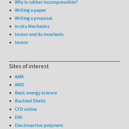
Why is rubber incompressible?
Writing a paper
Writing a proposal
in situ Mechanics
tensor and its invariants
tensor
Sites of interest
AAM
AMD
Basic energy science
Buckled Shells
CFD online
EMI
Electroactive polymers