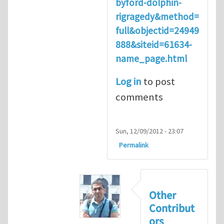
byford-dolphin-
rigragedy&method=
full&objectid=24949
888&siteid=61634-
name_page.html
Log in
to post
comments
Sun, 12/09/2012 - 23:07
Permalink
Other
Contribut
ors