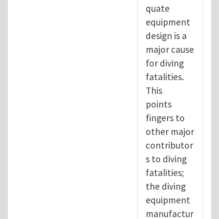
quate
equipment
design is a
major cause
for diving
fatalities.
This
points
fingers to
other major
contributor
s to diving
fatalities;
the diving
equipment
manufactur