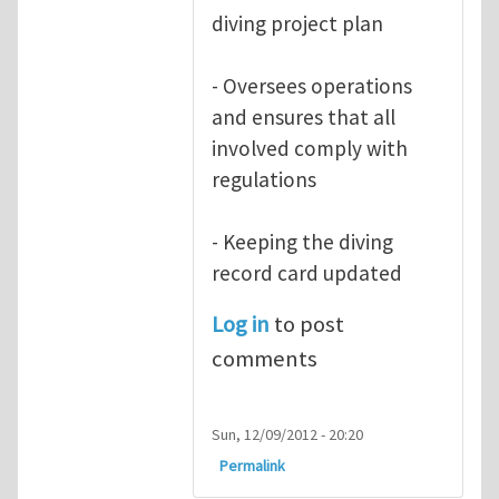
diving project plan
- Oversees operations
and ensures that all
involved comply with
regulations
- Keeping the diving
record card updated
Log in
to post
comments
Sun, 12/09/2012 - 20:20
Permalink