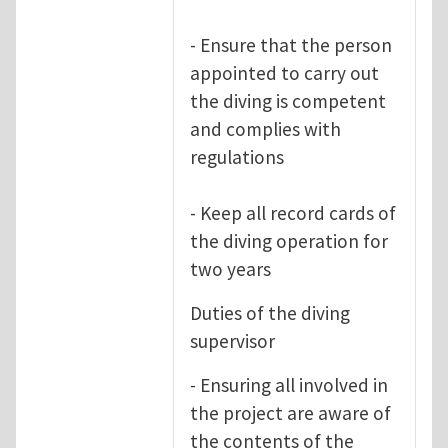
- Ensure that the person
appointed to carry out
the diving is competent
and complies with
regulations
- Keep all record cards of
the diving operation for
two years
Duties of the diving
supervisor
- Ensuring all involved in
the project are aware of
the contents of the