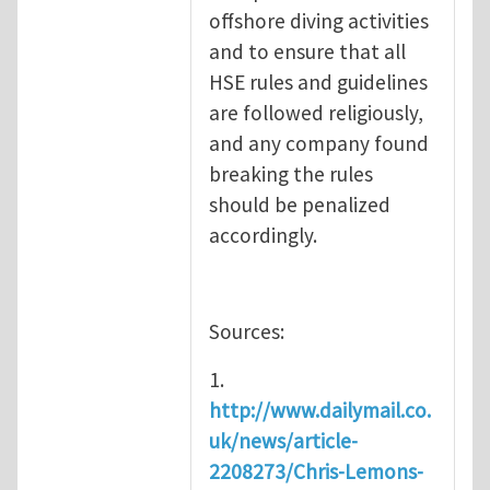
offshore diving activities
and to ensure that all
HSE rules and guidelines
are followed religiously,
and any company found
breaking the rules
should be penalized
accordingly.
Sources:
1.
http://www.dailymail.co.
uk/news/article-
2208273/Chris-Lemons-