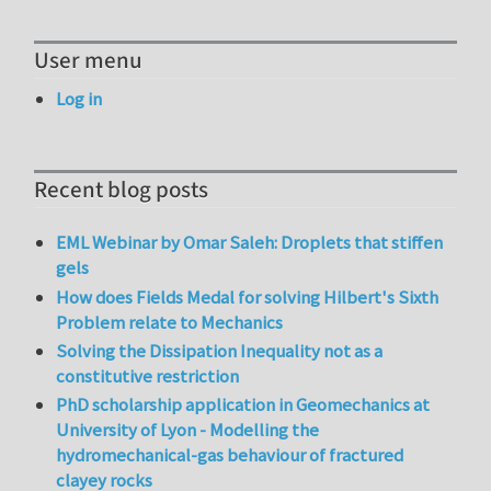
User menu
Log in
Recent blog posts
EML Webinar by Omar Saleh: Droplets that stiffen
gels
How does Fields Medal for solving Hilbert's Sixth
Problem relate to Mechanics
Solving the Dissipation Inequality not as a
constitutive restriction
PhD scholarship application in Geomechanics at
University of Lyon - Modelling the
hydromechanical-gas behaviour of fractured
clayey rocks