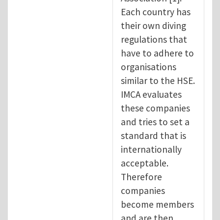
Each country has
their own diving
regulations that
have to adhere to
organisations
similar to the HSE.
IMCA evaluates
these companies
and tries to set a
standard that is
internationally
acceptable.
Therefore
companies
become members
and are then