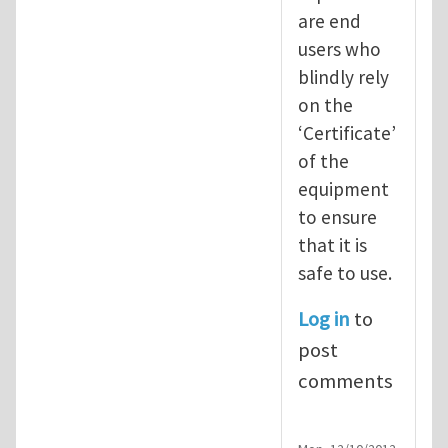
are end
users who
blindly rely
on the
‘Certificate’
of the
equipment
to ensure
that it is
safe to use.
Log in
to
post
comments