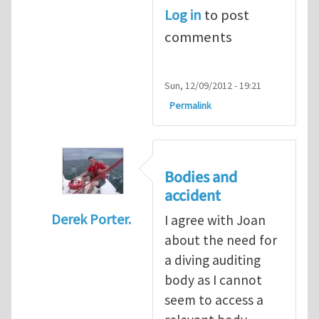
Log in
to post
comments
Sun, 12/09/2012 - 19:21
Permalink
Bodies and
accident
Derek Porter.
I agree with Joan
In reply to
Diving is extremely dangerous
b
about the need for
a diving auditing
body as I cannot
seem to access a