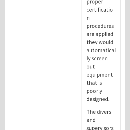
proper
certificatio
n
procedures
are applied
they would
automatical
ly screen
out
equipment
that is
poorly
designed.
The divers
and
supervisors