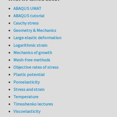
ABAQUS UMAT
ABAQUS tutorial
Cauchy stress
Geometry & Mechanics
Large elastic deformation
Logarithmic strain
Mechanics of growth
Mesh-free methods
Objective rates of stress
Plastic potential
Poroelasticity
Stress and strain
Temperature
Timoshenko lectures
Viscoelasticity