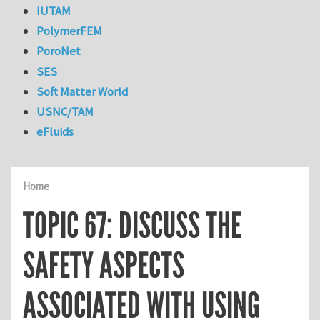
IUTAM
PolymerFEM
PoroNet
SES
Soft Matter World
USNC/TAM
eFluids
Home
TOPIC 67: DISCUSS THE
SAFETY ASPECTS
ASSOCIATED WITH USING