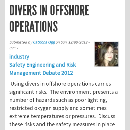
DIVERS IN OFFSHORE
OPERATIONS
Submitted by
Catriona Ogg
on
Sun, 12/09/2012 -
09:57
industry
Safety Engineering and Risk
Management Debate 2012
Using divers in offshore operations carries
significant risks. The environment presents a
number of hazards such as poor lighting,
restricted oxygen supply and sometimes
extreme temperatures or pressures. Discuss
these risks and the safety measures in place