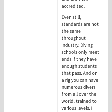
accredited.
Even still,
standards are not
the same
throughout
industry. Diving
schools only meet
ends if they have
enough students
that pass. And on
a rig you can have
numerous divers
from all over the
world, trained to
various levels. I