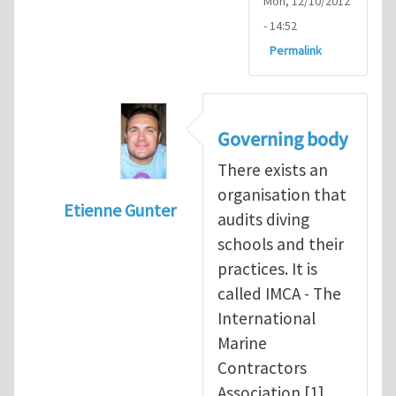
Mon, 12/10/2012
- 14:52
Permalink
Governing body
There exists an
organisation that
Etienne Gunter
audits diving
In reply to
Diving is extremely dangerous
b
schools and their
practices. It is
called IMCA - The
International
Marine
Contractors
Association [1].