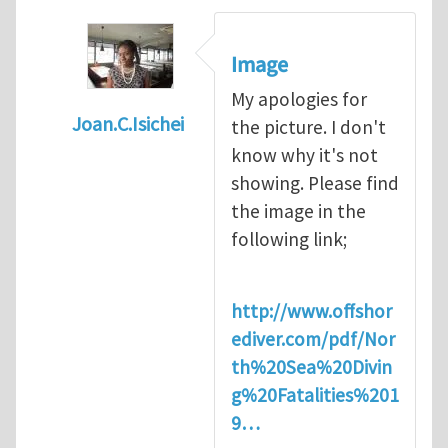
Image
My apologies for
Joan.C.Isichei
the picture. I don't
In reply to
Diving is extremely dangerous
b
know why it's not
showing. Please find
the image in the
following link;
http://www.offshor
ediver.com/pdf/Nor
th%20Sea%20Divin
g%20Fatalities%201
9…