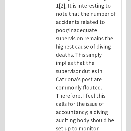
1[2], It is interesting to
note that the number of
accidents related to
poor/inadequate
supervision remains the
highest cause of diving
deaths. This simply
implies that the
supervisor duties in
Catriona’s post are
commonly flouted.
Therefore, I feel this
calls for the issue of
accountancy; a diving
auditing body should be
set up to monitor