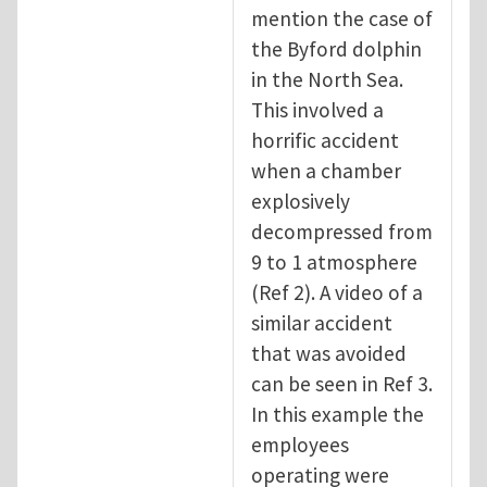
mention the case of
the Byford dolphin
in the North Sea.
This involved a
horrific accident
when a chamber
explosively
decompressed from
9 to 1 atmosphere
(Ref 2). A video of a
similar accident
that was avoided
can be seen in Ref 3.
In this example the
employees
operating were