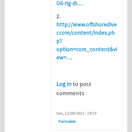
Oil-rig-di…
2.
http://www.offshoredive
r.com/content/index.ph
p?
option=com_content&vi
ew=…
Log in
to post
comments
Sun, 12/09/2012 - 19:19
Permalink