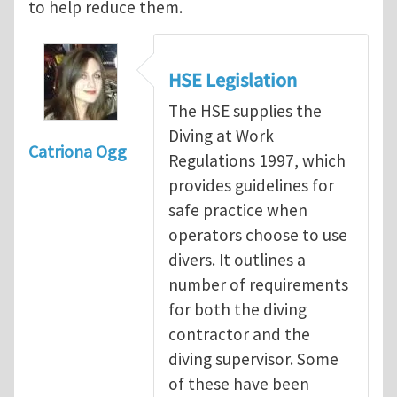
to help reduce them.
HSE Legislation
The HSE supplies the
Diving at Work
Catriona Ogg
Regulations 1997, which
provides guidelines for
safe practice when
operators choose to use
divers. It outlines a
number of requirements
for both the diving
contractor and the
diving supervisor. Some
of these have been