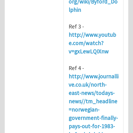
org/wiki/Byford_Do
lphin
Ref 3 -
http://www.youtub
e.com/watch?
v=gxLewLQIXnw
Ref 4 -
http://www.journalli
ve.co.uk/north-
east-news/todays-
news//tm_headline
=norwegian-
government-finally-
pays-out-for-1983-