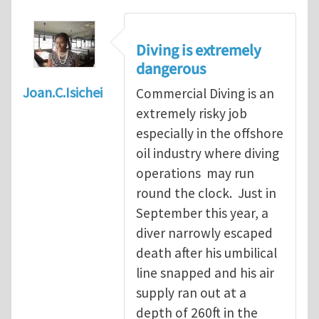
Diving is extremely
dangerous
Joan.C.Isichei
Commercial Diving is an
extremely risky job
especially in the offshore
oil industry where diving
operations may run
round the clock. Just in
September this year, a
diver narrowly escaped
death after his umbilical
line snapped and his air
supply ran out at a
depth of 260ft in the