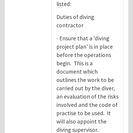
listed:
Duties of diving
contractor
- Ensure that a 'diving
project plan' is in place
before the operations
begin. This is a
document which
outlines the work to be
carried out by the diver,
an evaluation of the risks
involved and the code of
practise to be used. It
will also appoint the
diving supervisor.