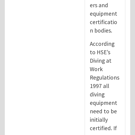
ers and
equipment
certificatio
n bodies.
According
to HSE’s
Diving at
Work
Regulations
1997 all
diving
equipment
need to be
initially
certified. If