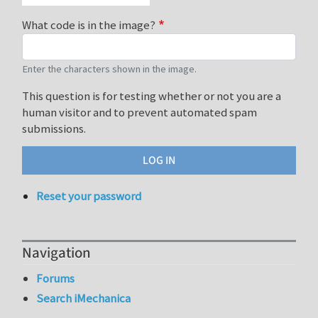
What code is in the image?
Enter the characters shown in the image.
This question is for testing whether or not you are a
human visitor and to prevent automated spam
submissions.
Reset your password
Navigation
Forums
Search iMechanica