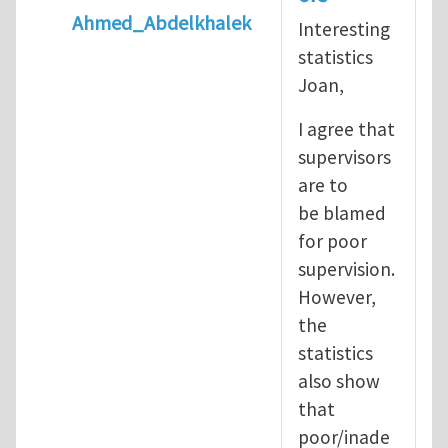
Ahmed_Abdelkhalek
Interesting
In reply to
Diving is extremely dangerous
b
statistics
Joan,
I agree that
supervisors
are to
be blamed
for poor
supervision.
However,
the
statistics
also show
that
poor/inade