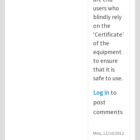
users who
blindly rely
on the
‘Certificate’
of the
equipment
to ensure
that it is
safe to use.
Log in
to
post
comments
Mon, 12/10/2012