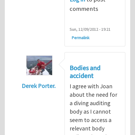
comments
Sun, 12/09/2012 - 19:21
Permalink
Bodies and
accident
Derek Porter.
I agree with Joan
In reply to
Diving is extremely dangerous
b
about the need for
a diving auditing
body as I cannot
seem to access a
relevant body