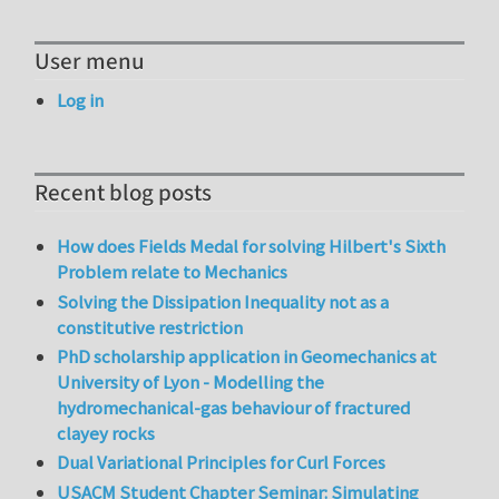
User menu
Log in
Recent blog posts
How does Fields Medal for solving Hilbert's Sixth
Problem relate to Mechanics
Solving the Dissipation Inequality not as a
constitutive restriction
PhD scholarship application in Geomechanics at
University of Lyon - Modelling the
hydromechanical-gas behaviour of fractured
clayey rocks
Dual Variational Principles for Curl Forces
USACM Student Chapter Seminar: Simulating