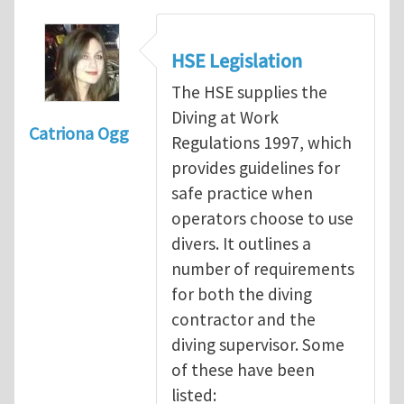
HSE Legislation
The HSE supplies the
Diving at Work
Catriona Ogg
Regulations 1997, which
provides guidelines for
safe practice when
operators choose to use
divers. It outlines a
number of requirements
for both the diving
contractor and the
diving supervisor. Some
of these have been
listed: