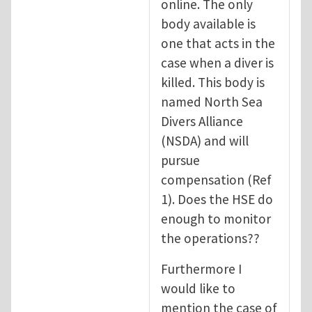
online. The only
body available is
one that acts in the
case when a diver is
killed. This body is
named North Sea
Divers Alliance
(NSDA) and will
pursue
compensation (Ref
1). Does the HSE do
enough to monitor
the operations??
Furthermore I
would like to
mention the case of