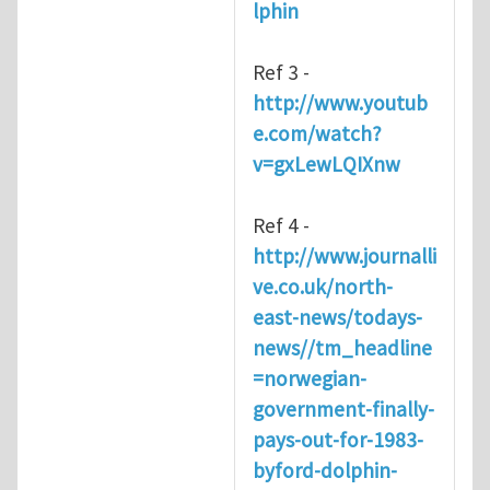
lphin
Ref 3 -
http://www.youtub
e.com/watch?
v=gxLewLQIXnw
Ref 4 -
http://www.journalli
ve.co.uk/north-
east-news/todays-
news//tm_headline
=norwegian-
government-finally-
pays-out-for-1983-
byford-dolphin-