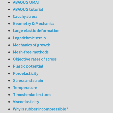
ABAQUS UMAT
ABAQUS tutorial
Cauchy stress
Geometry & Mechanics
Large elastic deformation
Logarithmic strain
Mechanics of growth
Mesh-free methods
Objective rates of stress
Plastic potential
Poroelasticity
Stress and strain
Temperature
Timoshenko lectures
Viscoelasticity
Why is rubber incompressible?