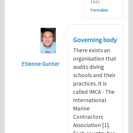
- 14:52
Permalink
Governing body
There exists an
organisation that
Etienne Gunter
audits diving
In reply to
Diving is extremely dangerous
b
schools and their
practices. It is
called IMCA - The
International
Marine
Contractors
Association [1].