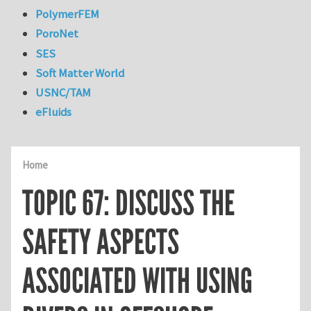
PolymerFEM
PoroNet
SES
Soft Matter World
USNC/TAM
eFluids
Home
TOPIC 67: DISCUSS THE
SAFETY ASPECTS
ASSOCIATED WITH USING