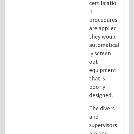
certificatio
n
procedures
are applied
they would
automatical
ly screen
out
equipment
that is
poorly
designed.
The divers
and
supervisors
are end