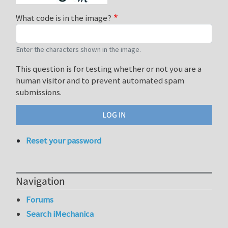
What code is in the image?
Enter the characters shown in the image.
This question is for testing whether or not you are a
human visitor and to prevent automated spam
submissions.
Reset your password
Navigation
Forums
Search iMechanica