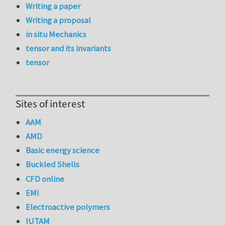
Writing a paper
Writing a proposal
in situ Mechanics
tensor and its invariants
tensor
Sites of interest
AAM
AMD
Basic energy science
Buckled Shells
CFD online
EMI
Electroactive polymers
IUTAM