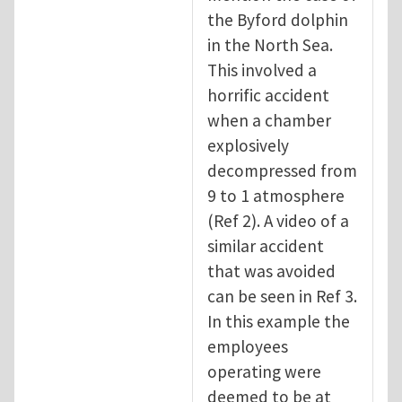
the Byford dolphin
in the North Sea.
This involved a
horrific accident
when a chamber
explosively
decompressed from
9 to 1 atmosphere
(Ref 2). A video of a
similar accident
that was avoided
can be seen in Ref 3.
In this example the
employees
operating were
deemed to be at