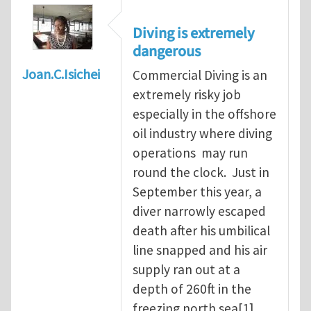
Diving is extremely
dangerous
Joan.C.Isichei
Commercial Diving is an
extremely risky job
especially in the offshore
oil industry where diving
operations may run
round the clock. Just in
September this year, a
diver narrowly escaped
death after his umbilical
line snapped and his air
supply ran out at a
depth of 260ft in the
freezing north sea[1].