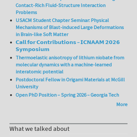
Contact-Rich Fluid-Structure Interaction
Problems
USACM Student Chapter Seminar: Physical
Mechanisms of Blast-induced Large Deformations
in Brain-like Soft Matter
𝗖𝗮𝗹𝗹 𝗳𝗼𝗿 𝗖𝗼𝗻𝘁𝗿𝗶𝗯𝘂𝘁𝗶𝗼𝗻𝘀 – 𝗜𝗖𝗡𝗔𝗔𝗠 𝟮𝟬𝟮𝟲
𝗦𝘆𝗺𝗽𝗼𝘀𝗶𝘂𝗺
Thermoelastic anisotropy of lithium niobate from
molecular dynamics with a machine-learned
interatomic potential
Postdoctoral Fellow in Origami Materials at McGill
University
Open PhD Position – Spring 2026 – Georgia Tech
More
What we talked about