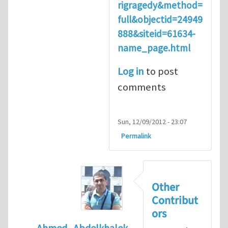
rigragedy&method=
full&objectid=24949
888&siteid=61634-
name_page.html
Log in
to post
comments
Sun, 12/09/2012 - 23:07
Permalink
Other
Contribut
ors
Ahmed_Abdelkhalek