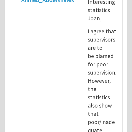
Interesting
In reply to
Diving is extremely dangerous
b
statistics
Joan,
I agree that
supervisors
are to
be blamed
for poor
supervision.
However,
the
statistics
also show
that
poor/inade
quate