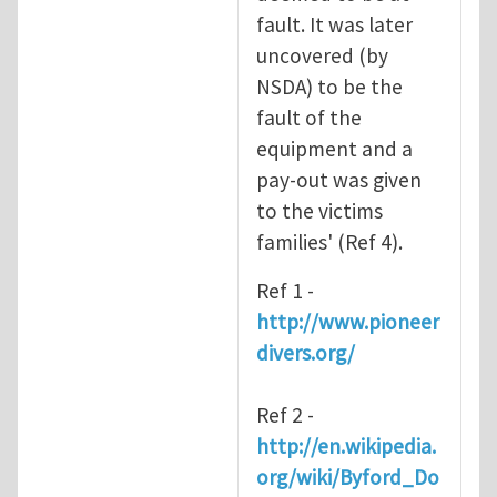
fault. It was later
uncovered (by
NSDA) to be the
fault of the
equipment and a
pay-out was given
to the victims
families' (Ref 4).
Ref 1 -
http://www.pioneer
divers.org/
Ref 2 -
http://en.wikipedia.
org/wiki/Byford_Do