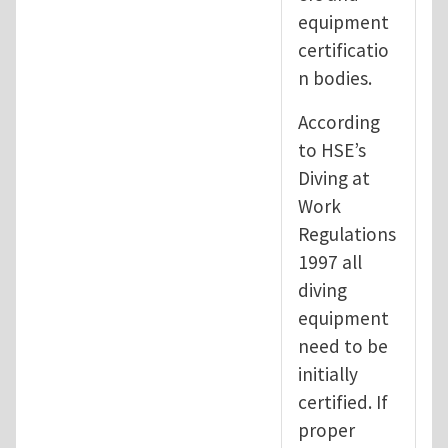
equipment
certificatio
n bodies.
According
to HSE’s
Diving at
Work
Regulations
1997 all
diving
equipment
need to be
initially
certified. If
proper