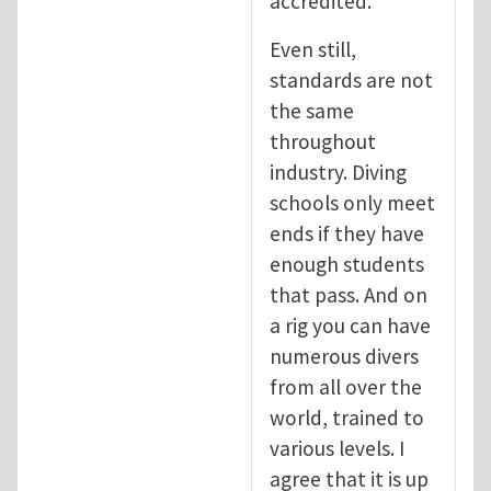
accredited.
Even still,
standards are not
the same
throughout
industry. Diving
schools only meet
ends if they have
enough students
that pass. And on
a rig you can have
numerous divers
from all over the
world, trained to
various levels. I
agree that it is up