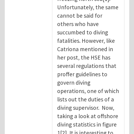
Unfortunately, the same
cannot be said for
others who have
succumbed to diving
fatalities. However, like
Catriona mentioned in
her post, the HSE has
several regulations that
proffer guidelines to
govern diving
operations, one of which
lists out the duties of a
diving supervisor. Now,
taking a look at offshore
diving statistics in figure
1[2], It is interesting to