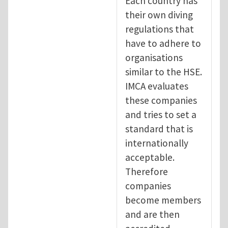
Each country has
their own diving
regulations that
have to adhere to
organisations
similar to the HSE.
IMCA evaluates
these companies
and tries to set a
standard that is
internationally
acceptable.
Therefore
companies
become members
and are then