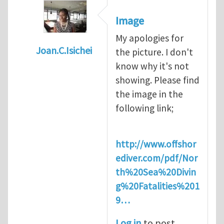
Image
My apologies for
Joan.C.Isichei
the picture. I don't
In reply to
Diving is extremely dangerous
b
know why it's not
showing. Please find
the image in the
following link;
http://www.offshor
ediver.com/pdf/Nor
th%20Sea%20Divin
g%20Fatalities%201
9…
Log in
to post