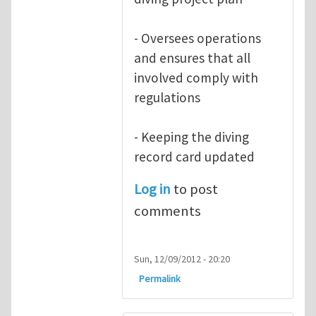
- Oversees operations
and ensures that all
involved comply with
regulations
- Keeping the diving
record card updated
Log in
to post
comments
Sun, 12/09/2012 - 20:20
Permalink