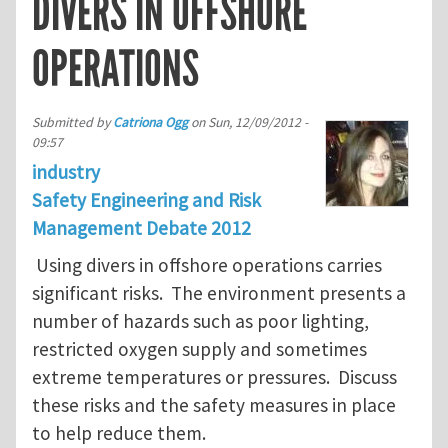
DIVERS IN OFFSHORE
OPERATIONS
Submitted by
Catriona Ogg
on
Sun, 12/09/2012 -
09:57
industry
Safety Engineering and Risk
Management Debate 2012
Using divers in offshore operations carries
significant risks. The environment presents a
number of hazards such as poor lighting,
restricted oxygen supply and sometimes
extreme temperatures or pressures. Discuss
these risks and the safety measures in place
to help reduce them.