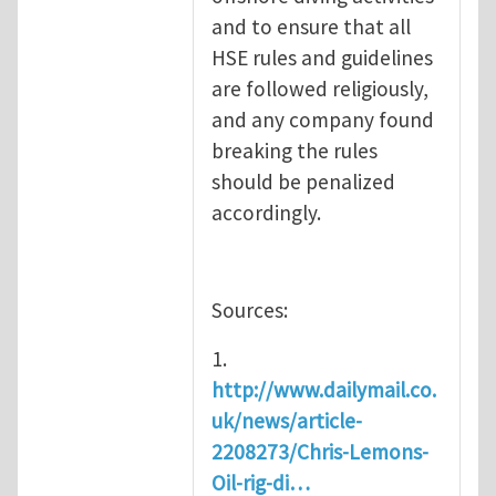
and to ensure that all
HSE rules and guidelines
are followed religiously,
and any company found
breaking the rules
should be penalized
accordingly.
Sources:
1.
http://www.dailymail.co.
uk/news/article-
2208273/Chris-Lemons-
Oil-rig-di…