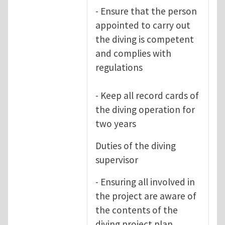
- Ensure that the person
appointed to carry out
the diving is competent
and complies with
regulations
- Keep all record cards of
the diving operation for
two years
Duties of the diving
supervisor
- Ensuring all involved in
the project are aware of
the contents of the
diving project plan