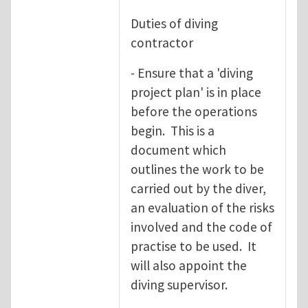
Duties of diving
contractor
- Ensure that a 'diving
project plan' is in place
before the operations
begin. This is a
document which
outlines the work to be
carried out by the diver,
an evaluation of the risks
involved and the code of
practise to be used. It
will also appoint the
diving supervisor.