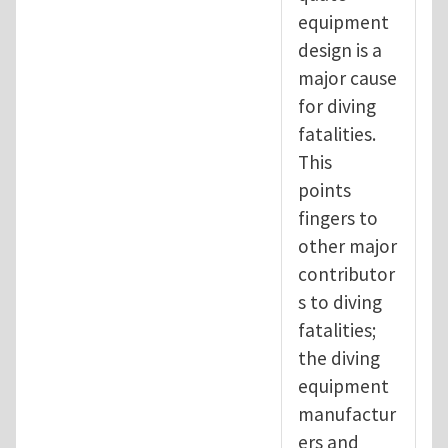
equipment
design is a
major cause
for diving
fatalities.
This
points
fingers to
other major
contributor
s to diving
fatalities;
the diving
equipment
manufactur
ers and