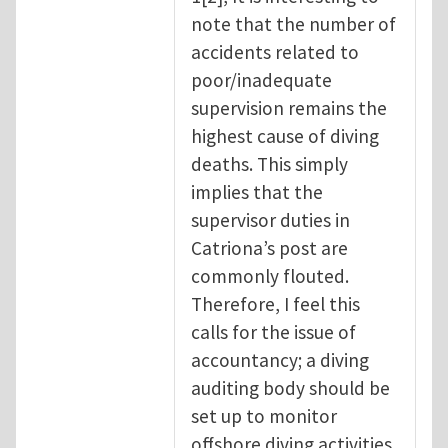
note that the number of
accidents related to
poor/inadequate
supervision remains the
highest cause of diving
deaths. This simply
implies that the
supervisor duties in
Catriona’s post are
commonly flouted.
Therefore, I feel this
calls for the issue of
accountancy; a diving
auditing body should be
set up to monitor
offshore diving activities