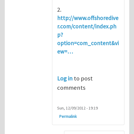
2.
http://www.offshoredive
r.com/content/index.ph
p?
option=com_content&vi
ew=…
Log in
to post
comments
Sun, 12/09/2012 - 19:19
Permalink