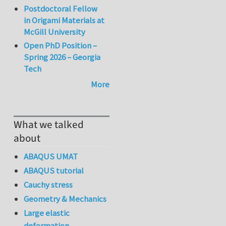
Postdoctoral Fellow
in Origami Materials at
McGill University
Open PhD Position –
Spring 2026 – Georgia
Tech
More
What we talked
about
ABAQUS UMAT
ABAQUS tutorial
Cauchy stress
Geometry & Mechanics
Large elastic
deformation