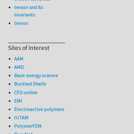
tensor and its
invariants
tensor
Sites of interest
AAM
AMD
Basic energy science
Buckled Shells
CFD online
EMI
Electroactive polymers
IUTAM
PolymerFEM