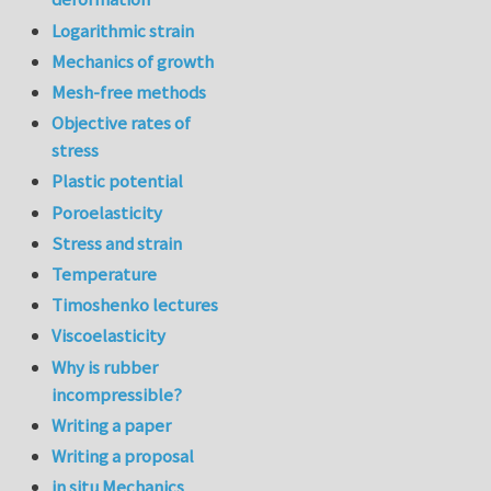
Logarithmic strain
Mechanics of growth
Mesh-free methods
Objective rates of
stress
Plastic potential
Poroelasticity
Stress and strain
Temperature
Timoshenko lectures
Viscoelasticity
Why is rubber
incompressible?
Writing a paper
Writing a proposal
in situ Mechanics