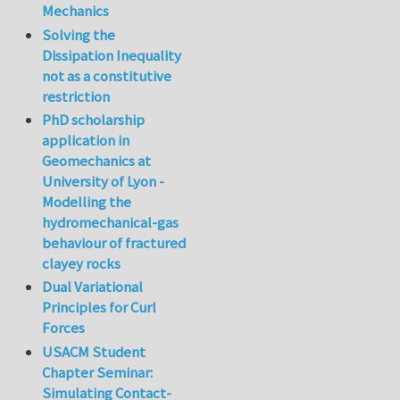
Mechanics
Solving the
Dissipation Inequality
not as a constitutive
restriction
PhD scholarship
application in
Geomechanics at
University of Lyon -
Modelling the
hydromechanical-gas
behaviour of fractured
clayey rocks
Dual Variational
Principles for Curl
Forces
USACM Student
Chapter Seminar:
Simulating Contact-