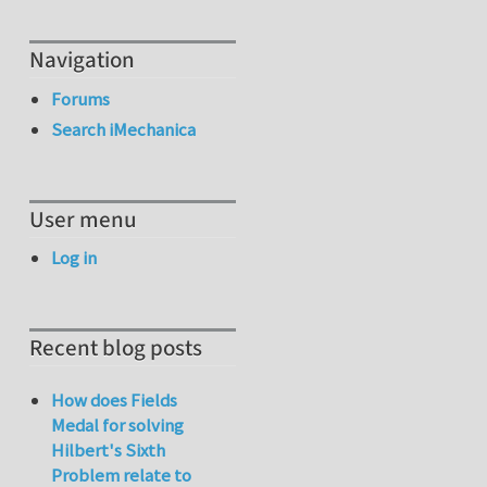
Navigation
Forums
Search iMechanica
User menu
Log in
Recent blog posts
How does Fields
Medal for solving
Hilbert's Sixth
Problem relate to