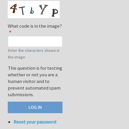
What code is in the image?
Enter the characters shown in
the image.
This question is for testing
whether or not you are a
human visitor and to
prevent automated spam
submissions.
Reset your password