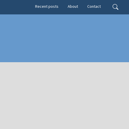
Secondary menu
Search
Recent posts
About
Contact