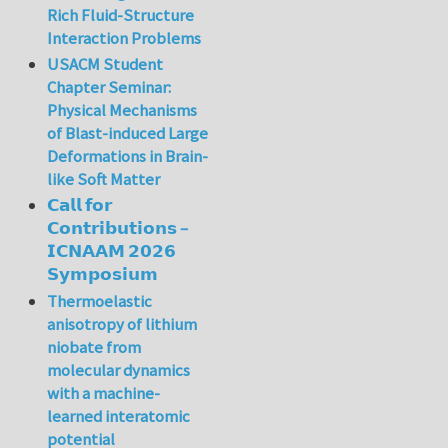
Rich Fluid-Structure
Interaction Problems
USACM Student
Chapter Seminar:
Physical Mechanisms
of Blast-induced Large
Deformations in Brain-
like Soft Matter
𝗖𝗮𝗹𝗹 𝗳𝗼𝗿
𝗖𝗼𝗻𝘁𝗿𝗶𝗯𝘂𝘁𝗶𝗼𝗻𝘀 –
𝗜𝗖𝗡𝗔𝗔𝗠 𝟮𝟬𝟮𝟲
𝗦𝘆𝗺𝗽𝗼𝘀𝗶𝘂𝗺
Thermoelastic
anisotropy of lithium
niobate from
molecular dynamics
with a machine-
learned interatomic
potential