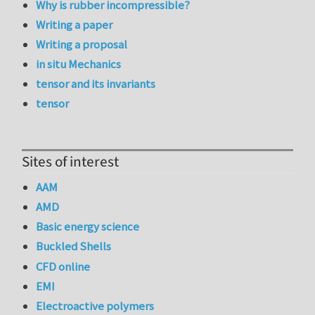
Why is rubber incompressible?
Writing a paper
Writing a proposal
in situ Mechanics
tensor and its invariants
tensor
Sites of interest
AAM
AMD
Basic energy science
Buckled Shells
CFD online
EMI
Electroactive polymers