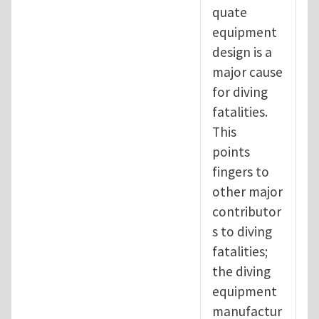
quate
equipment
design is a
major cause
for diving
fatalities.
This
points
fingers to
other major
contributor
s to diving
fatalities;
the diving
equipment
manufactur