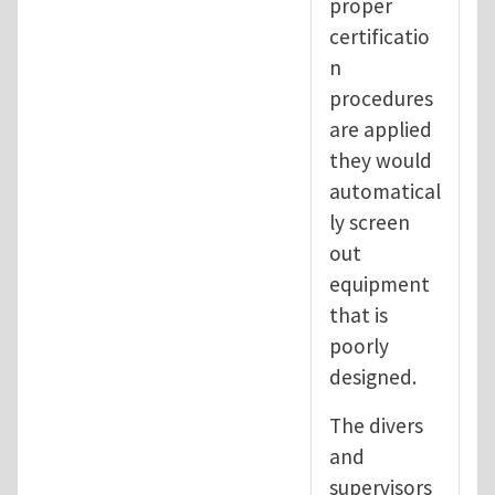
proper
certificatio
n
procedures
are applied
they would
automatical
ly screen
out
equipment
that is
poorly
designed.
The divers
and
supervisors