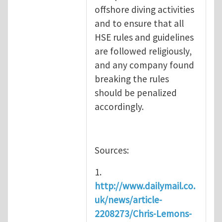
offshore diving activities
and to ensure that all
HSE rules and guidelines
are followed religiously,
and any company found
breaking the rules
should be penalized
accordingly.
Sources:
1.
http://www.dailymail.co.
uk/news/article-
2208273/Chris-Lemons-