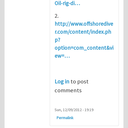
Oil-rig-di…
2.
http://www.offshoredive
r.com/content/index.ph
p?
option=com_content&vi
ew=…
Log in
to post
comments
Sun, 12/09/2012 - 19:19
Permalink