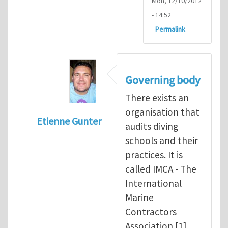
Mon, 12/10/2012
- 14:52
Permalink
Governing body
There exists an
organisation that
Etienne Gunter
audits diving
In reply to
Diving is extremely dangerous
b
schools and their
practices. It is
called IMCA - The
International
Marine
Contractors
Association [1].