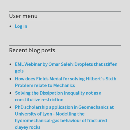
User menu
Log in
Recent blog posts
EML Webinar by Omar Saleh: Droplets that stiffen
gels
How does Fields Medal for solving Hilbert's Sixth
Problem relate to Mechanics
Solving the Dissipation Inequality not as a
constitutive restriction
PhD scholarship application in Geomechanics at
University of Lyon - Modelling the
hydromechanical-gas behaviour of fractured
clayey rocks