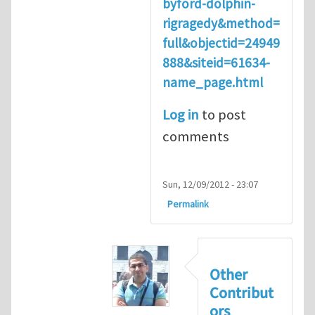
byford-dolphin-
rigragedy&method=
full&objectid=24949
888&siteid=61634-
name_page.html
Log in
to post
comments
Sun, 12/09/2012 - 23:07
Permalink
Other
Contribut
ors