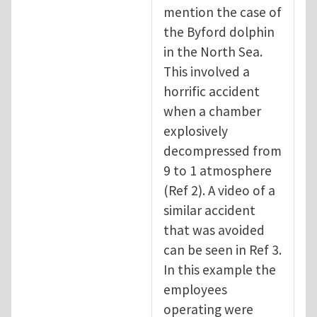
mention the case of
the Byford dolphin
in the North Sea.
This involved a
horrific accident
when a chamber
explosively
decompressed from
9 to 1 atmosphere
(Ref 2). A video of a
similar accident
that was avoided
can be seen in Ref 3.
In this example the
employees
operating were