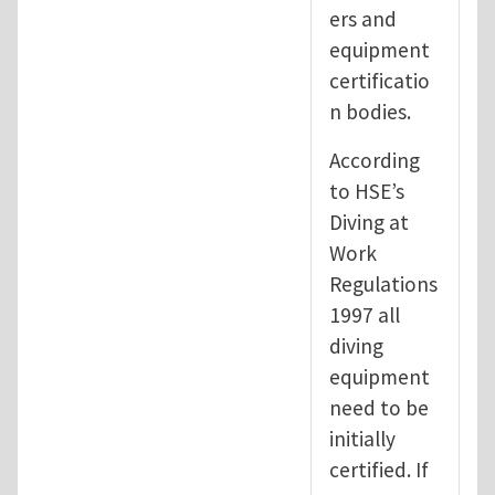
ers and
equipment
certificatio
n bodies.
According
to HSE’s
Diving at
Work
Regulations
1997 all
diving
equipment
need to be
initially
certified. If