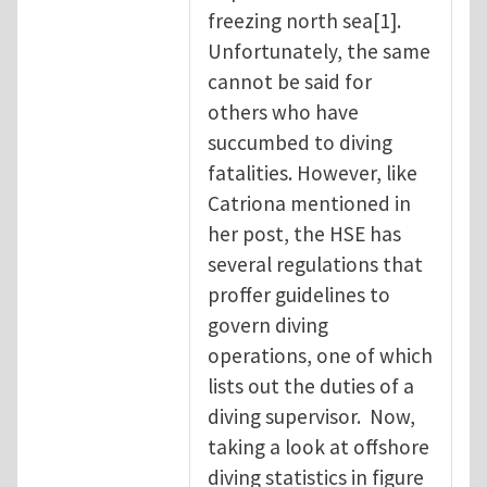
freezing north sea[1].
Unfortunately, the same
cannot be said for
others who have
succumbed to diving
fatalities. However, like
Catriona mentioned in
her post, the HSE has
several regulations that
proffer guidelines to
govern diving
operations, one of which
lists out the duties of a
diving supervisor. Now,
taking a look at offshore
diving statistics in figure