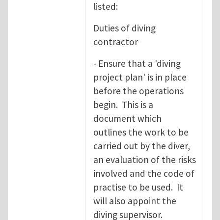
listed:
Duties of diving
contractor
- Ensure that a 'diving
project plan' is in place
before the operations
begin. This is a
document which
outlines the work to be
carried out by the diver,
an evaluation of the risks
involved and the code of
practise to be used. It
will also appoint the
diving supervisor.