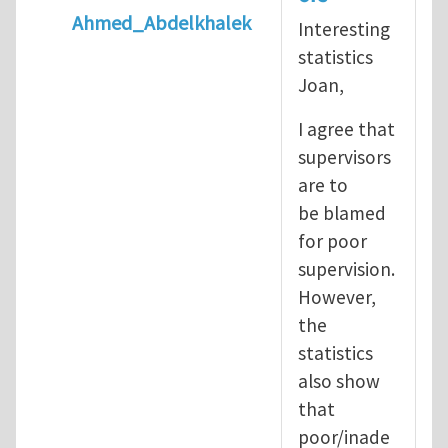
Ahmed_Abdelkhalek
Interesting
In reply to
Diving is extremely dangerous
b
statistics
Joan,
I agree that
supervisors
are to
be blamed
for poor
supervision.
However,
the
statistics
also show
that
poor/inade