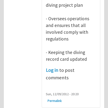
diving project plan
- Oversees operations
and ensures that all
involved comply with
regulations
- Keeping the diving
record card updated
Log in
to post
comments
Sun, 12/09/2012 - 20:20
Permalink