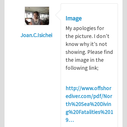
Image
My apologies for
Joan.C.Isichei
the picture. I don't
In reply to
Diving is extremely dangerous
b
know why it's not
showing. Please find
the image in the
following link;
http://www.offshor
ediver.com/pdf/Nor
th%20Sea%20Divin
g%20Fatalities%201
9…