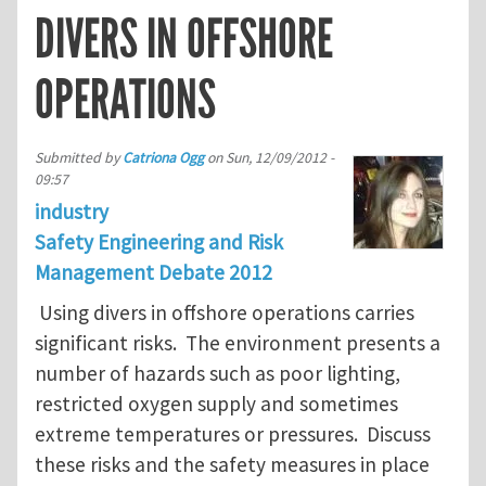
DIVERS IN OFFSHORE
OPERATIONS
Submitted by
Catriona Ogg
on
Sun, 12/09/2012 -
09:57
industry
Safety Engineering and Risk
Management Debate 2012
Using divers in offshore operations carries
significant risks. The environment presents a
number of hazards such as poor lighting,
restricted oxygen supply and sometimes
extreme temperatures or pressures. Discuss
these risks and the safety measures in place