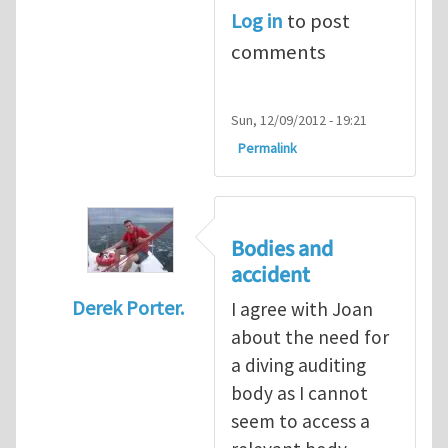
Log in
to post
comments
Sun, 12/09/2012 - 19:21
Permalink
Bodies and
accident
Derek Porter.
I agree with Joan
In reply to
Diving is extremely dangerous
b
about the need for
a diving auditing
body as I cannot
seem to access a