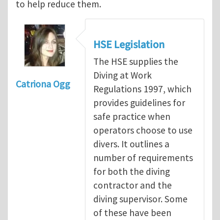
to help reduce them.
HSE Legislation
The HSE supplies the
Diving at Work
Catriona Ogg
Regulations 1997, which
provides guidelines for
safe practice when
operators choose to use
divers. It outlines a
number of requirements
for both the diving
contractor and the
diving supervisor. Some
of these have been