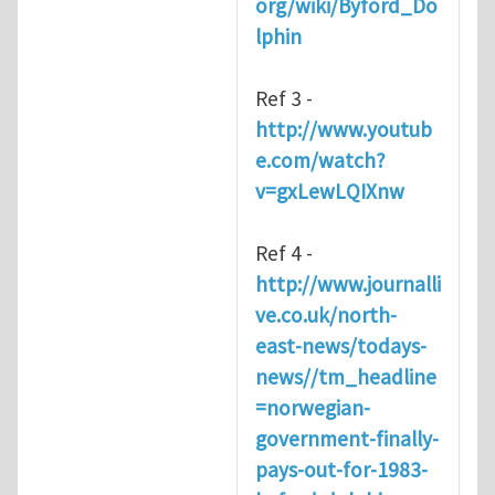
org/wiki/Byford_Do
lphin
Ref 3 -
http://www.youtub
e.com/watch?
v=gxLewLQIXnw
Ref 4 -
http://www.journalli
ve.co.uk/north-
east-news/todays-
news//tm_headline
=norwegian-
government-finally-
pays-out-for-1983-