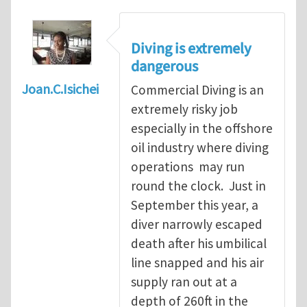
Diving is extremely
dangerous
Joan.C.Isichei
Commercial Diving is an
extremely risky job
especially in the offshore
oil industry where diving
operations may run
round the clock. Just in
September this year, a
diver narrowly escaped
death after his umbilical
line snapped and his air
supply ran out at a
depth of 260ft in the