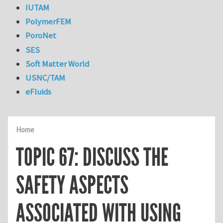
IUTAM
PolymerFEM
PoroNet
SES
Soft Matter World
USNC/TAM
eFluids
Home
TOPIC 67: DISCUSS THE
SAFETY ASPECTS
ASSOCIATED WITH USING