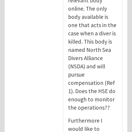
relevant body
online. The only
body available is
one that acts in the
case when a diver is
killed. This body is
named North Sea
Divers Alliance
(NSDA) and will
pursue
compensation (Ref
1). Does the HSE do
enough to monitor
the operations??
Furthermore I
would like to