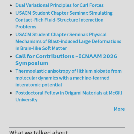
Dual Variational Principles for Curl Forces
USACM Student Chapter Seminar: Simulating
Contact-Rich Fluid-Structure Interaction
Problems
USACM Student Chapter Seminar: Physical
Mechanisms of Blast-induced Large Deformations
in Brain-like Soft Matter
𝗖𝗮𝗹𝗹 𝗳𝗼𝗿 𝗖𝗼𝗻𝘁𝗿𝗶𝗯𝘂𝘁𝗶𝗼𝗻𝘀 – 𝗜𝗖𝗡𝗔𝗔𝗠 𝟮𝟬𝟮𝟲
𝗦𝘆𝗺𝗽𝗼𝘀𝗶𝘂𝗺
Thermoelastic anisotropy of lithium niobate from
molecular dynamics with a machine-learned
interatomic potential
Postdoctoral Fellow in Origami Materials at McGill
University
More
What we talked about