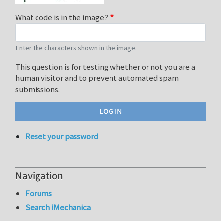
What code is in the image?
Enter the characters shown in the image.
This question is for testing whether or not you are a
human visitor and to prevent automated spam
submissions.
Reset your password
Navigation
Forums
Search iMechanica