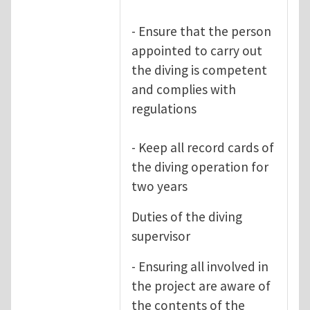
- Ensure that the person
appointed to carry out
the diving is competent
and complies with
regulations
- Keep all record cards of
the diving operation for
two years
Duties of the diving
supervisor
- Ensuring all involved in
the project are aware of
the contents of the