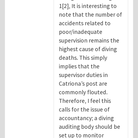
1[2], It is interesting to
note that the number of
accidents related to
poor/inadequate
supervision remains the
highest cause of diving
deaths. This simply
implies that the
supervisor duties in
Catriona’s post are
commonly flouted.
Therefore, I feel this
calls for the issue of
accountancy; a diving
auditing body should be
set up to monitor