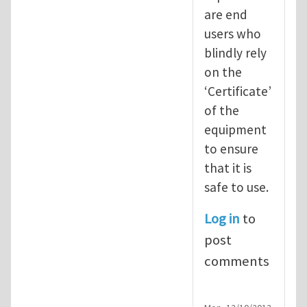
are end
users who
blindly rely
on the
‘Certificate’
of the
equipment
to ensure
that it is
safe to use.
Log in
to
post
comments