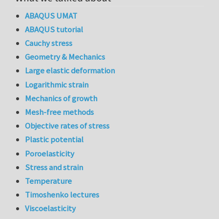
ABAQUS UMAT
ABAQUS tutorial
Cauchy stress
Geometry & Mechanics
Large elastic deformation
Logarithmic strain
Mechanics of growth
Mesh-free methods
Objective rates of stress
Plastic potential
Poroelasticity
Stress and strain
Temperature
Timoshenko lectures
Viscoelasticity