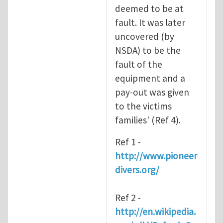
deemed to be at
fault. It was later
uncovered (by
NSDA) to be the
fault of the
equipment and a
pay-out was given
to the victims
families' (Ref 4).
Ref 1 -
http://www.pioneer
divers.org/
Ref 2 -
http://en.wikipedia.