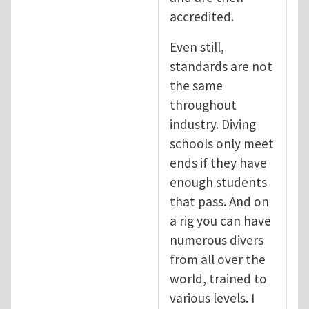
accredited.
Even still,
standards are not
the same
throughout
industry. Diving
schools only meet
ends if they have
enough students
that pass. And on
a rig you can have
numerous divers
from all over the
world, trained to
various levels. I