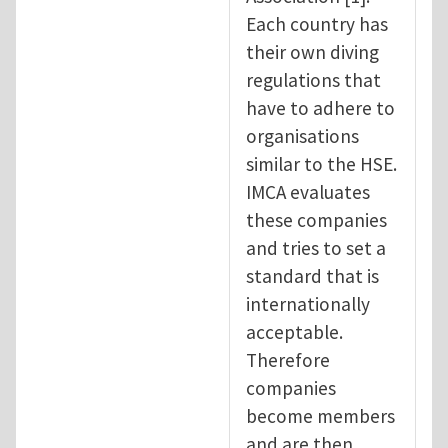
Each country has
their own diving
regulations that
have to adhere to
organisations
similar to the HSE.
IMCA evaluates
these companies
and tries to set a
standard that is
internationally
acceptable.
Therefore
companies
become members
and are then