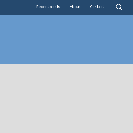
Secondary menu
Search
Recent posts
About
Contact