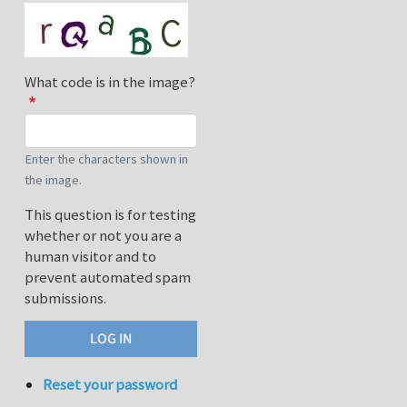
What code is in the image?
Enter the characters shown in
the image.
This question is for testing
whether or not you are a
human visitor and to
prevent automated spam
submissions.
Reset your password