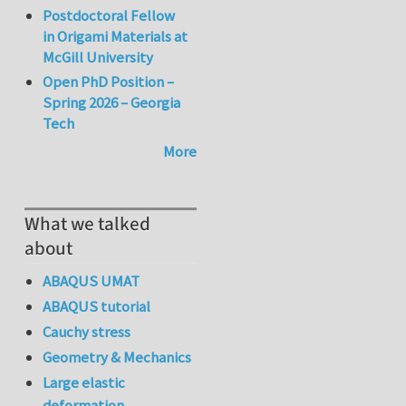
Postdoctoral Fellow
in Origami Materials at
McGill University
Open PhD Position –
Spring 2026 – Georgia
Tech
More
What we talked
about
ABAQUS UMAT
ABAQUS tutorial
Cauchy stress
Geometry & Mechanics
Large elastic
deformation