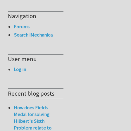
Navigation
Forums
Search iMechanica
User menu
Log in
Recent blog posts
How does Fields
Medal for solving
Hilbert's Sixth
Problem relate to