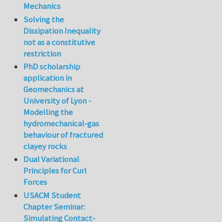
Mechanics
Solving the
Dissipation Inequality
not as a constitutive
restriction
PhD scholarship
application in
Geomechanics at
University of Lyon -
Modelling the
hydromechanical-gas
behaviour of fractured
clayey rocks
Dual Variational
Principles for Curl
Forces
USACM Student
Chapter Seminar:
Simulating Contact-