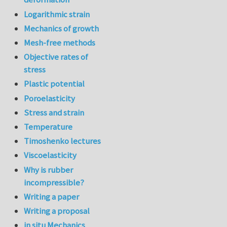
Logarithmic strain
Mechanics of growth
Mesh-free methods
Objective rates of
stress
Plastic potential
Poroelasticity
Stress and strain
Temperature
Timoshenko lectures
Viscoelasticity
Why is rubber
incompressible?
Writing a paper
Writing a proposal
in situ Mechanics