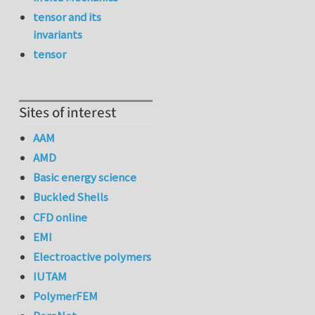
tensor and its
invariants
tensor
Sites of interest
AAM
AMD
Basic energy science
Buckled Shells
CFD online
EMI
Electroactive polymers
IUTAM
PolymerFEM