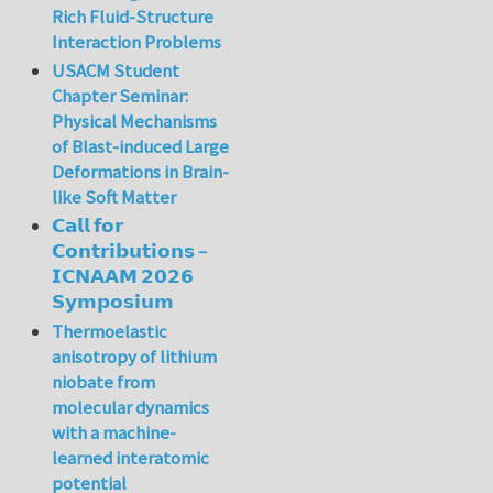
Rich Fluid-Structure
Interaction Problems
USACM Student
Chapter Seminar:
Physical Mechanisms
of Blast-induced Large
Deformations in Brain-
like Soft Matter
𝗖𝗮𝗹𝗹 𝗳𝗼𝗿
𝗖𝗼𝗻𝘁𝗿𝗶𝗯𝘂𝘁𝗶𝗼𝗻𝘀 –
𝗜𝗖𝗡𝗔𝗔𝗠 𝟮𝟬𝟮𝟲
𝗦𝘆𝗺𝗽𝗼𝘀𝗶𝘂𝗺
Thermoelastic
anisotropy of lithium
niobate from
molecular dynamics
with a machine-
learned interatomic
potential