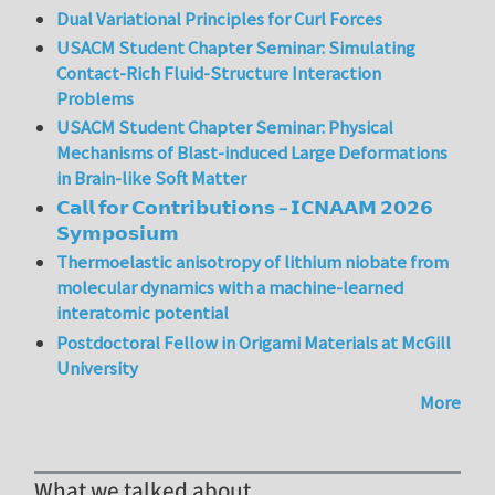
Dual Variational Principles for Curl Forces
USACM Student Chapter Seminar: Simulating
Contact-Rich Fluid-Structure Interaction
Problems
USACM Student Chapter Seminar: Physical
Mechanisms of Blast-induced Large Deformations
in Brain-like Soft Matter
𝗖𝗮𝗹𝗹 𝗳𝗼𝗿 𝗖𝗼𝗻𝘁𝗿𝗶𝗯𝘂𝘁𝗶𝗼𝗻𝘀 – 𝗜𝗖𝗡𝗔𝗔𝗠 𝟮𝟬𝟮𝟲
𝗦𝘆𝗺𝗽𝗼𝘀𝗶𝘂𝗺
Thermoelastic anisotropy of lithium niobate from
molecular dynamics with a machine-learned
interatomic potential
Postdoctoral Fellow in Origami Materials at McGill
University
More
What we talked about