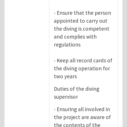
- Ensure that the person
appointed to carry out
the diving is competent
and complies with
regulations
- Keep all record cards of
the diving operation for
two years
Duties of the diving
supervisor
- Ensuring all involved in
the project are aware of
the contents of the