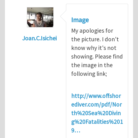
Image
My apologies for
Joan.C.Isichei
the picture. I don't
In reply to
Diving is extremely dangerous
b
know why it's not
showing. Please find
the image in the
following link;
http://www.offshor
ediver.com/pdf/Nor
th%20Sea%20Divin
g%20Fatalities%201
9…