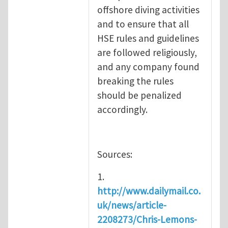
offshore diving activities
and to ensure that all
HSE rules and guidelines
are followed religiously,
and any company found
breaking the rules
should be penalized
accordingly.
Sources:
1.
http://www.dailymail.co.
uk/news/article-
2208273/Chris-Lemons-