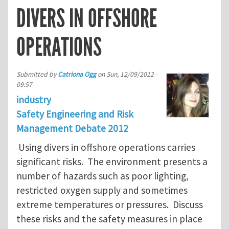
DIVERS IN OFFSHORE
OPERATIONS
Submitted by
Catriona Ogg
on
Sun, 12/09/2012 -
09:57
industry
Safety Engineering and Risk
Management Debate 2012
Using divers in offshore operations carries
significant risks. The environment presents a
number of hazards such as poor lighting,
restricted oxygen supply and sometimes
extreme temperatures or pressures. Discuss
these risks and the safety measures in place