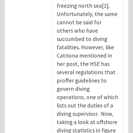
freezing north sea[1].
Unfortunately, the same
cannot be said for
others who have
succumbed to diving
fatalities. However, like
Catriona mentioned in
her post, the HSE has
several regulations that
proffer guidelines to
govern diving
operations, one of which
lists out the duties of a
diving supervisor. Now,
taking a look at offshore
diving statistics in figure