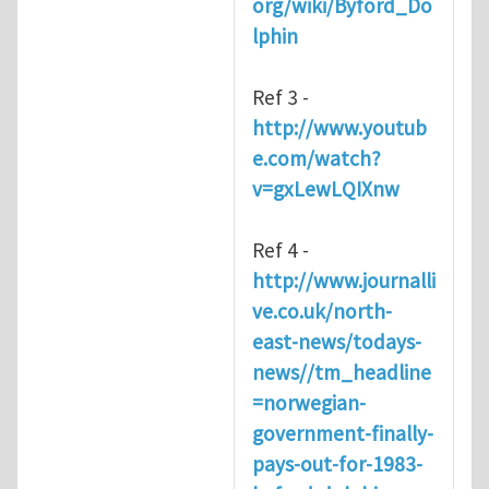
org/wiki/Byford_Do
lphin
Ref 3 -
http://www.youtub
e.com/watch?
v=gxLewLQIXnw
Ref 4 -
http://www.journalli
ve.co.uk/north-
east-news/todays-
news//tm_headline
=norwegian-
government-finally-
pays-out-for-1983-