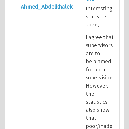
Ahmed_Abdelkhalek
Interesting
In reply to
Diving is extremely dangerous
b
statistics
Joan,
I agree that
supervisors
are to
be blamed
for poor
supervision.
However,
the
statistics
also show
that
poor/inade