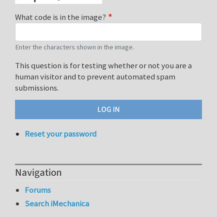
What code is in the image?
Enter the characters shown in the image.
This question is for testing whether or not you are a
human visitor and to prevent automated spam
submissions.
Reset your password
Navigation
Forums
Search iMechanica