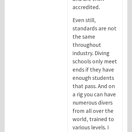
accredited.
Even still,
standards are not
the same
throughout
industry. Diving
schools only meet
ends if they have
enough students
that pass. And on
a rig you can have
numerous divers
from all over the
world, trained to
various levels. I