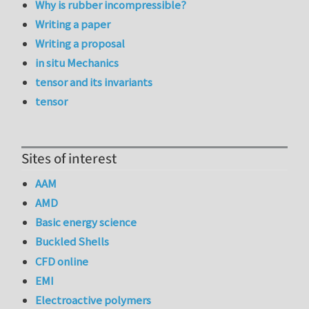
Why is rubber incompressible?
Writing a paper
Writing a proposal
in situ Mechanics
tensor and its invariants
tensor
Sites of interest
AAM
AMD
Basic energy science
Buckled Shells
CFD online
EMI
Electroactive polymers