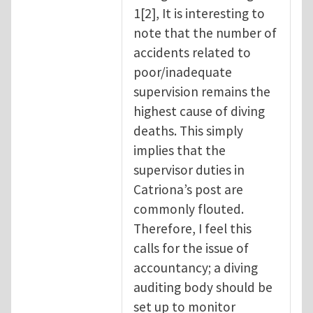
1[2], It is interesting to
note that the number of
accidents related to
poor/inadequate
supervision remains the
highest cause of diving
deaths. This simply
implies that the
supervisor duties in
Catriona’s post are
commonly flouted.
Therefore, I feel this
calls for the issue of
accountancy; a diving
auditing body should be
set up to monitor