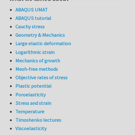
ABAQUS UMAT
ABAQUS tutorial
Cauchy stress
Geometry & Mechanics
Large elastic deformation
Logarithmic strain
Mechanics of growth
Mesh-free methods
Objective rates of stress
Plastic potential
Poroelasticity
Stress and strain
Temperature
Timoshenko lectures
Viscoelasticity