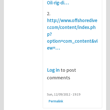
Oil-rig-di…
2.
http://www.offshoredive
r.com/content/index.ph
p?
option=com_content&vi
ew=…
Log in
to post
comments
Sun, 12/09/2012 - 19:19
Permalink