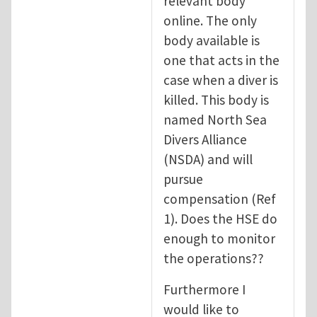
relevant body
online. The only
body available is
one that acts in the
case when a diver is
killed. This body is
named North Sea
Divers Alliance
(NSDA) and will
pursue
compensation (Ref
1). Does the HSE do
enough to monitor
the operations??
Furthermore I
would like to