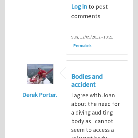
Log in
to post
comments
Sun, 12/09/2012 - 19:21
Permalink
Bodies and
accident
Derek Porter.
I agree with Joan
In reply to
Diving is extremely dangerous
b
about the need for
a diving auditing
body as I cannot
seem to access a