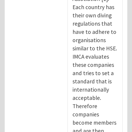
Each country has
their own diving
regulations that
have to adhere to
organisations
similar to the HSE.
IMCA evaluates
these companies
and tries to set a
standard that is
internationally
acceptable.
Therefore
companies
become members
and are then