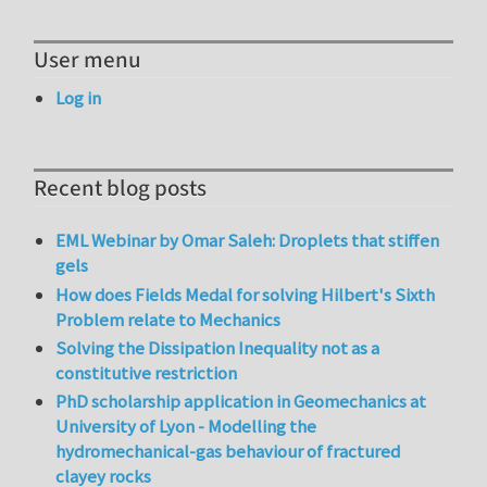
User menu
Log in
Recent blog posts
EML Webinar by Omar Saleh: Droplets that stiffen
gels
How does Fields Medal for solving Hilbert's Sixth
Problem relate to Mechanics
Solving the Dissipation Inequality not as a
constitutive restriction
PhD scholarship application in Geomechanics at
University of Lyon - Modelling the
hydromechanical-gas behaviour of fractured
clayey rocks