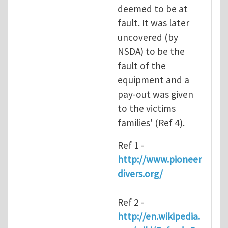
deemed to be at
fault. It was later
uncovered (by
NSDA) to be the
fault of the
equipment and a
pay-out was given
to the victims
families' (Ref 4).
Ref 1 -
http://www.pioneer
divers.org/
Ref 2 -
http://en.wikipedia.