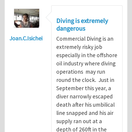
Diving is extremely
dangerous
Joan.C.Isichei
Commercial Diving is an
extremely risky job
especially in the offshore
oil industry where diving
operations may run
round the clock. Just in
September this year, a
diver narrowly escaped
death after his umbilical
line snapped and his air
supply ran out at a
depth of 260ft in the