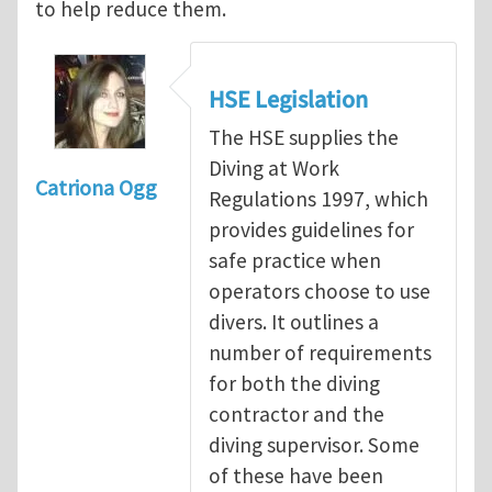
to help reduce them.
HSE Legislation
The HSE supplies the
Diving at Work
Catriona Ogg
Regulations 1997, which
provides guidelines for
safe practice when
operators choose to use
divers. It outlines a
number of requirements
for both the diving
contractor and the
diving supervisor. Some
of these have been