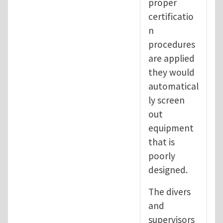
proper
certificatio
n
procedures
are applied
they would
automatical
ly screen
out
equipment
that is
poorly
designed.
The divers
and
supervisors