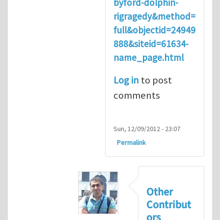
byford-dolphin-
rigragedy&method=
full&objectid=24949
888&siteid=61634-
name_page.html
Log in
to post
comments
Sun, 12/09/2012 - 23:07
Permalink
Other
Contribut
ors