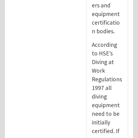
ers and
equipment
certificatio
n bodies.
According
to HSE’s
Diving at
Work
Regulations
1997 all
diving
equipment
need to be
initially
certified. If