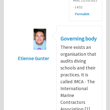
Mon, 12/10/2012
- 14:52
Permalink
Governing body
There exists an
organisation that
Etienne Gunter
audits diving
In reply to
Diving is extremely dangerous
b
schools and their
practices. It is
called IMCA - The
International
Marine
Contractors
Association [1].