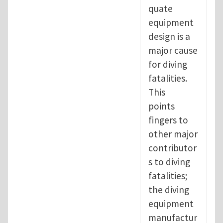
quate
equipment
design is a
major cause
for diving
fatalities.
This
points
fingers to
other major
contributor
s to diving
fatalities;
the diving
equipment
manufactur