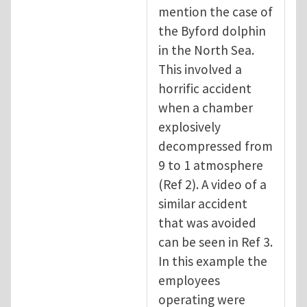
mention the case of
the Byford dolphin
in the North Sea.
This involved a
horrific accident
when a chamber
explosively
decompressed from
9 to 1 atmosphere
(Ref 2). A video of a
similar accident
that was avoided
can be seen in Ref 3.
In this example the
employees
operating were