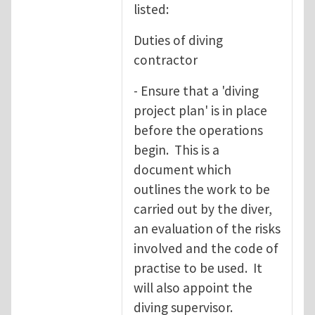
listed:
Duties of diving
contractor
- Ensure that a 'diving
project plan' is in place
before the operations
begin. This is a
document which
outlines the work to be
carried out by the diver,
an evaluation of the risks
involved and the code of
practise to be used. It
will also appoint the
diving supervisor.