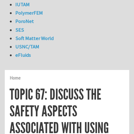
IUTAM
PolymerFEM
PoroNet
SES
Soft Matter World
USNC/TAM
eFluids
Home
TOPIC 67: DISCUSS THE
SAFETY ASPECTS
ASSOCIATED WITH USING