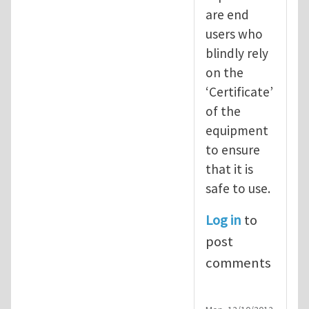
are end
users who
blindly rely
on the
‘Certificate’
of the
equipment
to ensure
that it is
safe to use.
Log in
to
post
comments