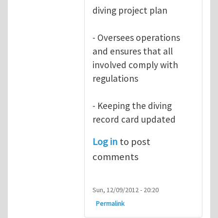
diving project plan
- Oversees operations
and ensures that all
involved comply with
regulations
- Keeping the diving
record card updated
Log in
to post
comments
Sun, 12/09/2012 - 20:20
Permalink