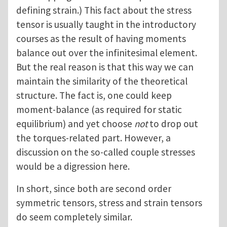
defining strain.) This fact about the stress
tensor is usually taught in the introductory
courses as the result of having moments
balance out over the infinitesimal element.
But the real reason is that this way we can
maintain the similarity of the theoretical
structure. The fact is, one could keep
moment-balance (as required for static
equilibrium) and yet choose
not
to drop out
the torques-related part. However, a
discussion on the so-called couple stresses
would be a digression here.
In short, since both are second order
symmetric tensors, stress and strain tensors
do seem completely similar.