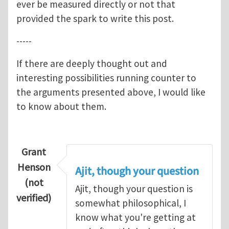
ever be measured directly or not that
provided the spark to write this post.
-----
If there are deeply thought out and
interesting possibilities running counter to
the arguments presented above, I would like
to know about them.
Grant
Henson
Ajit, though your question
(not
Ajit, though your question is
verified)
somewhat philosophical, I
know what you're getting at