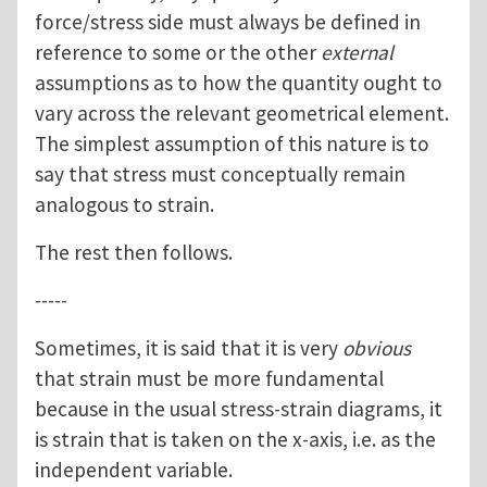
force/stress side must always be defined in
reference to some or the other
external
assumptions as to how the quantity ought to
vary across the relevant geometrical element.
The simplest assumption of this nature is to
say that stress must conceptually remain
analogous to strain.
The rest then follows.
-----
Sometimes, it is said that it is very
obvious
that strain must be more fundamental
because in the usual stress-strain diagrams, it
is strain that is taken on the x-axis, i.e. as the
independent variable.