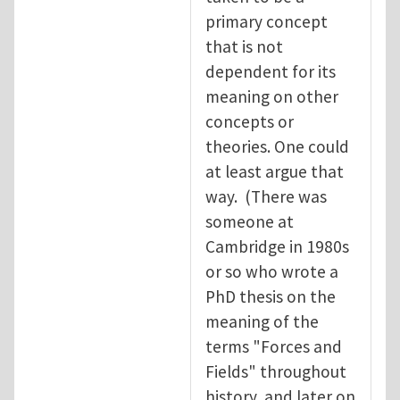
primary concept
that is not
dependent for its
meaning on other
concepts or
theories. One could
at least argue that
way. (There was
someone at
Cambridge in 1980s
or so who wrote a
PhD thesis on the
meaning of the
terms "Forces and
Fields" throughout
history, and later on