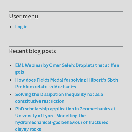
User menu
Log in
Recent blog posts
EML Webinar by Omar Saleh: Droplets that stiffen
gels
How does Fields Medal for solving Hilbert's Sixth
Problem relate to Mechanics
Solving the Dissipation Inequality not as a
constitutive restriction
PhD scholarship application in Geomechanics at
University of Lyon - Modelling the
hydromechanical-gas behaviour of fractured
clayey rocks