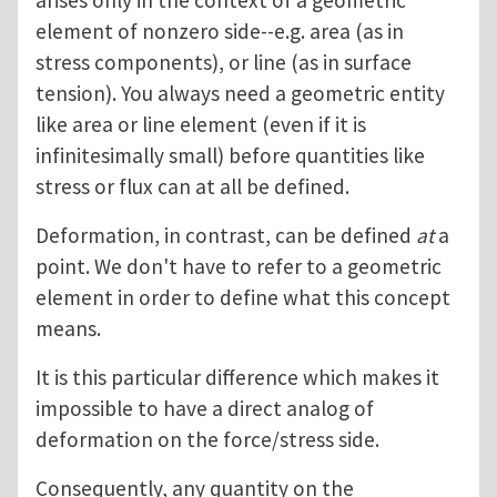
arises only in the context of a geometric
element of nonzero side--e.g. area (as in
stress components), or line (as in surface
tension). You always need a geometric entity
like area or line element (even if it is
infinitesimally small) before quantities like
stress or flux can at all be defined.
Deformation, in contrast, can be defined
at
a
point. We don't have to refer to a geometric
element in order to define what this concept
means.
It is this particular difference which makes it
impossible to have a direct analog of
deformation on the force/stress side.
Consequently, any quantity on the