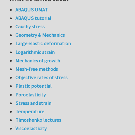
ABAQUS UMAT
ABAQUS tutorial
Cauchy stress
Geometry & Mechanics
Large elastic deformation
Logarithmic strain
Mechanics of growth
Mesh-free methods
Objective rates of stress
Plastic potential
Poroelasticity
Stress and strain
Temperature
Timoshenko lectures
Viscoelasticity