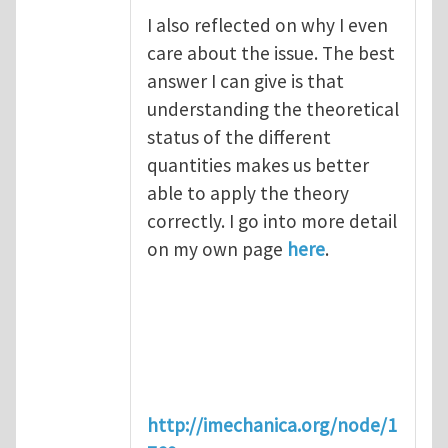
I also reflected on why I even
care about the issue. The best
answer I can give is that
understanding the theoretical
status of the different
quantities makes us better
able to apply the theory
correctly. I go into more detail
on my own page
here
.
http://imechanica.org/node/1