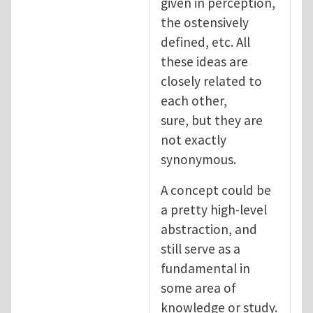
given in perception,
the ostensively
defined, etc. All
these ideas are
closely related to
each other,
sure, but they are
not exactly
synonymous.
A concept could be
a pretty high-level
abstraction, and
still serve as a
fundamental in
some area of
knowledge or study.