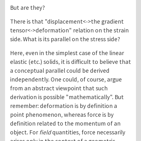
But are they?
There is that "displacement<->the gradient
tensor<->deformation" relation on the strain
side. What is its parallel on the stress side?
Here, even in the simplest case of the linear
elastic (etc.) solids, it is difficult to believe that
a conceptual parallel could be derived
independently. One could, of course, argue
from an abstract viewpoint that such
derivation is possible "mathematically". But
remember: deformation is by definition a
point phenomenon, whereas force is by
definition related to the momentum of an
object. For
field
quantities, force necessarily