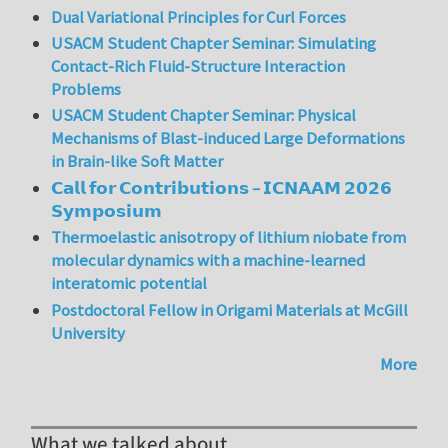
Dual Variational Principles for Curl Forces
USACM Student Chapter Seminar: Simulating
Contact-Rich Fluid-Structure Interaction
Problems
USACM Student Chapter Seminar: Physical
Mechanisms of Blast-induced Large Deformations
in Brain-like Soft Matter
𝗖𝗮𝗹𝗹 𝗳𝗼𝗿 𝗖𝗼𝗻𝘁𝗿𝗶𝗯𝘂𝘁𝗶𝗼𝗻𝘀 – 𝗜𝗖𝗡𝗔𝗔𝗠 𝟮𝟬𝟮𝟲
𝗦𝘆𝗺𝗽𝗼𝘀𝗶𝘂𝗺
Thermoelastic anisotropy of lithium niobate from
molecular dynamics with a machine-learned
interatomic potential
Postdoctoral Fellow in Origami Materials at McGill
University
More
What we talked about