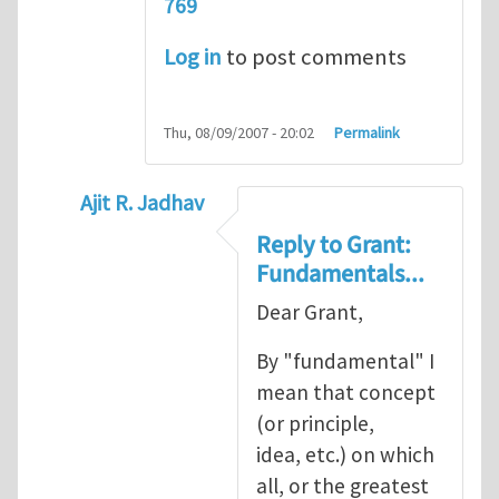
769
Log in
to post comments
Thu, 08/09/2007 - 20:02
Permalink
Ajit R. Jadhav
In reply to
Ajit, though your question
by
Gr
Reply to Grant:
Fundamentals...
Dear Grant,
By "fundamental" I
mean that concept
(or principle,
idea, etc.) on which
all, or the greatest