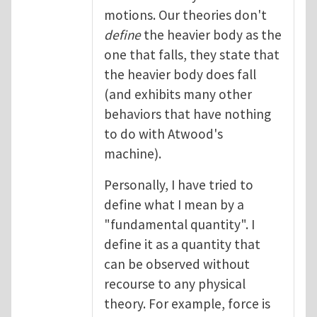
motions. Our theories don't
define
the heavier body as the
one that falls, they state that
the heavier body does fall
(and exhibits many other
behaviors that have nothing
to do with Atwood's
machine).
Personally, I have tried to
define what I mean by a
"fundamental quantity". I
define it as a quantity that
can be observed without
recourse to any physical
theory. For example, force is