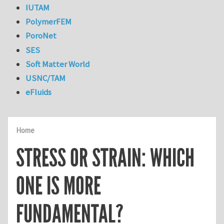
IUTAM
PolymerFEM
PoroNet
SES
Soft Matter World
USNC/TAM
eFluids
Home
STRESS OR STRAIN: WHICH
ONE IS MORE
FUNDAMENTAL?