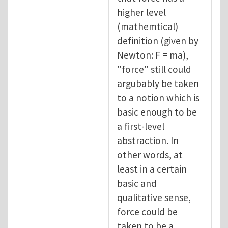
higher level
(mathemtical)
definition (given by
Newton: F = ma),
"force" still could
argubably be taken
to a notion which is
basic enough to be
a first-level
abstraction. In
other words, at
least in a certain
basic and
qualitative sense,
force could be
taken to be a