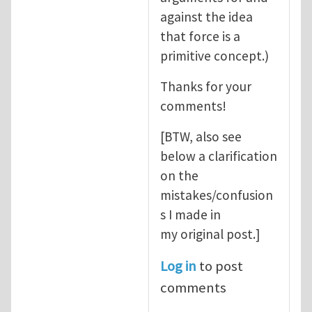
against the idea
that force is a
primitive concept.)
Thanks for your
comments!
[BTW, also see
below a clarification
on the
mistakes/confusion
s I made in
my original post.]
Log in
to post
comments