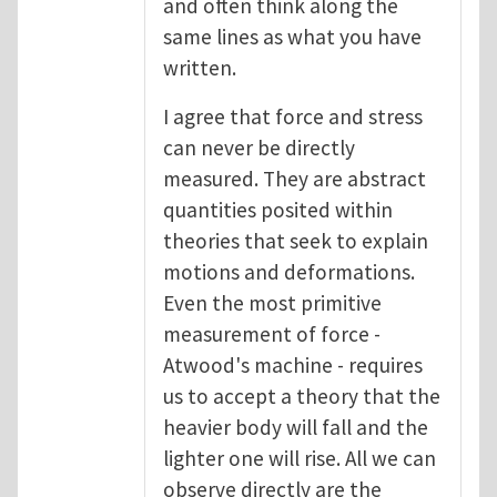
and often think along the
same lines as what you have
written.
I agree that force and stress
can never be directly
measured. They are abstract
quantities posited within
theories that seek to explain
motions and deformations.
Even the most primitive
measurement of force -
Atwood's machine - requires
us to accept a theory that the
heavier body will fall and the
lighter one will rise. All we can
observe directly are the