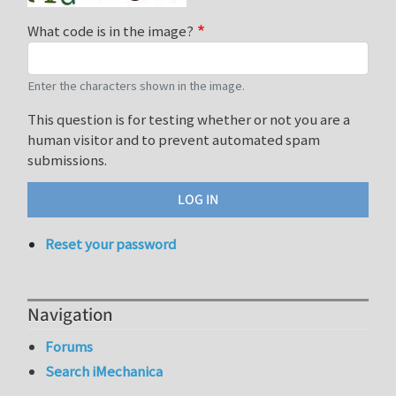
What code is in the image?
Enter the characters shown in the image.
This question is for testing whether or not you are a
human visitor and to prevent automated spam
submissions.
Reset your password
Navigation
Forums
Search iMechanica