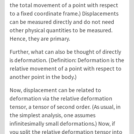
the total movement of a point with respect
to a fixed coordinate frame.) Displacements
can be measured directly and do not need
other physical quantities to be measured.
Hence, they are primary.
Further, what can also be thought of directly
is deformation. (Definition: Deformation is the
relative movement of a point with respect to
another point in the body.)
Now, displacement can be related to
deformation via the relative deformation
tensor, a tensor of second order. (As usual, in
the simplest analysis, one assumes
infinitesimally small deformations.) Now, if
you split the relative deformation tensor into