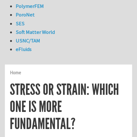
PolymerFEM
PoroNet
SES
Soft Matter World
USNC/TAM
eFluids
Home
STRESS OR STRAIN: WHICH
ONE IS MORE
FUNDAMENTAL?