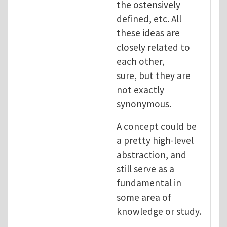
the ostensively
defined, etc. All
these ideas are
closely related to
each other,
sure, but they are
not exactly
synonymous.
A concept could be
a pretty high-level
abstraction, and
still serve as a
fundamental in
some area of
knowledge or study.