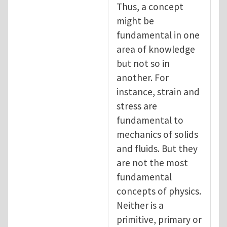
Thus, a concept
might be
fundamental in one
area of knowledge
but not so in
another. For
instance, strain and
stress are
fundamental to
mechanics of solids
and fluids. But they
are not the most
fundamental
concepts of physics.
Neither is a
primitive, primary or