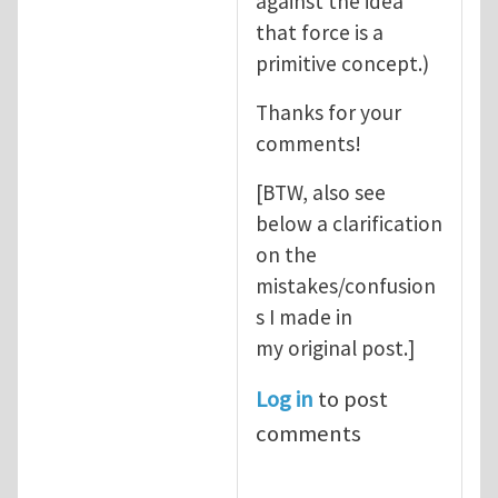
against the idea
that force is a
primitive concept.)
Thanks for your
comments!
[BTW, also see
below a clarification
on the
mistakes/confusion
s I made in
my original post.]
Log in
to post
comments