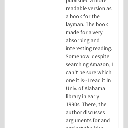
published a more
readable version as
a book for the
layman. The book
made for a very
absorbing and
interesting reading.
Somehow, despite
searching Amazon, I
can't be sure which
one it is--I read it in
Univ. of Alabama
library in early
1990s. There, the
author discusses
arguments for and