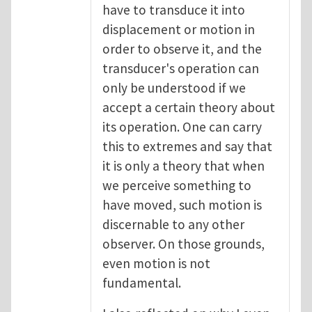
have to transduce it into
displacement or motion in
order to observe it, and the
transducer's operation can
only be understood if we
accept a certain theory about
its operation. One can carry
this to extremes and say that
it is only a theory that when
we perceive something to
have moved, such motion is
discernable to any other
observer. On those grounds,
even motion is not
fundamental.