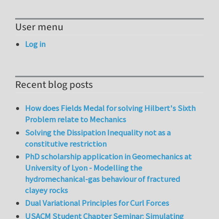
User menu
Log in
Recent blog posts
How does Fields Medal for solving Hilbert's Sixth
Problem relate to Mechanics
Solving the Dissipation Inequality not as a
constitutive restriction
PhD scholarship application in Geomechanics at
University of Lyon - Modelling the
hydromechanical-gas behaviour of fractured
clayey rocks
Dual Variational Principles for Curl Forces
USACM Student Chapter Seminar: Simulating