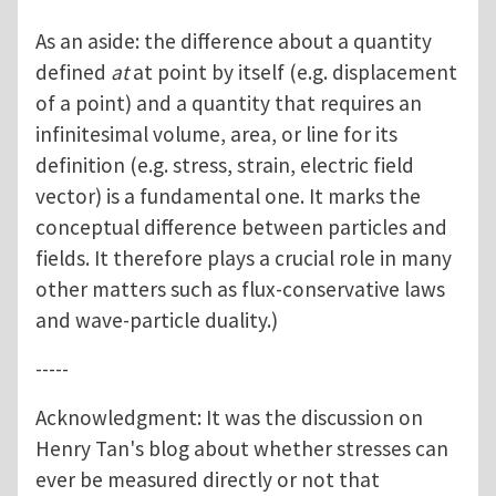
As an aside: the difference about a quantity
defined
at
at point by itself (e.g. displacement
of a point) and a quantity that requires an
infinitesimal volume, area, or line for its
definition (e.g. stress, strain, electric field
vector) is a fundamental one. It marks the
conceptual difference between particles and
fields. It therefore plays a crucial role in many
other matters such as flux-conservative laws
and wave-particle duality.)
-----
Acknowledgment: It was the discussion on
Henry Tan's blog about whether stresses can
ever be measured directly or not that