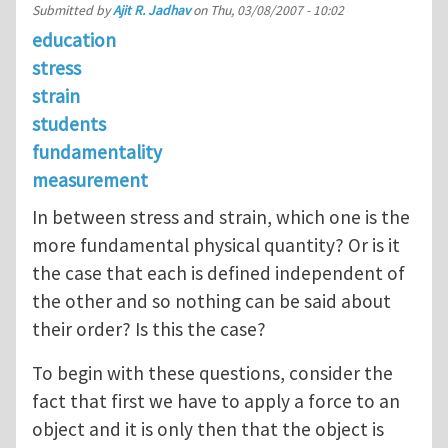
Submitted by
Ajit R. Jadhav
on
Thu, 03/08/2007 - 10:02
education
stress
strain
students
fundamentality
measurement
In between stress and strain, which one is the
more fundamental physical quantity? Or is it
the case that each is defined independent of
the other and so nothing can be said about
their order? Is this the case?
To begin with these questions, consider the
fact that first we have to apply a force to an
object and it is only then that the object is