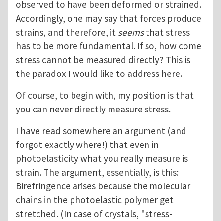
observed to have been deformed or strained.
Accordingly, one may say that forces produce
strains, and therefore, it
seems
that stress
has to be more fundamental. If so, how come
stress cannot be measured directly? This is
the paradox I would like to address here.
Of course, to begin with, my position is that
you can never directly measure stress.
I have read somewhere an argument (and
forgot exactly where!) that even in
photoelasticity what you really measure is
strain. The argument, essentially, is this:
Birefringence arises because the molecular
chains in the photoelastic polymer get
stretched. (In case of crystals, "stress-