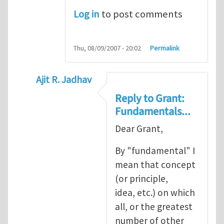
Log in
to post comments
Thu, 08/09/2007 - 20:02
Permalink
Ajit R. Jadhav
In reply to
Ajit, though your question
by
Gr
Reply to Grant:
Fundamentals...
Dear Grant,
By "fundamental" I
mean that concept
(or principle,
idea, etc.) on which
all, or the greatest
number of other