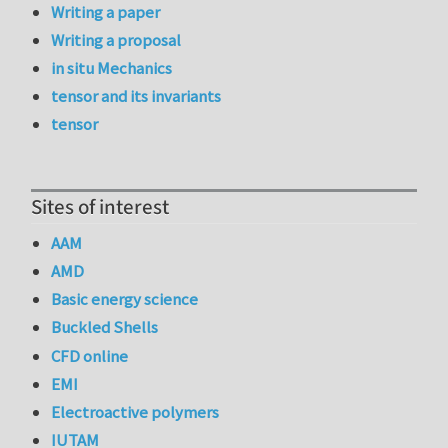
Writing a paper
Writing a proposal
in situ Mechanics
tensor and its invariants
tensor
Sites of interest
AAM
AMD
Basic energy science
Buckled Shells
CFD online
EMI
Electroactive polymers
IUTAM