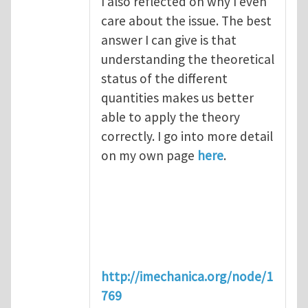
I also reflected on why I even
care about the issue. The best
answer I can give is that
understanding the theoretical
status of the different
quantities makes us better
able to apply the theory
correctly. I go into more detail
on my own page
here
.
http://imechanica.org/node/1
769