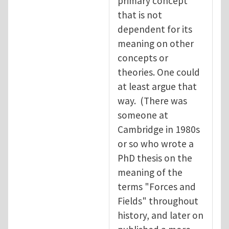
primary concept
that is not
dependent for its
meaning on other
concepts or
theories. One could
at least argue that
way. (There was
someone at
Cambridge in 1980s
or so who wrote a
PhD thesis on the
meaning of the
terms "Forces and
Fields" throughout
history, and later on