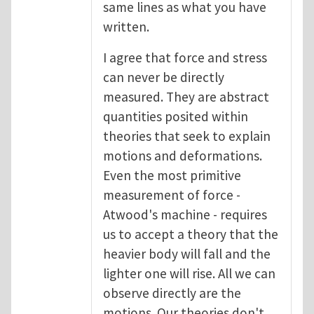
same lines as what you have
written.
I agree that force and stress
can never be directly
measured. They are abstract
quantities posited within
theories that seek to explain
motions and deformations.
Even the most primitive
measurement of force -
Atwood's machine - requires
us to accept a theory that the
heavier body will fall and the
lighter one will rise. All we can
observe directly are the
motions. Our theories don't