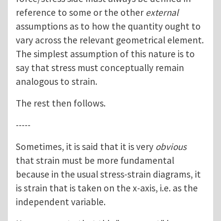
reference to some or the other
external
assumptions as to how the quantity ought to
vary across the relevant geometrical element.
The simplest assumption of this nature is to
say that stress must conceptually remain
analogous to strain.
The rest then follows.
-----
Sometimes, it is said that it is very
obvious
that strain must be more fundamental
because in the usual stress-strain diagrams, it
is strain that is taken on the x-axis, i.e. as the
independent variable.