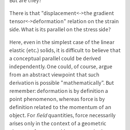
But are they?
There is that "displacement<->the gradient
tensor<->deformation" relation on the strain
side. What is its parallel on the stress side?
Here, even in the simplest case of the linear
elastic (etc.) solids, it is difficult to believe that
a conceptual parallel could be derived
independently. One could, of course, argue
from an abstract viewpoint that such
derivation is possible "mathematically". But
remember: deformation is by definition a
point phenomenon, whereas force is by
definition related to the momentum of an
object. For
field
quantities, force necessarily
arises only in the context of a geometric