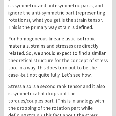
its symmetric and anti-symmetric parts, and
ignore the anti-symmetric part (representing
rotations), what you get is the strain tensor.
This is the primary way strain is defined.
For homogeneous linear elastic isotropic
materials, strains and stresses are directly
related. So, we should expect to find a similar
theoretical structure for the concept of stress
too. In a way, this does turn out to be the
case--but not quite fully. Let's see how.
Stress also is a second rank tensor and it also
is symmetrical--it drops out the
torques/couples part. (This is in analogy with
the dropping of the rotation part while
defining strain.) This fact about the stress