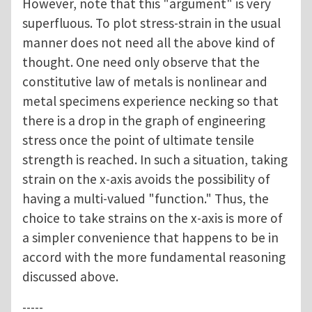
However, note that this "argument" is very
superfluous. To plot stress-strain in the usual
manner does not need all the above kind of
thought. One need only observe that the
constitutive law of metals is nonlinear and
metal specimens experience necking so that
there is a drop in the graph of engineering
stress once the point of ultimate tensile
strength is reached. In such a situation, taking
strain on the x-axis avoids the possibility of
having a multi-valued "function." Thus, the
choice to take strains on the x-axis is more of
a simpler convenience that happens to be in
accord with the more fundamental reasoning
discussed above.
-----