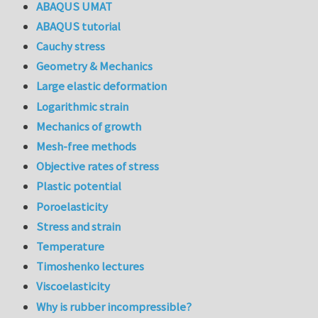
ABAQUS UMAT
ABAQUS tutorial
Cauchy stress
Geometry & Mechanics
Large elastic deformation
Logarithmic strain
Mechanics of growth
Mesh-free methods
Objective rates of stress
Plastic potential
Poroelasticity
Stress and strain
Temperature
Timoshenko lectures
Viscoelasticity
Why is rubber incompressible?