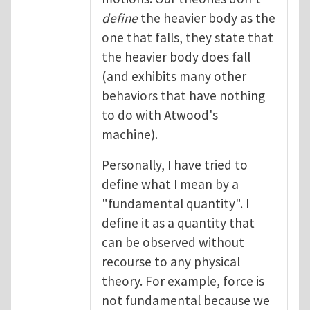
define
the heavier body as the
one that falls, they state that
the heavier body does fall
(and exhibits many other
behaviors that have nothing
to do with Atwood's
machine).
Personally, I have tried to
define what I mean by a
"fundamental quantity". I
define it as a quantity that
can be observed without
recourse to any physical
theory. For example, force is
not fundamental because we