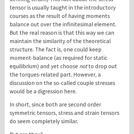
tensor is usually taught in the introductory
courses as the result of having moments
balance out over the infinitesimal element.
But the real reason is that this way we can
maintain the similarity of the theoretical
structure. The fact is, one could keep
moment-balance (as required for static
equilibrium) and yet choose
not
to drop out
the torques-related part. However, a
discussion on the so-called couple stresses
would be a digression here.
In short, since both are second order
symmetric tensors, stress and strain tensors
do seem completely similar.