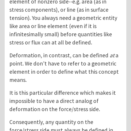
element of nonzero side--e.g. area (as in
stress components), or line (as in surface
tension). You always need a geometric entity
like area or line element (even if it is
infinitesimally small) before quantities like
stress or flux can at all be defined.
Deformation, in contrast, can be defined
at
a
point. We don't have to refer to a geometric
element in order to define what this concept
means.
It is this particular difference which makes it
impossible to have a direct analog of
deformation on the force/stress side.
Consequently, any quantity on the
force/stress side must always be defined in