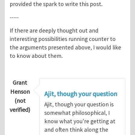
provided the spark to write this post.
-----
If there are deeply thought out and
interesting possibilities running counter to
the arguments presented above, I would like
to know about them.
Grant
Henson
Ajit, though your question
(not
Ajit, though your question is
verified)
somewhat philosophical, I
know what you're getting at
and often think along the