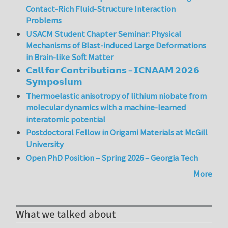
Contact-Rich Fluid-Structure Interaction
Problems
USACM Student Chapter Seminar: Physical
Mechanisms of Blast-induced Large Deformations
in Brain-like Soft Matter
𝗖𝗮𝗹𝗹 𝗳𝗼𝗿 𝗖𝗼𝗻𝘁𝗿𝗶𝗯𝘂𝘁𝗶𝗼𝗻𝘀 – 𝗜𝗖𝗡𝗔𝗔𝗠 𝟮𝟬𝟮𝟲
𝗦𝘆𝗺𝗽𝗼𝘀𝗶𝘂𝗺
Thermoelastic anisotropy of lithium niobate from
molecular dynamics with a machine-learned
interatomic potential
Postdoctoral Fellow in Origami Materials at McGill
University
Open PhD Position – Spring 2026 – Georgia Tech
More
What we talked about