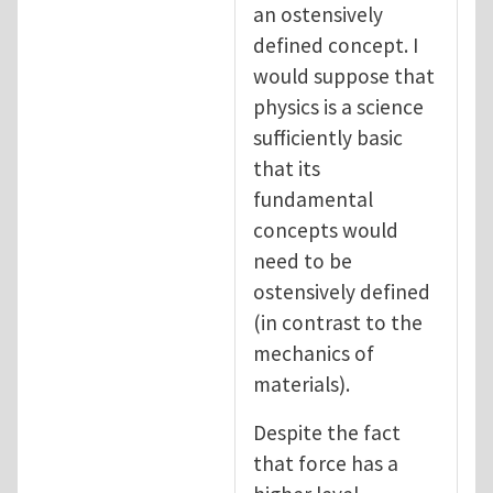
an ostensively
defined concept. I
would suppose that
physics is a science
sufficiently basic
that its
fundamental
concepts would
need to be
ostensively defined
(in contrast to the
mechanics of
materials).
Despite the fact
that force has a