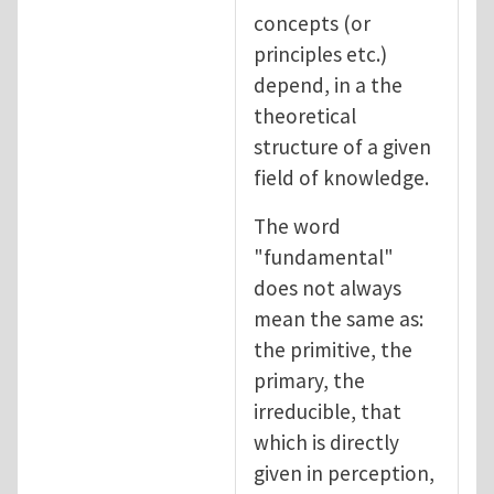
concepts (or
principles etc.)
depend, in a the
theoretical
structure of a given
field of knowledge.
The word
"fundamental"
does not always
mean the same as:
the primitive, the
primary, the
irreducible, that
which is directly
given in perception,