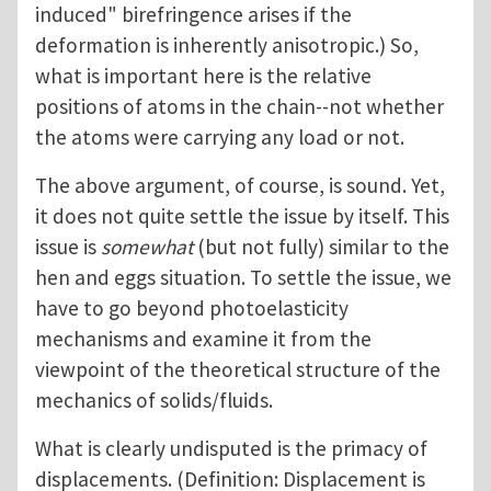
induced" birefringence arises if the
deformation is inherently anisotropic.) So,
what is important here is the relative
positions of atoms in the chain--not whether
the atoms were carrying any load or not.
The above argument, of course, is sound. Yet,
it does not quite settle the issue by itself. This
issue is
somewhat
(but not fully) similar to the
hen and eggs situation. To settle the issue, we
have to go beyond photoelasticity
mechanisms and examine it from the
viewpoint of the theoretical structure of the
mechanics of solids/fluids.
What is clearly undisputed is the primacy of
displacements. (Definition: Displacement is