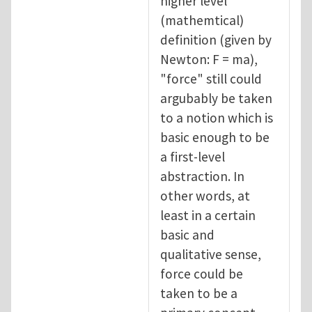
higher level
(mathemtical)
definition (given by
Newton: F = ma),
"force" still could
argubably be taken
to a notion which is
basic enough to be
a first-level
abstraction. In
other words, at
least in a certain
basic and
qualitative sense,
force could be
taken to be a