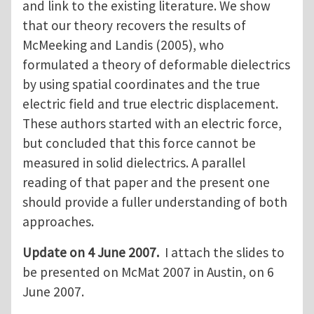
and link to the existing literature. We show
that our theory recovers the results of
McMeeking and Landis (2005), who
formulated a theory of deformable dielectrics
by using spatial coordinates and the true
electric field and true electric displacement.
These authors started with an electric force,
but concluded that this force cannot be
measured in solid dielectrics. A parallel
reading of that paper and the present one
should provide a fuller understanding of both
approaches.
Update on 4 June 2007.
I attach the slides to
be presented on McMat 2007 in Austin, on 6
June 2007.