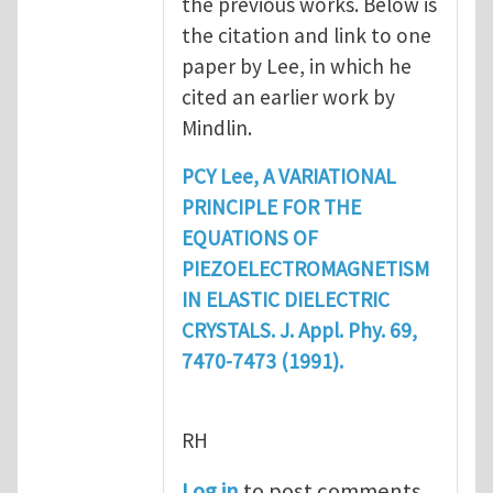
the previous works. Below is
the citation and link to one
paper by Lee, in which he
cited an earlier work by
Mindlin.
PCY Lee, A VARIATIONAL
PRINCIPLE FOR THE
EQUATIONS OF
PIEZOELECTROMAGNETISM
IN ELASTIC DIELECTRIC
CRYSTALS. J. Appl. Phy. 69,
7470-7473 (1991).
RH
Log in
to post comments