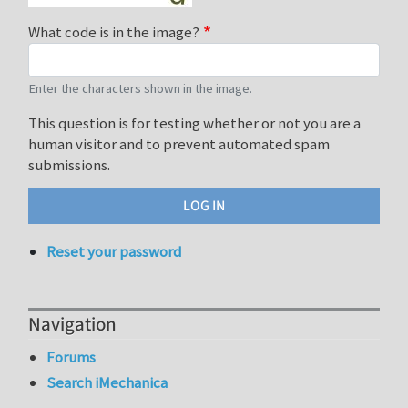
What code is in the image?
Enter the characters shown in the image.
This question is for testing whether or not you are a
human visitor and to prevent automated spam
submissions.
Reset your password
Navigation
Forums
Search iMechanica