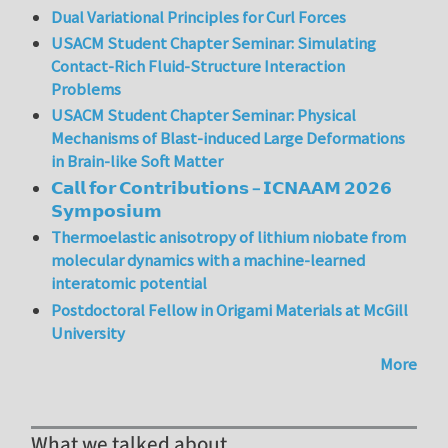
Dual Variational Principles for Curl Forces
USACM Student Chapter Seminar: Simulating
Contact-Rich Fluid-Structure Interaction
Problems
USACM Student Chapter Seminar: Physical
Mechanisms of Blast-induced Large Deformations
in Brain-like Soft Matter
𝗖𝗮𝗹𝗹 𝗳𝗼𝗿 𝗖𝗼𝗻𝘁𝗿𝗶𝗯𝘂𝘁𝗶𝗼𝗻𝘀 – 𝗜𝗖𝗡𝗔𝗔𝗠 𝟮𝟬𝟮𝟲
𝗦𝘆𝗺𝗽𝗼𝘀𝗶𝘂𝗺
Thermoelastic anisotropy of lithium niobate from
molecular dynamics with a machine-learned
interatomic potential
Postdoctoral Fellow in Origami Materials at McGill
University
More
What we talked about