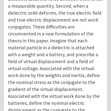
a measurable quantity. Second, when a
dielectric solid deforms, the true electric field
and true electric displacement are not work
conjugates. These difficulties are
circumvented in a new formulation of the
theory in this paper. Imagine that each
material particle in a dielectric is attached
with a weight and a battery, and prescribe a
field of virtual displacement and a field of
virtual voltage. Associated with the virtual
work done by the weights and inertia, define
the nominal stress as the conjugate to the
gradient of the virtual displacement.
Associated with the virtual work done by the
batteries, define the nominal electric
displacement as the conjugate to the