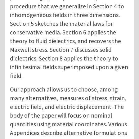
procedure that we generalize in Section 4 to
inhomogeneous fields in three dimensions.
Section 5 sketches the material laws for
conservative media. Section 6 applies the
theory to fluid dielectrics, and recovers the
Maxwell stress. Section 7 discusses solid
dielectrics. Section 8 applies the theory to
infinitesimal fields superimposed upon a given
field.
Our approach allows us to choose, among
many alternatives, measures of stress, strain,
electric field, and electric displacement. The
body of the paper will focus on nominal
quantities using material coordinates. Various
Appendices describe alternative formulations