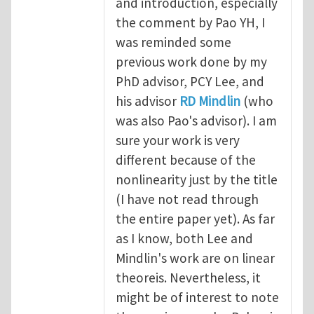
and introduction, especially
the comment by Pao YH, I
was reminded some
previous work done by my
PhD advisor, PCY Lee, and
his advisor
RD Mindlin
(who
was also Pao's advisor). I am
sure your work is very
different because of the
nonlinearity just by the title
(I have not read through
the entire paper yet). As far
as I know, both Lee and
Mindlin's work are on linear
theoreis. Nevertheless, it
might be of interest to note