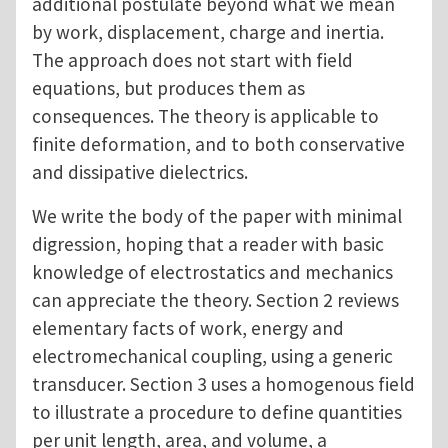
additional postulate beyond what we mean
by work, displacement, charge and inertia.
The approach does not start with field
equations, but produces them as
consequences. The theory is applicable to
finite deformation, and to both conservative
and dissipative dielectrics.
We write the body of the paper with minimal
digression, hoping that a reader with basic
knowledge of electrostatics and mechanics
can appreciate the theory. Section 2 reviews
elementary facts of work, energy and
electromechanical coupling, using a generic
transducer. Section 3 uses a homogenous field
to illustrate a procedure to define quantities
per unit length, area, and volume, a