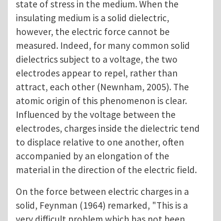
state of stress in the medium. When the
insulating medium is a solid dielectric,
however, the electric force cannot be
measured. Indeed, for many common solid
dielectrics subject to a voltage, the two
electrodes appear to repel, rather than
attract, each other (Newnham, 2005). The
atomic origin of this phenomenon is clear.
Influenced by the voltage between the
electrodes, charges inside the dielectric tend
to displace relative to one another, often
accompanied by an elongation of the
material in the direction of the electric field.
On the force between electric charges in a
solid, Feynman (1964) remarked, "This is a
very difficult problem which has not been