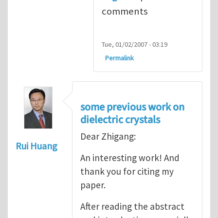
comments
Tue, 01/02/2007 - 03:19
Permalink
some previous work on
dielectric crystals
Dear Zhigang:
Rui Huang
An interesting work! And
thank you for citing my
paper.
After reading the abstract