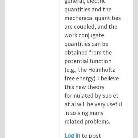
general, electric
quantities and the
mechanical quantities
are coupled, and the
work conjugate
quantities can be
obtained from the
potential function
(e.g., the Helmholtz
free energy). I believe
this new theory
formulated by Suo et
at al will be very useful
in solving many
related problems.
Log in
to post