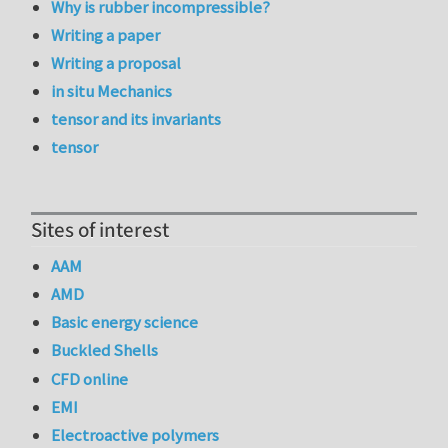
Why is rubber incompressible?
Writing a paper
Writing a proposal
in situ Mechanics
tensor and its invariants
tensor
Sites of interest
AAM
AMD
Basic energy science
Buckled Shells
CFD online
EMI
Electroactive polymers