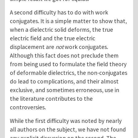
A second difficulty has to do with work
conjugates. It is a simple matter to show that,
when a dielectric solid deforms, the true
electric field and the true electric
displacement are
not
work conjugates.
Although this fact does not preclude them
from being used to formulate the field theory
of deformable dielectrics, the non-conjugates
do lead to complications, and their almost
exclusive, and sometimes erroneous, use in
the literature contributes to the
controversies.
While the first difficulty was noted by nearly
all authors on the subject, we have not found