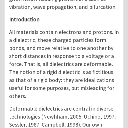
vibration, wave propagation, and bifurcation.
Introduction
All materials contain electrons and protons. In
a dielectric, these charged particles form
bonds, and move relative to one another by
short distances in response to a voltage or a
force. That is, all dielectrics are deformable.
The notion of a rigid dielectric is as fictitious
as that of a rigid body: they are idealizations
useful for some purposes, but misleading for
others.
Deformable dielectrics are central in diverse
technologies (Newhham, 2005; Uchino, 1997;
Sessler, 1987; Campbell, 1998). Our own