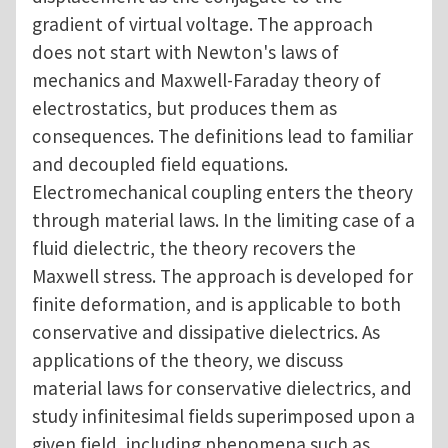
gradient of virtual voltage. The approach
does not start with Newton's laws of
mechanics and Maxwell-Faraday theory of
electrostatics, but produces them as
consequences. The definitions lead to familiar
and decoupled field equations.
Electromechanical coupling enters the theory
through material laws. In the limiting case of a
fluid dielectric, the theory recovers the
Maxwell stress. The approach is developed for
finite deformation, and is applicable to both
conservative and dissipative dielectrics. As
applications of the theory, we discuss
material laws for conservative dielectrics, and
study infinitesimal fields superimposed upon a
given field, including phenomena such as