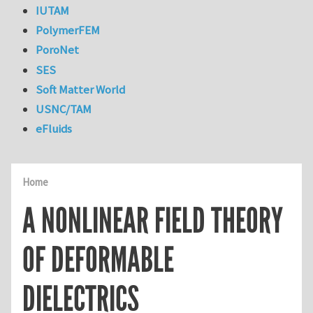
IUTAM
PolymerFEM
PoroNet
SES
Soft Matter World
USNC/TAM
eFluids
Home
A NONLINEAR FIELD THEORY
OF DEFORMABLE
DIELECTRICS