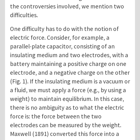
the controversies involved, we mention two
difficulties.
One difficulty has to do with the notion of
electric force. Consider, for example, a
parallel-plate capacitor, consisting of an
insulating medium and two electrodes, with a
battery maintaining a positive charge on one
electrode, and a negative charge on the other
(Fig. 1). If the insulating medium is a vacuum or
a fluid, we must apply a force (e.g., by using a
weight) to maintain equilibrium. In this case,
there is no ambiguity as to what the electric
force is: the force between the two
electrodes can be measured by the weight.
Maxwell (1891) converted this force into a