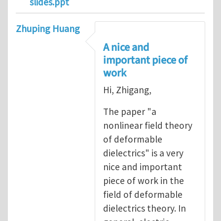
slides.ppt
Zhuping Huang
A nice and
important piece of
work
Hi, Zhigang,
The paper "a
nonlinear field theory
of deformable
dielectrics" is a very
nice and important
piece of work in the
field of deformable
dielectrics theory. In