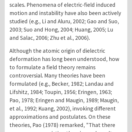
scales. Phenomena of electric-field induced
motion and instability have also been actively
studied (e.g., Li and Aluru, 2002; Gao and Suo,
2003; Suo and Hong, 2004; Huang, 2005; Lu
and Salac, 2006; Zhu et al., 2006).
Although the atomic origin of dielectric
deformation has long been understood, how
to formulate a field theory remains
controversial. Many theories have been
formulated (e.g., Becker, 1982; Landau and
Lifshitz, 1984; Toupin, 1956; Eringen, 1963;
Pao, 1978; Eringen and Maugin, 1989; Maugin,
et al., 1992; Kuang, 2002), invoking different
approximations and postulates. On these
theories, Pao (1978) remarked, "That there