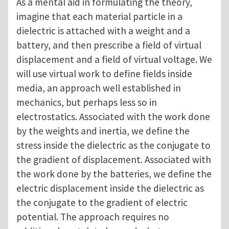
As a mental aid in formulating the theory,
imagine that each material particle in a
dielectric is attached with a weight and a
battery, and then prescribe a field of virtual
displacement and a field of virtual voltage. We
will use virtual work to define fields inside
media, an approach well established in
mechanics, but perhaps less so in
electrostatics. Associated with the work done
by the weights and inertia, we define the
stress inside the dielectric as the conjugate to
the gradient of displacement. Associated with
the work done by the batteries, we define the
electric displacement inside the dielectric as
the conjugate to the gradient of electric
potential. The approach requires no