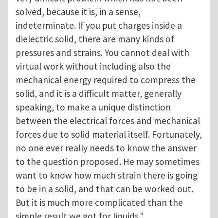
solved, because it is, in a sense,
indeterminate. If you put charges inside a
dielectric solid, there are many kinds of
pressures and strains. You cannot deal with
virtual work without including also the
mechanical energy required to compress the
solid, and it is a difficult matter, generally
speaking, to make a unique distinction
between the electrical forces and mechanical
forces due to solid material itself. Fortunately,
no one ever really needs to know the answer
to the question proposed. He may sometimes
want to know how much strain there is going
to be in a solid, and that can be worked out.
But it is much more complicated than the
simple result we got for liquids."