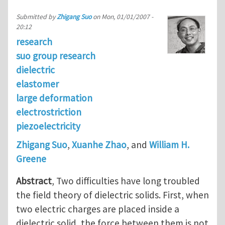
Submitted by
Zhigang Suo
on
Mon, 01/01/2007 -
20:12
research
suo group research
dielectric
elastomer
large deformation
electrostriction
piezoelectricity
Zhigang Suo
,
Xuanhe Zhao
, and
William H.
Greene
Abstract
, Two difficulties have long troubled
the field theory of dielectric solids. First, when
two electric charges are placed inside a
dielectric solid, the force between them is not