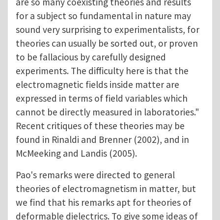
are so many coexisting theories and results
for a subject so fundamental in nature may
sound very surprising to experimentalists, for
theories can usually be sorted out, or proven
to be fallacious by carefully designed
experiments. The difficulty here is that the
electromagnetic fields inside matter are
expressed in terms of field variables which
cannot be directly measured in laboratories."
Recent critiques of these theories may be
found in Rinaldi and Brenner (2002), and in
McMeeking and Landis (2005).
Pao's remarks were directed to general
theories of electromagnetism in matter, but
we find that his remarks apt for theories of
deformable dielectrics. To give some ideas of