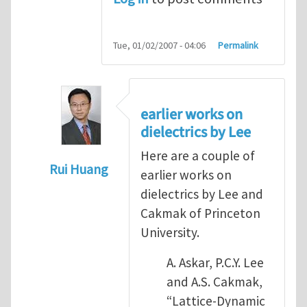
Tue, 01/02/2007 - 04:06
Permalink
earlier works on
dielectrics by Lee
Here are a couple of
Rui Huang
earlier works on
In reply to
some previous work on dielectri
dielectrics by Lee and
Cakmak of Princeton
University.
A. Askar, P.C.Y. Lee
and A.S. Cakmak,
“Lattice-Dynamic