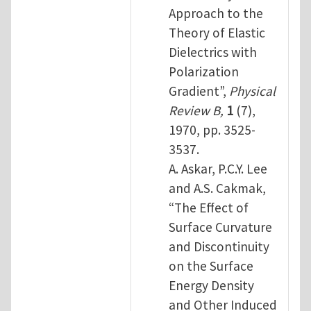
Approach to the
Theory of Elastic
Dielectrics with
Polarization
Gradient”,
Physical
Review B,
1
(7),
1970, pp. 3525-
3537.
A. Askar, P.C.Y. Lee
and A.S. Cakmak,
“The Effect of
Surface Curvature
and Discontinuity
on the Surface
Energy Density
and Other Induced