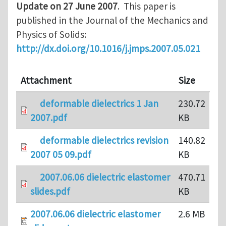
Update on 27 June 2007
. This paper is
published in the Journal of the Mechanics and
Physics of Solids:
http://dx.doi.org/10.1016/j.jmps.2007.05.021
Attachment
Size
deformable dielectrics 1 Jan
230.72
2007.pdf
KB
deformable dielectrics revision
140.82
2007 05 09.pdf
KB
2007.06.06 dielectric elastomer
470.71
slides.pdf
KB
2007.06.06 dielectric elastomer
2.6 MB