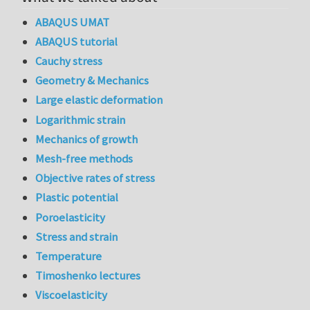
ABAQUS UMAT
ABAQUS tutorial
Cauchy stress
Geometry & Mechanics
Large elastic deformation
Logarithmic strain
Mechanics of growth
Mesh-free methods
Objective rates of stress
Plastic potential
Poroelasticity
Stress and strain
Temperature
Timoshenko lectures
Viscoelasticity