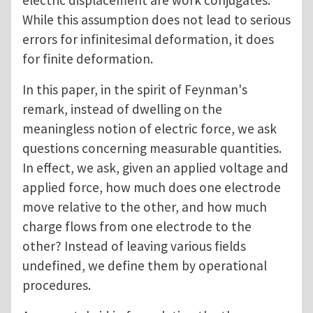
electric displacement are work conjugates.
While this assumption does not lead to serious
errors for infinitesimal deformation, it does
for finite deformation.
In this paper, in the spirit of Feynman's
remark, instead of dwelling on the
meaningless notion of electric force, we ask
questions concerning measurable quantities.
In effect, we ask, given an applied voltage and
applied force, how much does one electrode
move relative to the other, and how much
charge flows from one electrode to the
other? Instead of leaving various fields
undefined, we define them by operational
procedures.