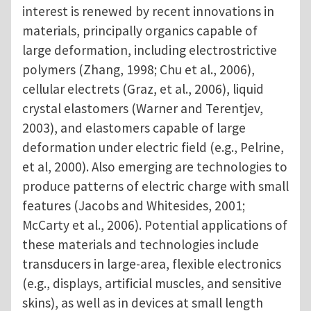
interest is renewed by recent innovations in
materials, principally organics capable of
large deformation, including electrostrictive
polymers (Zhang, 1998; Chu et al., 2006),
cellular electrets (Graz, et al., 2006), liquid
crystal elastomers (Warner and Terentjev,
2003), and elastomers capable of large
deformation under electric field (e.g., Pelrine,
et al, 2000). Also emerging are technologies to
produce patterns of electric charge with small
features (Jacobs and Whitesides, 2001;
McCarty et al., 2006). Potential applications of
these materials and technologies include
transducers in large-area, flexible electronics
(e.g., displays, artificial muscles, and sensitive
skins), as well as in devices at small length