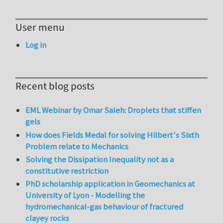
User menu
Log in
Recent blog posts
EML Webinar by Omar Saleh: Droplets that stiffen
gels
How does Fields Medal for solving Hilbert's Sixth
Problem relate to Mechanics
Solving the Dissipation Inequality not as a
constitutive restriction
PhD scholarship application in Geomechanics at
University of Lyon - Modelling the
hydromechanical-gas behaviour of fractured
clayey rocks