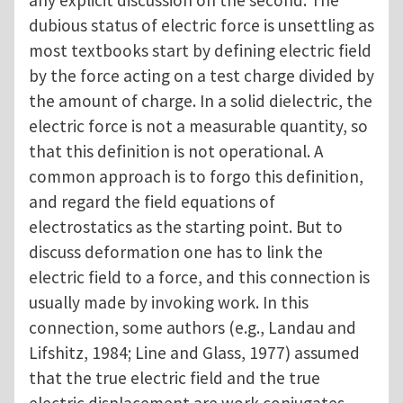
any explicit discussion on the second. The
dubious status of electric force is unsettling as
most textbooks start by defining electric field
by the force acting on a test charge divided by
the amount of charge. In a solid dielectric, the
electric force is not a measurable quantity, so
that this definition is not operational. A
common approach is to forgo this definition,
and regard the field equations of
electrostatics as the starting point. But to
discuss deformation one has to link the
electric field to a force, and this connection is
usually made by invoking work. In this
connection, some authors (e.g., Landau and
Lifshitz, 1984; Line and Glass, 1977) assumed
that the true electric field and the true