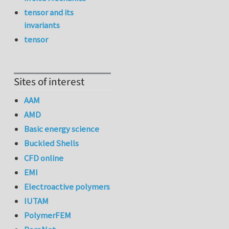
tensor and its
invariants
tensor
Sites of interest
AAM
AMD
Basic energy science
Buckled Shells
CFD online
EMI
Electroactive polymers
IUTAM
PolymerFEM