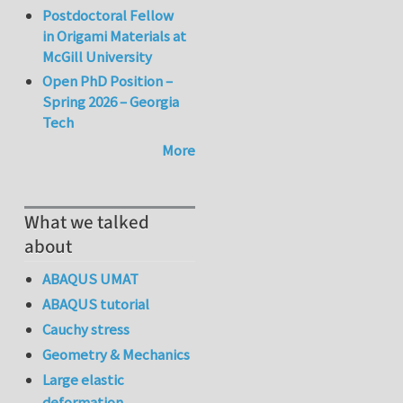
Postdoctoral Fellow
in Origami Materials at
McGill University
Open PhD Position –
Spring 2026 – Georgia
Tech
More
What we talked
about
ABAQUS UMAT
ABAQUS tutorial
Cauchy stress
Geometry & Mechanics
Large elastic
deformation