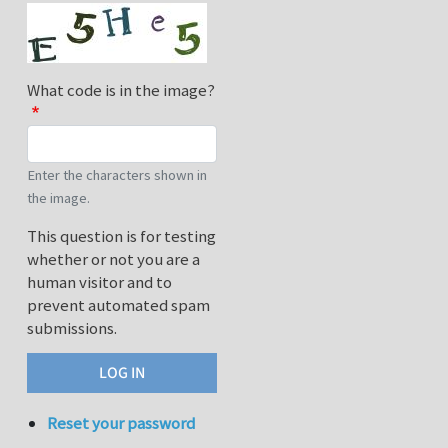
What code is in the image?
Enter the characters shown in
the image.
This question is for testing
whether or not you are a
human visitor and to
prevent automated spam
submissions.
Reset your password