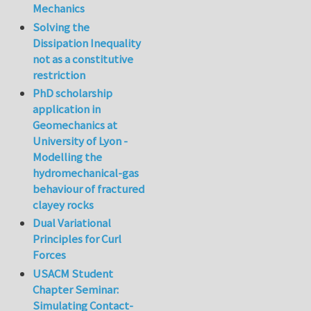
Mechanics
Solving the
Dissipation Inequality
not as a constitutive
restriction
PhD scholarship
application in
Geomechanics at
University of Lyon -
Modelling the
hydromechanical-gas
behaviour of fractured
clayey rocks
Dual Variational
Principles for Curl
Forces
USACM Student
Chapter Seminar:
Simulating Contact-