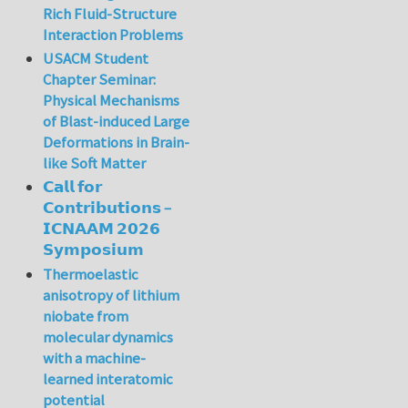
Rich Fluid-Structure
Interaction Problems
USACM Student
Chapter Seminar:
Physical Mechanisms
of Blast-induced Large
Deformations in Brain-
like Soft Matter
𝗖𝗮𝗹𝗹 𝗳𝗼𝗿
𝗖𝗼𝗻𝘁𝗿𝗶𝗯𝘂𝘁𝗶𝗼𝗻𝘀 –
𝗜𝗖𝗡𝗔𝗔𝗠 𝟮𝟬𝟮𝟲
𝗦𝘆𝗺𝗽𝗼𝘀𝗶𝘂𝗺
Thermoelastic
anisotropy of lithium
niobate from
molecular dynamics
with a machine-
learned interatomic
potential