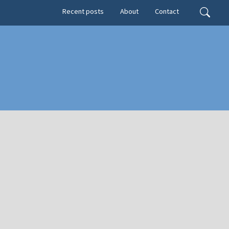
Secondary menu
Search
Recent posts
About
Contact