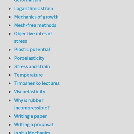
Logarithmic strain
Mechanics of growth
Mesh-free methods
Objective rates of
stress
Plastic potential
Poroelasticity
Stress and strain
Temperature
Timoshenko lectures
Viscoelasticity
Why is rubber
incompressible?
Writing a paper
Writing a proposal
in situ Mechanics