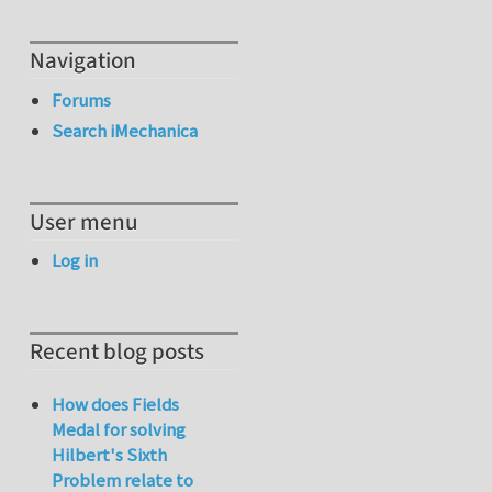
Navigation
Forums
Search iMechanica
User menu
Log in
Recent blog posts
How does Fields
Medal for solving
Hilbert's Sixth
Problem relate to