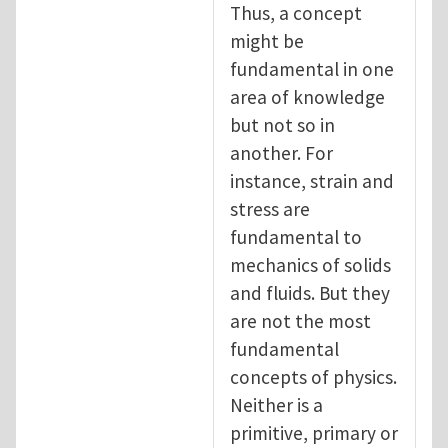
Thus, a concept
might be
fundamental in one
area of knowledge
but not so in
another. For
instance, strain and
stress are
fundamental to
mechanics of solids
and fluids. But they
are not the most
fundamental
concepts of physics.
Neither is a
primitive, primary or