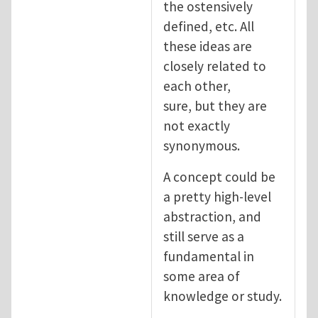
the ostensively
defined, etc. All
these ideas are
closely related to
each other,
sure, but they are
not exactly
synonymous.
A concept could be
a pretty high-level
abstraction, and
still serve as a
fundamental in
some area of
knowledge or study.