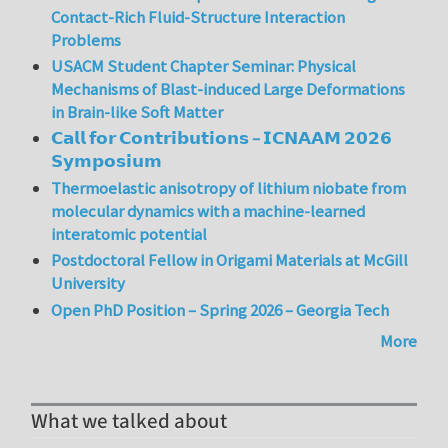
Contact-Rich Fluid-Structure Interaction
Problems
USACM Student Chapter Seminar: Physical
Mechanisms of Blast-induced Large Deformations
in Brain-like Soft Matter
𝗖𝗮𝗹𝗹 𝗳𝗼𝗿 𝗖𝗼𝗻𝘁𝗿𝗶𝗯𝘂𝘁𝗶𝗼𝗻𝘀 – 𝗜𝗖𝗡𝗔𝗔𝗠 𝟮𝟬𝟮𝟲
𝗦𝘆𝗺𝗽𝗼𝘀𝗶𝘂𝗺
Thermoelastic anisotropy of lithium niobate from
molecular dynamics with a machine-learned
interatomic potential
Postdoctoral Fellow in Origami Materials at McGill
University
Open PhD Position – Spring 2026 – Georgia Tech
More
What we talked about