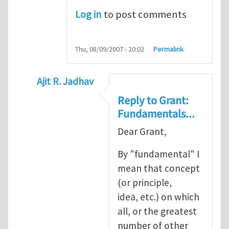
Log in
to post comments
Thu, 08/09/2007 - 20:02
Permalink
Ajit R. Jadhav
In reply to
Ajit, though your question
by
Gr
Reply to Grant:
Fundamentals...
Dear Grant,
By "fundamental" I
mean that concept
(or principle,
idea, etc.) on which
all, or the greatest
number of other