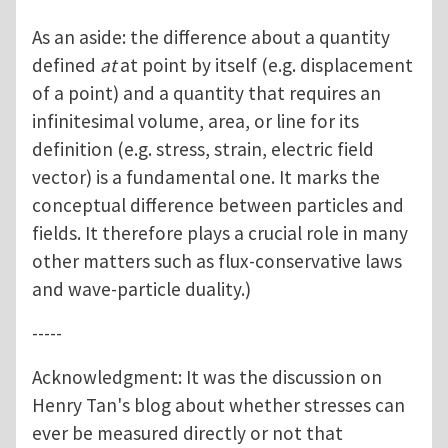
As an aside: the difference about a quantity
defined
at
at point by itself (e.g. displacement
of a point) and a quantity that requires an
infinitesimal volume, area, or line for its
definition (e.g. stress, strain, electric field
vector) is a fundamental one. It marks the
conceptual difference between particles and
fields. It therefore plays a crucial role in many
other matters such as flux-conservative laws
and wave-particle duality.)
-----
Acknowledgment: It was the discussion on
Henry Tan's blog about whether stresses can
ever be measured directly or not that