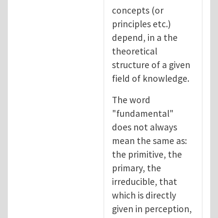
concepts (or
principles etc.)
depend, in a the
theoretical
structure of a given
field of knowledge.
The word
"fundamental"
does not always
mean the same as:
the primitive, the
primary, the
irreducible, that
which is directly
given in perception,