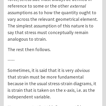
reference to some or the other
external
assumptions as to how the quantity ought to
vary across the relevant geometrical element.
The simplest assumption of this nature is to
say that stress must conceptually remain
analogous to strain.
The rest then follows.
-----
Sometimes, it is said that it is very
obvious
that strain must be more fundamental
because in the usual stress-strain diagrams, it
is strain that is taken on the x-axis, i.e. as the
independent variable.