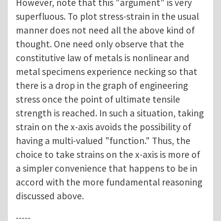
However, note that this "argument" is very
superfluous. To plot stress-strain in the usual
manner does not need all the above kind of
thought. One need only observe that the
constitutive law of metals is nonlinear and
metal specimens experience necking so that
there is a drop in the graph of engineering
stress once the point of ultimate tensile
strength is reached. In such a situation, taking
strain on the x-axis avoids the possibility of
having a multi-valued "function." Thus, the
choice to take strains on the x-axis is more of
a simpler convenience that happens to be in
accord with the more fundamental reasoning
discussed above.
-----