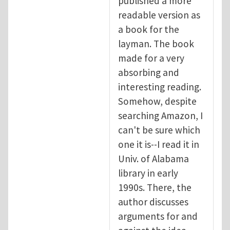
published a more
readable version as
a book for the
layman. The book
made for a very
absorbing and
interesting reading.
Somehow, despite
searching Amazon, I
can't be sure which
one it is--I read it in
Univ. of Alabama
library in early
1990s. There, the
author discusses
arguments for and