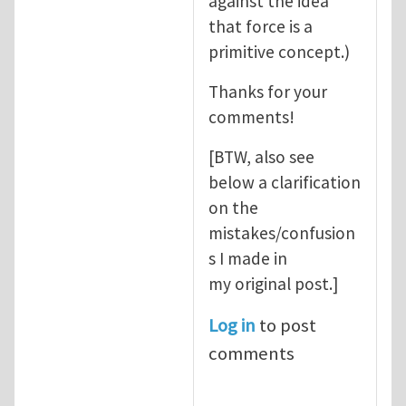
against the idea
that force is a
primitive concept.)
Thanks for your
comments!
[BTW, also see
below a clarification
on the
mistakes/confusion
s I made in
my original post.]
Log in
to post
comments