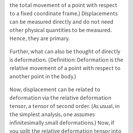
the total movement of a point with respect
to a fixed coordinate frame.) Displacements
can be measured directly and do not need
other physical quantities to be measured.
Hence, they are primary.
Further, what can also be thought of directly
is deformation. (Definition: Deformation is the
relative movement of a point with respect to
another point in the body.)
Now, displacement can be related to
deformation via the relative deformation
tensor, a tensor of second order. (As usual, in
the simplest analysis, one assumes
infinitesimally small deformations.) Now, if
you split the relative deformation tensor into