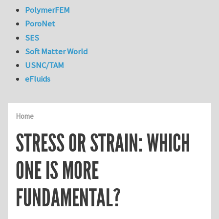
PolymerFEM
PoroNet
SES
Soft Matter World
USNC/TAM
eFluids
Home
STRESS OR STRAIN: WHICH
ONE IS MORE
FUNDAMENTAL?