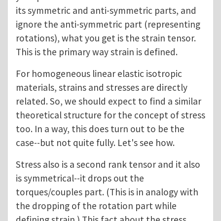
its symmetric and anti-symmetric parts, and
ignore the anti-symmetric part (representing
rotations), what you get is the strain tensor.
This is the primary way strain is defined.
For homogeneous linear elastic isotropic
materials, strains and stresses are directly
related. So, we should expect to find a similar
theoretical structure for the concept of stress
too. In a way, this does turn out to be the
case--but not quite fully. Let's see how.
Stress also is a second rank tensor and it also
is symmetrical--it drops out the
torques/couples part. (This is in analogy with
the dropping of the rotation part while
defining strain.) This fact about the stress