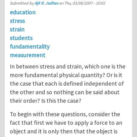
Submitted by
Ajit R. Jadhav
on
Thu, 03/08/2007 - 10:02
education
stress
strain
students
fundamentality
measurement
In between stress and strain, which one is the
more fundamental physical quantity? Or is it
the case that each is defined independent of
the other and so nothing can be said about
their order? Is this the case?
To begin with these questions, consider the
fact that first we have to apply a force to an
object and it is only then that the object is