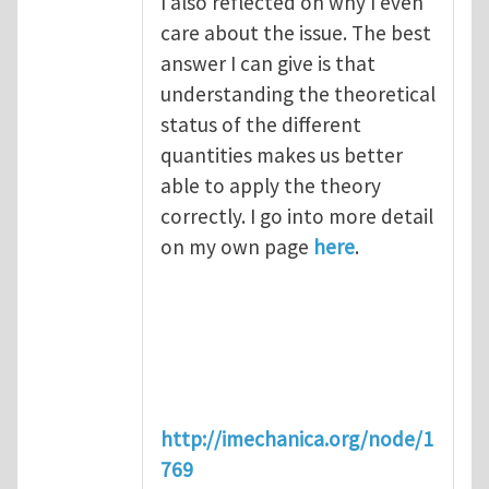
I also reflected on why I even
care about the issue. The best
answer I can give is that
understanding the theoretical
status of the different
quantities makes us better
able to apply the theory
correctly. I go into more detail
on my own page
here
.
http://imechanica.org/node/1
769