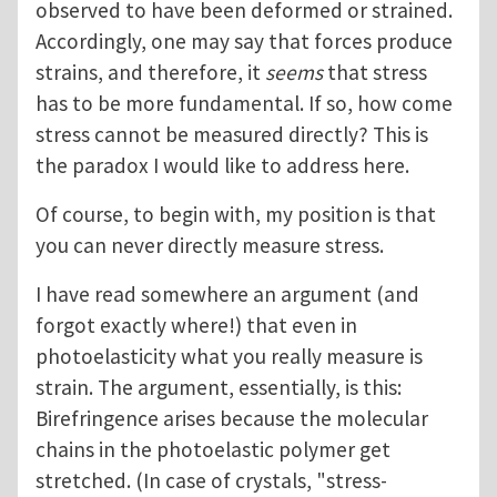
observed to have been deformed or strained.
Accordingly, one may say that forces produce
strains, and therefore, it
seems
that stress
has to be more fundamental. If so, how come
stress cannot be measured directly? This is
the paradox I would like to address here.
Of course, to begin with, my position is that
you can never directly measure stress.
I have read somewhere an argument (and
forgot exactly where!) that even in
photoelasticity what you really measure is
strain. The argument, essentially, is this:
Birefringence arises because the molecular
chains in the photoelastic polymer get
stretched. (In case of crystals, "stress-