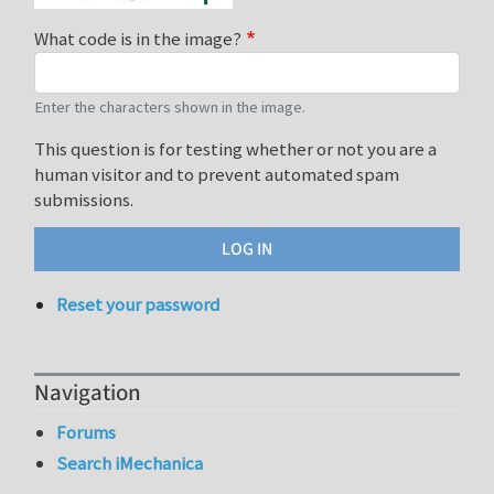
What code is in the image?
Enter the characters shown in the image.
This question is for testing whether or not you are a
human visitor and to prevent automated spam
submissions.
Reset your password
Navigation
Forums
Search iMechanica