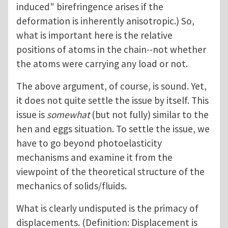
induced" birefringence arises if the
deformation is inherently anisotropic.) So,
what is important here is the relative
positions of atoms in the chain--not whether
the atoms were carrying any load or not.
The above argument, of course, is sound. Yet,
it does not quite settle the issue by itself. This
issue is
somewhat
(but not fully) similar to the
hen and eggs situation. To settle the issue, we
have to go beyond photoelasticity
mechanisms and examine it from the
viewpoint of the theoretical structure of the
mechanics of solids/fluids.
What is clearly undisputed is the primacy of
displacements. (Definition: Displacement is