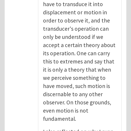
have to transduce it into
displacement or motion in
order to observe it, and the
transducer's operation can
only be understood if we
accept a certain theory about
its operation. One can carry
this to extremes and say that
it is only a theory that when
we perceive something to
have moved, such motion is
discernable to any other
observer. On those grounds,
even motion is not
fundamental.