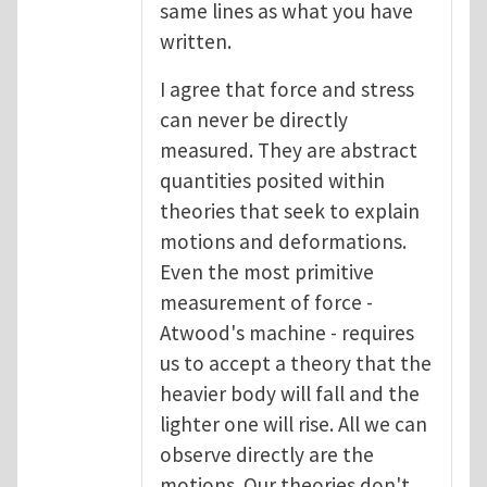
same lines as what you have
written.
I agree that force and stress
can never be directly
measured. They are abstract
quantities posited within
theories that seek to explain
motions and deformations.
Even the most primitive
measurement of force -
Atwood's machine - requires
us to accept a theory that the
heavier body will fall and the
lighter one will rise. All we can
observe directly are the
motions. Our theories don't