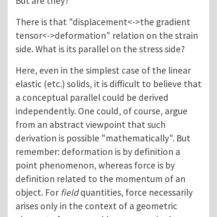
But are they?
There is that "displacement<->the gradient
tensor<->deformation" relation on the strain
side. What is its parallel on the stress side?
Here, even in the simplest case of the linear
elastic (etc.) solids, it is difficult to believe that
a conceptual parallel could be derived
independently. One could, of course, argue
from an abstract viewpoint that such
derivation is possible "mathematically". But
remember: deformation is by definition a
point phenomenon, whereas force is by
definition related to the momentum of an
object. For
field
quantities, force necessarily
arises only in the context of a geometric