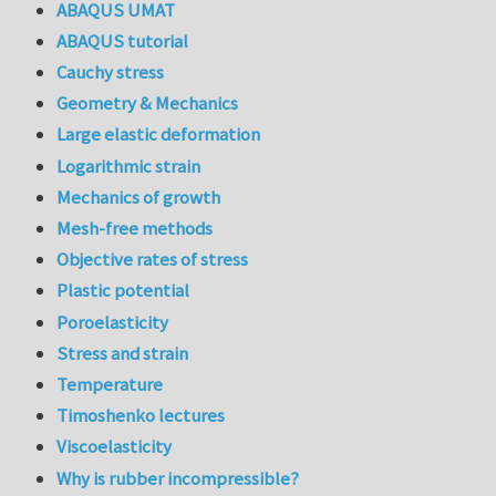
ABAQUS UMAT
ABAQUS tutorial
Cauchy stress
Geometry & Mechanics
Large elastic deformation
Logarithmic strain
Mechanics of growth
Mesh-free methods
Objective rates of stress
Plastic potential
Poroelasticity
Stress and strain
Temperature
Timoshenko lectures
Viscoelasticity
Why is rubber incompressible?