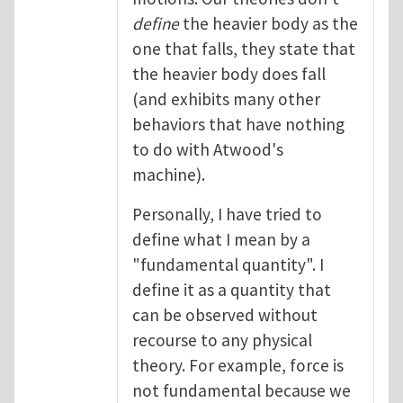
define
the heavier body as the
one that falls, they state that
the heavier body does fall
(and exhibits many other
behaviors that have nothing
to do with Atwood's
machine).
Personally, I have tried to
define what I mean by a
"fundamental quantity". I
define it as a quantity that
can be observed without
recourse to any physical
theory. For example, force is
not fundamental because we