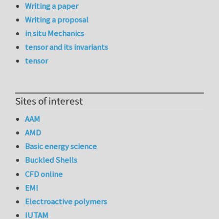
Writing a paper
Writing a proposal
in situ Mechanics
tensor and its invariants
tensor
Sites of interest
AAM
AMD
Basic energy science
Buckled Shells
CFD online
EMI
Electroactive polymers
IUTAM