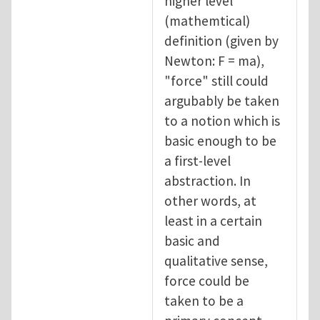
higher level
(mathemtical)
definition (given by
Newton: F = ma),
"force" still could
argubably be taken
to a notion which is
basic enough to be
a first-level
abstraction. In
other words, at
least in a certain
basic and
qualitative sense,
force could be
taken to be a