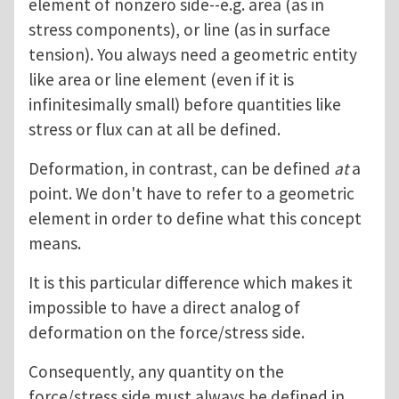
element of nonzero side--e.g. area (as in
stress components), or line (as in surface
tension). You always need a geometric entity
like area or line element (even if it is
infinitesimally small) before quantities like
stress or flux can at all be defined.
Deformation, in contrast, can be defined
at
a
point. We don't have to refer to a geometric
element in order to define what this concept
means.
It is this particular difference which makes it
impossible to have a direct analog of
deformation on the force/stress side.
Consequently, any quantity on the
force/stress side must always be defined in