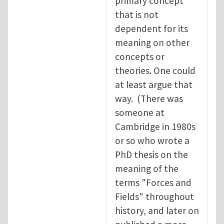
primary concept
that is not
dependent for its
meaning on other
concepts or
theories. One could
at least argue that
way. (There was
someone at
Cambridge in 1980s
or so who wrote a
PhD thesis on the
meaning of the
terms "Forces and
Fields" throughout
history, and later on