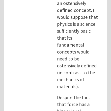
an ostensively
defined concept. I
would suppose that
physics is a science
sufficiently basic
that its
fundamental
concepts would
need to be
ostensively defined
(in contrast to the
mechanics of
materials).
Despite the fact
that force has a