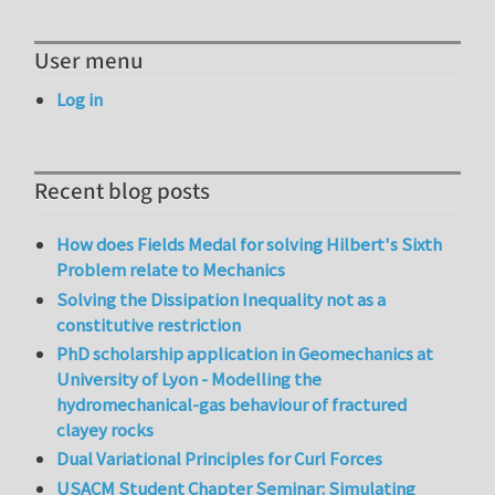
User menu
Log in
Recent blog posts
How does Fields Medal for solving Hilbert's Sixth
Problem relate to Mechanics
Solving the Dissipation Inequality not as a
constitutive restriction
PhD scholarship application in Geomechanics at
University of Lyon - Modelling the
hydromechanical-gas behaviour of fractured
clayey rocks
Dual Variational Principles for Curl Forces
USACM Student Chapter Seminar: Simulating