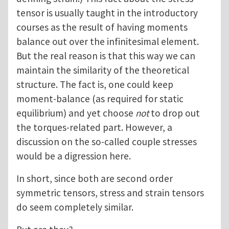
tensor is usually taught in the introductory
courses as the result of having moments
balance out over the infinitesimal element.
But the real reason is that this way we can
maintain the similarity of the theoretical
structure. The fact is, one could keep
moment-balance (as required for static
equilibrium) and yet choose
not
to drop out
the torques-related part. However, a
discussion on the so-called couple stresses
would be a digression here.
In short, since both are second order
symmetric tensors, stress and strain tensors
do seem completely similar.