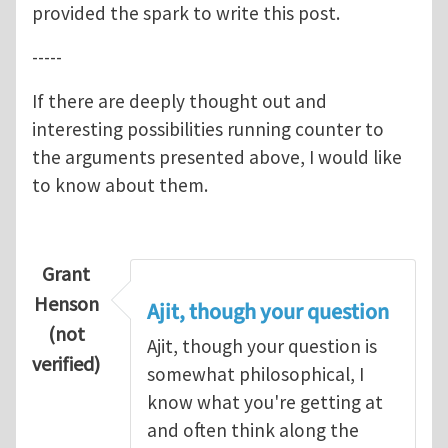
provided the spark to write this post.
-----
If there are deeply thought out and
interesting possibilities running counter to
the arguments presented above, I would like
to know about them.
Grant
Henson
Ajit, though your question
(not
Ajit, though your question is
verified)
somewhat philosophical, I
know what you're getting at
and often think along the