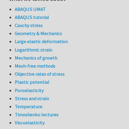
ABAQUS UMAT
ABAQUS tutorial
Cauchy stress
Geometry & Mechanics
Large elastic deformation
Logarithmic strain
Mechanics of growth
Mesh-free methods
Objective rates of stress
Plastic potential
Poroelasticity
Stress and strain
Temperature
Timoshenko lectures
Viscoelasticity