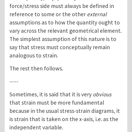
force/stress side must always be defined in
reference to some or the other
external
assumptions as to how the quantity ought to
vary across the relevant geometrical element.
The simplest assumption of this nature is to
say that stress must conceptually remain
analogous to strain.
The rest then follows.
-----
Sometimes, it is said that it is very
obvious
that strain must be more fundamental
because in the usual stress-strain diagrams, it
is strain that is taken on the x-axis, i.e. as the
independent variable.