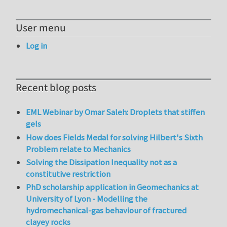
User menu
Log in
Recent blog posts
EML Webinar by Omar Saleh: Droplets that stiffen
gels
How does Fields Medal for solving Hilbert's Sixth
Problem relate to Mechanics
Solving the Dissipation Inequality not as a
constitutive restriction
PhD scholarship application in Geomechanics at
University of Lyon - Modelling the
hydromechanical-gas behaviour of fractured
clayey rocks