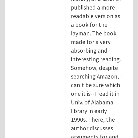
published a more
readable version as
a book for the
layman. The book
made for a very
absorbing and
interesting reading.
Somehow, despite
searching Amazon, I
can't be sure which
one it is--I read it in
Univ. of Alabama
library in early
1990s. There, the
author discusses
arguments for and