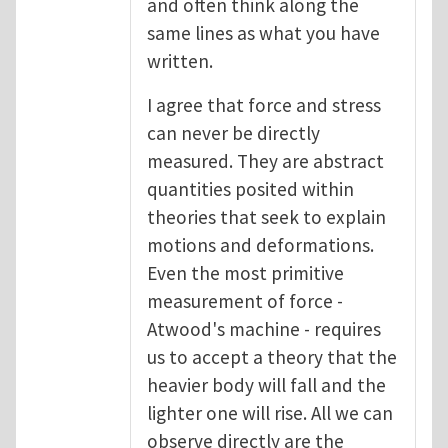
and often think along the
same lines as what you have
written.
I agree that force and stress
can never be directly
measured. They are abstract
quantities posited within
theories that seek to explain
motions and deformations.
Even the most primitive
measurement of force -
Atwood's machine - requires
us to accept a theory that the
heavier body will fall and the
lighter one will rise. All we can
observe directly are the