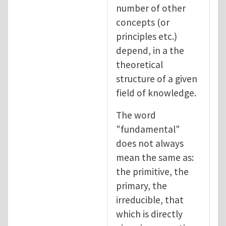
number of other
concepts (or
principles etc.)
depend, in a the
theoretical
structure of a given
field of knowledge.
The word
"fundamental"
does not always
mean the same as:
the primitive, the
primary, the
irreducible, that
which is directly