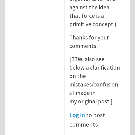
against the idea
that force is a
primitive concept.)
Thanks for your
comments!
[BTW, also see
below a clarification
on the
mistakes/confusion
s I made in
my original post.]
Log in
to post
comments