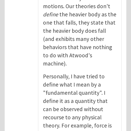
motions. Our theories don't
define
the heavier body as the
one that falls, they state that
the heavier body does fall
(and exhibits many other
behaviors that have nothing
to do with Atwood's
machine).
Personally, I have tried to
define what I mean by a
"fundamental quantity". I
define it as a quantity that
can be observed without
recourse to any physical
theory. For example, force is