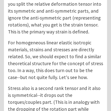
you split the relative deformation tensor into
its symmetric and anti-symmetric parts, and
ignore the anti-symmetric part (representing
rotations), what you get is the strain tensor.
This is the primary way strain is defined.
For homogeneous linear elastic isotropic
materials, strains and stresses are directly
related. So, we should expect to find a similar
theoretical structure for the concept of stress
too. In a way, this does turn out to be the
case--but not quite fully. Let's see how.
Stress also is a second rank tensor and it also
is symmetrical--it drops out the
torques/couples part. (This is in analogy with
the dropping of the rotation part while