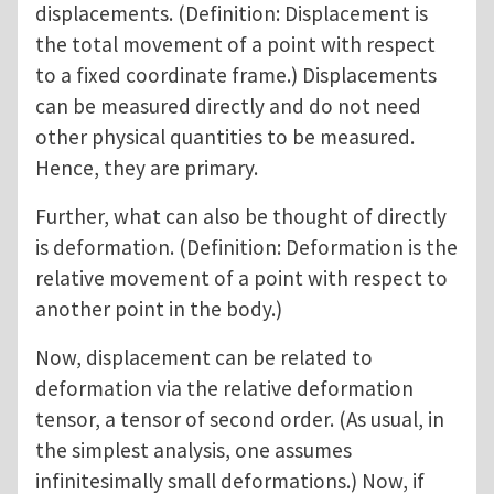
displacements. (Definition: Displacement is
the total movement of a point with respect
to a fixed coordinate frame.) Displacements
can be measured directly and do not need
other physical quantities to be measured.
Hence, they are primary.
Further, what can also be thought of directly
is deformation. (Definition: Deformation is the
relative movement of a point with respect to
another point in the body.)
Now, displacement can be related to
deformation via the relative deformation
tensor, a tensor of second order. (As usual, in
the simplest analysis, one assumes
infinitesimally small deformations.) Now, if