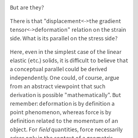
But are they?
There is that "displacement<->the gradient
tensor<->deformation" relation on the strain
side. What is its parallel on the stress side?
Here, even in the simplest case of the linear
elastic (etc.) solids, it is difficult to believe that
a conceptual parallel could be derived
independently. One could, of course, argue
from an abstract viewpoint that such
derivation is possible "mathematically". But
remember: deformation is by definition a
point phenomenon, whereas force is by
definition related to the momentum of an
object. For
field
quantities, force necessarily