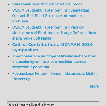
Dual Variational Principles for Curl Forces
USACM Student Chapter Seminar: Simulating
Contact-Rich Fluid-Structure Interaction
Problems
USACM Student Chapter Seminar: Physical
Mechanisms of Blast-induced Large Deformations
in Brain-like Soft Matter
𝗖𝗮𝗹𝗹 𝗳𝗼𝗿 𝗖𝗼𝗻𝘁𝗿𝗶𝗯𝘂𝘁𝗶𝗼𝗻𝘀 – 𝗜𝗖𝗡𝗔𝗔𝗠 𝟮𝟬𝟮𝟲
𝗦𝘆𝗺𝗽𝗼𝘀𝗶𝘂𝗺
Thermoelastic anisotropy of lithium niobate from
molecular dynamics with a machine-learned
interatomic potential
Postdoctoral Fellow in Origami Materials at McGill
University
More
What we talked about