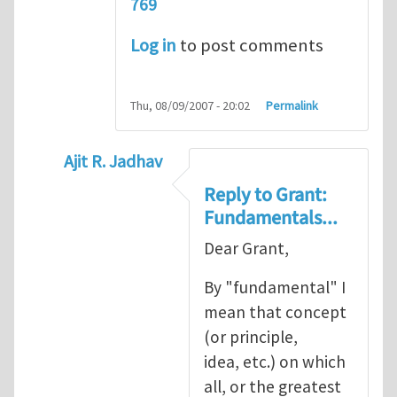
769
Log in
to post comments
Thu, 08/09/2007 - 20:02
Permalink
Ajit R. Jadhav
In reply to
Ajit, though your question
by
Gr
Reply to Grant:
Fundamentals...
Dear Grant,
By "fundamental" I
mean that concept
(or principle,
idea, etc.) on which
all, or the greatest