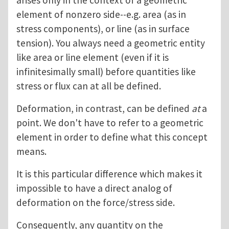
arises only in the context of a geometric
element of nonzero side--e.g. area (as in
stress components), or line (as in surface
tension). You always need a geometric entity
like area or line element (even if it is
infinitesimally small) before quantities like
stress or flux can at all be defined.
Deformation, in contrast, can be defined
at
a
point. We don't have to refer to a geometric
element in order to define what this concept
means.
It is this particular difference which makes it
impossible to have a direct analog of
deformation on the force/stress side.
Consequently, any quantity on the