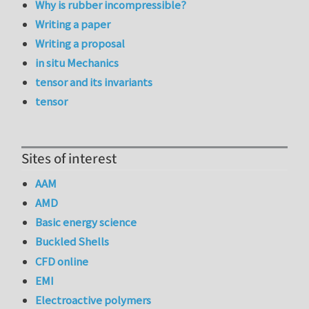
Why is rubber incompressible?
Writing a paper
Writing a proposal
in situ Mechanics
tensor and its invariants
tensor
Sites of interest
AAM
AMD
Basic energy science
Buckled Shells
CFD online
EMI
Electroactive polymers