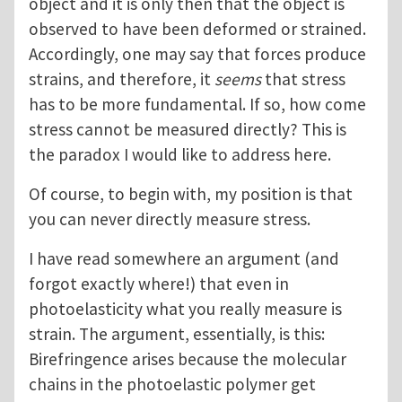
object and it is only then that the object is
observed to have been deformed or strained.
Accordingly, one may say that forces produce
strains, and therefore, it
seems
that stress
has to be more fundamental. If so, how come
stress cannot be measured directly? This is
the paradox I would like to address here.
Of course, to begin with, my position is that
you can never directly measure stress.
I have read somewhere an argument (and
forgot exactly where!) that even in
photoelasticity what you really measure is
strain. The argument, essentially, is this:
Birefringence arises because the molecular
chains in the photoelastic polymer get