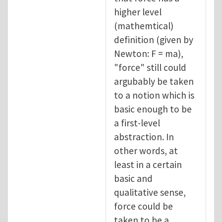
higher level
(mathemtical)
definition (given by
Newton: F = ma),
"force" still could
argubably be taken
to a notion which is
basic enough to be
a first-level
abstraction. In
other words, at
least in a certain
basic and
qualitative sense,
force could be
taken to be a