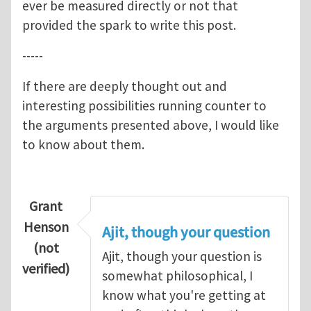
ever be measured directly or not that
provided the spark to write this post.
-----
If there are deeply thought out and
interesting possibilities running counter to
the arguments presented above, I would like
to know about them.
Grant
Henson
Ajit, though your question
(not
Ajit, though your question is
verified)
somewhat philosophical, I
know what you're getting at