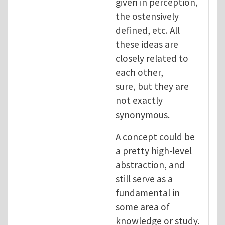
given in perception,
the ostensively
defined, etc. All
these ideas are
closely related to
each other,
sure, but they are
not exactly
synonymous.
A concept could be
a pretty high-level
abstraction, and
still serve as a
fundamental in
some area of
knowledge or study.