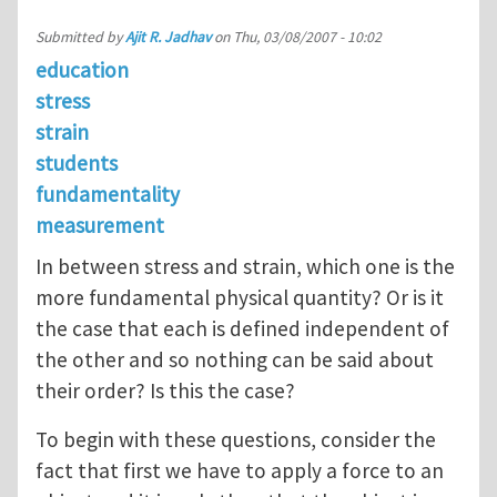
Submitted by
Ajit R. Jadhav
on
Thu, 03/08/2007 - 10:02
education
stress
strain
students
fundamentality
measurement
In between stress and strain, which one is the
more fundamental physical quantity? Or is it
the case that each is defined independent of
the other and so nothing can be said about
their order? Is this the case?
To begin with these questions, consider the
fact that first we have to apply a force to an