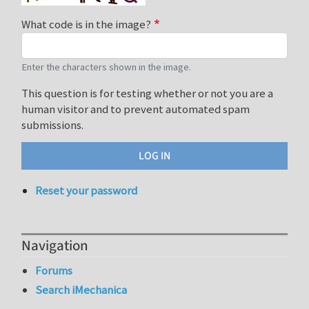
What code is in the image?
Enter the characters shown in the image.
This question is for testing whether or not you are a
human visitor and to prevent automated spam
submissions.
Reset your password
Navigation
Forums
Search iMechanica