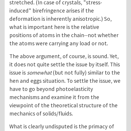
stretched. (In case of crystals, "stress-
induced" birefringence arises if the
deformation is inherently anisotropic.) So,
what is important here is the relative
positions of atoms in the chain--not whether
the atoms were carrying any load or not.
The above argument, of course, is sound. Yet,
it does not quite settle the issue by itself. This
issue is
somewhat
(but not fully) similar to the
hen and eggs situation. To settle the issue, we
have to go beyond photoelasticity
mechanisms and examine it from the
viewpoint of the theoretical structure of the
mechanics of solids/fluids.
What is clearly undisputed is the primacy of