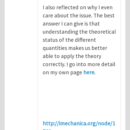
I also reflected on why I even
care about the issue. The best
answer I can give is that
understanding the theoretical
status of the different
quantities makes us better
able to apply the theory
correctly. I go into more detail
on my own page
here
.
http://imechanica.org/node/1