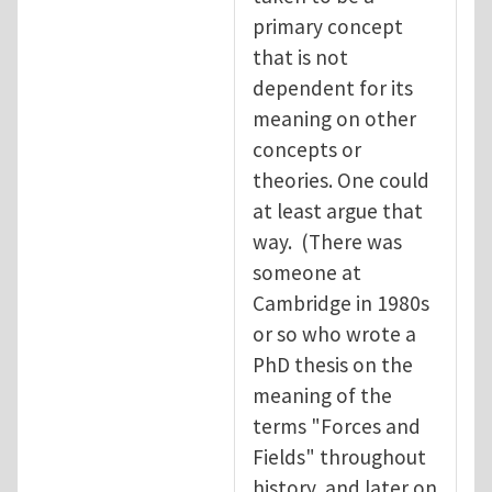
primary concept
that is not
dependent for its
meaning on other
concepts or
theories. One could
at least argue that
way. (There was
someone at
Cambridge in 1980s
or so who wrote a
PhD thesis on the
meaning of the
terms "Forces and
Fields" throughout
history, and later on