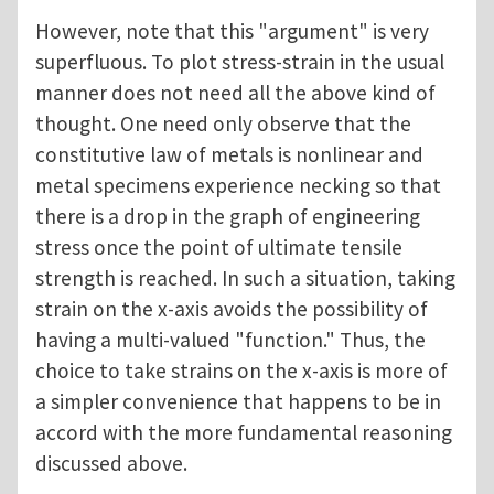
However, note that this "argument" is very
superfluous. To plot stress-strain in the usual
manner does not need all the above kind of
thought. One need only observe that the
constitutive law of metals is nonlinear and
metal specimens experience necking so that
there is a drop in the graph of engineering
stress once the point of ultimate tensile
strength is reached. In such a situation, taking
strain on the x-axis avoids the possibility of
having a multi-valued "function." Thus, the
choice to take strains on the x-axis is more of
a simpler convenience that happens to be in
accord with the more fundamental reasoning
discussed above.