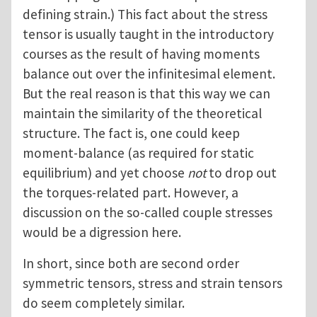
defining strain.) This fact about the stress
tensor is usually taught in the introductory
courses as the result of having moments
balance out over the infinitesimal element.
But the real reason is that this way we can
maintain the similarity of the theoretical
structure. The fact is, one could keep
moment-balance (as required for static
equilibrium) and yet choose
not
to drop out
the torques-related part. However, a
discussion on the so-called couple stresses
would be a digression here.
In short, since both are second order
symmetric tensors, stress and strain tensors
do seem completely similar.