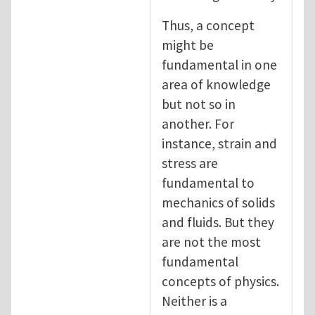
Thus, a concept
might be
fundamental in one
area of knowledge
but not so in
another. For
instance, strain and
stress are
fundamental to
mechanics of solids
and fluids. But they
are not the most
fundamental
concepts of physics.
Neither is a