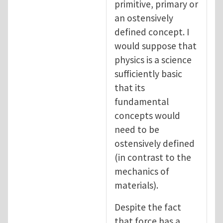
primitive, primary or
an ostensively
defined concept. I
would suppose that
physics is a science
sufficiently basic
that its
fundamental
concepts would
need to be
ostensively defined
(in contrast to the
mechanics of
materials).
Despite the fact
that force has a