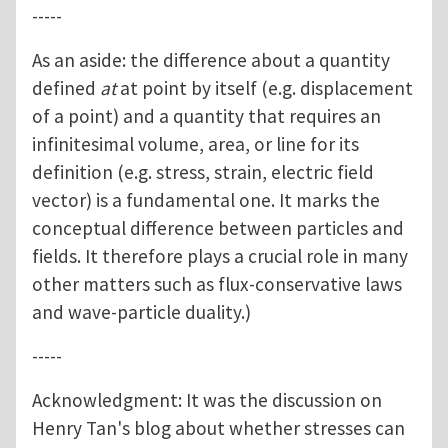
-----
As an aside: the difference about a quantity
defined
at
at point by itself (e.g. displacement
of a point) and a quantity that requires an
infinitesimal volume, area, or line for its
definition (e.g. stress, strain, electric field
vector) is a fundamental one. It marks the
conceptual difference between particles and
fields. It therefore plays a crucial role in many
other matters such as flux-conservative laws
and wave-particle duality.)
-----
Acknowledgment: It was the discussion on
Henry Tan's blog about whether stresses can