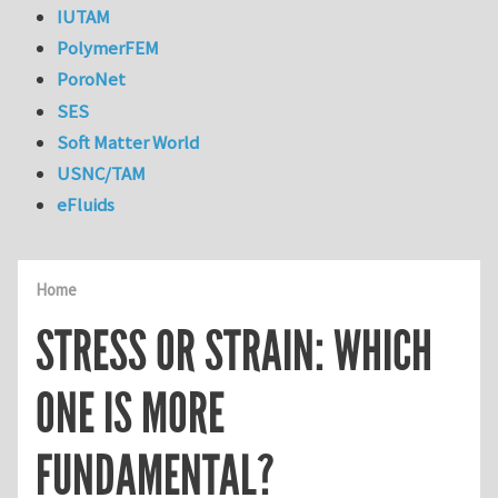
IUTAM
PolymerFEM
PoroNet
SES
Soft Matter World
USNC/TAM
eFluids
Home
STRESS OR STRAIN: WHICH
ONE IS MORE
FUNDAMENTAL?