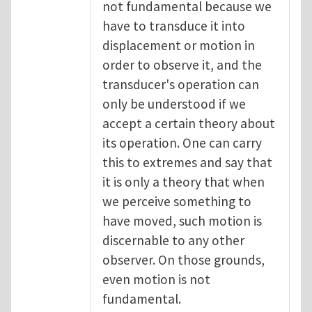
not fundamental because we
have to transduce it into
displacement or motion in
order to observe it, and the
transducer's operation can
only be understood if we
accept a certain theory about
its operation. One can carry
this to extremes and say that
it is only a theory that when
we perceive something to
have moved, such motion is
discernable to any other
observer. On those grounds,
even motion is not
fundamental.