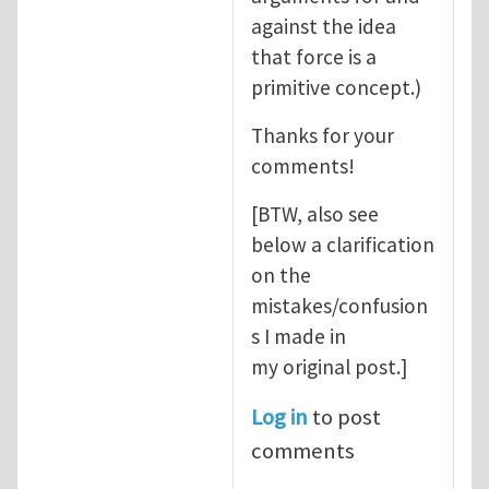
against the idea
that force is a
primitive concept.)
Thanks for your
comments!
[BTW, also see
below a clarification
on the
mistakes/confusion
s I made in
my original post.]
Log in
to post
comments