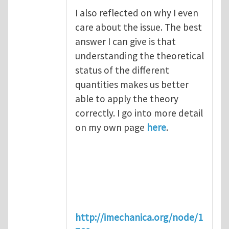
I also reflected on why I even
care about the issue. The best
answer I can give is that
understanding the theoretical
status of the different
quantities makes us better
able to apply the theory
correctly. I go into more detail
on my own page
here
.
http://imechanica.org/node/1