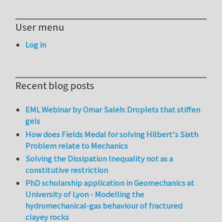
User menu
Log in
Recent blog posts
EML Webinar by Omar Saleh: Droplets that stiffen
gels
How does Fields Medal for solving Hilbert's Sixth
Problem relate to Mechanics
Solving the Dissipation Inequality not as a
constitutive restriction
PhD scholarship application in Geomechanics at
University of Lyon - Modelling the
hydromechanical-gas behaviour of fractured
clayey rocks