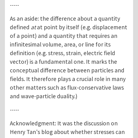
-----
As an aside: the difference about a quantity
defined
at
at point by itself (e.g. displacement
of a point) and a quantity that requires an
infinitesimal volume, area, or line for its
definition (e.g. stress, strain, electric field
vector) is a fundamental one. It marks the
conceptual difference between particles and
fields. It therefore plays a crucial role in many
other matters such as flux-conservative laws
and wave-particle duality.)
-----
Acknowledgment: It was the discussion on
Henry Tan's blog about whether stresses can