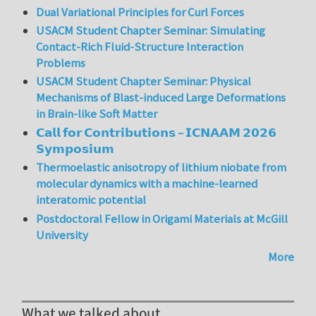
Dual Variational Principles for Curl Forces
USACM Student Chapter Seminar: Simulating
Contact-Rich Fluid-Structure Interaction
Problems
USACM Student Chapter Seminar: Physical
Mechanisms of Blast-induced Large Deformations
in Brain-like Soft Matter
𝗖𝗮𝗹𝗹 𝗳𝗼𝗿 𝗖𝗼𝗻𝘁𝗿𝗶𝗯𝘂𝘁𝗶𝗼𝗻𝘀 – 𝗜𝗖𝗡𝗔𝗔𝗠 𝟮𝟬𝟮𝟲
𝗦𝘆𝗺𝗽𝗼𝘀𝗶𝘂𝗺
Thermoelastic anisotropy of lithium niobate from
molecular dynamics with a machine-learned
interatomic potential
Postdoctoral Fellow in Origami Materials at McGill
University
More
What we talked about