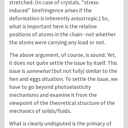
stretched. (In case of crystals, "stress-
induced" birefringence arises if the
deformation is inherently anisotropic.) So,
what is important here is the relative
positions of atoms in the chain--not whether
the atoms were carrying any load or not.
The above argument, of course, is sound. Yet,
it does not quite settle the issue by itself. This
issue is
somewhat
(but not fully) similar to the
hen and eggs situation. To settle the issue, we
have to go beyond photoelasticity
mechanisms and examine it from the
viewpoint of the theoretical structure of the
mechanics of solids/fluids.
What is clearly undisputed is the primacy of