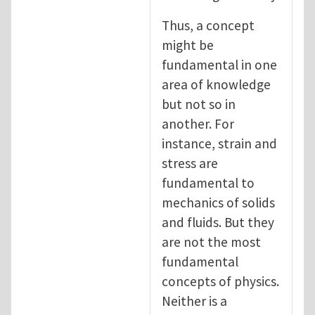
Thus, a concept
might be
fundamental in one
area of knowledge
but not so in
another. For
instance, strain and
stress are
fundamental to
mechanics of solids
and fluids. But they
are not the most
fundamental
concepts of physics.
Neither is a