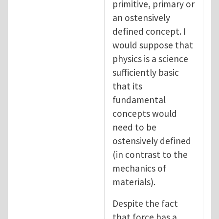
primitive, primary or
an ostensively
defined concept. I
would suppose that
physics is a science
sufficiently basic
that its
fundamental
concepts would
need to be
ostensively defined
(in contrast to the
mechanics of
materials).
Despite the fact
that force has a