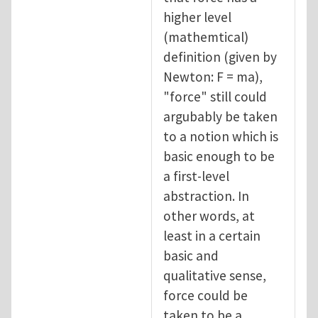
higher level
(mathemtical)
definition (given by
Newton: F = ma),
"force" still could
argubably be taken
to a notion which is
basic enough to be
a first-level
abstraction. In
other words, at
least in a certain
basic and
qualitative sense,
force could be
taken to be a