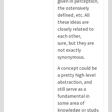
given in perception,
the ostensively
defined, etc. All
these ideas are
closely related to
each other,
sure, but they are
not exactly
synonymous.
A concept could be
a pretty high-level
abstraction, and
still serve as a
fundamental in
some area of
knowledge or study.