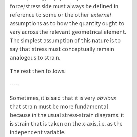
force/stress side must always be defined in
reference to some or the other
external
assumptions as to how the quantity ought to
vary across the relevant geometrical element.
The simplest assumption of this nature is to
say that stress must conceptually remain
analogous to strain.
The rest then follows.
-----
Sometimes, it is said that it is very
obvious
that strain must be more fundamental
because in the usual stress-strain diagrams, it
is strain that is taken on the x-axis, i.e. as the
independent variable.