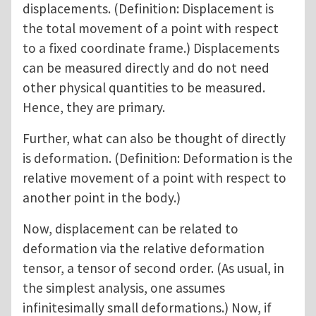
displacements. (Definition: Displacement is
the total movement of a point with respect
to a fixed coordinate frame.) Displacements
can be measured directly and do not need
other physical quantities to be measured.
Hence, they are primary.
Further, what can also be thought of directly
is deformation. (Definition: Deformation is the
relative movement of a point with respect to
another point in the body.)
Now, displacement can be related to
deformation via the relative deformation
tensor, a tensor of second order. (As usual, in
the simplest analysis, one assumes
infinitesimally small deformations.) Now, if