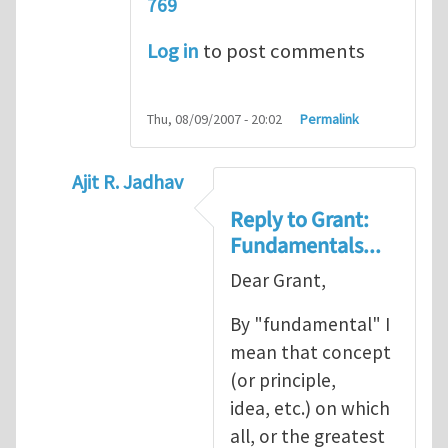
769
Log in
to post comments
Thu, 08/09/2007 - 20:02
Permalink
Ajit R. Jadhav
In reply to
Ajit, though your question
by
Gr
Reply to Grant:
Fundamentals...
Dear Grant,
By "fundamental" I
mean that concept
(or principle,
idea, etc.) on which
all, or the greatest