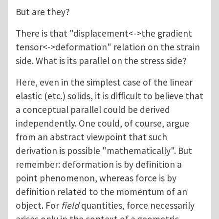
But are they?
There is that "displacement<->the gradient
tensor<->deformation" relation on the strain
side. What is its parallel on the stress side?
Here, even in the simplest case of the linear
elastic (etc.) solids, it is difficult to believe that
a conceptual parallel could be derived
independently. One could, of course, argue
from an abstract viewpoint that such
derivation is possible "mathematically". But
remember: deformation is by definition a
point phenomenon, whereas force is by
definition related to the momentum of an
object. For
field
quantities, force necessarily