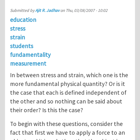
Submitted by
Ajit R. Jadhav
on
Thu, 03/08/2007 - 10:02
education
stress
strain
students
fundamentality
measurement
In between stress and strain, which one is the
more fundamental physical quantity? Or is it
the case that each is defined independent of
the other and so nothing can be said about
their order? Is this the case?
To begin with these questions, consider the
fact that first we have to apply a force to an