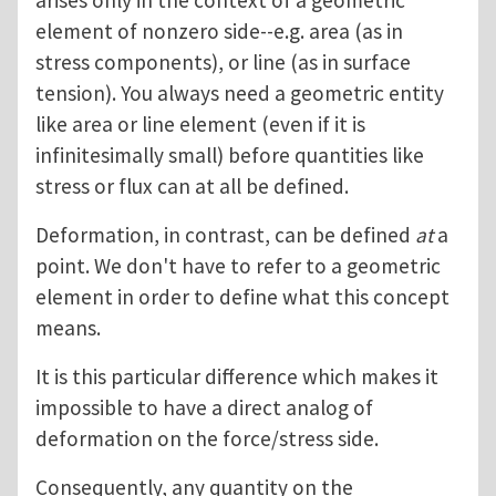
arises only in the context of a geometric
element of nonzero side--e.g. area (as in
stress components), or line (as in surface
tension). You always need a geometric entity
like area or line element (even if it is
infinitesimally small) before quantities like
stress or flux can at all be defined.
Deformation, in contrast, can be defined
at
a
point. We don't have to refer to a geometric
element in order to define what this concept
means.
It is this particular difference which makes it
impossible to have a direct analog of
deformation on the force/stress side.
Consequently, any quantity on the