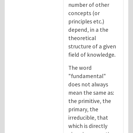
number of other
concepts (or
principles etc.)
depend, in a the
theoretical
structure of a given
field of knowledge.
The word
"fundamental"
does not always
mean the same as:
the primitive, the
primary, the
irreducible, that
which is directly