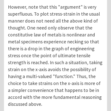
However, note that this "argument" is very
superfluous. To plot stress-strain in the usual
manner does not need all the above kind of
thought. One need only observe that the
constitutive law of metals is nonlinear and
metal specimens experience necking so that
there is a drop in the graph of engineering
stress once the point of ultimate tensile
strength is reached. In such a situation, taking
strain on the x-axis avoids the possibility of
having a multi-valued "function." Thus, the
choice to take strains on the x-axis is more of
a simpler convenience that happens to be in
accord with the more fundamental reasoning
discussed above.