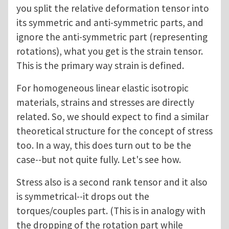
you split the relative deformation tensor into
its symmetric and anti-symmetric parts, and
ignore the anti-symmetric part (representing
rotations), what you get is the strain tensor.
This is the primary way strain is defined.
For homogeneous linear elastic isotropic
materials, strains and stresses are directly
related. So, we should expect to find a similar
theoretical structure for the concept of stress
too. In a way, this does turn out to be the
case--but not quite fully. Let's see how.
Stress also is a second rank tensor and it also
is symmetrical--it drops out the
torques/couples part. (This is in analogy with
the dropping of the rotation part while