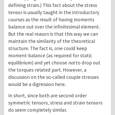
defining strain.) This fact about the stress
tensor is usually taught in the introductory
courses as the result of having moments
balance out over the infinitesimal element.
But the real reason is that this way we can
maintain the similarity of the theoretical
structure. The fact is, one could keep
moment-balance (as required for static
equilibrium) and yet choose
not
to drop out
the torques-related part. However, a
discussion on the so-called couple stresses
would be a digression here.
In short, since both are second order
symmetric tensors, stress and strain tensors
do seem completely similar.