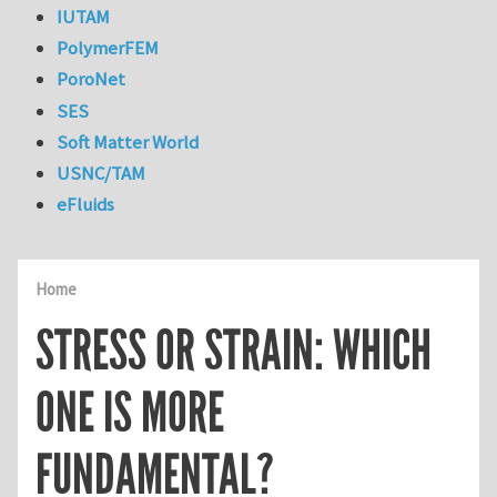
IUTAM
PolymerFEM
PoroNet
SES
Soft Matter World
USNC/TAM
eFluids
Home
STRESS OR STRAIN: WHICH
ONE IS MORE
FUNDAMENTAL?