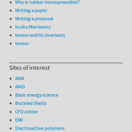
Why is rubber incompressible?
Writing a paper
Writing a proposal
in situ Mechanics
tensor and its invariants
tensor
Sites of interest
AAM
AMD
Basic energy science
Buckled Shells
CFD online
EMI
Electroactive polymers