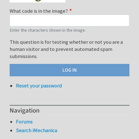
What code is in the image?
Enter the characters shown in the image.
This question is for testing whether or not you are a
human visitor and to prevent automated spam
submissions.
Reset your password
Navigation
Forums
Search iMechanica