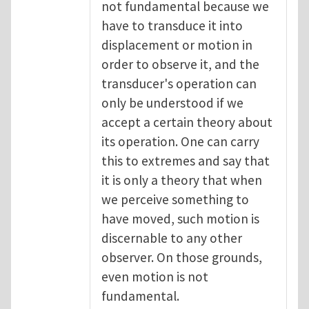
not fundamental because we
have to transduce it into
displacement or motion in
order to observe it, and the
transducer's operation can
only be understood if we
accept a certain theory about
its operation. One can carry
this to extremes and say that
it is only a theory that when
we perceive something to
have moved, such motion is
discernable to any other
observer. On those grounds,
even motion is not
fundamental.