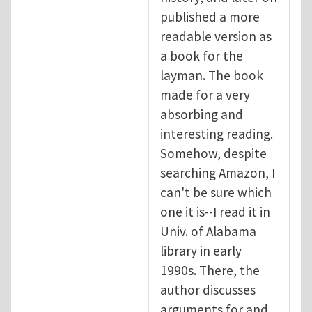
published a more
readable version as
a book for the
layman. The book
made for a very
absorbing and
interesting reading.
Somehow, despite
searching Amazon, I
can't be sure which
one it is--I read it in
Univ. of Alabama
library in early
1990s. There, the
author discusses
arguments for and