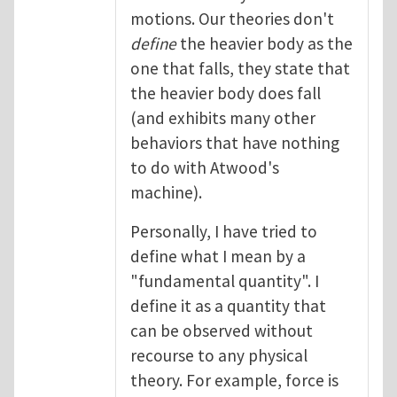
motions. Our theories don't
define
the heavier body as the
one that falls, they state that
the heavier body does fall
(and exhibits many other
behaviors that have nothing
to do with Atwood's
machine).
Personally, I have tried to
define what I mean by a
"fundamental quantity". I
define it as a quantity that
can be observed without
recourse to any physical
theory. For example, force is