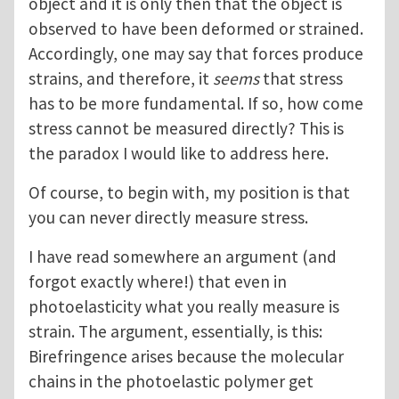
object and it is only then that the object is
observed to have been deformed or strained.
Accordingly, one may say that forces produce
strains, and therefore, it
seems
that stress
has to be more fundamental. If so, how come
stress cannot be measured directly? This is
the paradox I would like to address here.
Of course, to begin with, my position is that
you can never directly measure stress.
I have read somewhere an argument (and
forgot exactly where!) that even in
photoelasticity what you really measure is
strain. The argument, essentially, is this:
Birefringence arises because the molecular
chains in the photoelastic polymer get