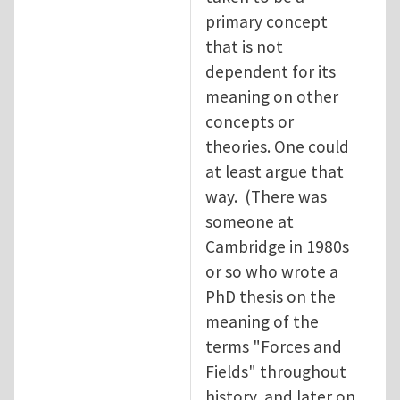
primary concept
that is not
dependent for its
meaning on other
concepts or
theories. One could
at least argue that
way. (There was
someone at
Cambridge in 1980s
or so who wrote a
PhD thesis on the
meaning of the
terms "Forces and
Fields" throughout
history, and later on