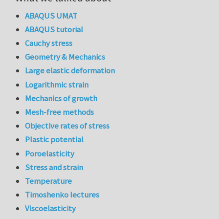
ABAQUS UMAT
ABAQUS tutorial
Cauchy stress
Geometry & Mechanics
Large elastic deformation
Logarithmic strain
Mechanics of growth
Mesh-free methods
Objective rates of stress
Plastic potential
Poroelasticity
Stress and strain
Temperature
Timoshenko lectures
Viscoelasticity