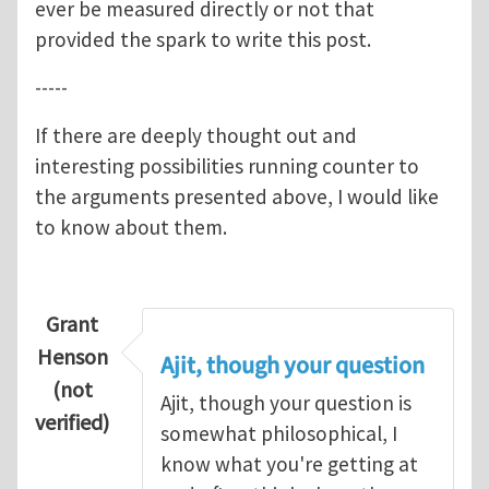
ever be measured directly or not that
provided the spark to write this post.
-----
If there are deeply thought out and
interesting possibilities running counter to
the arguments presented above, I would like
to know about them.
Grant
Henson
Ajit, though your question
(not
Ajit, though your question is
verified)
somewhat philosophical, I
know what you're getting at