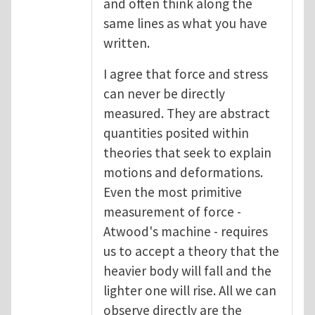
and often think along the
same lines as what you have
written.
I agree that force and stress
can never be directly
measured. They are abstract
quantities posited within
theories that seek to explain
motions and deformations.
Even the most primitive
measurement of force -
Atwood's machine - requires
us to accept a theory that the
heavier body will fall and the
lighter one will rise. All we can
observe directly are the