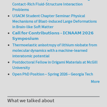
Contact-Rich Fluid-Structure Interaction
Problems
USACM Student Chapter Seminar: Physical
Mechanisms of Blast-induced Large Deformations
in Brain-like Soft Matter
𝗖𝗮𝗹𝗹 𝗳𝗼𝗿 𝗖𝗼𝗻𝘁𝗿𝗶𝗯𝘂𝘁𝗶𝗼𝗻𝘀 – 𝗜𝗖𝗡𝗔𝗔𝗠 𝟮𝟬𝟮𝟲
𝗦𝘆𝗺𝗽𝗼𝘀𝗶𝘂𝗺
Thermoelastic anisotropy of lithium niobate from
molecular dynamics with a machine-learned
interatomic potential
Postdoctoral Fellow in Origami Materials at McGill
University
Open PhD Position – Spring 2026 – Georgia Tech
More
What we talked about