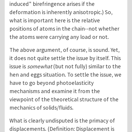
induced" birefringence arises if the
deformation is inherently anisotropic.) So,
what is important here is the relative
positions of atoms in the chain--not whether
the atoms were carrying any load or not.
The above argument, of course, is sound. Yet,
it does not quite settle the issue by itself. This
issue is
somewhat
(but not fully) similar to the
hen and eggs situation. To settle the issue, we
have to go beyond photoelasticity
mechanisms and examine it from the
viewpoint of the theoretical structure of the
mechanics of solids/fluids.
What is clearly undisputed is the primacy of
displacements. (Definition: Displacement is