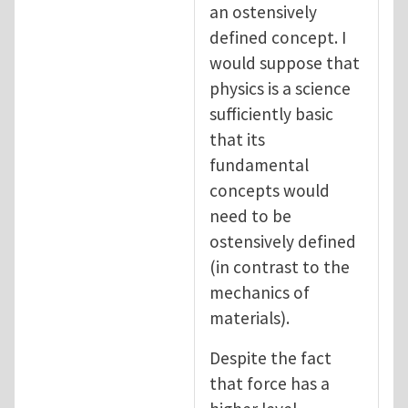
an ostensively
defined concept. I
would suppose that
physics is a science
sufficiently basic
that its
fundamental
concepts would
need to be
ostensively defined
(in contrast to the
mechanics of
materials).
Despite the fact
that force has a