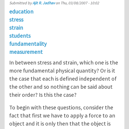
Submitted by
Ajit R. Jadhav
on
Thu, 03/08/2007 - 10:02
education
stress
strain
students
fundamentality
measurement
In between stress and strain, which one is the
more fundamental physical quantity? Or is it
the case that each is defined independent of
the other and so nothing can be said about
their order? Is this the case?
To begin with these questions, consider the
fact that first we have to apply a force to an
object and it is only then that the object is