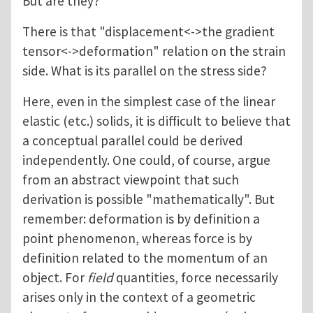
But are they?
There is that "displacement<->the gradient
tensor<->deformation" relation on the strain
side. What is its parallel on the stress side?
Here, even in the simplest case of the linear
elastic (etc.) solids, it is difficult to believe that
a conceptual parallel could be derived
independently. One could, of course, argue
from an abstract viewpoint that such
derivation is possible "mathematically". But
remember: deformation is by definition a
point phenomenon, whereas force is by
definition related to the momentum of an
object. For
field
quantities, force necessarily
arises only in the context of a geometric