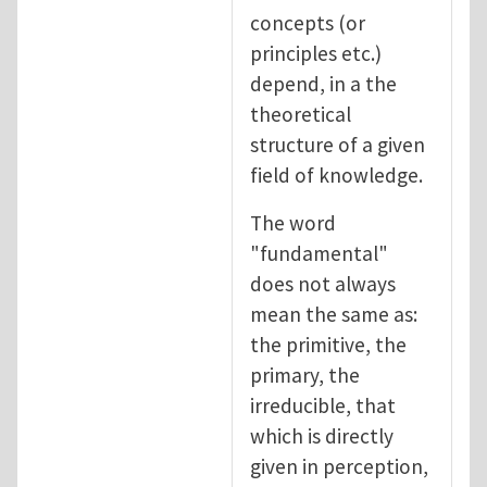
concepts (or
principles etc.)
depend, in a the
theoretical
structure of a given
field of knowledge.
The word
"fundamental"
does not always
mean the same as:
the primitive, the
primary, the
irreducible, that
which is directly
given in perception,