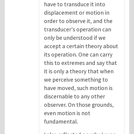
have to transduce it into
displacement or motion in
order to observe it, and the
transducer's operation can
only be understood if we
accept a certain theory about
its operation. One can carry
this to extremes and say that
it is only a theory that when
we perceive something to
have moved, such motion is
discernable to any other
observer. On those grounds,
even motion is not
fundamental.