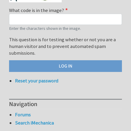
What code is in the image?
Enter the characters shown in the image.
This question is for testing whether or not you are a
human visitor and to prevent automated spam
submissions.
Reset your password
Navigation
Forums
Search iMechanica