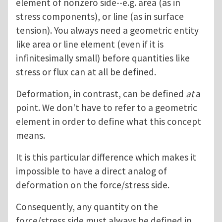
element of nonzero side--e.g. area (as in
stress components), or line (as in surface
tension). You always need a geometric entity
like area or line element (even if it is
infinitesimally small) before quantities like
stress or flux can at all be defined.
Deformation, in contrast, can be defined
at
a
point. We don't have to refer to a geometric
element in order to define what this concept
means.
It is this particular difference which makes it
impossible to have a direct analog of
deformation on the force/stress side.
Consequently, any quantity on the
force/stress side must always be defined in