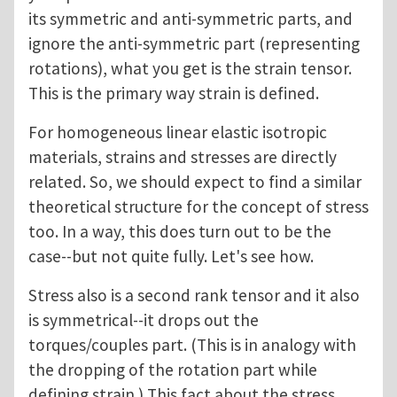
its symmetric and anti-symmetric parts, and
ignore the anti-symmetric part (representing
rotations), what you get is the strain tensor.
This is the primary way strain is defined.
For homogeneous linear elastic isotropic
materials, strains and stresses are directly
related. So, we should expect to find a similar
theoretical structure for the concept of stress
too. In a way, this does turn out to be the
case--but not quite fully. Let's see how.
Stress also is a second rank tensor and it also
is symmetrical--it drops out the
torques/couples part. (This is in analogy with
the dropping of the rotation part while
defining strain.) This fact about the stress