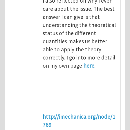
I also reflected on why I even
care about the issue. The best
answer I can give is that
understanding the theoretical
status of the different
quantities makes us better
able to apply the theory
correctly. I go into more detail
on my own page
here
.
http://imechanica.org/node/1
769