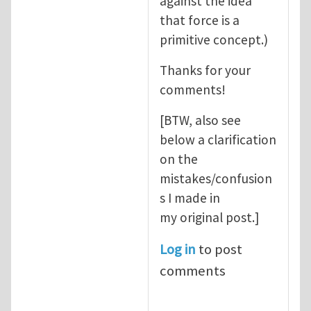
against the idea
that force is a
primitive concept.)
Thanks for your
comments!
[BTW, also see
below a clarification
on the
mistakes/confusion
s I made in
my original post.]
Log in
to post
comments