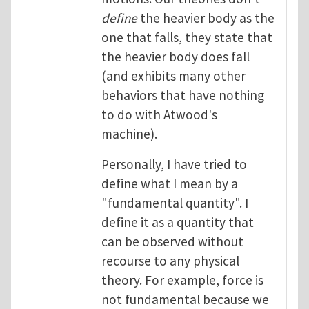
define
the heavier body as the
one that falls, they state that
the heavier body does fall
(and exhibits many other
behaviors that have nothing
to do with Atwood's
machine).
Personally, I have tried to
define what I mean by a
"fundamental quantity". I
define it as a quantity that
can be observed without
recourse to any physical
theory. For example, force is
not fundamental because we