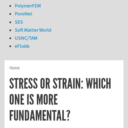
PolymerFEM
PoroNet
SES
Soft Matter World
USNC/TAM
eFluids
Home
STRESS OR STRAIN: WHICH
ONE IS MORE
FUNDAMENTAL?