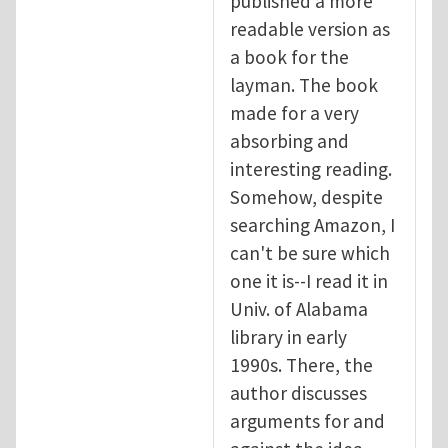
published a more
readable version as
a book for the
layman. The book
made for a very
absorbing and
interesting reading.
Somehow, despite
searching Amazon, I
can't be sure which
one it is--I read it in
Univ. of Alabama
library in early
1990s. There, the
author discusses
arguments for and