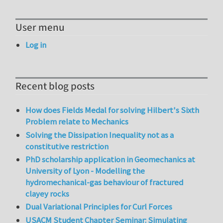
User menu
Log in
Recent blog posts
How does Fields Medal for solving Hilbert's Sixth
Problem relate to Mechanics
Solving the Dissipation Inequality not as a
constitutive restriction
PhD scholarship application in Geomechanics at
University of Lyon - Modelling the
hydromechanical-gas behaviour of fractured
clayey rocks
Dual Variational Principles for Curl Forces
USACM Student Chapter Seminar: Simulating