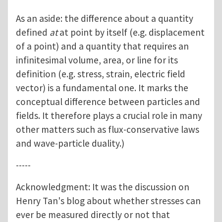
As an aside: the difference about a quantity
defined
at
at point by itself (e.g. displacement
of a point) and a quantity that requires an
infinitesimal volume, area, or line for its
definition (e.g. stress, strain, electric field
vector) is a fundamental one. It marks the
conceptual difference between particles and
fields. It therefore plays a crucial role in many
other matters such as flux-conservative laws
and wave-particle duality.)
-----
Acknowledgment: It was the discussion on
Henry Tan's blog about whether stresses can
ever be measured directly or not that