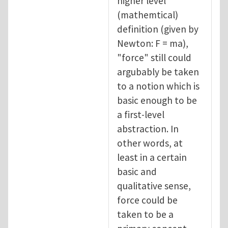
higher level
(mathemtical)
definition (given by
Newton: F = ma),
"force" still could
argubably be taken
to a notion which is
basic enough to be
a first-level
abstraction. In
other words, at
least in a certain
basic and
qualitative sense,
force could be
taken to be a