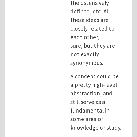
the ostensively
defined, etc. All
these ideas are
closely related to
each other,
sure, but they are
not exactly
synonymous.
A concept could be
a pretty high-level
abstraction, and
still serve as a
fundamental in
some area of
knowledge or study.