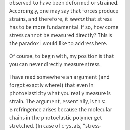
observed to have been deformed or strained.
Accordingly, one may say that forces produce
strains, and therefore, it
seems
that stress
has to be more fundamental. If so, how come
stress cannot be measured directly? This is
the paradox I would like to address here.
Of course, to begin with, my position is that
you can never directly measure stress.
I have read somewhere an argument (and
forgot exactly where!) that even in
photoelasticity what you really measure is
strain. The argument, essentially, is this:
Birefringence arises because the molecular
chains in the photoelastic polymer get
stretched. (In case of crystals, "stress-