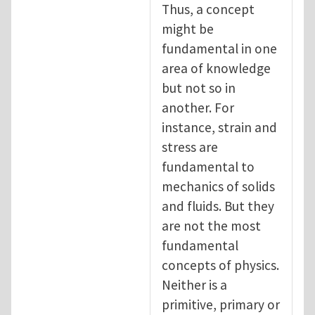
Thus, a concept
might be
fundamental in one
area of knowledge
but not so in
another. For
instance, strain and
stress are
fundamental to
mechanics of solids
and fluids. But they
are not the most
fundamental
concepts of physics.
Neither is a
primitive, primary or