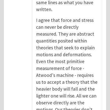
same lines as what you have
written.
I agree that force and stress
can never be directly
measured. They are abstract
quantities posited within
theories that seek to explain
motions and deformations.
Even the most primitive
measurement of force -
Atwood's machine - requires
us to accept a theory that the
heavier body will fall and the
lighter one will rise. All we can
observe directly are the
motions. Our theories don't