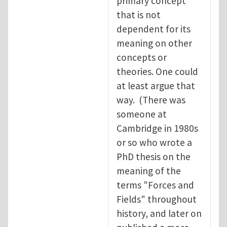
primary concept
that is not
dependent for its
meaning on other
concepts or
theories. One could
at least argue that
way. (There was
someone at
Cambridge in 1980s
or so who wrote a
PhD thesis on the
meaning of the
terms "Forces and
Fields" throughout
history, and later on