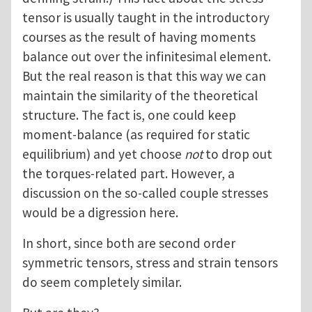
tensor is usually taught in the introductory
courses as the result of having moments
balance out over the infinitesimal element.
But the real reason is that this way we can
maintain the similarity of the theoretical
structure. The fact is, one could keep
moment-balance (as required for static
equilibrium) and yet choose
not
to drop out
the torques-related part. However, a
discussion on the so-called couple stresses
would be a digression here.
In short, since both are second order
symmetric tensors, stress and strain tensors
do seem completely similar.