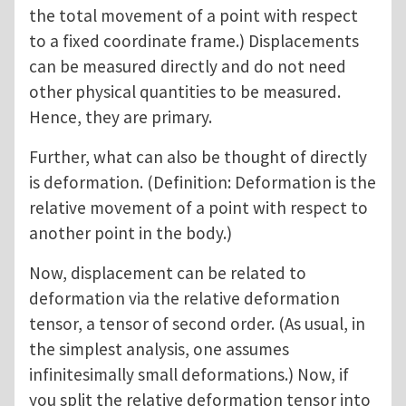
the total movement of a point with respect
to a fixed coordinate frame.) Displacements
can be measured directly and do not need
other physical quantities to be measured.
Hence, they are primary.
Further, what can also be thought of directly
is deformation. (Definition: Deformation is the
relative movement of a point with respect to
another point in the body.)
Now, displacement can be related to
deformation via the relative deformation
tensor, a tensor of second order. (As usual, in
the simplest analysis, one assumes
infinitesimally small deformations.) Now, if
you split the relative deformation tensor into