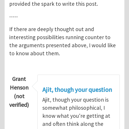
provided the spark to write this post.
-----
If there are deeply thought out and
interesting possibilities running counter to
the arguments presented above, I would like
to know about them.
Grant
Henson
Ajit, though your question
(not
Ajit, though your question is
verified)
somewhat philosophical, I
know what you're getting at
and often think along the