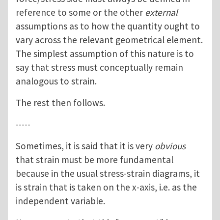
reference to some or the other
external
assumptions as to how the quantity ought to
vary across the relevant geometrical element.
The simplest assumption of this nature is to
say that stress must conceptually remain
analogous to strain.
The rest then follows.
-----
Sometimes, it is said that it is very
obvious
that strain must be more fundamental
because in the usual stress-strain diagrams, it
is strain that is taken on the x-axis, i.e. as the
independent variable.