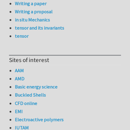
Writing a paper
Writing a proposal
in situ Mechanics
tensor and its invariants
tensor
Sites of interest
AAM
AMD
Basic energy science
Buckled Shells
CFD online
EMI
Electroactive polymers
IUTAM