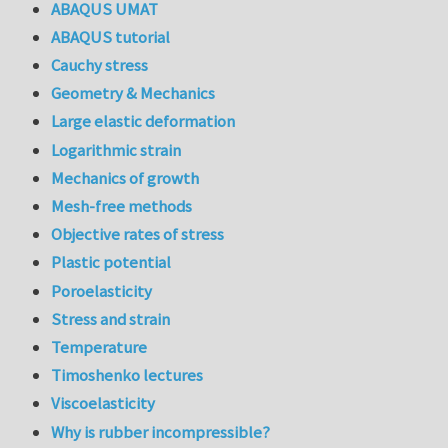
ABAQUS UMAT
ABAQUS tutorial
Cauchy stress
Geometry & Mechanics
Large elastic deformation
Logarithmic strain
Mechanics of growth
Mesh-free methods
Objective rates of stress
Plastic potential
Poroelasticity
Stress and strain
Temperature
Timoshenko lectures
Viscoelasticity
Why is rubber incompressible?