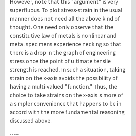
However, note that this "argument" is very
superfluous. To plot stress-strain in the usual
manner does not need all the above kind of
thought. One need only observe that the
constitutive law of metals is nonlinear and
metal specimens experience necking so that
there is a drop in the graph of engineering
stress once the point of ultimate tensile
strength is reached. In such a situation, taking
strain on the x-axis avoids the possibility of
having a multi-valued "function." Thus, the
choice to take strains on the x-axis is more of
a simpler convenience that happens to be in
accord with the more fundamental reasoning
discussed above.
-----