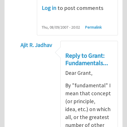
Log in
to post comments
Thu, 08/09/2007 - 20:02
Permalink
Ajit R. Jadhav
In reply to
Ajit, though your question
by
Gr
Reply to Grant:
Fundamentals...
Dear Grant,
By "fundamental" I
mean that concept
(or principle,
idea, etc.) on which
all, or the greatest
number of other