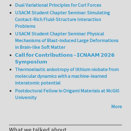
Dual Variational Principles for Curl Forces
USACM Student Chapter Seminar: Simulating
Contact-Rich Fluid-Structure Interaction
Problems
USACM Student Chapter Seminar: Physical
Mechanisms of Blast-induced Large Deformations
in Brain-like Soft Matter
𝗖𝗮𝗹𝗹 𝗳𝗼𝗿 𝗖𝗼𝗻𝘁𝗿𝗶𝗯𝘂𝘁𝗶𝗼𝗻𝘀 – 𝗜𝗖𝗡𝗔𝗔𝗠 𝟮𝟬𝟮𝟲
𝗦𝘆𝗺𝗽𝗼𝘀𝗶𝘂𝗺
Thermoelastic anisotropy of lithium niobate from
molecular dynamics with a machine-learned
interatomic potential
Postdoctoral Fellow in Origami Materials at McGill
University
More
What we talked about