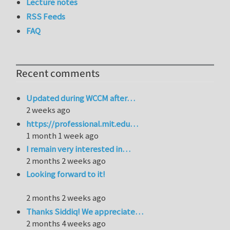
Lecture notes
RSS Feeds
FAQ
Recent comments
Updated during WCCM after…
2 weeks ago
https://professional.mit.edu…
1 month 1 week ago
I remain very interested in…
2 months 2 weeks ago
Looking forward to it!
2 months 2 weeks ago
Thanks Siddiq! We appreciate…
2 months 4 weeks ago