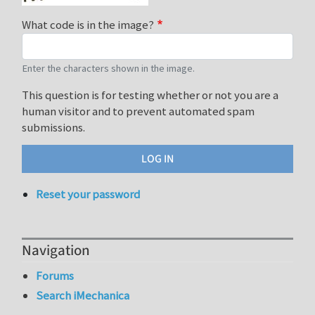
What code is in the image?
Enter the characters shown in the image.
This question is for testing whether or not you are a
human visitor and to prevent automated spam
submissions.
Reset your password
Navigation
Forums
Search iMechanica