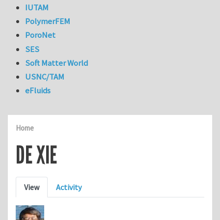
IUTAM
PolymerFEM
PoroNet
SES
Soft Matter World
USNC/TAM
eFluids
Home
DE XIE
Primary tabs
View
Activity