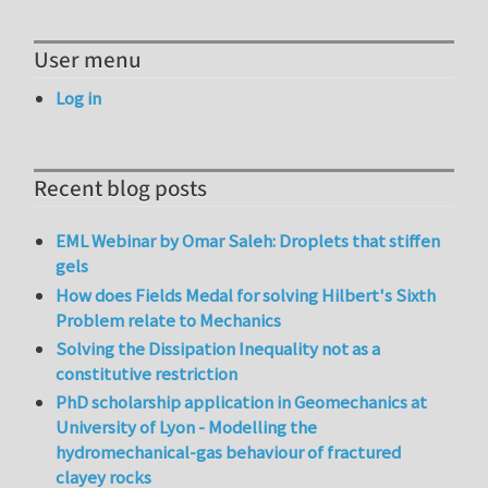
User menu
Log in
Recent blog posts
EML Webinar by Omar Saleh: Droplets that stiffen
gels
How does Fields Medal for solving Hilbert's Sixth
Problem relate to Mechanics
Solving the Dissipation Inequality not as a
constitutive restriction
PhD scholarship application in Geomechanics at
University of Lyon - Modelling the
hydromechanical-gas behaviour of fractured
clayey rocks