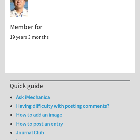
Member for
19 years 3 months
Quick guide
Ask iMechanica
Having difficulty with posting comments?
How to add an image
How to post an entry
Journal Club