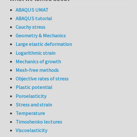
ABAQUS UMAT
ABAQUS tutorial
Cauchy stress
Geometry & Mechanics
Large elastic deformation
Logarithmic strain
Mechanics of growth
Mesh-free methods
Objective rates of stress
Plastic potential
Poroelasticity
Stress and strain
Temperature
Timoshenko lectures
Viscoelasticity