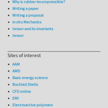
Why is rubber incompressible?
Writing a paper
Writing a proposal
in situ Mechanics
tensor and its invariants
tensor
Sites of interest
AAM
AMD
Basic energy science
Buckled Shells
CFD online
EMI
Electroactive polymers