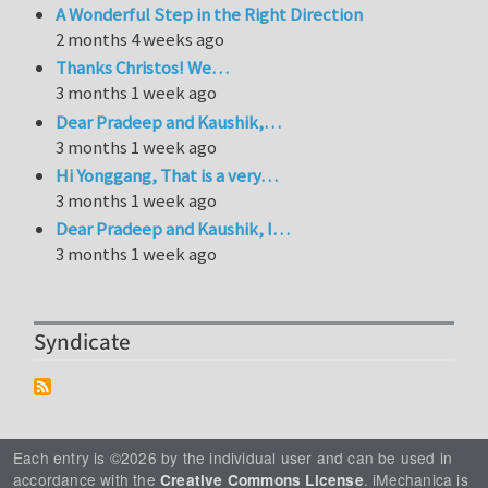
A Wonderful Step in the Right Direction
2 months 4 weeks ago
Thanks Christos! We…
3 months 1 week ago
Dear Pradeep and Kaushik,…
3 months 1 week ago
Hi Yonggang, That is a very…
3 months 1 week ago
Dear Pradeep and Kaushik, I…
3 months 1 week ago
Syndicate
Each entry is ©2026 by the individual user and can be used in
accordance with the
. iMechanica is
Creative Commons License