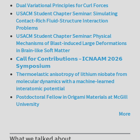
Dual Variational Principles for Curl Forces
USACM Student Chapter Seminar: Simulating
Contact-Rich Fluid-Structure Interaction
Problems
USACM Student Chapter Seminar: Physical
Mechanisms of Blast-induced Large Deformations
in Brain-like Soft Matter
𝗖𝗮𝗹𝗹 𝗳𝗼𝗿 𝗖𝗼𝗻𝘁𝗿𝗶𝗯𝘂𝘁𝗶𝗼𝗻𝘀 – 𝗜𝗖𝗡𝗔𝗔𝗠 𝟮𝟬𝟮𝟲
𝗦𝘆𝗺𝗽𝗼𝘀𝗶𝘂𝗺
Thermoelastic anisotropy of lithium niobate from
molecular dynamics with a machine-learned
interatomic potential
Postdoctoral Fellow in Origami Materials at McGill
University
More
What we talked about