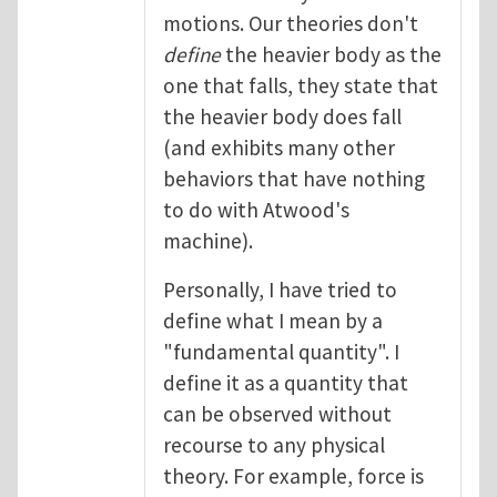
motions. Our theories don't
define
the heavier body as the
one that falls, they state that
the heavier body does fall
(and exhibits many other
behaviors that have nothing
to do with Atwood's
machine).
Personally, I have tried to
define what I mean by a
"fundamental quantity". I
define it as a quantity that
can be observed without
recourse to any physical
theory. For example, force is