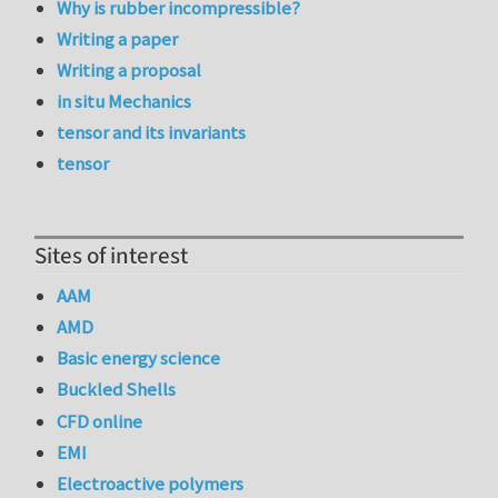
Why is rubber incompressible?
Writing a paper
Writing a proposal
in situ Mechanics
tensor and its invariants
tensor
Sites of interest
AAM
AMD
Basic energy science
Buckled Shells
CFD online
EMI
Electroactive polymers