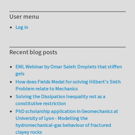
User menu
Log in
Recent blog posts
EML Webinar by Omar Saleh: Droplets that stiffen
gels
How does Fields Medal for solving Hilbert's Sixth
Problem relate to Mechanics
Solving the Dissipation Inequality not as a
constitutive restriction
PhD scholarship application in Geomechanics at
University of Lyon - Modelling the
hydromechanical-gas behaviour of fractured
clayey rocks