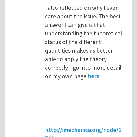
I also reflected on why I even
care about the issue. The best
answer I can give is that
understanding the theoretical
status of the different
quantities makes us better
able to apply the theory
correctly. I go into more detail
on my own page
here
.
http://imechanica.org/node/1