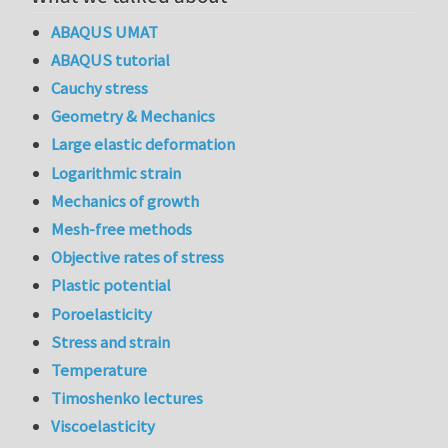
ABAQUS UMAT
ABAQUS tutorial
Cauchy stress
Geometry & Mechanics
Large elastic deformation
Logarithmic strain
Mechanics of growth
Mesh-free methods
Objective rates of stress
Plastic potential
Poroelasticity
Stress and strain
Temperature
Timoshenko lectures
Viscoelasticity