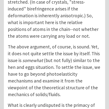
stretched. (In case of crystals, "stress-
induced" birefringence arises if the
deformation is inherently anisotropic.) So,
what is important here is the relative
positions of atoms in the chain--not whether
the atoms were carrying any load or not.
The above argument, of course, is sound. Yet,
it does not quite settle the issue by itself. This
issue is
somewhat
(but not fully) similar to the
hen and eggs situation. To settle the issue, we
have to go beyond photoelasticity
mechanisms and examine it from the
viewpoint of the theoretical structure of the
mechanics of solids/fluids.
What is clearly undisputed is the primacy of