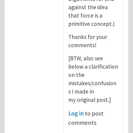
against the idea
that force is a
primitive concept.)
Thanks for your
comments!
[BTW, also see
below a clarification
on the
mistakes/confusion
s I made in
my original post.]
Log in
to post
comments