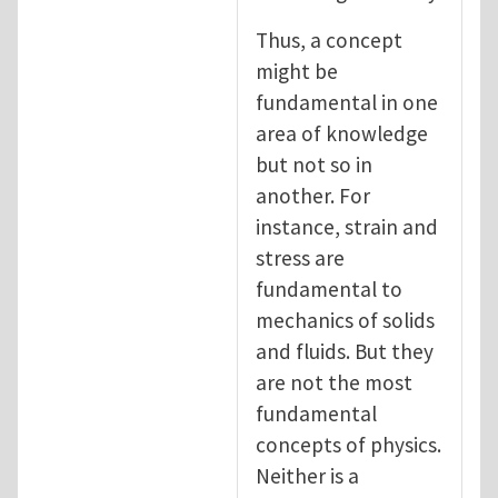
Thus, a concept
might be
fundamental in one
area of knowledge
but not so in
another. For
instance, strain and
stress are
fundamental to
mechanics of solids
and fluids. But they
are not the most
fundamental
concepts of physics.
Neither is a