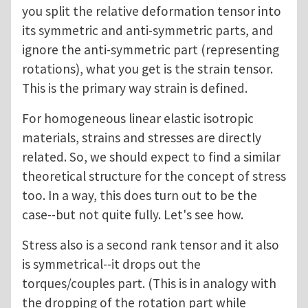
you split the relative deformation tensor into
its symmetric and anti-symmetric parts, and
ignore the anti-symmetric part (representing
rotations), what you get is the strain tensor.
This is the primary way strain is defined.
For homogeneous linear elastic isotropic
materials, strains and stresses are directly
related. So, we should expect to find a similar
theoretical structure for the concept of stress
too. In a way, this does turn out to be the
case--but not quite fully. Let's see how.
Stress also is a second rank tensor and it also
is symmetrical--it drops out the
torques/couples part. (This is in analogy with
the dropping of the rotation part while