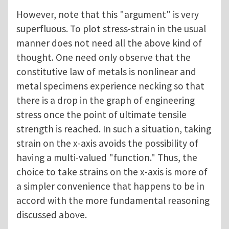
However, note that this "argument" is very
superfluous. To plot stress-strain in the usual
manner does not need all the above kind of
thought. One need only observe that the
constitutive law of metals is nonlinear and
metal specimens experience necking so that
there is a drop in the graph of engineering
stress once the point of ultimate tensile
strength is reached. In such a situation, taking
strain on the x-axis avoids the possibility of
having a multi-valued "function." Thus, the
choice to take strains on the x-axis is more of
a simpler convenience that happens to be in
accord with the more fundamental reasoning
discussed above.