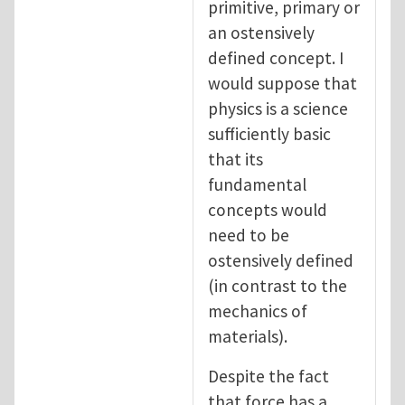
primitive, primary or
an ostensively
defined concept. I
would suppose that
physics is a science
sufficiently basic
that its
fundamental
concepts would
need to be
ostensively defined
(in contrast to the
mechanics of
materials).
Despite the fact
that force has a