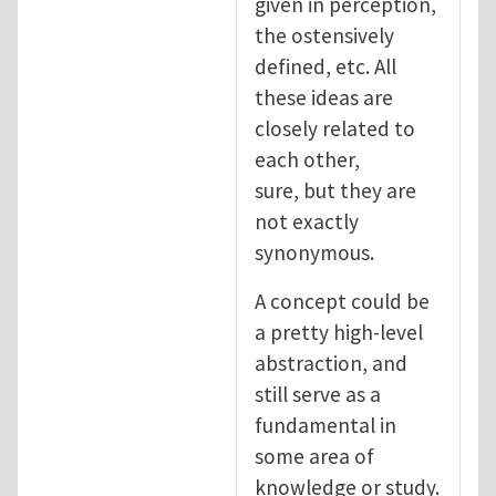
given in perception,
the ostensively
defined, etc. All
these ideas are
closely related to
each other,
sure, but they are
not exactly
synonymous.
A concept could be
a pretty high-level
abstraction, and
still serve as a
fundamental in
some area of
knowledge or study.