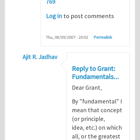
769
Log in
to post comments
Thu, 08/09/2007 - 20:02
Permalink
Ajit R. Jadhav
In reply to
Ajit, though your question
by
Gr
Reply to Grant:
Fundamentals...
Dear Grant,
By "fundamental" I
mean that concept
(or principle,
idea, etc.) on which
all, or the greatest