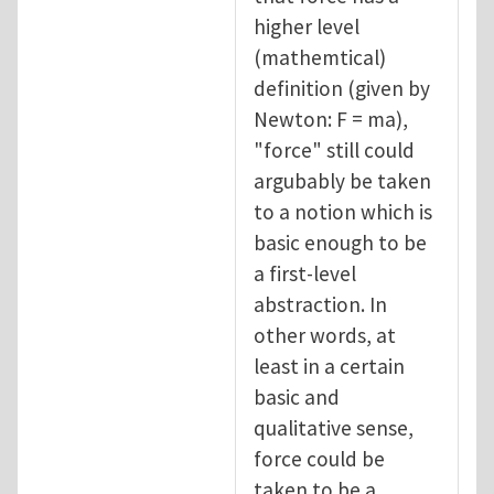
higher level
(mathemtical)
definition (given by
Newton: F = ma),
"force" still could
argubably be taken
to a notion which is
basic enough to be
a first-level
abstraction. In
other words, at
least in a certain
basic and
qualitative sense,
force could be
taken to be a