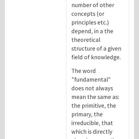
number of other
concepts (or
principles etc.)
depend, in a the
theoretical
structure of a given
field of knowledge.
The word
"fundamental"
does not always
mean the same as:
the primitive, the
primary, the
irreducible, that
which is directly