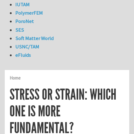
IUTAM
PolymerFEM
PoroNet
SES
Soft Matter World
USNC/TAM
eFluids
Home
STRESS OR STRAIN: WHICH
ONE IS MORE
FUNDAMENTAL?