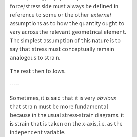
force/stress side must always be defined in
reference to some or the other
external
assumptions as to how the quantity ought to
vary across the relevant geometrical element.
The simplest assumption of this nature is to
say that stress must conceptually remain
analogous to strain.
The rest then follows.
-----
Sometimes, it is said that it is very
obvious
that strain must be more fundamental
because in the usual stress-strain diagrams, it
is strain that is taken on the x-axis, i.e. as the
independent variable.