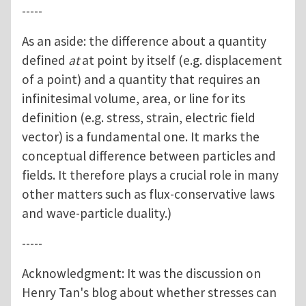
-----
As an aside: the difference about a quantity
defined
at
at point by itself (e.g. displacement
of a point) and a quantity that requires an
infinitesimal volume, area, or line for its
definition (e.g. stress, strain, electric field
vector) is a fundamental one. It marks the
conceptual difference between particles and
fields. It therefore plays a crucial role in many
other matters such as flux-conservative laws
and wave-particle duality.)
-----
Acknowledgment: It was the discussion on
Henry Tan's blog about whether stresses can