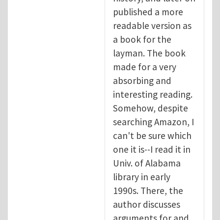
published a more
readable version as
a book for the
layman. The book
made for a very
absorbing and
interesting reading.
Somehow, despite
searching Amazon, I
can't be sure which
one it is--I read it in
Univ. of Alabama
library in early
1990s. There, the
author discusses
arguments for and