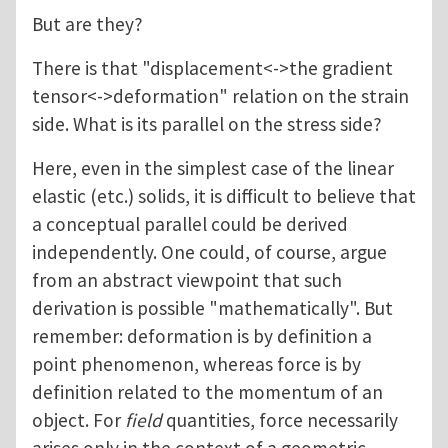
But are they?
There is that "displacement<->the gradient
tensor<->deformation" relation on the strain
side. What is its parallel on the stress side?
Here, even in the simplest case of the linear
elastic (etc.) solids, it is difficult to believe that
a conceptual parallel could be derived
independently. One could, of course, argue
from an abstract viewpoint that such
derivation is possible "mathematically". But
remember: deformation is by definition a
point phenomenon, whereas force is by
definition related to the momentum of an
object. For
field
quantities, force necessarily