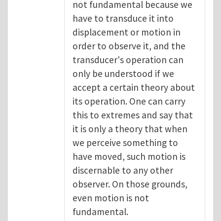
not fundamental because we
have to transduce it into
displacement or motion in
order to observe it, and the
transducer's operation can
only be understood if we
accept a certain theory about
its operation. One can carry
this to extremes and say that
it is only a theory that when
we perceive something to
have moved, such motion is
discernable to any other
observer. On those grounds,
even motion is not
fundamental.