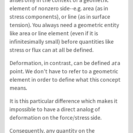
arises only in the context of a geometric
element of nonzero side--e.g. area (as in
stress components), or line (as in surface
tension). You always need a geometric entity
like area or line element (even if it is
infinitesimally small) before quantities like
stress or flux can at all be defined.
Deformation, in contrast, can be defined
at
a
point. We don't have to refer to a geometric
element in order to define what this concept
means.
It is this particular difference which makes it
impossible to have a direct analog of
deformation on the force/stress side.
Consequently, any quantity on the