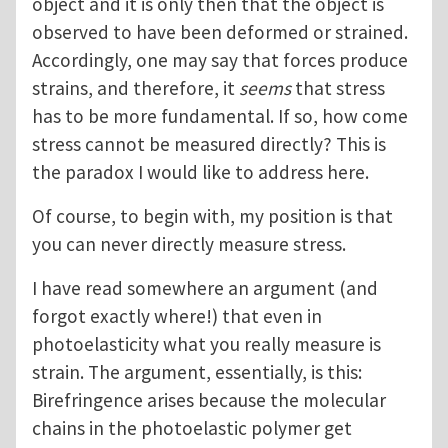
object and it is only then that the object is
observed to have been deformed or strained.
Accordingly, one may say that forces produce
strains, and therefore, it
seems
that stress
has to be more fundamental. If so, how come
stress cannot be measured directly? This is
the paradox I would like to address here.
Of course, to begin with, my position is that
you can never directly measure stress.
I have read somewhere an argument (and
forgot exactly where!) that even in
photoelasticity what you really measure is
strain. The argument, essentially, is this:
Birefringence arises because the molecular
chains in the photoelastic polymer get