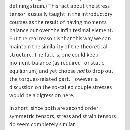
defining strain.) This fact about the stress
tensor is usually taught in the introductory
courses as the result of having moments
balance out over the infinitesimal element.
But the real reason is that this way we can
maintain the similarity of the theoretical
structure. The fact is, one could keep
moment-balance (as required for static
equilibrium) and yet choose
not
to drop out
the torques-related part. However, a
discussion on the so-called couple stresses
would be a digression here.
In short, since both are second order
symmetric tensors, stress and strain tensors
do seem completely similar.