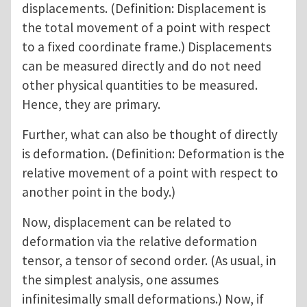
displacements. (Definition: Displacement is
the total movement of a point with respect
to a fixed coordinate frame.) Displacements
can be measured directly and do not need
other physical quantities to be measured.
Hence, they are primary.
Further, what can also be thought of directly
is deformation. (Definition: Deformation is the
relative movement of a point with respect to
another point in the body.)
Now, displacement can be related to
deformation via the relative deformation
tensor, a tensor of second order. (As usual, in
the simplest analysis, one assumes
infinitesimally small deformations.) Now, if