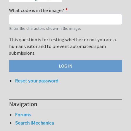
What code is in the image?
Enter the characters shown in the image.
This question is for testing whether or not you are a
human visitor and to prevent automated spam
submissions.
Reset your password
Navigation
Forums
Search iMechanica