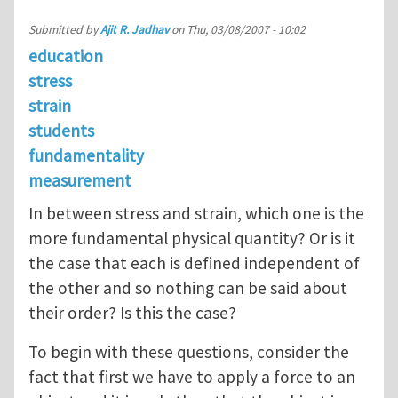
Submitted by
Ajit R. Jadhav
on
Thu, 03/08/2007 - 10:02
education
stress
strain
students
fundamentality
measurement
In between stress and strain, which one is the
more fundamental physical quantity? Or is it
the case that each is defined independent of
the other and so nothing can be said about
their order? Is this the case?
To begin with these questions, consider the
fact that first we have to apply a force to an