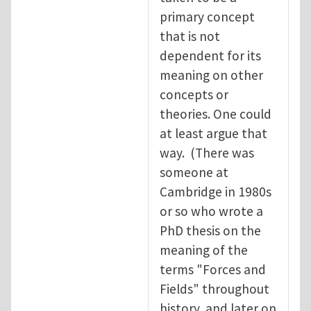
primary concept
that is not
dependent for its
meaning on other
concepts or
theories. One could
at least argue that
way. (There was
someone at
Cambridge in 1980s
or so who wrote a
PhD thesis on the
meaning of the
terms "Forces and
Fields" throughout
history, and later on