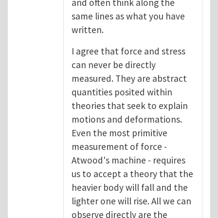
and often think along the
same lines as what you have
written.
I agree that force and stress
can never be directly
measured. They are abstract
quantities posited within
theories that seek to explain
motions and deformations.
Even the most primitive
measurement of force -
Atwood's machine - requires
us to accept a theory that the
heavier body will fall and the
lighter one will rise. All we can
observe directly are the