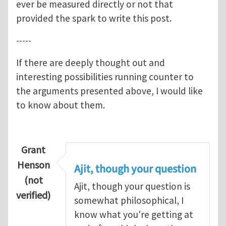
ever be measured directly or not that
provided the spark to write this post.
-----
If there are deeply thought out and
interesting possibilities running counter to
the arguments presented above, I would like
to know about them.
Grant
Henson
Ajit, though your question
(not
Ajit, though your question is
verified)
somewhat philosophical, I
know what you're getting at