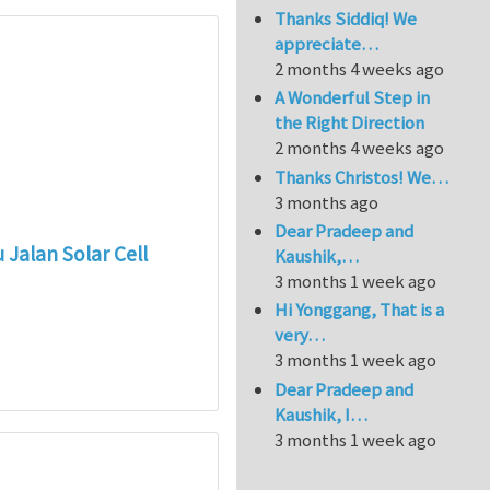
Thanks Siddiq! We
appreciate…
2 months 4 weeks ago
A Wonderful Step in
the Right Direction
2 months 4 weeks ago
Thanks Christos! We…
3 months ago
Dear Pradeep and
Jalan Solar Cell
Kaushik,…
3 months 1 week ago
Hi Yonggang, That is a
very…
3 months 1 week ago
Dear Pradeep and
Kaushik, I…
3 months 1 week ago