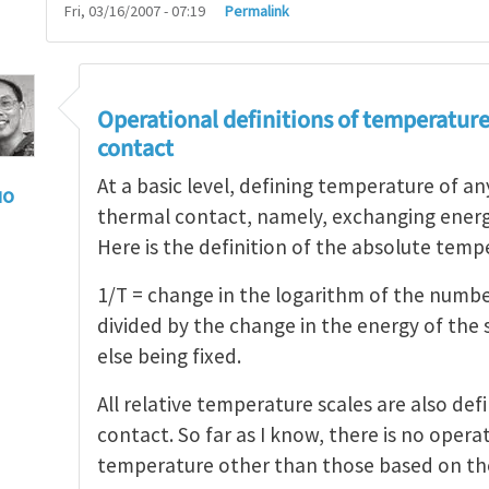
Fri, 03/16/2007 - 07:19
Permalink
Operational definitions of temperature
contact
At a basic level, defining temperature of a
uo
thermal contact, namely, exchanging ener
olated N-atom system
by
Henry Tan
Here is the definition of the absolute temp
1/T = change in the logarithm of the numb
divided by the change in the energy of the
else being fixed.
All relative temperature scales are also def
contact. So far as I know, there is no operat
temperature other than those based on th