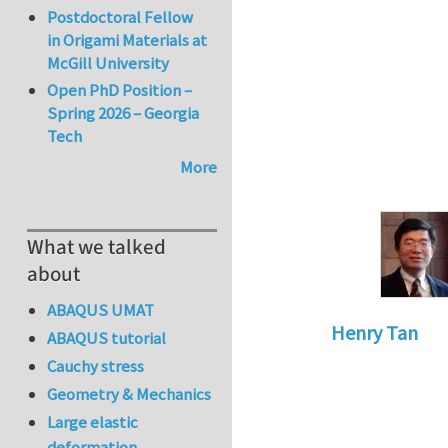
Postdoctoral Fellow
in Origami Materials at
McGill University
Open PhD Position –
Spring 2026 – Georgia
Tech
More
What we talked
about
ABAQUS UMAT
Henry Tan
ABAQUS tutorial
In reply to
How to 
Cauchy stress
Geometry & Mechanics
Large elastic
deformation