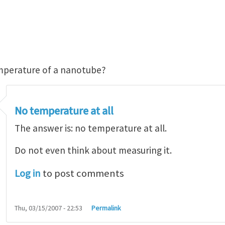
mperature of a nanotube?
No temperature at all
The answer is: no temperature at all.
Do not even think about measuring it.
Log in
to post comments
Thu, 03/15/2007 - 22:53
Permalink