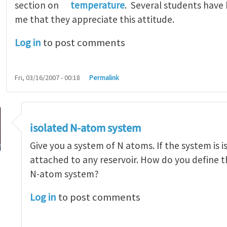
section on
temperature
. Several students have
me that they appreciate this attitude.
Log in
to post comments
Fri, 03/16/2007 - 00:18
Permalink
isolated N-atom system
Give you a system of N atoms. If the system is is
attached to any reservoir. How do you define 
N-atom system?
hold a small system at a fixed temperature?
by
Zhi
Log in
to post comments