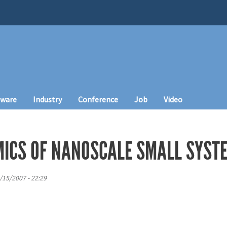
tware
Industry
Conference
Job
Video
ICS OF NANOSCALE SMALL SYST
/15/2007 - 22:29