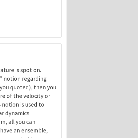
ture is spot on.
" notion regarding
 you quoted), then you
hermal contact
by
Zhigang Suo
e of the velocity or
s notion is used to
ar dynamics
m, all you can
u have an ensemble,