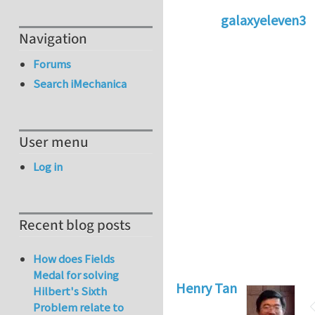
galaxyeleven3
Navigation
In reply to
No temp
Forums
Search iMechanica
User menu
Log in
Recent blog posts
How does Fields
Medal for solving
Henry Tan
Hilbert's Sixth
Problem relate to