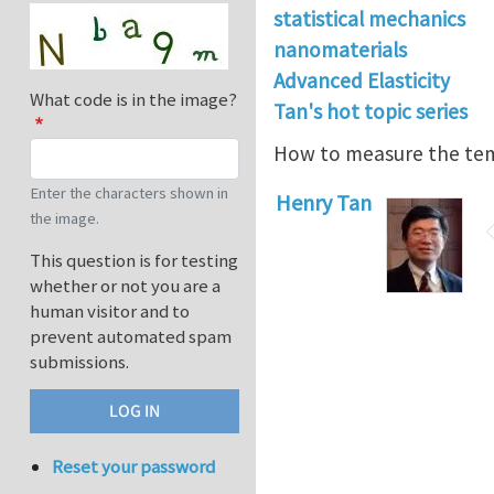
statistical mechanics
nanomaterials
Advanced Elasticity
What code is in the image?
Tan's hot topic series
How to measure the te
Enter the characters shown in
Henry Tan
the image.
This question is for testing
whether or not you are a
human visitor and to
prevent automated spam
submissions.
Reset your password