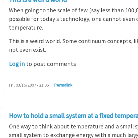
When going to the scale of few (say less than 100,
possible for today’s technology, one cannot even 
temperature.
This is a weird world. Some continuum concepts, l
not even exist.
Log in
to post comments
Fri, 03/16/2007 - 21:06
Permalink
How to hold a small system at a fixed temper
One way to think about temperature and a small sy
small system to exchange energy with a much larger