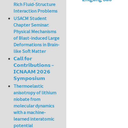
Rich Fluid-Structure
Interaction Problems
USACM Student
Chapter Seminar:
Physical Mechanisms
of Blast-induced Large
Deformations in Brain-
like Soft Matter
𝗖𝗮𝗹𝗹 𝗳𝗼𝗿
𝗖𝗼𝗻𝘁𝗿𝗶𝗯𝘂𝘁𝗶𝗼𝗻𝘀 –
𝗜𝗖𝗡𝗔𝗔𝗠 𝟮𝟬𝟮𝟲
𝗦𝘆𝗺𝗽𝗼𝘀𝗶𝘂𝗺
Thermoelastic
anisotropy of lithium
niobate from
molecular dynamics
with a machine-
learned interatomic
potential