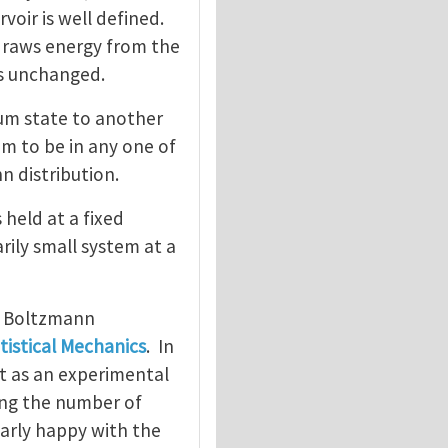
oir is well defined.
 draws energy from the
ns unchanged.
um state to another
em to be in any one of
n distribution.
 held at a fixed
rily small system at a
e Boltzmann
tistical Mechanics
. In
ct as an experimental
ing the number of
larly happy with the