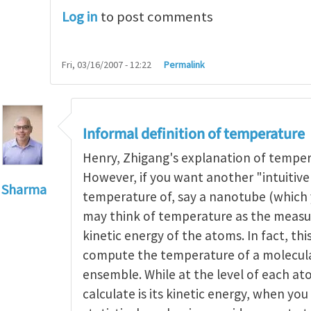
Log in
to post comments
Fri, 03/16/2007 - 12:22
Permalink
Informal definition of temperature
Henry, Zhigang's explanation of tempera
However, if you want another "intuitive
 Sharma
temperature of, say a nanotube (which
to
Operational definitions of temperature rely on t
may think of temperature as the measur
kinetic energy of the atoms. In fact, thi
compute the temperature of a molecul
ensemble. While at the level of each ato
calculate is its kinetic energy, when yo