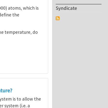
Syndicate
000) atoms, which is
define the
ike temperature, do
ature?
stem is to allow the
 system (i.e. a