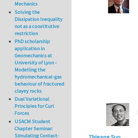
Mechanics
Solving the
Dissipation Inequality
not as a constitutive
restriction
PhD scholarship
application in
Geomechanics at
University of Lyon -
Modelling the
hydromechanical-gas
behaviour of fractured
clayey rocks
Dual Variational
Principles for Curl
Forces
USACM Student
Chapter Seminar:
Simulating Contact-
Zhigang Suo