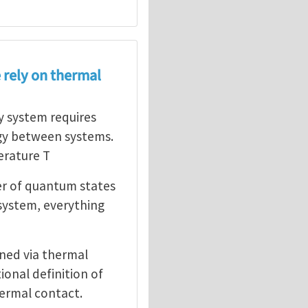
 rely on thermal
ny system requires
gy between systems.
erature T
er of quantum states
 system, everything
ined via thermal
ional definition of
ermal contact.