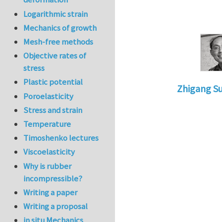
Logarithmic strain
Mechanics of growth
Mesh-free methods
Objective rates of
stress
Plastic potential
Zhigang S
Poroelasticity
In reply to
is
Stress and strain
Temperature
Timoshenko lectures
Viscoelasticity
Why is rubber
incompressible?
Writing a paper
Writing a proposal
in situ Mechanics