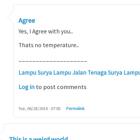
erature at all
by
Henry Tan
Agree
Yes, I Agree with you..
Thats no temperature..
____________________
Lampu Surya
Lampu Jalan Tenaga Surya
Lampu 
Log in
to post comments
Tue, 06/28/2016 - 07:05
Permalink
This is a weird world