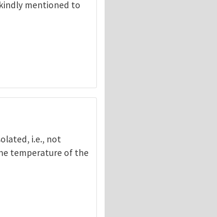
 kindly mentioned to
olated, i.e., not
the temperature of the
gang Suo