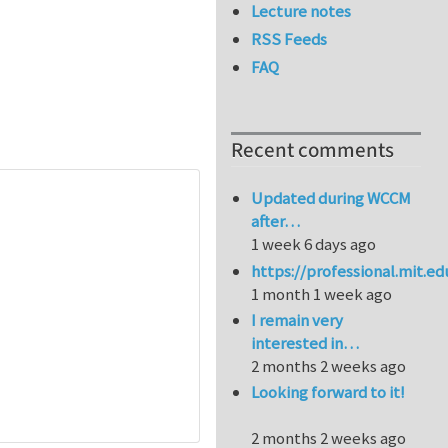
Lecture notes
RSS Feeds
FAQ
Recent comments
Updated during WCCM
after…
1 week 6 days ago
https://professional.mit.e
1 month 1 week ago
I remain very
interested in…
2 months 2 weeks ago
Looking forward to it!
2 months 2 weeks ago