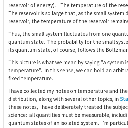
reservoir of energy). The temperature of the reserv
The reservoir is so large that, as the small system
reservoir, the temperature of the reservoir remai
Thus, the small system fluctuates from one quant
quantum state. The probability for the small syst
its quantum state, of course, follows the Boltzman
This picture is what we mean by saying "a system is
temperature". In this sense, we can hold an arbitra
fixed temperature.
I have collected my notes on temperature and th
distribution, along with several other topics, in
Sta
these notes, I have deliberately treated the subje
science: all quantities must be measurable, includ
quantum states of an isolated system. I'm particu