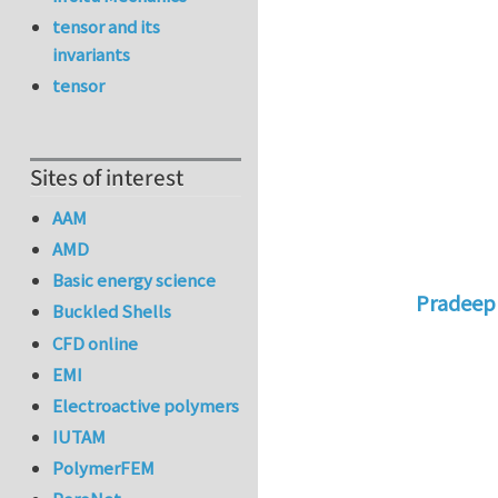
tensor and its
invariants
tensor
Sites of interest
AAM
AMD
Basic energy science
Pradeep
Buckled Shells
In reply 
CFD online
EMI
Electroactive polymers
IUTAM
PolymerFEM