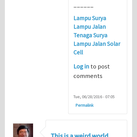
______
Lampu Surya
Lampu Jalan
Tenaga Surya
Lampu Jalan Solar
Cell
Log in
to post
comments
Tue, 06/28/2016 - 07:05
Permalink
This is a weird world