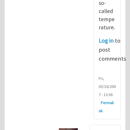
so-
called
tempe
rature.
Log in
to
post
comments
Fri,
03/16/200
7 - 13:36
Permali
nk