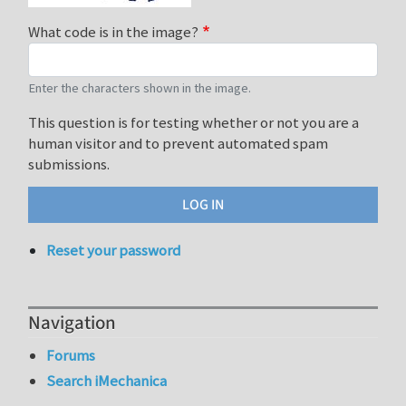
What code is in the image?
Enter the characters shown in the image.
This question is for testing whether or not you are a
human visitor and to prevent automated spam
submissions.
Reset your password
Navigation
Forums
Search iMechanica