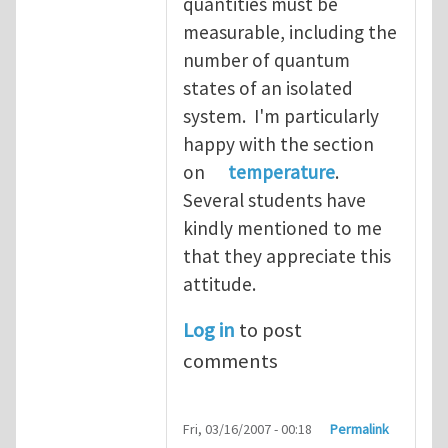
quantities must be
measurable, including the
number of quantum
states of an isolated
system. I'm particularly
happy with the section
on
temperature
.
Several students have
kindly mentioned to me
that they appreciate this
attitude.
Log in
to post
comments
Fri, 03/16/2007 - 00:18
Permalink