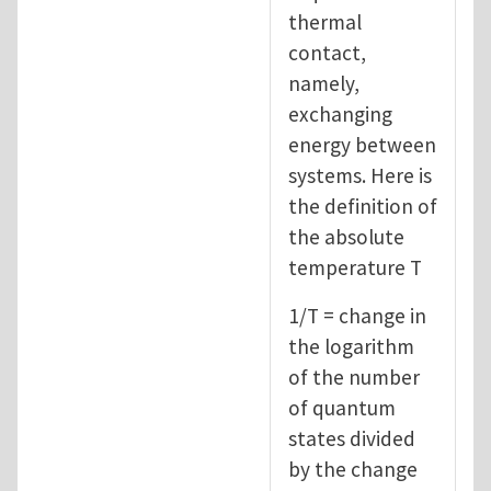
thermal
contact,
namely,
exchanging
energy between
systems. Here is
the definition of
the absolute
temperature T
1/T = change in
the logarithm
of the number
of quantum
states divided
by the change