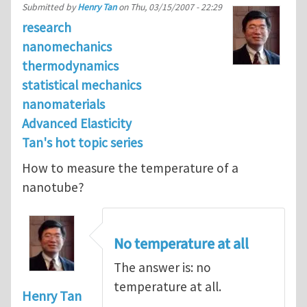
Submitted by
Henry Tan
on
Thu, 03/15/2007 - 22:29
research
nanomechanics
thermodynamics
statistical mechanics
nanomaterials
Advanced Elasticity
Tan's hot topic series
How to measure the temperature of a
nanotube?
No temperature at all
The answer is: no
temperature at all.
Henry Tan