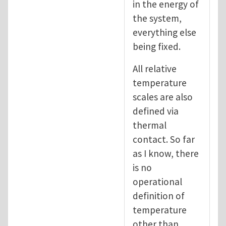
in the energy of
the system,
everything else
being fixed.
All relative
temperature
scales are also
defined via
thermal
contact. So far
as I know, there
is no
operational
definition of
temperature
other than