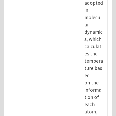
adopted
in
molecul
ar
dynamic
s, which
calculat
es the
tempera
ture bas
ed
on the
informa
tion of
each
atom,