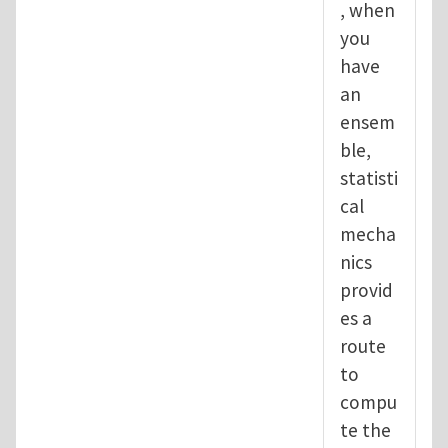
, when
you
have
an
ensem
ble,
statisti
cal
mecha
nics
provid
es a
route
to
compu
te the