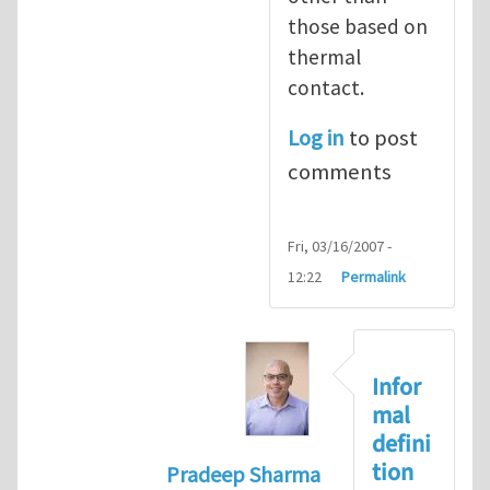
those based on
thermal
contact.
Log in
to post
comments
Fri, 03/16/2007 -
12:22
Permalink
Infor
mal
defini
tion
Pradeep Sharma