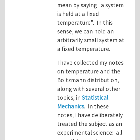
mean by saying "a system
is held at a fixed
temperature". In this
sense, we can hold an
arbitrarily small system at
a fixed temperature.
I have collected my notes
on temperature and the
Boltzmann distribution,
along with several other
topics, in
Statistical
Mechanics
. In these
notes, I have deliberately
treated the subject as an
experimental science: all