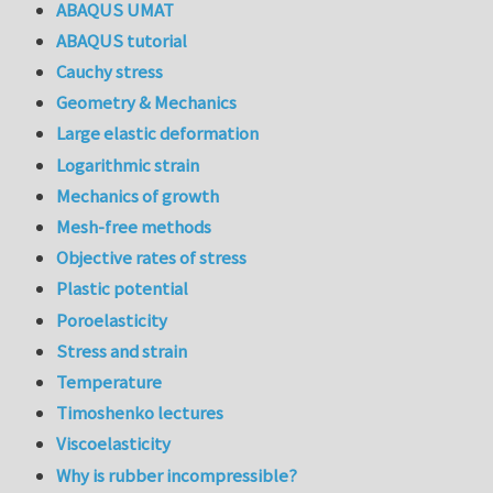
ABAQUS UMAT
ABAQUS tutorial
Cauchy stress
Geometry & Mechanics
Large elastic deformation
Logarithmic strain
Mechanics of growth
Mesh-free methods
Objective rates of stress
Plastic potential
Poroelasticity
Stress and strain
Temperature
Timoshenko lectures
Viscoelasticity
Why is rubber incompressible?