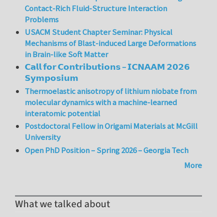
Contact-Rich Fluid-Structure Interaction
Problems
USACM Student Chapter Seminar: Physical
Mechanisms of Blast-induced Large Deformations
in Brain-like Soft Matter
𝗖𝗮𝗹𝗹 𝗳𝗼𝗿 𝗖𝗼𝗻𝘁𝗿𝗶𝗯𝘂𝘁𝗶𝗼𝗻𝘀 – 𝗜𝗖𝗡𝗔𝗔𝗠 𝟮𝟬𝟮𝟲
𝗦𝘆𝗺𝗽𝗼𝘀𝗶𝘂𝗺
Thermoelastic anisotropy of lithium niobate from
molecular dynamics with a machine-learned
interatomic potential
Postdoctoral Fellow in Origami Materials at McGill
University
Open PhD Position – Spring 2026 – Georgia Tech
More
What we talked about