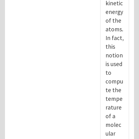
kinetic
energy
of the
atoms.
In fact,
this
notion
is used
to
compu
te the
tempe
rature
of a
molec
ular