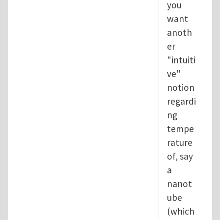
you
want
anoth
er
"intuiti
ve"
notion
regardi
ng
tempe
rature
of, say
a
nanot
ube
(which