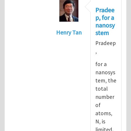
Pradee
p, for a
nanosy
stem
Henry Tan
In reply to
Informal definiti
Pradeep
,
for a
nanosys
tem, the
total
number
of
atoms,
N, is
limited.