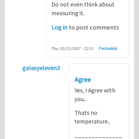
Do not even think about
measuring it.
Log in
to post comments
Thu, 03/15/2007 - 22:53
Permalink
galaxyeleven3
In reply to
No temperature at all
by
Henry
Agree
Yes, I Agree with
you..
Thats no
temperature..
______________