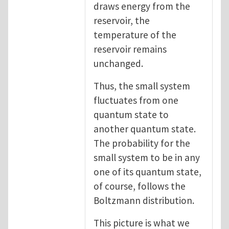
draws energy from the
reservoir, the
temperature of the
reservoir remains
unchanged.
Thus, the small system
fluctuates from one
quantum state to
another quantum state.
The probability for the
small system to be in any
one of its quantum state,
of course, follows the
Boltzmann distribution.
This picture is what we