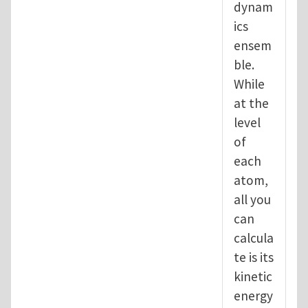
dynam
ics
ensem
ble.
While
at the
level
of
each
atom,
all you
can
calcula
te is its
kinetic
energy