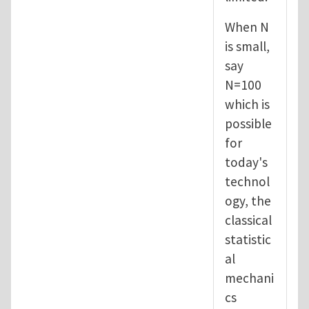
When N
is small,
say
N=100
which is
possible
for
today's
technol
ogy, the
classical
statistic
al
mechani
cs