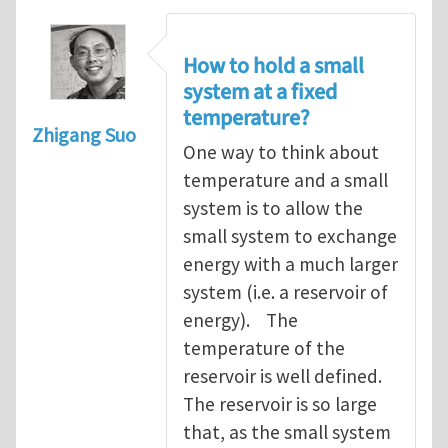
How to hold a small
system at a fixed
temperature?
Zhigang Suo
One way to think about
temperature and a small
system is to allow the
small system to exchange
energy with a much larger
system (i.e. a reservoir of
energy). The
temperature of the
reservoir is well defined.
The reservoir is so large
that, as the small system