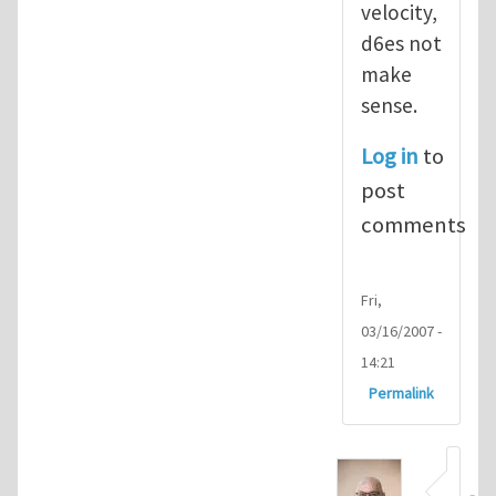
velocity,
d6es not
make
sense.
Log in
to
post
comments
Fri,
03/16/2007 -
14:21
Permalink