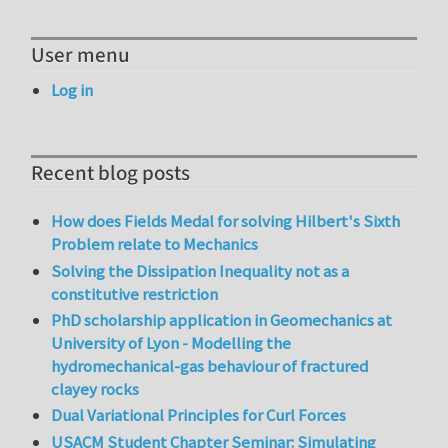
User menu
Log in
Recent blog posts
How does Fields Medal for solving Hilbert's Sixth
Problem relate to Mechanics
Solving the Dissipation Inequality not as a
constitutive restriction
PhD scholarship application in Geomechanics at
University of Lyon - Modelling the
hydromechanical-gas behaviour of fractured
clayey rocks
Dual Variational Principles for Curl Forces
USACM Student Chapter Seminar: Simulating