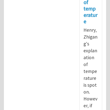
of
In reply to
Operational definition
temp
eratur
e
Henry,
Zhigan
g's
explan
ation
of
tempe
rature
is spot
on.
Howev
er, if