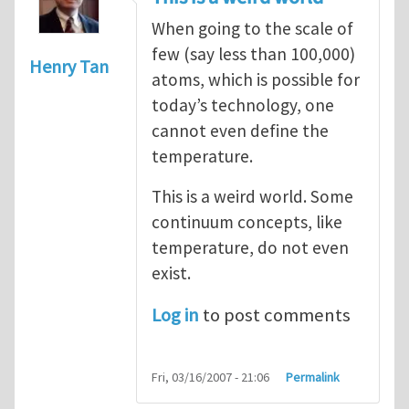
When going to the scale of
few (say less than 100,000)
Henry Tan
atoms, which is possible for
today’s technology, one
cannot even define the
temperature.
This is a weird world. Some
continuum concepts, like
temperature, do not even
exist.
Log in
to post comments
Fri, 03/16/2007 - 21:06
Permalink