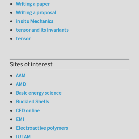
Writing a paper
Writing a proposal
in situ Mechanics
tensor and its invariants
tensor
Sites of interest
AAM
AMD
Basic energy science
Buckled Shells
CFD online
EMI
Electroactive polymers
IUTAM