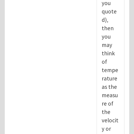
you
quote
d),
then
you
may
think
of
tempe
rature
as the
measu
re of
the
velocit
y or