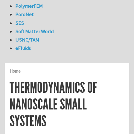
PolymerFEM
PoroNet
SES
Soft Matter World
USNC/TAM
eFluids
Home
THERMODYNAMICS OF
NANOSCALE SMALL
SYSTEMS