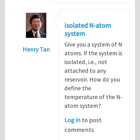
isolated N-atom
system
Give you a system of N
Henry Tan
atoms. If the system is
In reply to
How to hold a small system at a
isolated, i.e., not
attached to any
reservoir. How do you
define the
temperature of the N-
atom system?
Log in
to post
comments