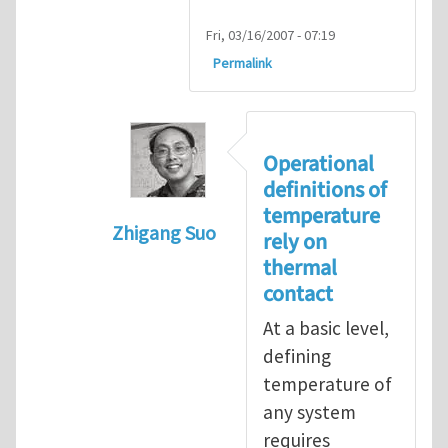
Fri, 03/16/2007 - 07:19
Permalink
Operational
definitions of
temperature
Zhigang Suo
rely on
In reply to
isolated N-atom system
by
thermal
contact
At a basic level,
defining
temperature of
any system
requires