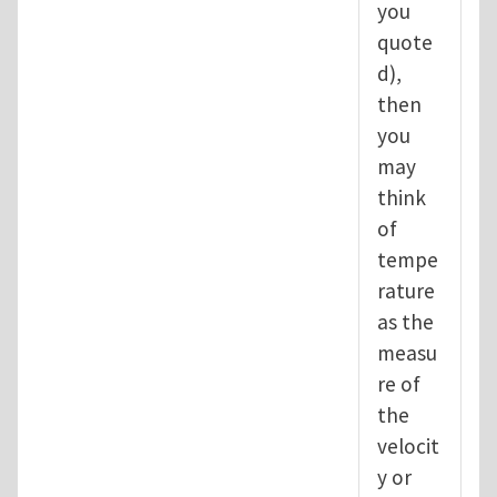
you
quote
d),
then
you
may
think
of
tempe
rature
as the
measu
re of
the
velocit
y or