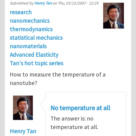
Submitted by
Henry Tan
on
Thu, 03/15/2007 - 22:29
research
nanomechanics
thermodynamics
statistical mechanics
nanomaterials
Advanced Elasticity
Tan's hot topic series
How to measure the temperature of a
nanotube?
No temperature at all
The answer is: no
temperature at all.
Henry Tan