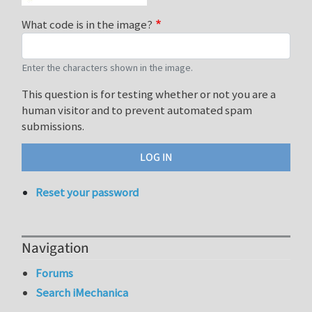
What code is in the image?
Enter the characters shown in the image.
This question is for testing whether or not you are a
human visitor and to prevent automated spam
submissions.
Reset your password
Navigation
Forums
Search iMechanica