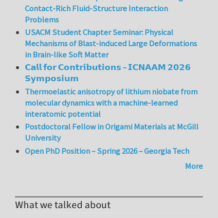
Contact-Rich Fluid-Structure Interaction
Problems
USACM Student Chapter Seminar: Physical
Mechanisms of Blast-induced Large Deformations
in Brain-like Soft Matter
𝗖𝗮𝗹𝗹 𝗳𝗼𝗿 𝗖𝗼𝗻𝘁𝗿𝗶𝗯𝘂𝘁𝗶𝗼𝗻𝘀 – 𝗜𝗖𝗡𝗔𝗔𝗠 𝟮𝟬𝟮𝟲
𝗦𝘆𝗺𝗽𝗼𝘀𝗶𝘂𝗺
Thermoelastic anisotropy of lithium niobate from
molecular dynamics with a machine-learned
interatomic potential
Postdoctoral Fellow in Origami Materials at McGill
University
Open PhD Position – Spring 2026 – Georgia Tech
More
What we talked about