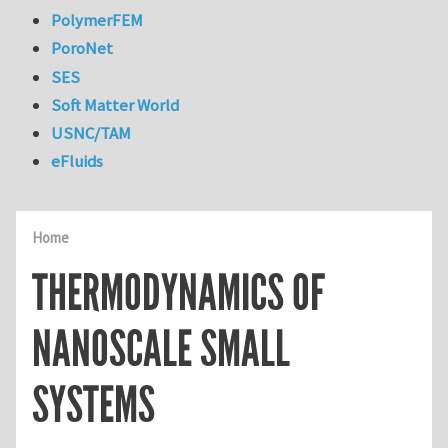
PolymerFEM
PoroNet
SES
Soft Matter World
USNC/TAM
eFluids
Home
THERMODYNAMICS OF
NANOSCALE SMALL
SYSTEMS