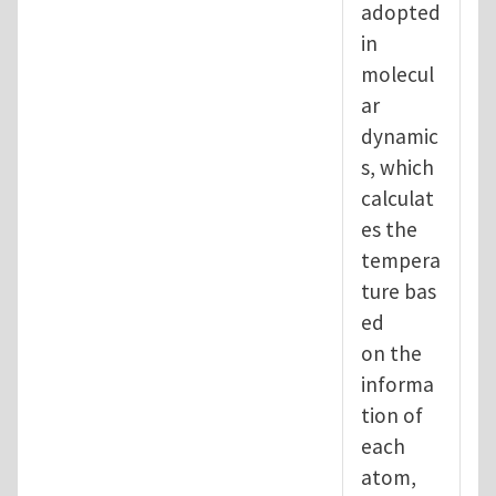
adopted
in
molecul
ar
dynamic
s, which
calculat
es the
tempera
ture bas
ed
on the
informa
tion of
each
atom,