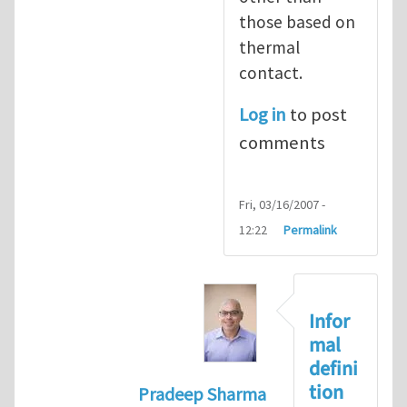
those based on
thermal
contact.
Log in
to post
comments
Fri, 03/16/2007 -
12:22
Permalink
Infor
mal
defini
tion
Pradeep Sharma