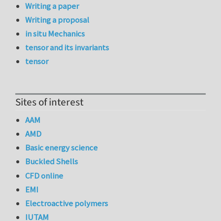
Writing a paper
Writing a proposal
in situ Mechanics
tensor and its invariants
tensor
Sites of interest
AAM
AMD
Basic energy science
Buckled Shells
CFD online
EMI
Electroactive polymers
IUTAM