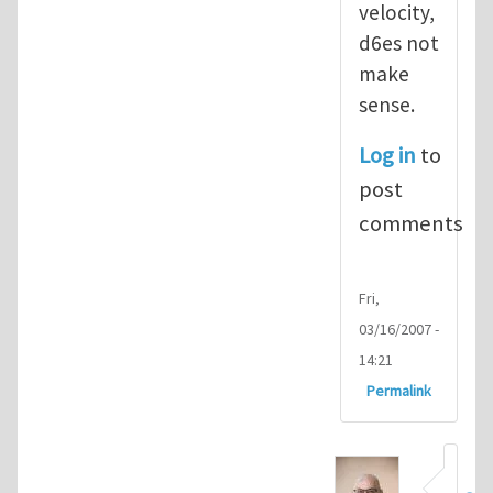
velocity,
d6es not
make
sense.
Log in
to
post
comments
Fri,
03/16/2007 -
14:21
Permalink