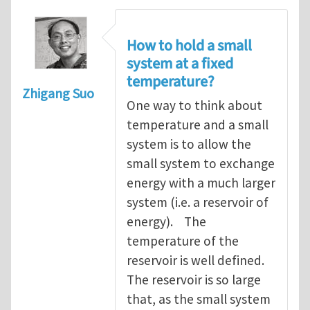
How to hold a small
system at a fixed
temperature?
Zhigang Suo
One way to think about
temperature and a small
system is to allow the
small system to exchange
energy with a much larger
system (i.e. a reservoir of
energy). The
temperature of the
reservoir is well defined.
The reservoir is so large
that, as the small system