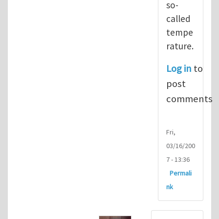
so-
called
tempe
rature.
Log in
to
post
comments
Fri,
03/16/200
7 - 13:36
Permali
nk