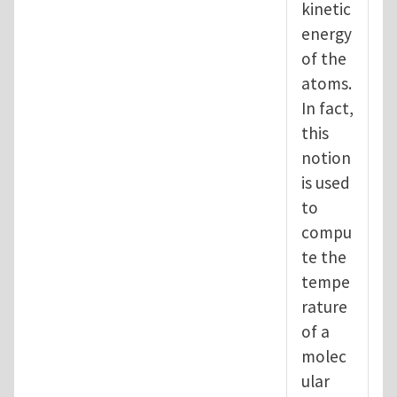
kinetic
energy
of the
atoms.
In fact,
this
notion
is used
to
compu
te the
tempe
rature
of a
molec
ular