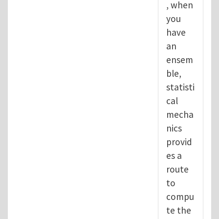
, when
you
have
an
ensem
ble,
statisti
cal
mecha
nics
provid
es a
route
to
compu
te the