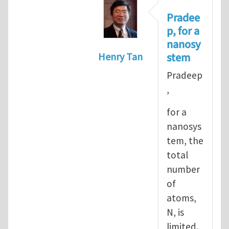
Pradee
p, for a
nanosy
stem
Henry Tan
In reply to
Informal definiti
Pradeep
,
for a
nanosys
tem, the
total
number
of
atoms,
N, is
limited.