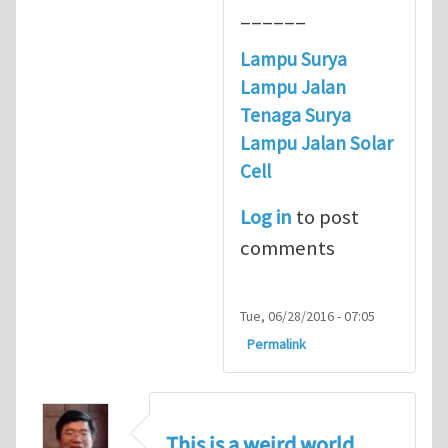
______
Lampu Surya
Lampu Jalan
Tenaga Surya
Lampu Jalan Solar
Cell
Log in
to post
comments
Tue, 06/28/2016 - 07:05
Permalink
This is a weird world