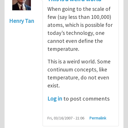
When going to the scale of
few (say less than 100,000)
Henry Tan
atoms, which is possible for
today’s technology, one
cannot even define the
temperature.
This is a weird world. Some
continuum concepts, like
temperature, do not even
exist.
Log in
to post comments
Fri, 03/16/2007 - 21:06
Permalink