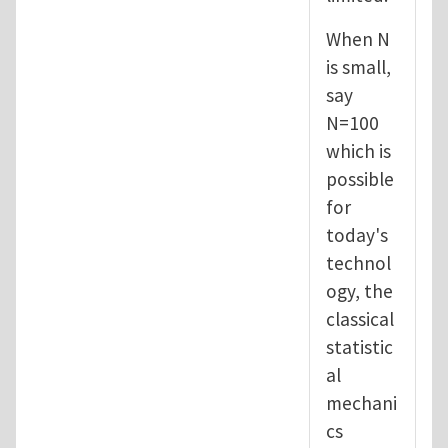
When N
is small,
say
N=100
which is
possible
for
today's
technol
ogy, the
classical
statistic
al
mechani
cs