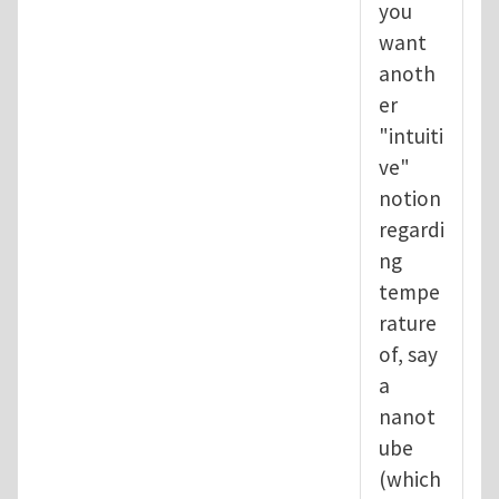
you
want
anoth
er
"intuiti
ve"
notion
regardi
ng
tempe
rature
of, say
a
nanot
ube
(which