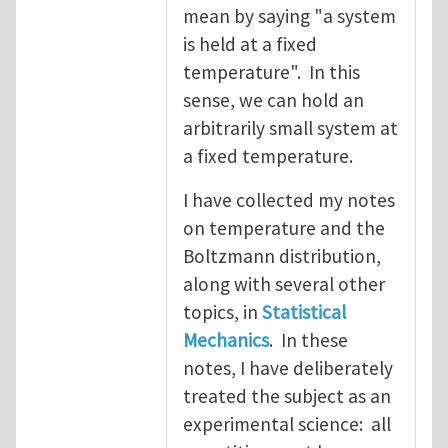
mean by saying "a system
is held at a fixed
temperature". In this
sense, we can hold an
arbitrarily small system at
a fixed temperature.
I have collected my notes
on temperature and the
Boltzmann distribution,
along with several other
topics, in
Statistical
Mechanics
. In these
notes, I have deliberately
treated the subject as an
experimental science: all