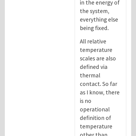
in the energy of
the system,
everything else
being fixed.
All relative
temperature
scales are also
defined via
thermal
contact. So far
as I know, there
is no
operational
definition of
temperature
other than