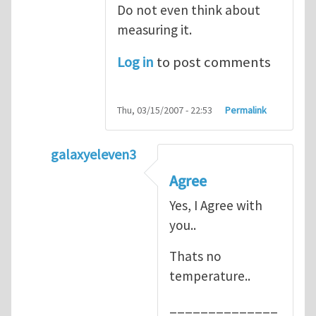
Do not even think about
measuring it.
Log in
to post comments
Thu, 03/15/2007 - 22:53
Permalink
galaxyeleven3
In reply to
No temperature at all
by
Henry
Agree
Yes, I Agree with
you..
Thats no
temperature..
______________