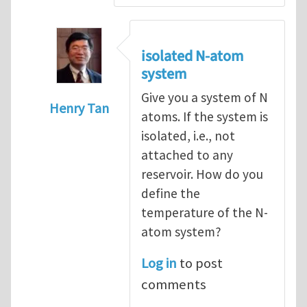
isolated N-atom
system
Give you a system of N
Henry Tan
atoms. If the system is
In reply to
How to hold a small system at a
isolated, i.e., not
attached to any
reservoir. How do you
define the
temperature of the N-
atom system?
Log in
to post
comments