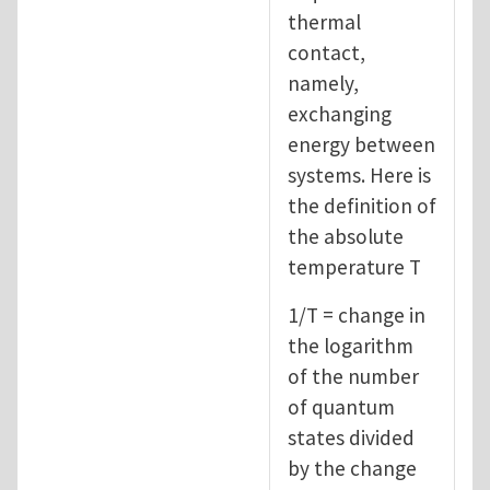
thermal
contact,
namely,
exchanging
energy between
systems. Here is
the definition of
the absolute
temperature T
1/T = change in
the logarithm
of the number
of quantum
states divided
by the change