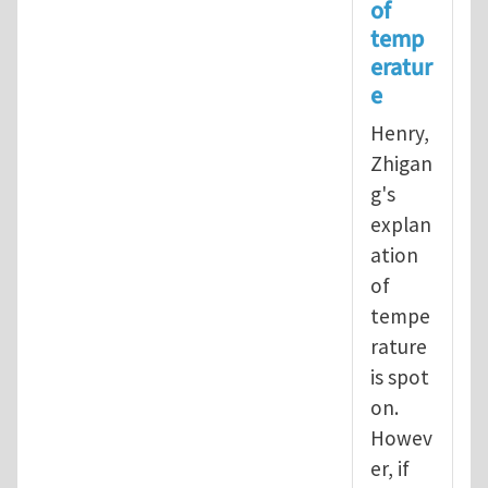
of
In reply to
Operational definition
temp
eratur
e
Henry,
Zhigan
g's
explan
ation
of
tempe
rature
is spot
on.
Howev
er, if