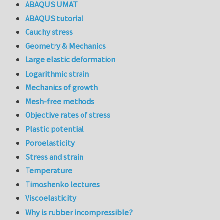
ABAQUS UMAT
ABAQUS tutorial
Cauchy stress
Geometry & Mechanics
Large elastic deformation
Logarithmic strain
Mechanics of growth
Mesh-free methods
Objective rates of stress
Plastic potential
Poroelasticity
Stress and strain
Temperature
Timoshenko lectures
Viscoelasticity
Why is rubber incompressible?