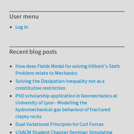
User menu
Log in
Recent blog posts
How does Fields Medal for solving Hilbert's Sixth
Problem relate to Mechanics
Solving the Dissipation Inequality not as a
constitutive restriction
PhD scholarship application in Geomechanics at
University of Lyon - Modelling the
hydromechanical-gas behaviour of fractured
clayey rocks
Dual Variational Principles for Curl Forces
USACM Student Chapter Seminar: Simulating