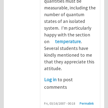
quantities must be
measurable, including the
number of quantum
states of an isolated
system. I'm particularly
happy with the section
on
temperature
.
Several students have
kindly mentioned to me
that they appreciate this
attitude.
Log in
to post
comments
Fri, 03/16/2007 - 00:18
Permalink