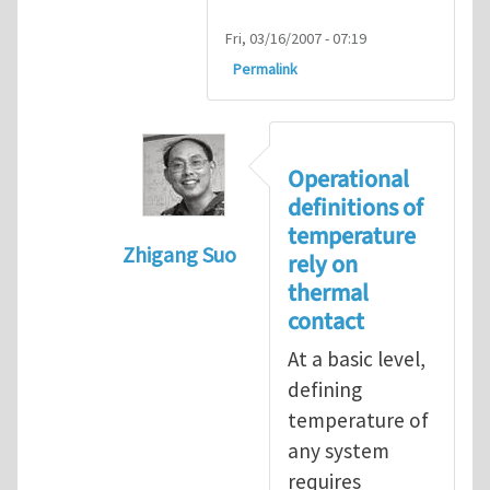
Fri, 03/16/2007 - 07:19
Permalink
Operational
definitions of
temperature
Zhigang Suo
rely on
In reply to
isolated N-atom system
by
thermal
contact
At a basic level,
defining
temperature of
any system
requires