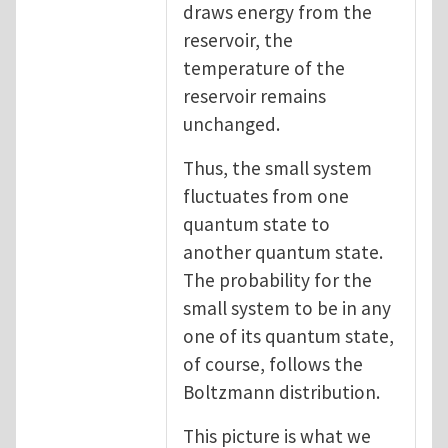
draws energy from the
reservoir, the
temperature of the
reservoir remains
unchanged.
Thus, the small system
fluctuates from one
quantum state to
another quantum state.
The probability for the
small system to be in any
one of its quantum state,
of course, follows the
Boltzmann distribution.
This picture is what we