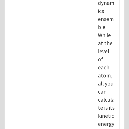
dynam
ics
ensem
ble.
While
at the
level
of
each
atom,
all you
can
calcula
te is its
kinetic
energy