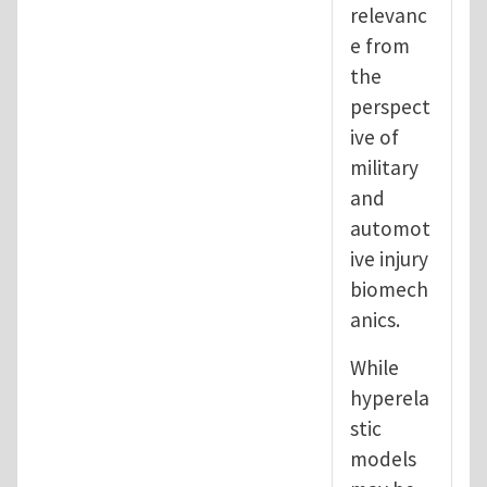
relevanc
e from
the
perspect
ive of
military
and
automot
ive injury
biomech
anics.
While
hyperela
stic
models