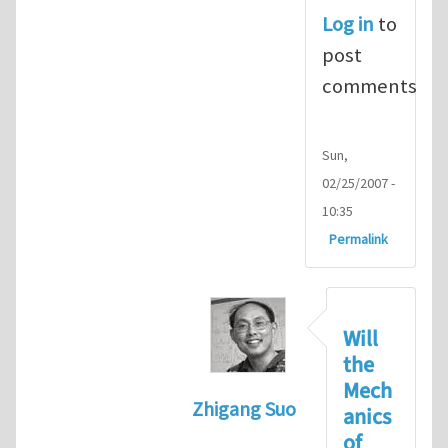
Log in
to
post
comments
Sun,
02/25/2007 -
10:35
Permalink
Will
the
Mech
Zhigang Suo
anics
In reply to
hydrogel impacts
of