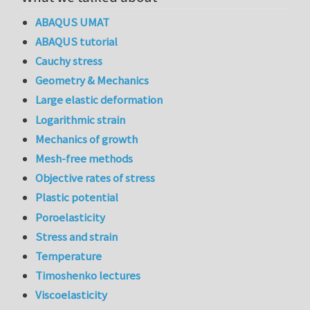
ABAQUS UMAT
ABAQUS tutorial
Cauchy stress
Geometry & Mechanics
Large elastic deformation
Logarithmic strain
Mechanics of growth
Mesh-free methods
Objective rates of stress
Plastic potential
Poroelasticity
Stress and strain
Temperature
Timoshenko lectures
Viscoelasticity