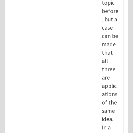
topic
before
, but a
case
can be
made
that
all
three
are
applic
ations
of the
same
idea.
In a