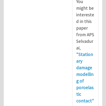
You
might be
intereste
d in this
paper
from APS
Selvadur
ai,
"Station
ary
damage
modellin
g of
poroelas
tic
contact"