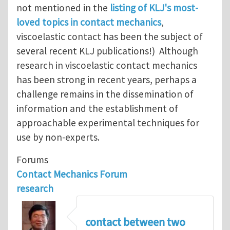
not mentioned in the
listing of KLJ's most-
loved topics in contact mechanics
,
viscoelastic contact has been the subject of
several recent KLJ publications!) Although
research in viscoelastic contact mechanics
has been strong in recent years, perhaps a
challenge remains in the dissemination of
information and the establishment of
approachable experimental techniques for
use by non-experts.
Forums
Contact Mechanics Forum
research
contact between two