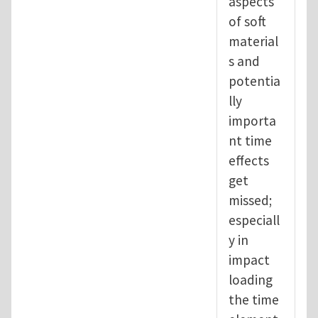
aspects
of soft
material
s and
potentia
lly
importa
nt time
effects
get
missed;
especiall
y in
impact
loading
the time