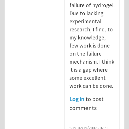
failure of hydrogel.
Due to lacking
experimental
research, I find, to
my knowledge,
few work is done
on the failure
mechanism. I think
it is a gap where
some excellent
work can be done.
Log in
to post
comments
Sun, 02/25/2007 - 02:53