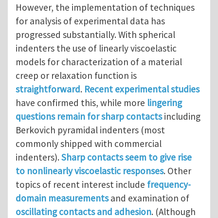
However, the implementation of techniques
for analysis of experimental data has
progressed substantially. With spherical
indenters the use of linearly viscoelastic
models for characterization of a material
creep or relaxation function is
straightforward
.
Recent experimental studies
have confirmed this, while more
lingering
questions remain for sharp contacts
including
Berkovich pyramidal indenters (most
commonly shipped with commercial
indenters).
Sharp contacts seem to give rise
to nonlinearly viscoelastic responses
. Other
topics of recent interest include
frequency-
domain measurements
and examination of
oscillating contacts and adhesion
. (Although