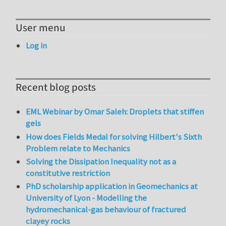
User menu
Log in
Recent blog posts
EML Webinar by Omar Saleh: Droplets that stiffen
gels
How does Fields Medal for solving Hilbert's Sixth
Problem relate to Mechanics
Solving the Dissipation Inequality not as a
constitutive restriction
PhD scholarship application in Geomechanics at
University of Lyon - Modelling the
hydromechanical-gas behaviour of fractured
clayey rocks