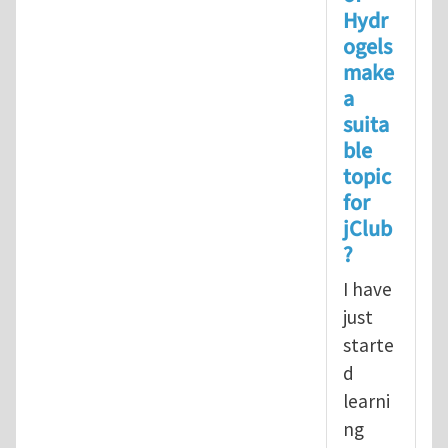
Hydr
ogels
make
a
suita
ble
topic
for
jClub
?
I have
just
starte
d
learni
ng