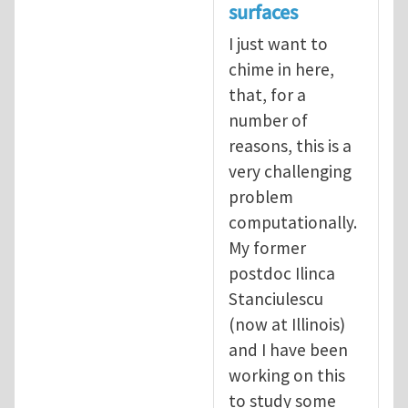
surfaces
I just want to
chime in here,
that, for a
number of
reasons, this is a
very challenging
problem
computationally.
My former
postdoc Ilinca
Stanciulescu
(now at Illinois)
and I have been
working on this
to study some