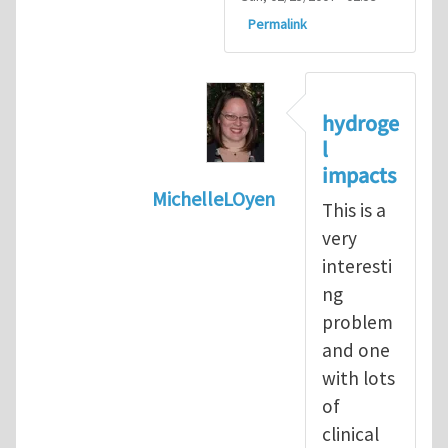
Permalink
hydroge
l
impacts
MichelleLOyen
This is a
In reply to
Hi Prof. Dolbow. I am a
very
interesti
ng
problem
and one
with lots
of
clinical