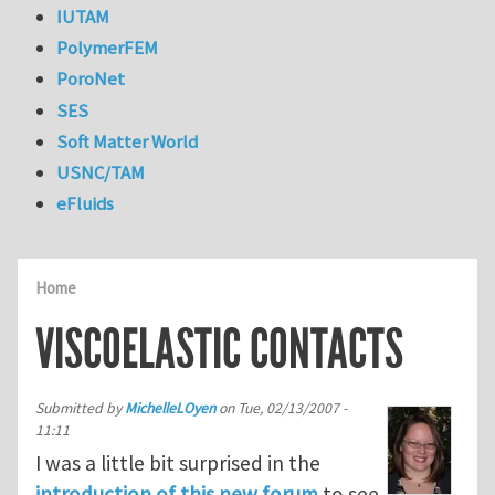
IUTAM
PolymerFEM
PoroNet
SES
Soft Matter World
USNC/TAM
eFluids
Home
VISCOELASTIC CONTACTS
Submitted by
MichelleLOyen
on
Tue, 02/13/2007 -
11:11
I was a little bit surprised in the
introduction of this new forum
to see