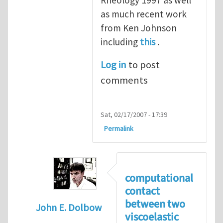
Rheology 1997 as well
as much recent work
from Ken Johnson
including
this
.
Log in
to post
comments
Sat, 02/17/2007 - 17:39
Permalink
computational
contact
between two
John E. Dolbow
viscoelastic
In reply to
contact between two viscoelast