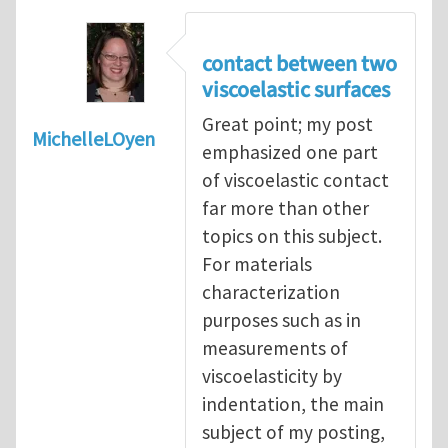
contact between two
viscoelastic surfaces
Great point; my post
MichelleLOyen
emphasized one part
of viscoelastic contact
far more than other
topics on this subject.
For materials
characterization
purposes such as in
measurements of
viscoelasticity by
indentation, the main
subject of my posting,