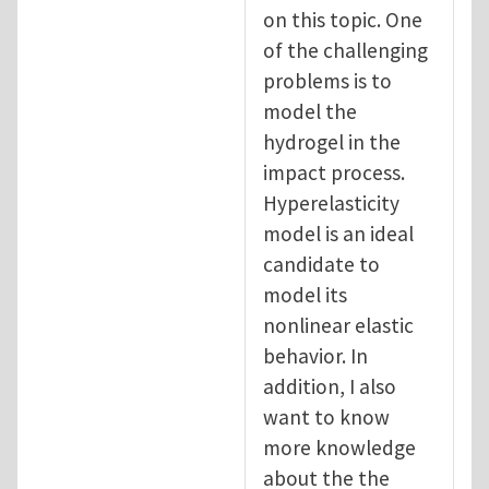
on this topic. One
of the challenging
problems is to
model the
hydrogel in the
impact process.
Hyperelasticity
model is an ideal
candidate to
model its
nonlinear elastic
behavior. In
addition, I also
want to know
more knowledge
about the the