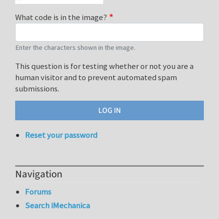
What code is in the image?
Enter the characters shown in the image.
This question is for testing whether or not you are a
human visitor and to prevent automated spam
submissions.
Reset your password
Navigation
Forums
Search iMechanica