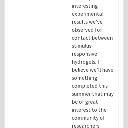
interesting
experimental
results we've
observed for
contact between
stimulus-
responsive
hydrogels. I
believe we'll have
something
completed this
summer that may
be of great
interest to the
community of
researchers