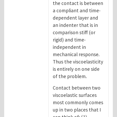
the contact is between
a compliant and time-
dependent layer and
an indenter that is in
comparison stiff (or
rigid) and time-
independent in
mechanical response.
Thus the viscoelasticity
is entirely on one side
of the problem.
Contact between two
viscoelastic surfaces
most commonly comes
up in two places that I