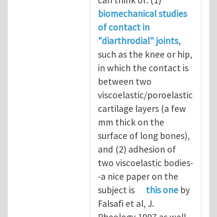
can think of: (1)
biomechanical studies
of contact in
"diarthrodial" joints
,
such as the knee or hip,
in which the contact is
between two
viscoelastic/poroelastic
cartilage layers (a few
mm thick on the
surface of long bones),
and (2) adhesion of
two viscoelastic bodies-
-a nice paper on the
subject is
this one
by
Falsafi et al, J.