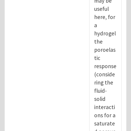
may be
useful
here, for
a
hydrogel
the
poroelas
tic
response
(conside
ring the
fluid-
solid
interacti
ons for a
saturate