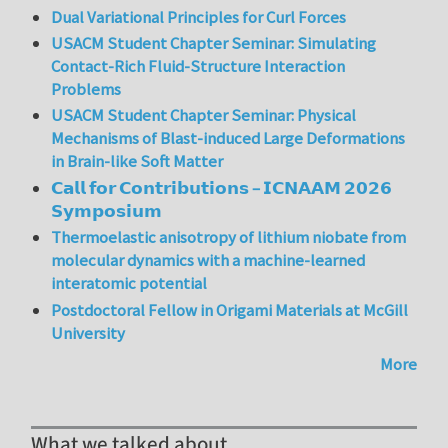
Dual Variational Principles for Curl Forces
USACM Student Chapter Seminar: Simulating
Contact-Rich Fluid-Structure Interaction
Problems
USACM Student Chapter Seminar: Physical
Mechanisms of Blast-induced Large Deformations
in Brain-like Soft Matter
𝗖𝗮𝗹𝗹 𝗳𝗼𝗿 𝗖𝗼𝗻𝘁𝗿𝗶𝗯𝘂𝘁𝗶𝗼𝗻𝘀 – 𝗜𝗖𝗡𝗔𝗔𝗠 𝟮𝟬𝟮𝟲
𝗦𝘆𝗺𝗽𝗼𝘀𝗶𝘂𝗺
Thermoelastic anisotropy of lithium niobate from
molecular dynamics with a machine-learned
interatomic potential
Postdoctoral Fellow in Origami Materials at McGill
University
More
What we talked about