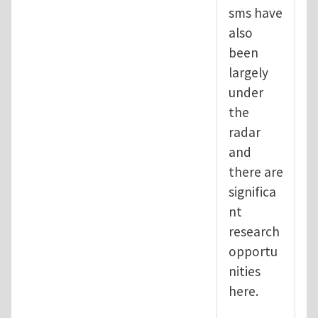
sms have
also
been
largely
under
the
radar
and
there are
significa
nt
research
opportu
nities
here.