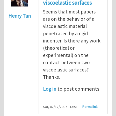
viscoelastic surfaces
Seems that most papers
Henry Tan
are on the behavior of a
viscoelastic material
penetrated by a rigid
indenter. Is there any work
(theoretical or
experimental) on the
contact between two
viscoelastic surfaces?
Thanks.
Log in
to post comments
Sat, 02/17/2007 - 15:51
Permalink