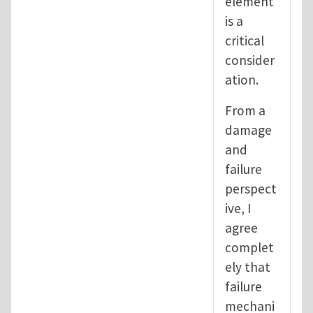
element
is a
critical
consider
ation.
From a
damage
and
failure
perspect
ive, I
agree
complet
ely that
failure
mechani