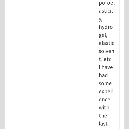
poroel
asticit
y,
hydro
gel,
elastic
solven
t, etc.
I have
had
some
experi
ence
with
the
last