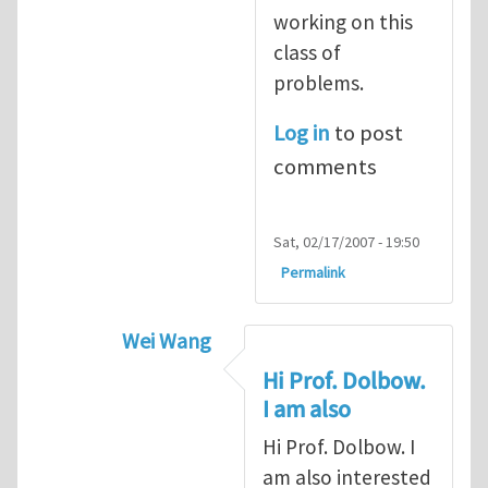
working on this
class of
problems.
Log in
to post
comments
Sat, 02/17/2007 - 19:50
Permalink
Wei Wang
In reply to
computational contact betw
Hi Prof. Dolbow.
I am also
Hi Prof. Dolbow. I
am also interested