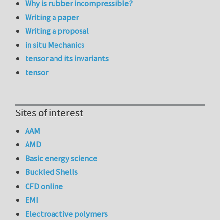
Why is rubber incompressible?
Writing a paper
Writing a proposal
in situ Mechanics
tensor and its invariants
tensor
Sites of interest
AAM
AMD
Basic energy science
Buckled Shells
CFD online
EMI
Electroactive polymers