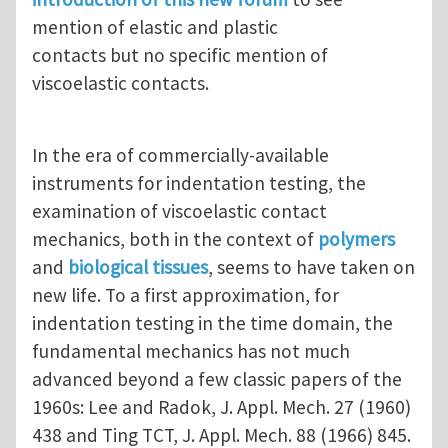
mention of elastic and plastic
contacts but no specific mention of
viscoelastic contacts.
In the era of commercially-available
instruments for indentation testing, the
examination of viscoelastic contact
mechanics, both in the context of
polymers
and
biological tissues
, seems to have taken on
new life. To a first approximation, for
indentation testing in the time domain, the
fundamental mechanics has not much
advanced beyond a few classic papers of the
1960s: Lee and Radok, J. Appl. Mech. 27 (1960)
438 and Ting TCT, J. Appl. Mech. 88 (1966) 845.