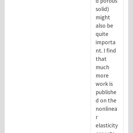
d porous
solid)
might
also be
quite
importa
nt. I find
that
much
more
work is
publishe
d on the
nonlinea
r
elasticity